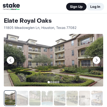
Sign Up
Log In
Elate Royal Oaks
11805 Meadowglen Ln
,
Houston
,
Texas
77082