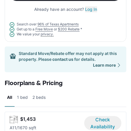
Already have an account?
Log In
Search over
96% of Texas Apartments
Get up to a
Free Move
or
$200 Rebate
*
We value your
privacy.
Standard Move/Rebate offer may not apply at this
property. Please
contact us
for details.
Learn more
Floorplans & Pricing
All
1 bed
2 beds
$1,453
Check
Availability
A1
1/1
670 sqft