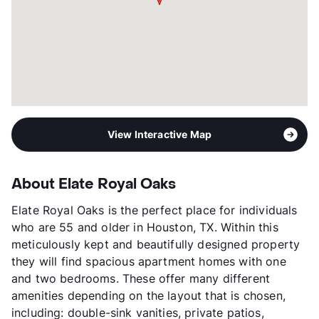
View Interactive Map
About Elate Royal Oaks
Elate Royal Oaks is the perfect place for individuals
who are 55 and older in Houston, TX. Within this
meticulously kept and beautifully designed property
they will find spacious apartment homes with one
and two bedrooms. These offer many different
amenities depending on the layout that is chosen,
including: double-sink vanities, private patios,