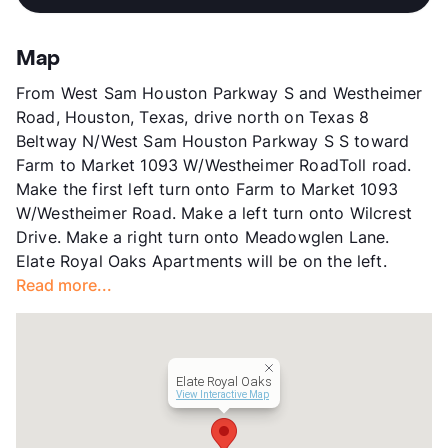
Sub market
Westheimer - Westchase - Woodlake
Stories
3
App Fee
$25
Map
County
Harris
From West Sam Houston Parkway S and Westheimer
Units
340
Road, Houston, Texas, drive north on Texas 8
Hours
MF 9-6, SA 10-5
Beltway N/West Sam Houston Parkway S S toward
Lease Terms
12
Farm to Market 1093 W/Westheimer RoadToll road.
Corporate Leases
Available
Make the first left turn onto Farm to Market 1093
Senior Living
W/Westheimer Road. Make a left turn onto Wilcrest
Transit
Near
Drive. Make a right turn onto Meadowglen Lane.
Occupancy
0%
Elate Royal Oaks Apartments will be on the left.
Management
Greystar
Read more...
Year Built
2012
View More...
Elate Royal Oaks
View Interactive Map