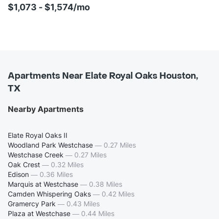
$1,073 - $1,574/mo
Apartments Near Elate Royal Oaks Houston,
TX
Nearby Apartments
Elate Royal Oaks II
Woodland Park Westchase
—
0.27 Miles
Westchase Creek
—
0.27 Miles
Oak Crest
—
0.32 Miles
Edison
—
0.36 Miles
Marquis at Westchase
—
0.38 Miles
Camden Whispering Oaks
—
0.42 Miles
Gramercy Park
—
0.43 Miles
Plaza at Westchase
—
0.44 Miles