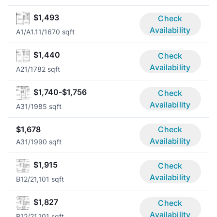
$1,493
Check
Availability
A1/A1.1
1/1
670 sqft
$1,440
Check
Availability
A2
1/1
782 sqft
$1,740-$1,756
Check
Availability
A3
1/1
985 sqft
$1,678
Check
Availability
A3
1/1
990 sqft
$1,915
Check
Availability
B1
2/2
1,101 sqft
$1,827
Check
Availability
B1
2/2
1,101 sqft