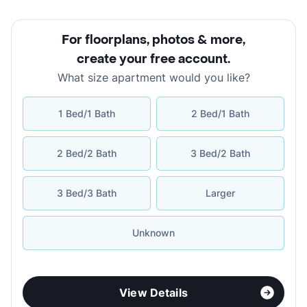
For floorplans, photos & more
,
create your free account
.
What size apartment would you like?
1 Bed/1 Bath
2 Bed/1 Bath
2 Bed/2 Bath
3 Bed/2 Bath
3 Bed/3 Bath
Larger
Unknown
View Details