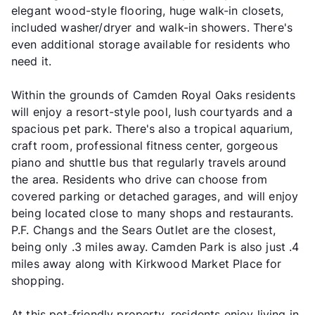
elegant wood-style flooring, huge walk-in closets,
included washer/dryer and walk-in showers. There's
even additional storage available for residents who
need it.
Within the grounds of Camden Royal Oaks residents
will enjoy a resort-style pool, lush courtyards and a
spacious pet park. There's also a tropical aquarium,
craft room, professional fitness center, gorgeous
piano and shuttle bus that regularly travels around
the area. Residents who drive can choose from
covered parking or detached garages, and will enjoy
being located close to many shops and restaurants.
P.F. Changs and the Sears Outlet are the closest,
being only .3 miles away. Camden Park is also just .4
miles away along with Kirkwood Market Place for
shopping.
At this pet-friendly property, residents enjoy living in