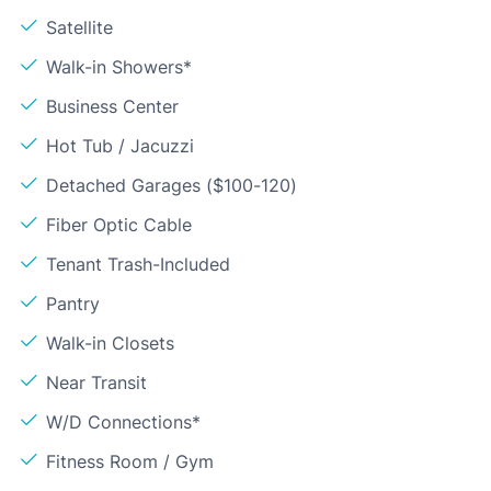
Satellite
Walk-in Showers*
Business Center
Hot Tub / Jacuzzi
Detached Garages ($100-120)
Fiber Optic Cable
Tenant Trash-Included
Pantry
Walk-in Closets
Near Transit
W/D Connections*
Fitness Room / Gym