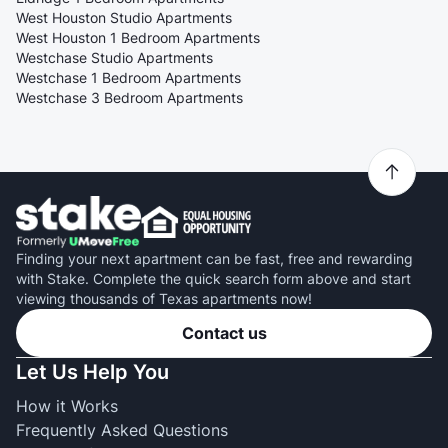
West Houston Studio Apartments
West Houston 1 Bedroom Apartments
Westchase Studio Apartments
Westchase 1 Bedroom Apartments
Westchase 3 Bedroom Apartments
Finding your next apartment can be fast, free and rewarding
with Stake. Complete the quick search form above and start
viewing thousands of Texas apartments now!
Contact us
Let Us Help You
How it Works
Frequently Asked Questions