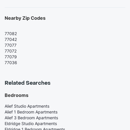
Nearby Zip Codes
77082
77042
77077
77072
77079
77036
Related Searches
Bedrooms
Alief Studio Apartments
Alief 1 Bedroom Apartments
Alief 3 Bedroom Apartments
Eldridge Studio Apartments
Eldridge 1 Bedroom Apartments