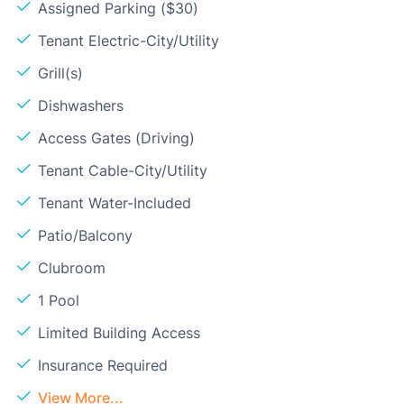
Assigned Parking ($30)
Tenant Electric-City/Utility
Grill(s)
Dishwashers
Access Gates (Driving)
Tenant Cable-City/Utility
Tenant Water-Included
Patio/Balcony
Clubroom
1 Pool
Limited Building Access
Insurance Required
View More...