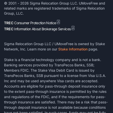
© 2001 -
2026
Sigma Relocation Group LLC. UMoveFree and
related marks are registered trademarks of Sigma Relocation
Group, LLC.
TREC
Consumer Protection Notice
TREC
Information About Brokerage Services
Sigma Relocation Group LLC / UMoveFree is owned by Stake
Network, Inc. Learn more on our
Stake Information
page.
Stake is a financial technology company and is not a bank.
Banking services provided by TransPecos Banks, SSB;
Members FDIC. The Stake Visa Debit Card is issued by
TransPecos Banks, SSB pursuant to a license from Visa U.S.A.
Inc and may be used anywhere Visa cards are accepted.
Accounts are eligible for pass-through deposit insurance only
to the extent pass-through insurance is permitted by the rules
and regulations of the FDIC, and if the requirements for pass-
through insurance are satisfied. There may be a risk that pass-
through deposit insurance is not available because conditions
have not been satisfied. In such cases, funds may not be fully