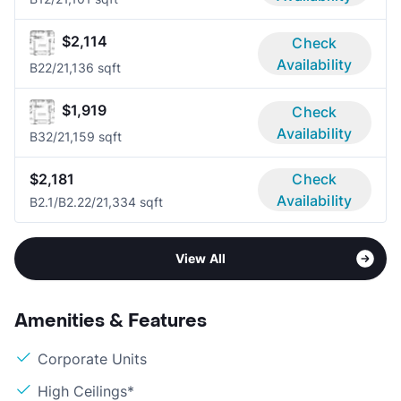
$2,114
Check
Availability
B2
2/2
1,136 sqft
$1,919
Check
Availability
B3
2/2
1,159 sqft
$2,181
Check
Availability
B2.1/B2.2
2/2
1,334 sqft
View All
Amenities & Features
Corporate Units
High Ceilings*