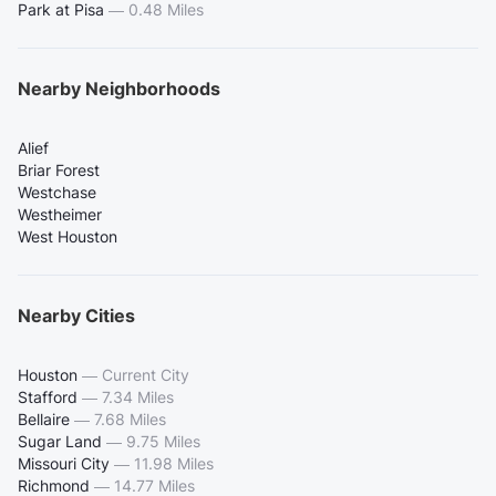
Park at Pisa
—
0.48 Miles
Nearby Neighborhoods
Alief
Briar Forest
Westchase
Westheimer
West Houston
Nearby Cities
Houston
—
Current City
Stafford
—
7.34 Miles
Bellaire
—
7.68 Miles
Sugar Land
—
9.75 Miles
Missouri City
—
11.98 Miles
Richmond
—
14.77 Miles