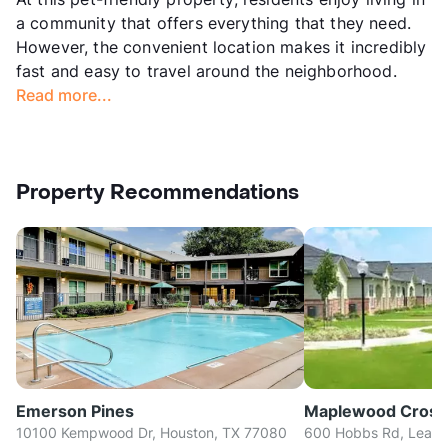
a community that offers everything that they need.
However, the convenient location makes it incredibly
fast and easy to travel around the neighborhood.
Read more...
Property Recommendations
Emerson Pines
Maplewood Cross
10100 Kempwood Dr, Houston, TX 77080
600 Hobbs Rd, Leagu