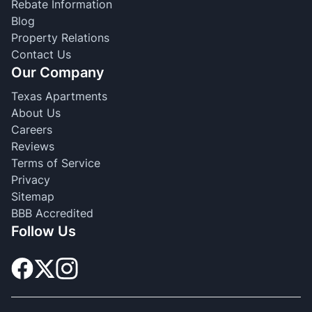
Rebate Information
Blog
Property Relations
Contact Us
Our Company
Texas Apartments
About Us
Careers
Reviews
Terms of Service
Privacy
Sitemap
BBB Accredited
Follow Us