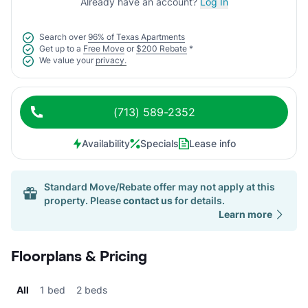
Already have an account?
Log In
Search over
96% of Texas Apartments
Get up to a
Free Move
or
$200 Rebate
*
We value your
privacy.
(713) 589-2352
Availability
Specials
Lease info
Standard Move/Rebate offer may not apply at this
property. Please
contact us
for details.
Learn more
Floorplans & Pricing
All
1 bed
2 beds