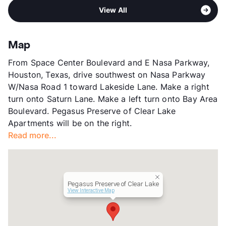
Area
Formerly Known as Brookdale Clear Lake
Pet Fee
$550 Non Refund.
View All
Sub market
Clear Lake
View More...
Stories
3
County
Harris
Map
Units
261
From Space Center Boulevard and E Nasa Parkway,
Hours
MF 24hrs, Sa/Su 24hrs
Houston, Texas, drive southwest on Nasa Parkway
Lease Terms
MoToMo
W/Nasa Road 1 toward Lakeside Lane. Make a right
Short Term Leases
Available
turn onto Saturn Lane. Make a left turn onto Bay Area
Senior Living
Boulevard. Pegasus Preserve of Clear Lake
Occupancy
80%
Apartments will be on the right.
Management
Pegasus Senior Living, LLC
Read more...
Year Built
2000
View More...
Pegasus Preserve of Clear Lake
View Interactive Map