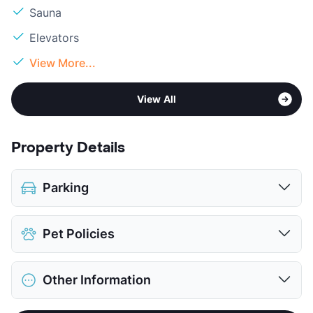
Sauna
Elevators
View More...
View All
Property Details
Parking
Covered
$25
Pet Policies
View More...
Pet Allowed
Cats and Dogs
Other Information
Limit
2 Pets Max
Max Weight
25 lbs. Max