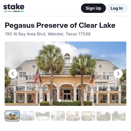
Sign Up
Log In
Pegasus Preserve of Clear Lake
780 W Bay Area Blvd
,
Webster
,
Texas
77598