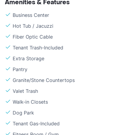
Amenities & Features
Business Center
Hot Tub / Jacuzzi
Fiber Optic Cable
Tenant Trash-Included
Extra Storage
Pantry
Granite/Stone Countertops
Valet Trash
Walk-in Closets
Dog Park
Tenant Gas-Included
Fitness Room / Gym