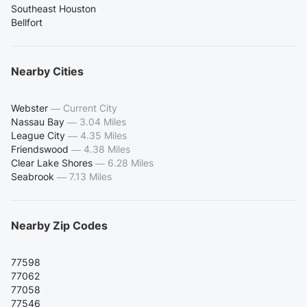
Southeast Houston
Bellfort
Nearby Cities
Webster
—
Current City
Nassau Bay
—
3.04 Miles
League City
—
4.35 Miles
Friendswood
—
4.38 Miles
Clear Lake Shores
—
6.28 Miles
Seabrook
—
7.13 Miles
Nearby Zip Codes
77598
77062
77058
77546