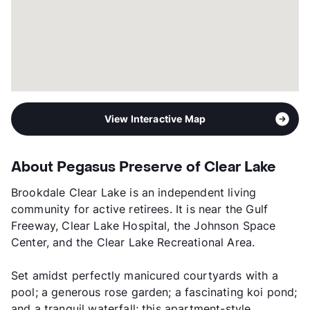
View Interactive Map
About Pegasus Preserve of Clear Lake
Brookdale Clear Lake is an independent living
community for active retirees. It is near the Gulf
Freeway, Clear Lake Hospital, the Johnson Space
Center, and the Clear Lake Recreational Area.
Set amidst perfectly manicured courtyards with a
pool; a generous rose garden; a fascinating koi pond;
and a tranquil waterfall; this apartment-style