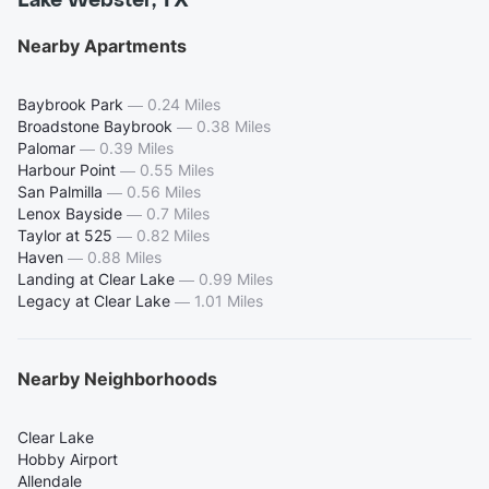
Lake Webster, TX
Nearby Apartments
Baybrook Park
—
0.24 Miles
Broadstone Baybrook
—
0.38 Miles
Palomar
—
0.39 Miles
Harbour Point
—
0.55 Miles
San Palmilla
—
0.56 Miles
Lenox Bayside
—
0.7 Miles
Taylor at 525
—
0.82 Miles
Haven
—
0.88 Miles
Landing at Clear Lake
—
0.99 Miles
Legacy at Clear Lake
—
1.01 Miles
Nearby Neighborhoods
Clear Lake
Hobby Airport
Allendale