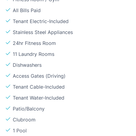
All Bills Paid
Tenant Electric-Included
Stainless Steel Appliances
24hr Fitness Room
11 Laundry Rooms
Dishwashers
Access Gates (Driving)
Tenant Cable-Included
Tenant Water-Included
Patio/Balcony
Clubroom
1 Pool