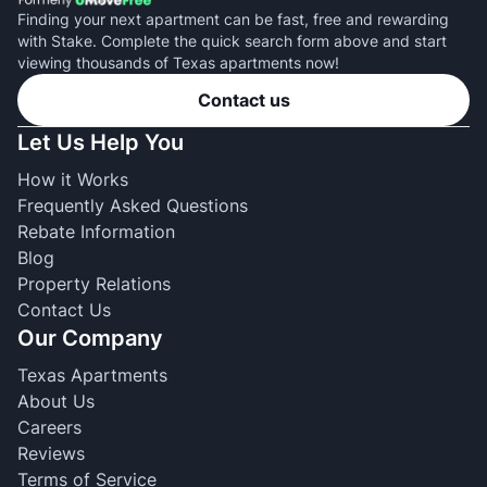
Finding your next apartment can be fast, free and rewarding
with Stake. Complete the quick search form above and start
viewing thousands of Texas apartments now!
Contact us
Let Us Help You
How it Works
Frequently Asked Questions
Rebate Information
Blog
Property Relations
Contact Us
Our Company
Texas Apartments
About Us
Careers
Reviews
Terms of Service