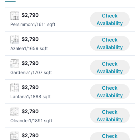
$2,790
Check
Availability
Persimmon
1/1
611 sqft
$2,790
Check
Availability
Azalea
1/1
659 sqft
$2,790
Check
Availability
Gardenia
1/1
707 sqft
$2,790
Check
Availability
Lantana
1/1
888 sqft
$2,790
Check
Availability
Oleander
1/1
891 sqft
$2,790
Check