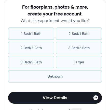
For floorplans, photos & more
,
create your free account
.
What size apartment would you like?
1 Bed/1 Bath
2 Bed/1 Bath
2 Bed/2 Bath
3 Bed/2 Bath
3 Bed/3 Bath
Larger
Unknown
View Details