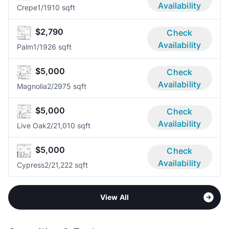
Availability
Crepe
1/1
910 sqft
$2,790
Check
Availability
Palm
1/1
926 sqft
$5,000
Check
Availability
Magnolia
2/2
975 sqft
$5,000
Check
Availability
Live Oak
2/2
1,010 sqft
$5,000
Check
Availability
Cypress
2/2
1,222 sqft
View All