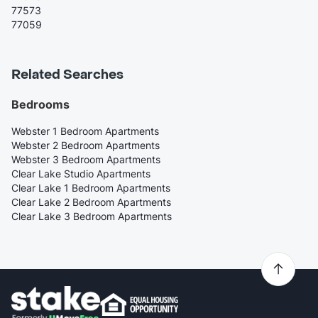
77573
77059
Related Searches
Bedrooms
Webster 1 Bedroom Apartments
Webster 2 Bedroom Apartments
Webster 3 Bedroom Apartments
Clear Lake Studio Apartments
Clear Lake 1 Bedroom Apartments
Clear Lake 2 Bedroom Apartments
Clear Lake 3 Bedroom Apartments