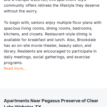
community offers retirees the lifestyle they deserve
without the worry.
To begin with, seniors enjoy multiple floor plans with
spacious living rooms, dining rooms, bedrooms,
kitchens, and closets. Restaurant-style dining is
available for breakfast and lunch. Also, Brookdale
has an on-site movie theater, beauty salon, and
library. Residents are encouraged to participate in
daily meetings, social gatherings, and exercise
programs.
Read more...
Apartments Near Pegasus Preserve of Clear