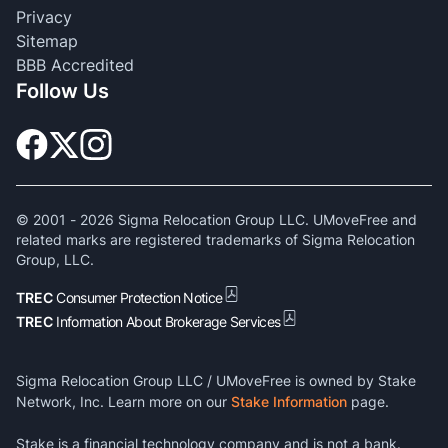
Privacy
Sitemap
BBB Accredited
Follow Us
© 2001 -
2026
Sigma Relocation Group LLC. UMoveFree and
related marks are registered trademarks of Sigma Relocation
Group, LLC.
TREC
Consumer Protection Notice
TREC
Information About Brokerage Services
Sigma Relocation Group LLC / UMoveFree is owned by Stake
Network, Inc. Learn more on our
Stake Information
page.
Stake is a financial technology company and is not a bank.