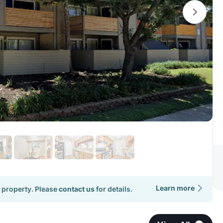
Learn more
 property. Please
contact us
for details.