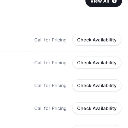
View All
Call for Pricing
Check Availability
Call for Pricing
Check Availability
Call for Pricing
Check Availability
Call for Pricing
Check Availability