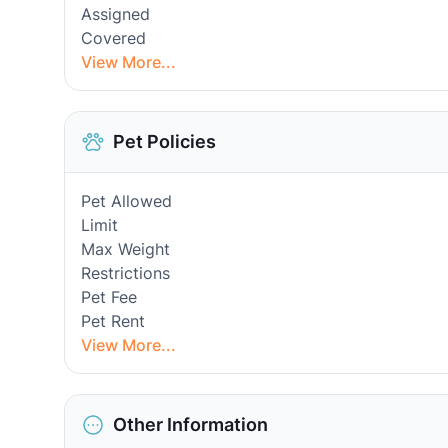
Assigned
Covered
View More...
Pet Policies
Pet Allowed
Limit
Max Weight
Restrictions
Pet Fee
Pet Rent
View More...
Other Information