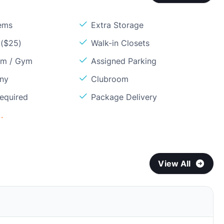
ems
Extra Storage
 ($25)
Walk-in Closets
om / Gym
Assigned Parking
ony
Clubroom
Required
Package Delivery
.
View All