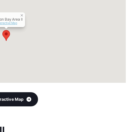
on Bay Area II
teractive Map
eractive Map
II