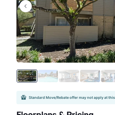
Standard Move/Rebate offer may not apply at this
Floorplans & Pricing