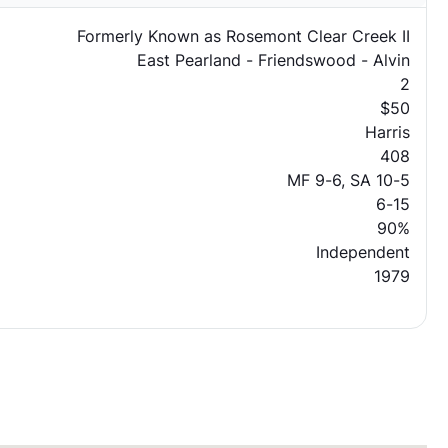
Formerly Known as Rosemont Clear Creek II
East Pearland - Friendswood - Alvin
2
$50
Harris
408
MF 9-6, SA 10-5
6-15
90%
Independent
1979