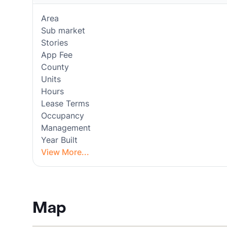
Area
Sub market
Stories
App Fee
County
Units
Hours
Lease Terms
Occupancy
Management
Year Built
View More...
Map