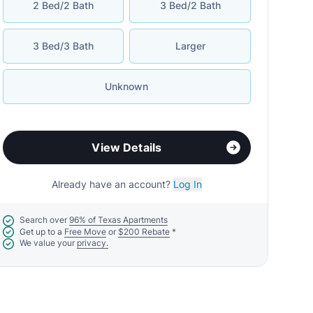
2 Bed/2 Bath
3 Bed/2 Bath
3 Bed/3 Bath
Larger
Unknown
View Details
Already have an account?
Log In
Search over
96% of Texas Apartments
Get up to a
Free Move
or
$200 Rebate
*
We value your
privacy.