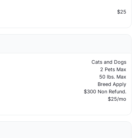
$25
Cats and Dogs
2 Pets Max
50 lbs. Max
Breed Apply
$300 Non Refund.
$25/mo