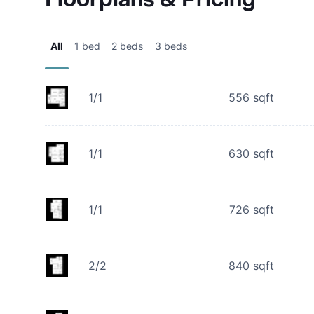
All
1 bed
2 beds
3 beds
1/1
556
sqft
1/1
630
sqft
1/1
726
sqft
2/2
840
sqft