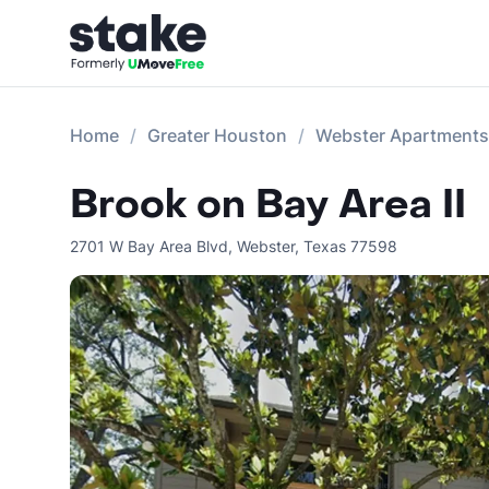
Home
Greater Houston
Webster Apartments
Brook on Bay Area II
2701 W Bay Area Blvd
,
Webster
,
Texas
77598