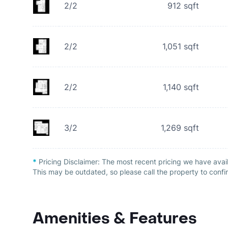
2/2
912
sqft
2/2
1,051
sqft
2/2
1,140
sqft
3/2
1,269
sqft
*
Pricing Disclaimer:
The most recent pricing we have avai
This may be outdated, so please call the property to confir
Amenities & Features