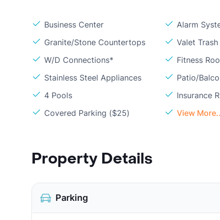
Business Center
Alarm Syst
Granite/Stone Countertops
Valet Trash
W/D Connections*
Fitness Ro
Stainless Steel Appliances
Patio/Balc
4 Pools
Insurance 
Covered Parking ($25)
View More..
Property Details
Parking