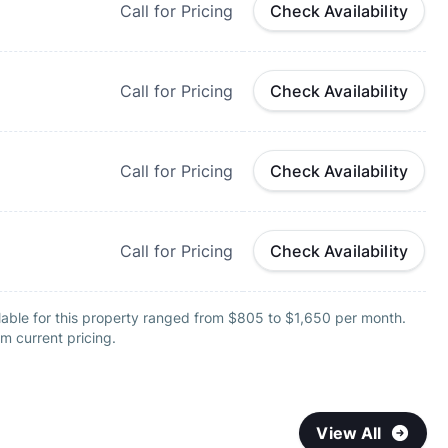
Call for Pricing
Check Availability
Call for Pricing
Check Availability
Call for Pricing
Check Availability
Call for Pricing
Check Availability
lable for this property ranged from $805 to $1,650 per month.
m current pricing.
View All