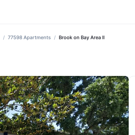
77598 Apartments
Brook on Bay Area II