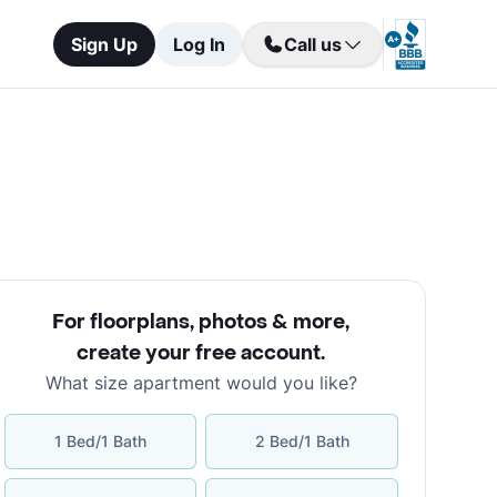
Sign Up
Log In
Call us
For floorplans, photos & more
,
create your free account
.
What size apartment would you like?
1 Bed/1 Bath
2 Bed/1 Bath