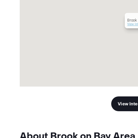
Brook 
View In
View Int
About Brook on Bay Area 