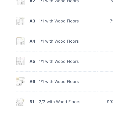
A2
1/1 with Wood Floors
6
A3
1/1 with Wood Floors
7
A4
1/1 with Wood Floors
A5
1/1 with Wood Floors
A6
1/1 with Wood Floors
B1
2/2 with Wood Floors
99