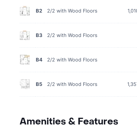
B2
2/2 with Wood Floors
1,01
B3
2/2 with Wood Floors
B4
2/2 with Wood Floors
B5
2/2 with Wood Floors
1,35
Amenities & Features