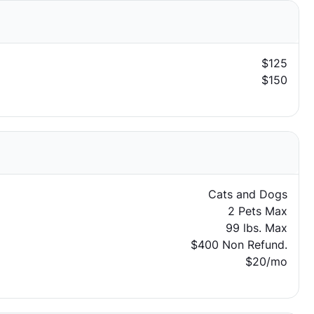
$125
$150
Cats and Dogs
2 Pets Max
99 lbs. Max
$400 Non Refund.
$20/mo