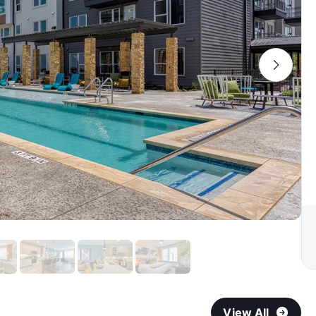
View All