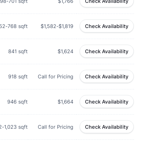
98-701
sqft
$1,766
Check Availability
52-768
sqft
$1,582-$1,819
Check Availability
841
sqft
$1,624
Check Availability
918
sqft
Call for Pricing
Check Availability
946
sqft
$1,664
Check Availability
2-1,023
sqft
Call for Pricing
Check Availability