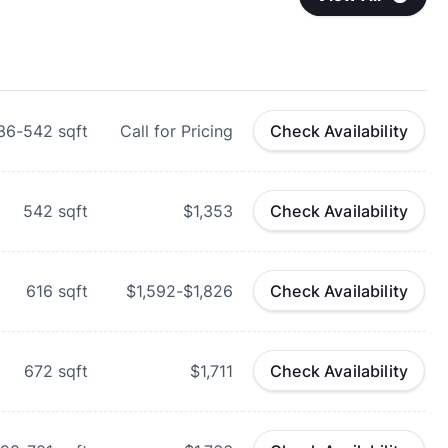
36-542
sqft
Call for Pricing
Check Availability
542
sqft
$1,353
Check Availability
616
sqft
$1,592-$1,826
Check Availability
672
sqft
$1,711
Check Availability