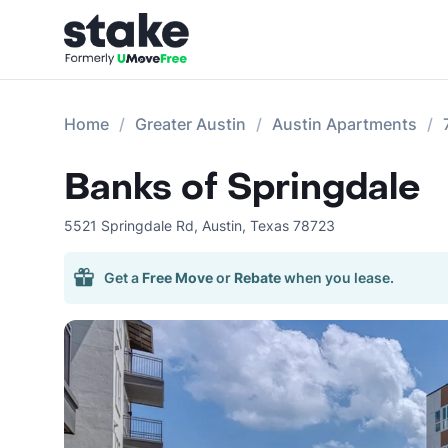
Home
Greater Austin
Austin Apartments
Banks of Springdale
5521 Springdale Rd
,
Austin
,
Texas
78723
Get a
Free Move
or
Rebate
when you lease.