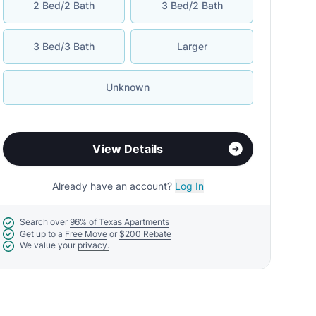
2 Bed/2 Bath
3 Bed/2 Bath
3 Bed/3 Bath
Larger
Unknown
View Details
Already have an account?
Log In
Search over
96% of Texas Apartments
Get up to a
Free Move
or
$200 Rebate
We value your
privacy.