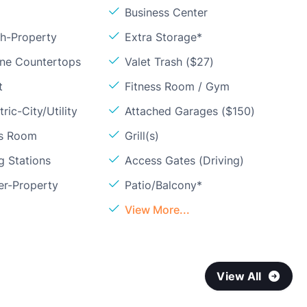
Business Center
sh-Property
Extra Storage*
one Countertops
Valet Trash ($27)
t
Fitness Room / Gym
ric-City/Utility
Attached Garages ($150)
ss Room
Grill(s)
g Stations
Access Gates (Driving)
er-Property
Patio/Balcony*
View More...
View All