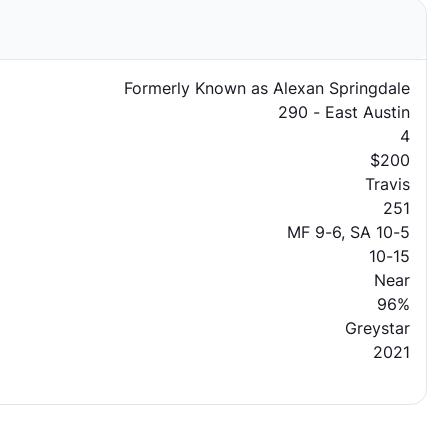
Formerly Known as Alexan Springdale
290 - East Austin
4
$200
Travis
251
MF 9-6, SA 10-5
10-15
Near
96%
Greystar
2021