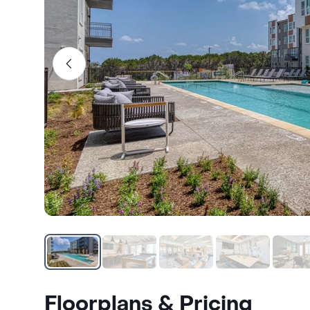
Floorplans & Pricing