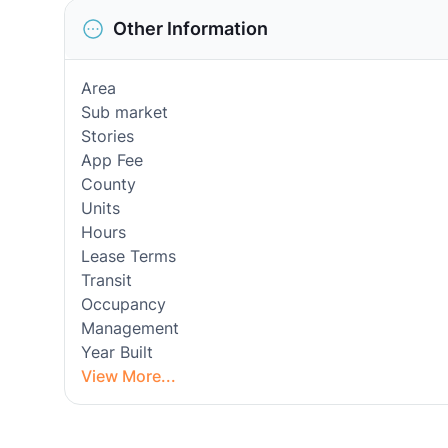
Other Information
Area
Sub market
Stories
App Fee
County
Units
Hours
Lease Terms
Transit
Occupancy
Management
Year Built
View More...