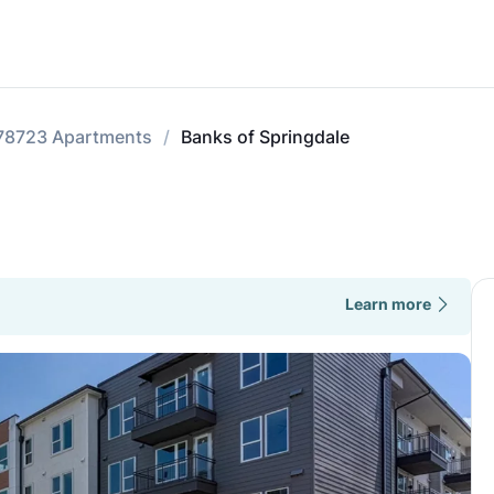
78723 Apartments
Banks of Springdale
Learn more