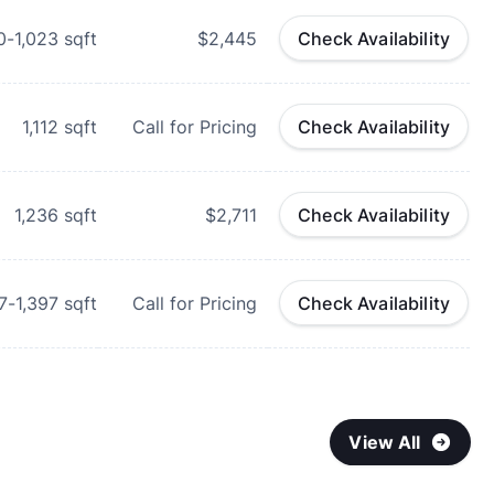
0-1,023
sqft
$2,445
Check Availability
1,112
sqft
Call for Pricing
Check Availability
1,236
sqft
$2,711
Check Availability
7-1,397
sqft
Call for Pricing
Check Availability
View All