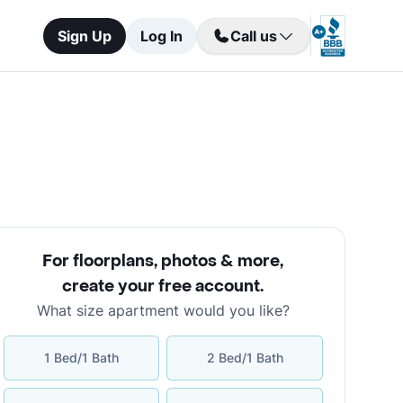
Sign Up
Log In
Call us
For floorplans, photos & more
,
create your free account
.
What size apartment would you like?
1 Bed/1 Bath
2 Bed/1 Bath