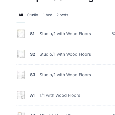
All
Studio
1 bed
2 beds
S1
Studio/1 with Wood Floors
5
S2
Studio/1 with Wood Floors
S3
Studio/1 with Wood Floors
A1
1/1 with Wood Floors