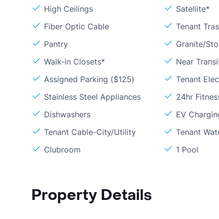
High Ceilings
Satellite*
Fiber Optic Cable
Tenant Tra
Pantry
Granite/St
Walk-in Closets*
Near Transi
Assigned Parking ($125)
Tenant Elect
Stainless Steel Appliances
24hr Fitne
Dishwashers
EV Chargin
Tenant Cable-City/Utility
Tenant Wat
Clubroom
1 Pool
Property Details