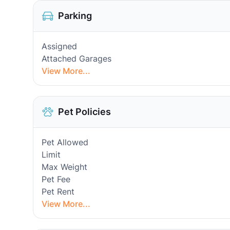
Parking
Assigned
Attached Garages
View More...
Pet Policies
Pet Allowed
Limit
Max Weight
Pet Fee
Pet Rent
View More...