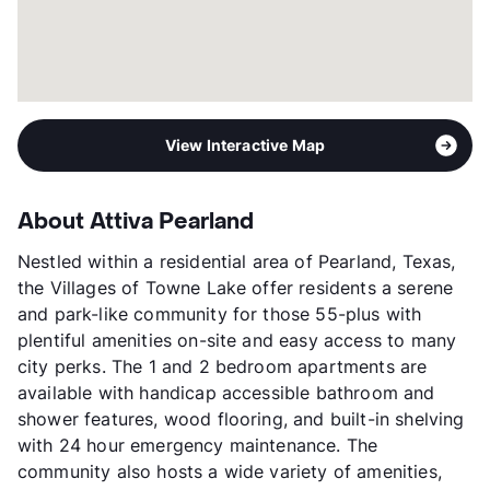
View Interactive Map
About Attiva Pearland
Nestled within a residential area of Pearland, Texas,
the Villages of Towne Lake offer residents a serene
and park-like community for those 55-plus with
plentiful amenities on-site and easy access to many
city perks. The 1 and 2 bedroom apartments are
available with handicap accessible bathroom and
shower features, wood flooring, and built-in shelving
with 24 hour emergency maintenance. The
community also hosts a wide variety of amenities,