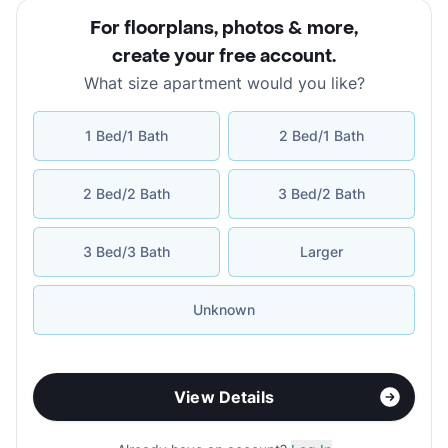
For floorplans, photos & more
,
create your free account
.
What size apartment would you like?
1 Bed/1 Bath
2 Bed/1 Bath
2 Bed/2 Bath
3 Bed/2 Bath
3 Bed/3 Bath
Larger
Unknown
View Details