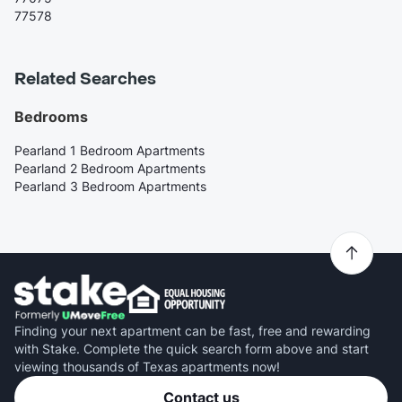
77578
Related Searches
Bedrooms
Pearland 1 Bedroom Apartments
Pearland 2 Bedroom Apartments
Pearland 3 Bedroom Apartments
Finding your next apartment can be fast, free and rewarding
with Stake. Complete the quick search form above and start
viewing thousands of Texas apartments now!
Contact us