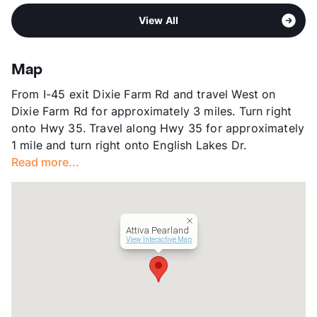
Pet Rent
$25/mo
Area
Formerly Known as Villages of Towne
High
Pearland H S
View More...
View All
Lake/Attiva of Pearland
View More...
Sub market
East Pearland - Friendswood - Alvin
Stories
1 Story
Map
App Fee
$50
From I-45 exit Dixie Farm Rd and travel West on
County
Brazoria
Dixie Farm Rd for approximately 3 miles. Turn right
Units
126
onto Hwy 35. Travel along Hwy 35 for approximately
Hours
MF 8:30-5:30, SA 10-5
1 mile and turn right onto English Lakes Dr.
Lease Terms
3-15
Read more...
Short Term Leases
Available
Senior Living
Occupancy
0%
Management
Cortland
Attiva Pearland
Year Built
2008
View Interactive Map
View More...