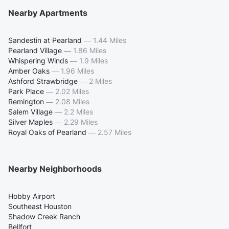
Nearby Apartments
Sandestin at Pearland
—
1.44 Miles
Pearland Village
—
1.86 Miles
Whispering Winds
—
1.9 Miles
Amber Oaks
—
1.96 Miles
Ashford Strawbridge
—
2 Miles
Park Place
—
2.02 Miles
Remington
—
2.08 Miles
Salem Village
—
2.2 Miles
Silver Maples
—
2.29 Miles
Royal Oaks of Pearland
—
2.57 Miles
Nearby Neighborhoods
Hobby Airport
Southeast Houston
Shadow Creek Ranch
Bellfort