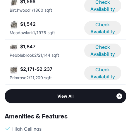
$1,566
Check
Availability
Birchwood
1/1
860 sqft
$1,542
Check
Availability
Meadowlark
1/1
975 sqft
$1,847
Check
Availability
Pebblebrook
2/2
1,144 sqft
$2,171-$2,237
Check
Availability
Primrose
2/2
1,200 sqft
View All
Amenities & Features
High Ceilings