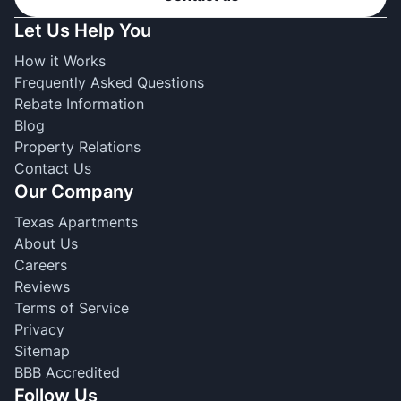
Let Us Help You
How it Works
Frequently Asked Questions
Rebate Information
Blog
Property Relations
Contact Us
Our Company
Texas Apartments
About Us
Careers
Reviews
Terms of Service
Privacy
Sitemap
BBB Accredited
Follow Us