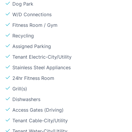
Dog Park
W/D Connections
Fitness Room / Gym
Recycling
Assigned Parking
Tenant Electric-City/Utility
Stainless Steel Appliances
24hr Fitness Room
Grill(s)
Dishwashers
Access Gates (Driving)
Tenant Cable-City/Utility
Tenant Water-City/Utility