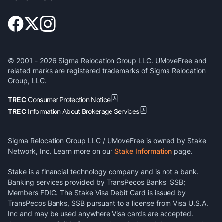
© 2001 -
2026
Sigma Relocation Group LLC. UMoveFree and
related marks are registered trademarks of Sigma Relocation
Group, LLC.
TREC
Consumer Protection Notice
TREC
Information About Brokerage Services
Sigma Relocation Group LLC / UMoveFree is owned by Stake
Network, Inc. Learn more on our
Stake Information
page.
Stake is a financial technology company and is not a bank.
Banking services provided by TransPecos Banks, SSB;
Members FDIC. The Stake Visa Debit Card is issued by
TransPecos Banks, SSB pursuant to a license from Visa U.S.A.
Inc and may be used anywhere Visa cards are accepted.