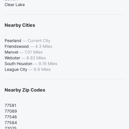
Clear Lake
Nearby Cities
Pearland
—
Current City
Friendswood
—
4.3 Miles
Manvel
—
7.01 Miles
Webster
—
8.82 Miles
South Houston
—
9.16 Miles
League City
—
9.9 Miles
Nearby Zip Codes
77581
77089
77546
77584
77075