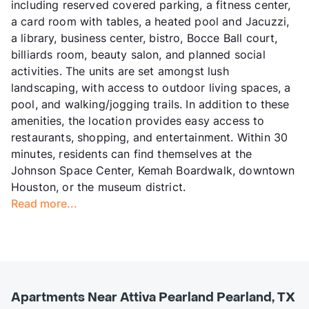
including reserved covered parking, a fitness center,
a card room with tables, a heated pool and Jacuzzi,
a library, business center, bistro, Bocce Ball court,
billiards room, beauty salon, and planned social
activities. The units are set amongst lush
landscaping, with access to outdoor living spaces, a
pool, and walking/jogging trails. In addition to these
amenities, the location provides easy access to
restaurants, shopping, and entertainment. Within 30
minutes, residents can find themselves at the
Johnson Space Center, Kemah Boardwalk, downtown
Houston, or the museum district.
Read more...
Apartments Near Attiva Pearland Pearland, TX