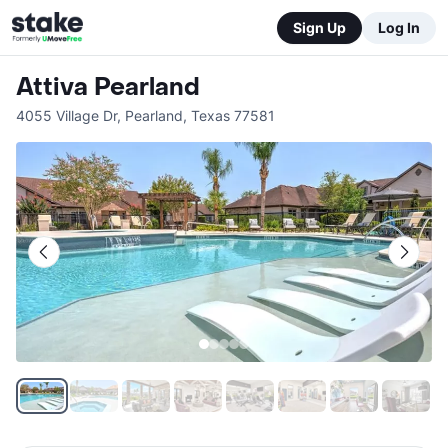
Sign Up
Log In
Attiva Pearland
4055 Village Dr
,
Pearland
,
Texas
77581