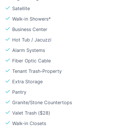
Satellite
Walk-in Showers*
Business Center
Hot Tub / Jacuzzi
Alarm Systems
Fiber Optic Cable
Tenant Trash-Property
Extra Storage
Pantry
Granite/Stone Countertops
Valet Trash ($28)
Walk-in Closets