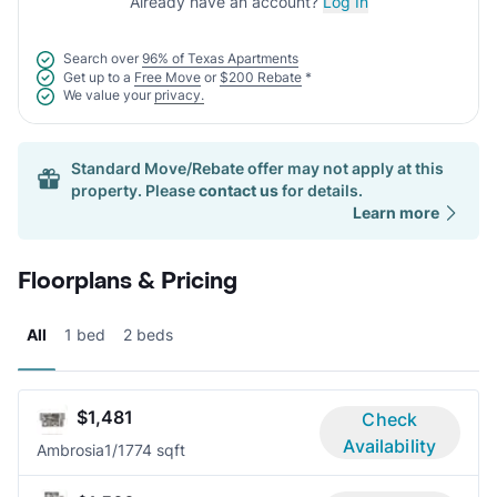
Already have an account?
Log In
Search over
96% of Texas Apartments
Get up to a
Free Move
or
$200 Rebate
*
We value your
privacy.
Standard Move/Rebate offer may not apply at this
property. Please
contact us
for details.
Learn more
Floorplans & Pricing
All
1 bed
2 beds
$1,481
Check
Availability
Ambrosia
1/1
774 sqft