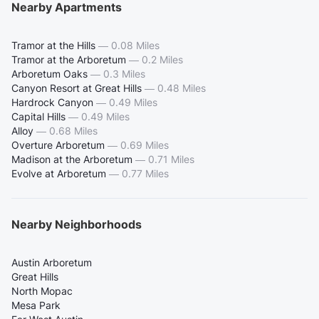
Nearby Apartments
Tramor at the Hills
—
0.08 Miles
Tramor at the Arboretum
—
0.2 Miles
Arboretum Oaks
—
0.3 Miles
Canyon Resort at Great Hills
—
0.48 Miles
Hardrock Canyon
—
0.49 Miles
Capital Hills
—
0.49 Miles
Alloy
—
0.68 Miles
Overture Arboretum
—
0.69 Miles
Madison at the Arboretum
—
0.71 Miles
Evolve at Arboretum
—
0.77 Miles
Nearby Neighborhoods
Austin Arboretum
Great Hills
North Mopac
Mesa Park