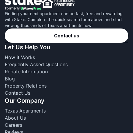
Finding your next apartment can be fast, free and rewarding
with Stake. Complete the quick search form above and start
viewing thousands of Texas apartments now!
Contact us
Let Us Help You
How it Works
Frequently Asked Questions
Rebate Information
Blog
Property Relations
Contact Us
Our Company
Texas Apartments
About Us
Careers
Reviews