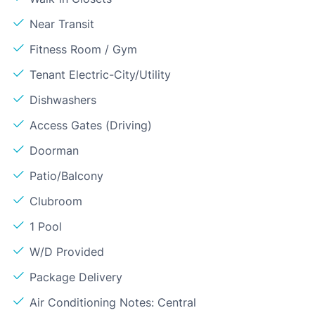
Near Transit
Fitness Room / Gym
Tenant Electric-City/Utility
Dishwashers
Access Gates (Driving)
Doorman
Patio/Balcony
Clubroom
1 Pool
W/D Provided
Package Delivery
Air Conditioning Notes: Central