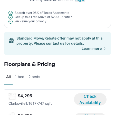
Search over
96% of Texas Apartments
Get up to a
Free Move
or
$200 Rebate
*
We value your
privacy.
Standard Move/Rebate offer may not apply at this
property. Please
contact us
for details.
Learn more
Floorplans & Pricing
All
1 bed
2 beds
$4,295
Check
Availability
Clarksville
1/1
617-747 sqft