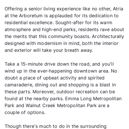
Offering a senior living experience like no other, Atria
at the Arboretum is applauded for its dedication to
residential excellence. Sought-after for its warm
atmosphere and high-end perks, residents rave about
the merits that this community boasts. Architecturally
designed with modernism in mind, both the interior
and exterior will take your breath away.
Take a 15-minute drive down the road, and you’ll
wind up in the ever-happening downtown area. No
doubt a place of upbeat activity and spirited
camaraderie, dining out and shopping is a blast in
these parts. Moreover, outdoor recreation can be
found at the nearby parks. Emma Long Metropolitan
Park and Walnut Creek Metropolitan Park are a
couple of options.
Though there’s much to do in the surrounding