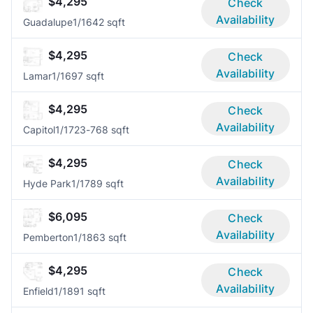
$4,295
Check
Availability
Guadalupe
1/1
642 sqft
$4,295
Check
Availability
Lamar
1/1
697 sqft
$4,295
Check
Availability
Capitol
1/1
723-768 sqft
$4,295
Check
Availability
Hyde Park
1/1
789 sqft
$6,095
Check
Availability
Pemberton
1/1
863 sqft
$4,295
Check
Availability
Enfield
1/1
891 sqft