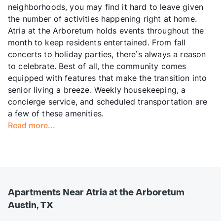
neighborhoods, you may find it hard to leave given
the number of activities happening right at home.
Atria at the Arboretum holds events throughout the
month to keep residents entertained. From fall
concerts to holiday parties, there’s always a reason
to celebrate. Best of all, the community comes
equipped with features that make the transition into
senior living a breeze. Weekly housekeeping, a
concierge service, and scheduled transportation are
a few of these amenities.
Read more...
Apartments Near Atria at the Arboretum
Austin, TX