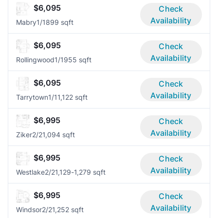
$6,095
Check
Availability
Mabry
1/1
899 sqft
$6,095
Check
Availability
Rollingwood
1/1
955 sqft
$6,095
Check
Availability
Tarrytown
1/1
1,122 sqft
$6,995
Check
Availability
Ziker
2/2
1,094 sqft
$6,995
Check
Availability
Westlake
2/2
1,129-1,279 sqft
$6,995
Check
Availability
Windsor
2/2
1,252 sqft