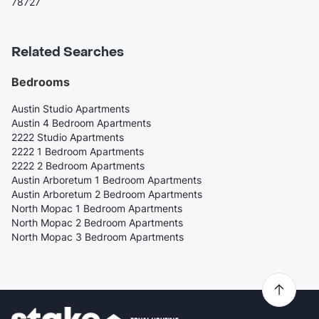
78727
Related Searches
Bedrooms
Austin Studio Apartments
Austin 4 Bedroom Apartments
2222 Studio Apartments
2222 1 Bedroom Apartments
2222 2 Bedroom Apartments
Austin Arboretum 1 Bedroom Apartments
Austin Arboretum 2 Bedroom Apartments
North Mopac 1 Bedroom Apartments
North Mopac 2 Bedroom Apartments
North Mopac 3 Bedroom Apartments