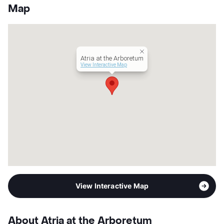
County
Travis
Map
Units
172
Hours
MF 24hrs, Sa/Su 24hrs
Lease Terms
MoToMo
Short Term Leases
Available
Atria at the Arboretum
Senior Living
View Interactive Map
Transit
Near
Occupancy
0%
Management
Atria Senior Living
Year Built
2009
View More...
View Interactive Map
About Atria at the Arboretum