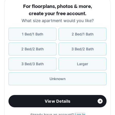
For floorplans, photos & more
,
create your free account
.
What size apartment would you like?
1 Bed/1 Bath
2 Bed/1 Bath
2 Bed/2 Bath
3 Bed/2 Bath
3 Bed/3 Bath
Larger
Unknown
View Details
Already have an account?
Log In