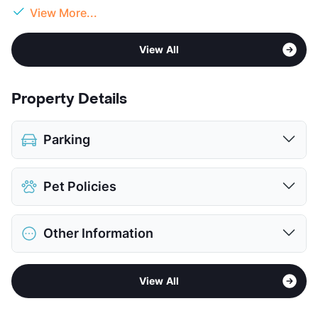
View More...
View All
Property Details
Parking
Parking Garage
Pet Policies
View More...
Pet Allowed
No Pets
Other Information
View More...
Area
Formerly Known as Village at the Arboretum
View All
Sub market
Arboretum - 360 North - The Domain
Stories
5