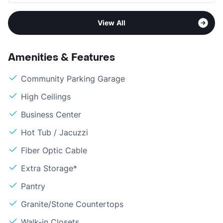
View All
Amenities & Features
Community Parking Garage
High Ceilings
Business Center
Hot Tub / Jacuzzi
Fiber Optic Cable
Extra Storage*
Pantry
Granite/Stone Countertops
Walk-in Closets