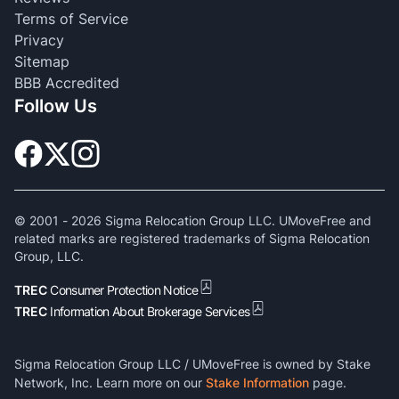
Terms of Service
Privacy
Sitemap
BBB Accredited
Follow Us
© 2001 -
2026
Sigma Relocation Group LLC. UMoveFree and
related marks are registered trademarks of Sigma Relocation
Group, LLC.
TREC
Consumer Protection Notice
TREC
Information About Brokerage Services
Sigma Relocation Group LLC / UMoveFree is owned by Stake
Network, Inc. Learn more on our
Stake Information
page.