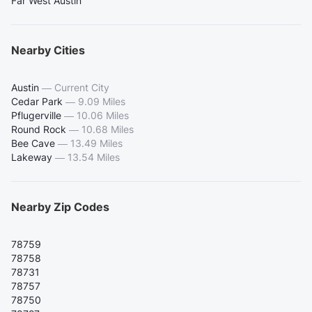
Far West Austin
Nearby Cities
Austin
—
Current City
Cedar Park
—
9.09 Miles
Pflugerville
—
10.06 Miles
Round Rock
—
10.68 Miles
Bee Cave
—
13.49 Miles
Lakeway
—
13.54 Miles
Nearby Zip Codes
78759
78758
78731
78757
78750