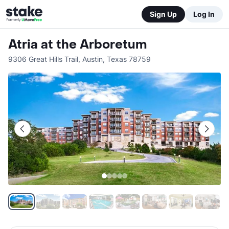
Sign Up
Log In
Atria at the Arboretum
9306 Great Hills Trail
,
Austin
,
Texas
78759