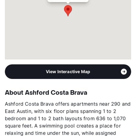
View Interactive Map
About Ashford Costa Brava
Ashford Costa Brava offers apartments near 290 and
East Austin, with six floor plans spanning 1 to 2
bedroom and 1 to 2 bath layouts from 636 to 1,070
square feet. A swimming pool creates a place for
relaxing and time under the sun, while assigned