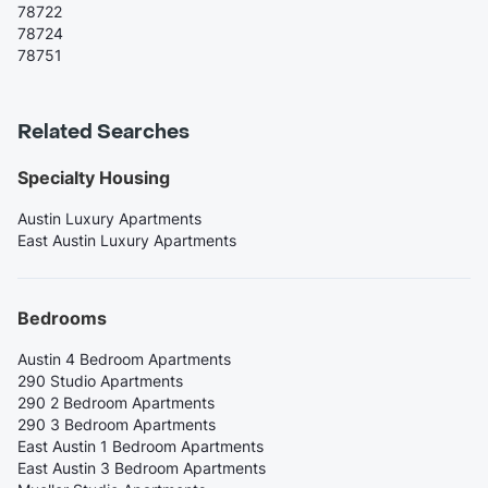
78722
78724
78751
Related Searches
Specialty Housing
Austin Luxury Apartments
East Austin Luxury Apartments
Bedrooms
Austin 4 Bedroom Apartments
290 Studio Apartments
290 2 Bedroom Apartments
290 3 Bedroom Apartments
East Austin 1 Bedroom Apartments
East Austin 3 Bedroom Apartments