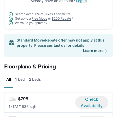
Already have an account?
Log In
Search over
96% of Texas Apartments
Get up to a
Free Move
or
$200 Rebate
*
We value your
privacy.
Standard Move/Rebate offer may not apply at this
property. Please
contact us
for details.
Learn more
Floorplans & Pricing
All
1 bed
2 beds
$798
Check
Availability
1x1A
1/1
636 sqft