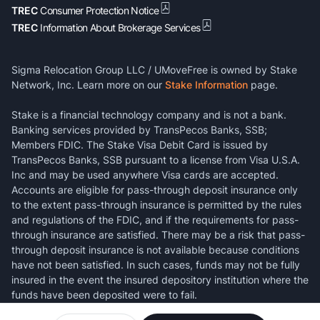
TREC
Consumer Protection Notice
TREC
Information About Brokerage Services
Sigma Relocation Group LLC / UMoveFree is owned by Stake
Network, Inc. Learn more on our
Stake Information
page.
Stake is a financial technology company and is not a bank.
Banking services provided by TransPecos Banks, SSB;
Members FDIC. The Stake Visa Debit Card is issued by
TransPecos Banks, SSB pursuant to a license from Visa U.S.A.
Inc and may be used anywhere Visa cards are accepted.
Accounts are eligible for pass-through deposit insurance only
to the extent pass-through insurance is permitted by the rules
and regulations of the FDIC, and if the requirements for pass-
through insurance are satisfied. There may be a risk that pass-
through deposit insurance is not available because conditions
have not been satisfied. In such cases, funds may not be fully
insured in the event the insured depository institution where the
funds have been deposited were to fail.