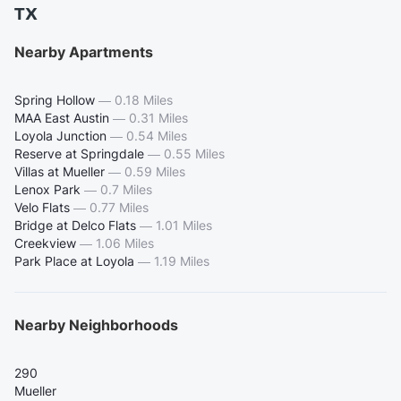
TX
Nearby Apartments
Spring Hollow
—
0.18 Miles
MAA East Austin
—
0.31 Miles
Loyola Junction
—
0.54 Miles
Reserve at Springdale
—
0.55 Miles
Villas at Mueller
—
0.59 Miles
Lenox Park
—
0.7 Miles
Velo Flats
—
0.77 Miles
Bridge at Delco Flats
—
1.01 Miles
Creekview
—
1.06 Miles
Park Place at Loyola
—
1.19 Miles
Nearby Neighborhoods
290
Mueller