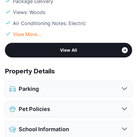
Package Delivery
Views: Woods
Air Conditioning Notes: Electric
View More...
View All
Property Details
Parking
Assigned
$25
Pet Policies
View More...
Pet Allowed
Cats and Dogs
School Information
Limit
2 Pets Max