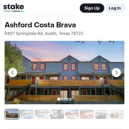
Sign Up
Log In
Ashford Costa Brava
6407 Springdale Rd
,
Austin
,
Texas
78723