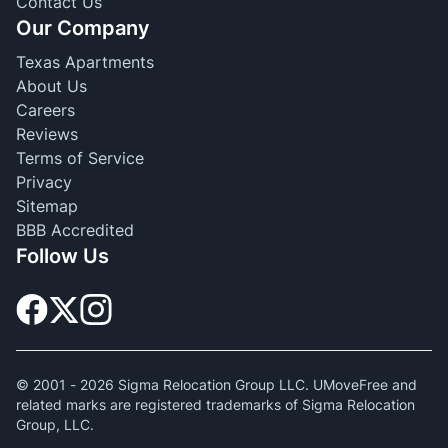
Contact Us
Our Company
Texas Apartments
About Us
Careers
Reviews
Terms of Service
Privacy
Sitemap
BBB Accredited
Follow Us
© 2001 -
2026
Sigma Relocation Group LLC. UMoveFree and
related marks are registered trademarks of Sigma Relocation
Group, LLC.