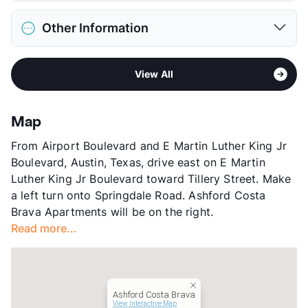
Max Weight
45 lbs. Max
District
Austin ISD
Restrictions
Breed Apply
Other Information
Elementary
Winn El
Pet Fee
$300 Non Refund.
Middle
Pearce M S
Pet Rent
$15/mo
Area
Formerly Known as Rare
High
Lbj School
View More...
View All
Sub market
290 - East Austin
View More...
Stories
3
App Fee
$75
Map
County
Travis
From Airport Boulevard and E Martin Luther King Jr
Units
204
Boulevard, Austin, Texas, drive east on E Martin
Hours
MF 9-5:30, SA 10-5
Luther King Jr Boulevard toward Tillery Street. Make
Lease Terms
6-12
a left turn onto Springdale Road. Ashford Costa
Transit
Near
Brava Apartments will be on the right.
Occupancy
89%
Read more...
Management
Ashford Communities
Year Built
1985
View More...
Ashford Costa Brava
View Interactive Map