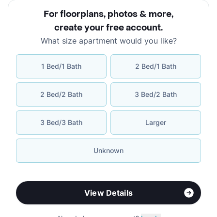
For floorplans, photos & more
,
create your free account
.
What size apartment would you like?
1 Bed/1 Bath
2 Bed/1 Bath
2 Bed/2 Bath
3 Bed/2 Bath
3 Bed/3 Bath
Larger
Unknown
View Details