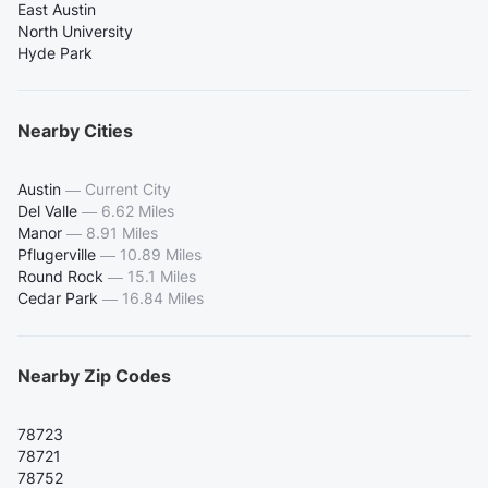
East Austin
North University
Hyde Park
Nearby Cities
Austin
—
Current City
Del Valle
—
6.62 Miles
Manor
—
8.91 Miles
Pflugerville
—
10.89 Miles
Round Rock
—
15.1 Miles
Cedar Park
—
16.84 Miles
Nearby Zip Codes
78723
78721
78752