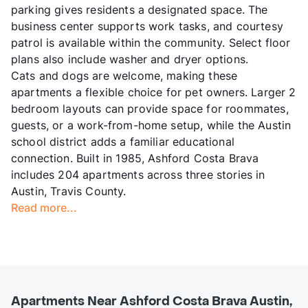
parking gives residents a designated space. The
business center supports work tasks, and courtesy
patrol is available within the community. Select floor
plans also include washer and dryer options.
Cats and dogs are welcome, making these
apartments a flexible choice for pet owners. Larger 2
bedroom layouts can provide space for roommates,
guests, or a work-from-home setup, while the Austin
school district adds a familiar educational
connection. Built in 1985, Ashford Costa Brava
includes 204 apartments across three stories in
Austin, Travis County.
Read more...
Apartments Near Ashford Costa Brava Austin,