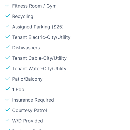
Fitness Room / Gym
Recycling
Assigned Parking ($25)
Tenant Electric-City/Utility
Dishwashers
Tenant Cable-City/Utility
Tenant Water-City/Utility
Patio/Balcony
1 Pool
Insurance Required
Courtesy Patrol
W/D Provided