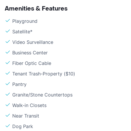
Amenities & Features
Playground
Satellite*
Video Surveillance
Business Center
Fiber Optic Cable
Tenant Trash-Property ($10)
Pantry
Granite/Stone Countertops
Walk-in Closets
Near Transit
Dog Park