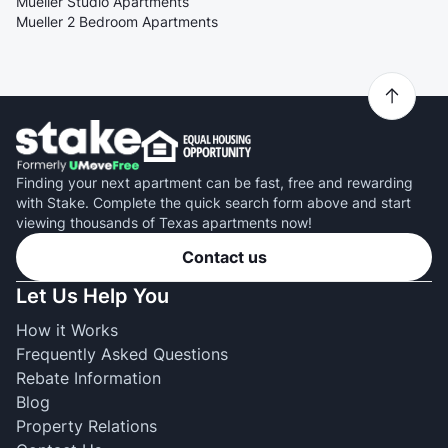
Mueller Studio Apartments
Mueller 2 Bedroom Apartments
Finding your next apartment can be fast, free and rewarding
with Stake. Complete the quick search form above and start
viewing thousands of Texas apartments now!
Contact us
Let Us Help You
How it Works
Frequently Asked Questions
Rebate Information
Blog
Property Relations