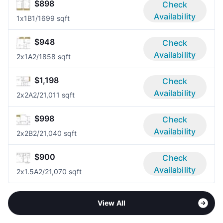
$898
Check
Availability
1x1B
1/1
699 sqft
$948
Check
Availability
2x1A
2/1
858 sqft
$1,198
Check
Availability
2x2A
2/2
1,011 sqft
$998
Check
Availability
2x2B
2/2
1,040 sqft
$900
Check
Availability
2x1.5A
2/2
1,070 sqft
View All