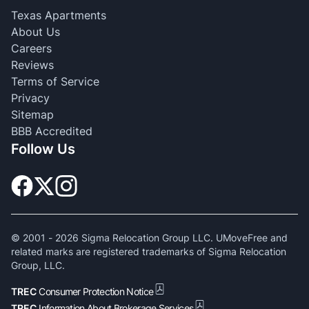
Texas Apartments
About Us
Careers
Reviews
Terms of Service
Privacy
Sitemap
BBB Accredited
Follow Us
© 2001 -
2026
Sigma Relocation Group LLC. UMoveFree and
related marks are registered trademarks of Sigma Relocation
Group, LLC.
TREC
Consumer Protection Notice
TREC
Information About Brokerage Services