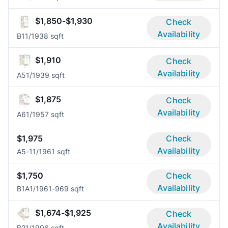
$1,850-$1,930
Check
Availability
B1
1/1
938 sqft
$1,910
Check
Availability
A5
1/1
939 sqft
$1,875
Check
Availability
A6
1/1
957 sqft
$1,975
Check
Availability
A5-1
1/1
961 sqft
$1,750
Check
Availability
B1A
1/1
961-969 sqft
$1,674-$1,925
Check
Availability
B2
1/1
996 sqft