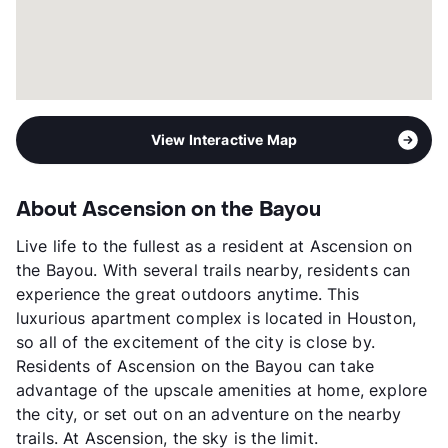
View Interactive Map
About Ascension on the Bayou
Live life to the fullest as a resident at Ascension on
the Bayou. With several trails nearby, residents can
experience the great outdoors anytime. This
luxurious apartment complex is located in Houston,
so all of the excitement of the city is close by.
Residents of Ascension on the Bayou can take
advantage of the upscale amenities at home, explore
the city, or set out on an adventure on the nearby
trails. At Ascension, the sky is the limit.