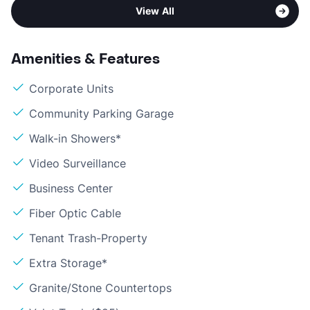
View All
Amenities & Features
Corporate Units
Community Parking Garage
Walk-in Showers*
Video Surveillance
Business Center
Fiber Optic Cable
Tenant Trash-Property
Extra Storage*
Granite/Stone Countertops