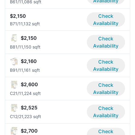
Availability
B6
1/1
1,086 sqft
$2,150
Check
Availability
B7
1/1
1,132 sqft
$2,150
Check
Availability
B8
1/1
1,150 sqft
$2,160
Check
Availability
B9
1/1
1,161 sqft
$2,600
Check
Availability
C2
1/1
1,224 sqft
$2,525
Check
Availability
C1
2/2
1,223 sqft
$2,700
Check