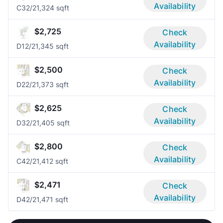
Availability
C3
2/2
1,324 sqft
$2,725
Check
Availability
D1
2/2
1,345 sqft
$2,500
Check
Availability
D2
2/2
1,373 sqft
$2,625
Check
Availability
D3
2/2
1,405 sqft
$2,800
Check
Availability
C4
2/2
1,412 sqft
$2,471
Check
Availability
D4
2/2
1,471 sqft