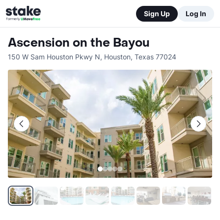
Sign Up
Log In
Ascension on the Bayou
150 W Sam Houston Pkwy N
,
Houston
,
Texas
77024