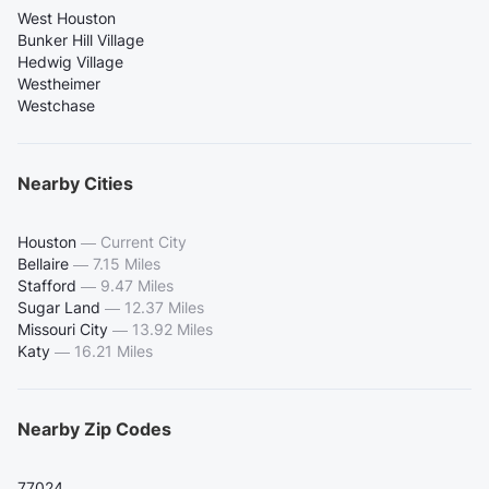
West Houston
Bunker Hill Village
Hedwig Village
Westheimer
Westchase
Nearby Cities
Houston
—
Current City
Bellaire
—
7.15 Miles
Stafford
—
9.47 Miles
Sugar Land
—
12.37 Miles
Missouri City
—
13.92 Miles
Katy
—
16.21 Miles
Nearby Zip Codes
77024