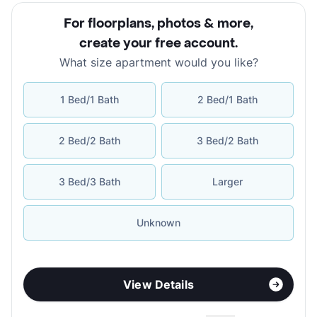
For floorplans, photos & more
,
create your free account
.
What size apartment would you like?
1 Bed/1 Bath
2 Bed/1 Bath
2 Bed/2 Bath
3 Bed/2 Bath
3 Bed/3 Bath
Larger
Unknown
View Details