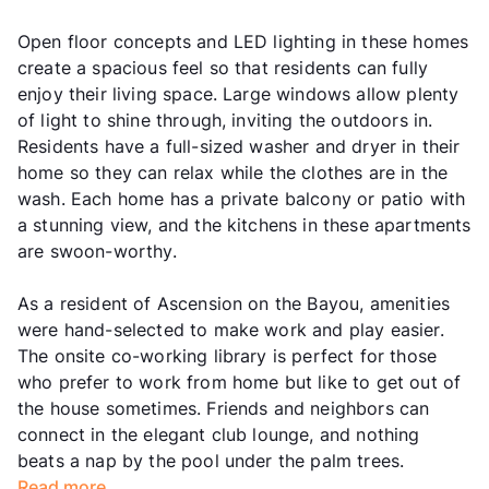
Open floor concepts and LED lighting in these homes
create a spacious feel so that residents can fully
enjoy their living space. Large windows allow plenty
of light to shine through, inviting the outdoors in.
Residents have a full-sized washer and dryer in their
home so they can relax while the clothes are in the
wash. Each home has a private balcony or patio with
a stunning view, and the kitchens in these apartments
are swoon-worthy.
As a resident of Ascension on the Bayou, amenities
were hand-selected to make work and play easier.
The onsite co-working library is perfect for those
who prefer to work from home but like to get out of
the house sometimes. Friends and neighbors can
connect in the elegant club lounge, and nothing
beats a nap by the pool under the palm trees.
Read more...