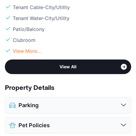
Tenant Cable-City/Utility
Tenant Water-City/Utility
Patio/Balcony
Clubroom
View More...
View All
Property Details
Parking
Assigned
$75
Pet Policies
Covered