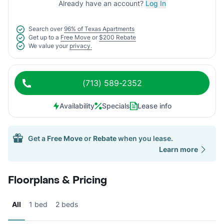
Already have an account?
Log In
Search over
96% of Texas Apartments
Get up to a
Free Move
or
$200 Rebate
We value your
privacy.
(713) 589-2352
Availability
Specials
Lease info
Get a
Free Move
or
Rebate
when you lease.
Learn more
Floorplans & Pricing
All
1 bed
2 beds