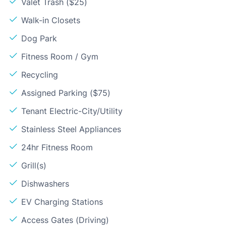
Valet Trash ($25)
Walk-in Closets
Dog Park
Fitness Room / Gym
Recycling
Assigned Parking ($75)
Tenant Electric-City/Utility
Stainless Steel Appliances
24hr Fitness Room
Grill(s)
Dishwashers
EV Charging Stations
Access Gates (Driving)