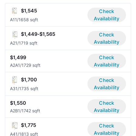
$1,545
Check
Availability
A1
1/1
658 sqft
$1,449-$1,565
Check
Availability
A2
1/1
719 sqft
$1,499
Check
Availability
A2A
1/1
729 sqft
$1,700
Check
Availability
A3
1/1
735 sqft
$1,550
Check
Availability
A2B
1/1
742 sqft
$1,775
Check
Availability
A4
1/1
813 sqft