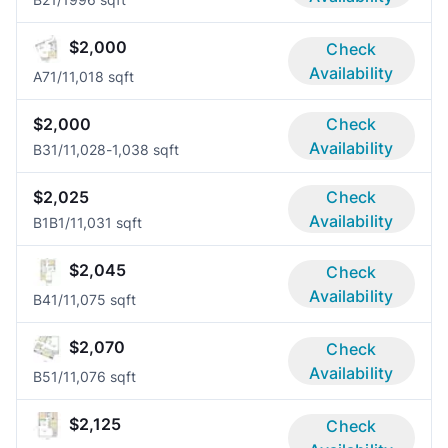
$2,000
Check
Availability
A7
1/1
1,018 sqft
$2,000
Check
Availability
B3
1/1
1,028-1,038 sqft
$2,025
Check
Availability
B1B
1/1
1,031 sqft
$2,045
Check
Availability
B4
1/1
1,075 sqft
$2,070
Check
Availability
B5
1/1
1,076 sqft
$2,125
Check