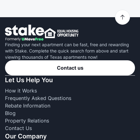
Finding your next apartment can be fast, free and rewarding
with Stake. Complete the quick search form above and start
viewing thousands of Texas apartments now!
Contact us
Let Us Help You
How it Works
Frequently Asked Questions
Rebate Information
Blog
Property Relations
Contact Us
Our Company