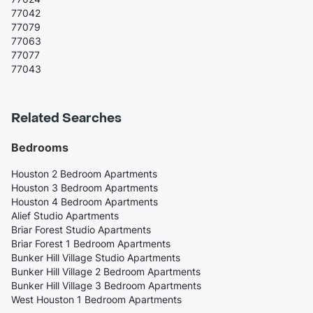
77042
77079
77063
77077
77043
Related Searches
Bedrooms
Houston 2 Bedroom Apartments
Houston 3 Bedroom Apartments
Houston 4 Bedroom Apartments
Alief Studio Apartments
Briar Forest Studio Apartments
Briar Forest 1 Bedroom Apartments
Bunker Hill Village Studio Apartments
Bunker Hill Village 2 Bedroom Apartments
Bunker Hill Village 3 Bedroom Apartments
West Houston 1 Bedroom Apartments