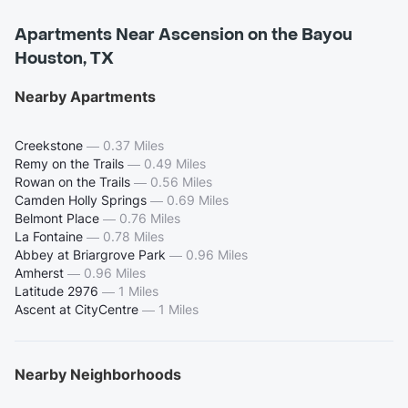
Apartments Near Ascension on the Bayou
Houston, TX
Nearby Apartments
Creekstone
—
0.37 Miles
Remy on the Trails
—
0.49 Miles
Rowan on the Trails
—
0.56 Miles
Camden Holly Springs
—
0.69 Miles
Belmont Place
—
0.76 Miles
La Fontaine
—
0.78 Miles
Abbey at Briargrove Park
—
0.96 Miles
Amherst
—
0.96 Miles
Latitude 2976
—
1 Miles
Ascent at CityCentre
—
1 Miles
Nearby Neighborhoods