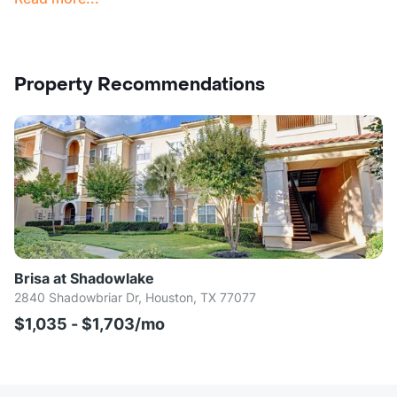
Property Recommendations
Brisa at Shadowlake
2840 Shadowbriar Dr, Houston, TX 77077
$1,035 - $1,703/mo