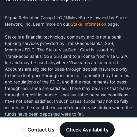
Sigma Relocation Group LLC / UMoveFree is owned by Stake
Network, Inc. Learn more on our
Stake Information
page.
Stake is a financial technology company and is not a bank.
Banking services provided by TransPecos Banks, SSB;
Members FDIC. The Stake Visa Debit Card is issued by
TransPecos Banks, SSB pursuant to a license from Visa U.S.A.
Inc and may be used anywhere Visa cards are accepted.
Accounts are eligible for pass-through deposit insurance only
to the extent pass-through insurance is permitted by the rules
and regulations of the FDIC, and if the requirements for pass-
through insurance are satisfied. There may be a risk that pass-
through deposit insurance is not available because conditions
have not been satisfied. In such cases, funds may not be fully
insured in the event the insured depository institution where the
funds have been deposited were to fail.
Contact Us
Check Availability