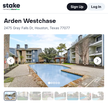
Sign Up
Log In
Arden Westchase
2475 Gray Falls Dr
,
Houston
,
Texas
77077