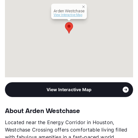
Occupancy
93%
Arden Westchase
Management
Valiant Residential
View Interactive Map
Year Built
1981
View More...
View Interactive Map
About Arden Westchase
Located near the Energy Corridor in Houston,
Westchase Crossing offers comfortable living filled
with fabulous amenities in a fast-paced world.