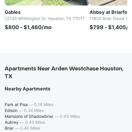
Gables
Abbey at Briarfore
12730 Whittington Dr, Houston, TX 77077
11655 Briar Forest Dr
$800 - $1,460/mo
$799 - $1,405/
Apartments Near Arden Westchase Houston,
TX
Nearby Apartments
Park at Pisa
—
0.16 Miles
Edison
—
0.34 Miles
Mansions of Shadowbriar
—
0.43 Miles
Aubrey
—
0.43 Miles
Briar
—
0.46 Miles