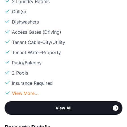
2 Laundry Rooms
Grill(s)
Dishwashers
Access Gates (Driving)
Tenant Cable-City/Utility
Tenant Water-Property
Patio/Balcony
2 Pools
Insurance Required
View More...
View All