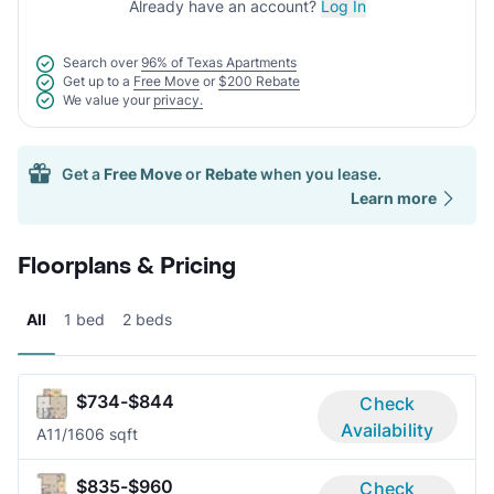
Already have an account?
Log In
Search over
96% of Texas Apartments
Get up to a
Free Move
or
$200 Rebate
We value your
privacy.
Get a
Free Move
or
Rebate
when you lease.
Learn more
Floorplans & Pricing
All
1 bed
2 beds
$734-$844
Check
Availability
A1
1/1
606 sqft
$835-$960
Check