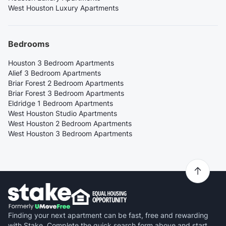
West Houston Luxury Apartments
Bedrooms
Houston 3 Bedroom Apartments
Alief 3 Bedroom Apartments
Briar Forest 2 Bedroom Apartments
Briar Forest 3 Bedroom Apartments
Eldridge 1 Bedroom Apartments
West Houston Studio Apartments
West Houston 2 Bedroom Apartments
West Houston 3 Bedroom Apartments
Finding your next apartment can be fast, free and rewarding
with Stake. Complete the quick search form above and start