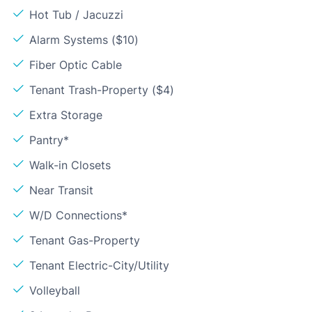
Hot Tub / Jacuzzi
Alarm Systems ($10)
Fiber Optic Cable
Tenant Trash-Property ($4)
Extra Storage
Pantry*
Walk-in Closets
Near Transit
W/D Connections*
Tenant Gas-Property
Tenant Electric-City/Utility
Volleyball