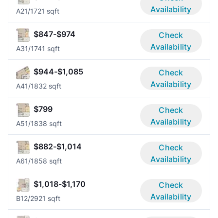
Availability
A2
1/1
721 sqft
$847-$974
Check
Availability
A3
1/1
741 sqft
$944-$1,085
Check
Availability
A4
1/1
832 sqft
$799
Check
Availability
A5
1/1
838 sqft
$882-$1,014
Check
Availability
A6
1/1
858 sqft
$1,018-$1,170
Check
Availability
B1
2/2
921 sqft