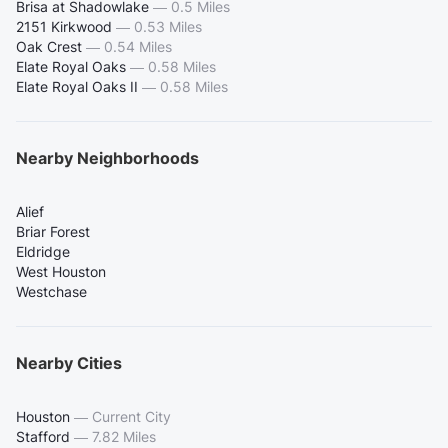
Brisa at Shadowlake
—
0.5 Miles
2151 Kirkwood
—
0.53 Miles
Oak Crest
—
0.54 Miles
Elate Royal Oaks
—
0.58 Miles
Elate Royal Oaks II
—
0.58 Miles
Nearby Neighborhoods
Alief
Briar Forest
Eldridge
West Houston
Westchase
Nearby Cities
Houston
—
Current City
Stafford
—
7.82 Miles