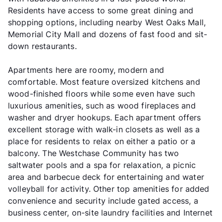
Residents have access to some great dining and
shopping options, including nearby West Oaks Mall,
Memorial City Mall and dozens of fast food and sit-
down restaurants.
Apartments here are roomy, modern and
comfortable. Most feature oversized kitchens and
wood-finished floors while some even have such
luxurious amenities, such as wood fireplaces and
washer and dryer hookups. Each apartment offers
excellent storage with walk-in closets as well as a
place for residents to relax on either a patio or a
balcony. The Westchase Community has two
saltwater pools and a spa for relaxation, a picnic
area and barbecue deck for entertaining and water
volleyball for activity. Other top amenities for added
convenience and security include gated access, a
business center, on-site laundry facilities and Internet