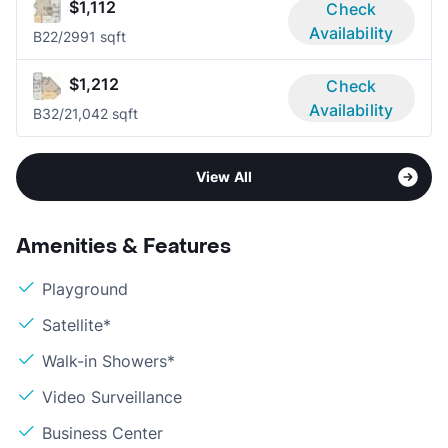
$1,112
Check
Availability
B2
2/2
991 sqft
$1,212
Check
Availability
B3
2/2
1,042 sqft
View All
Amenities & Features
Playground
Satellite*
Walk-in Showers*
Video Surveillance
Business Center