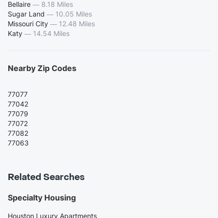
Bellaire
—
8.18 Miles
Sugar Land
—
10.05 Miles
Missouri City
—
12.48 Miles
Katy
—
14.54 Miles
Nearby Zip Codes
77077
77042
77079
77072
77082
77063
Related Searches
Specialty Housing
Houston Luxury Apartments