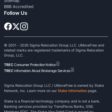
Sitemap
BBB Accredited
Follow Us
© 2001 -
2026
Sigma Relocation Group LLC. UMoveFree and
related marks are registered trademarks of Sigma Relocation
Group, LLC.
TREC
Consumer Protection Notice
TREC
Information About Brokerage Services
Sigma Relocation Group LLC / UMoveFree is owned by Stake
Network, Inc. Learn more on our
Stake Information
page.
Stake is a financial technology company and is not a bank.
Banking services provided by TransPecos Banks, SSB;
Members FDIC. The Stake Visa Debit Card is issued by