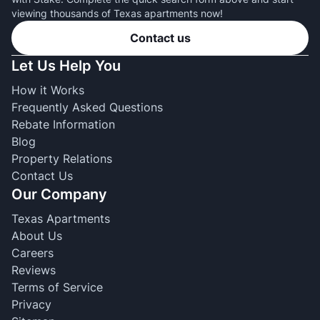
viewing thousands of Texas apartments now!
Contact us
Let Us Help You
How it Works
Frequently Asked Questions
Rebate Information
Blog
Property Relations
Contact Us
Our Company
Texas Apartments
About Us
Careers
Reviews
Terms of Service
Privacy