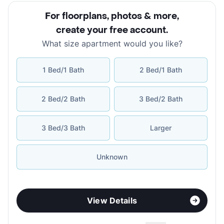
For floorplans, photos & more
,
create your free account
.
What size apartment would you like?
1 Bed/1 Bath
2 Bed/1 Bath
2 Bed/2 Bath
3 Bed/2 Bath
3 Bed/3 Bath
Larger
Unknown
View Details