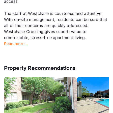
access.
The staff at Westchase is courteous and attentive.
With on-site management, residents can be sure that
all of their concerns are quickly addressed.
Westchase Crossing gives superb value to
comfortable, stress-free apartment living.
Read more...
Property Recommendations