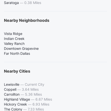
Saratoga
—
0.38 Miles
Nearby Neighborhoods
Vista Ridge
Indian Creek
Valley Ranch
Downtown Grapevine
Far North Dallas
Nearby Cities
Lewisville
—
Current City
Coppell
—
3.64 Miles
Carrollton
—
5.36 Miles
Highland Village
—
6.67 Miles
Hickory Creek
—
6.93 Miles
The Colony
—
7.33 Miles