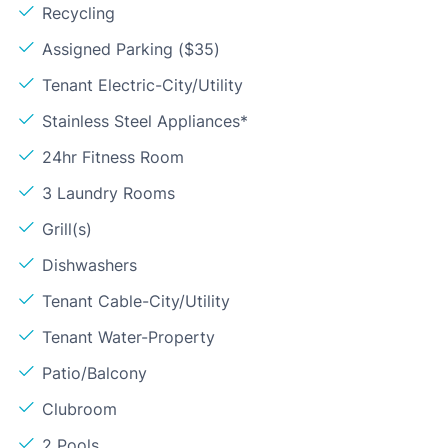
Recycling
Assigned Parking ($35)
Tenant Electric-City/Utility
Stainless Steel Appliances*
24hr Fitness Room
3 Laundry Rooms
Grill(s)
Dishwashers
Tenant Cable-City/Utility
Tenant Water-Property
Patio/Balcony
Clubroom
2 Pools