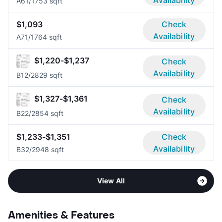
Availability
A6
1/1
753 sqft
$1,093
Check
Availability
A7
1/1
764 sqft
$1,220-$1,237
Check
Availability
B1
2/2
829 sqft
$1,327-$1,361
Check
Availability
B2
2/2
854 sqft
$1,233-$1,351
Check
Availability
B3
2/2
948 sqft
View All
Amenities & Features