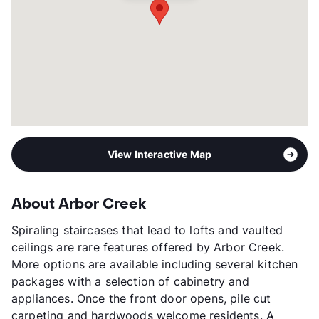
View Interactive Map
About Arbor Creek
Spiraling staircases that lead to lofts and vaulted
ceilings are rare features offered by Arbor Creek.
More options are available including several kitchen
packages with a selection of cabinetry and
appliances. Once the front door opens, pile cut
carpeting and hardwoods welcome residents. A