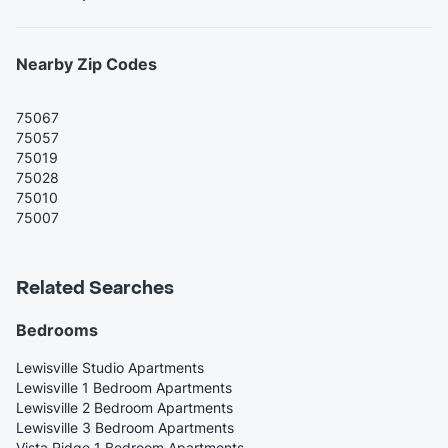
Nearby Zip Codes
75067
75057
75019
75028
75010
75007
Related Searches
Bedrooms
Lewisville Studio Apartments
Lewisville 1 Bedroom Apartments
Lewisville 2 Bedroom Apartments
Lewisville 3 Bedroom Apartments
Vista Ridge 1 Bedroom Apartments