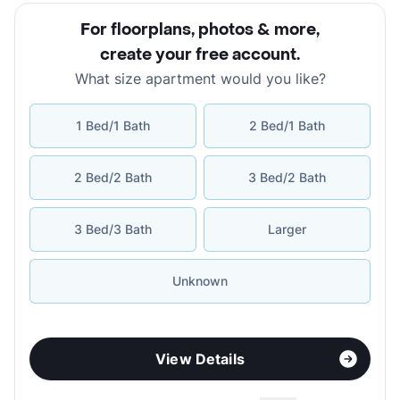
For floorplans, photos & more
,
create your free account
.
What size apartment would you like?
1 Bed/1 Bath
2 Bed/1 Bath
2 Bed/2 Bath
3 Bed/2 Bath
3 Bed/3 Bath
Larger
Unknown
View Details