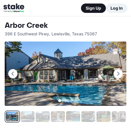
Sign Up
Log In
Arbor Creek
396 E Southwest Pkwy
,
Lewisville
,
Texas
75067