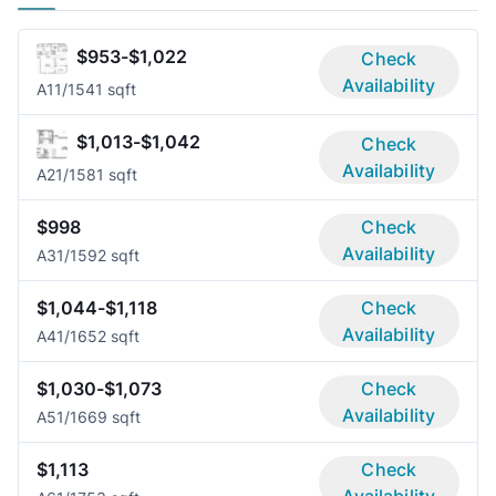
$953-$1,022
Check
Availability
A1
1/1
541 sqft
$1,013-$1,042
Check
Availability
A2
1/1
581 sqft
$998
Check
Availability
A3
1/1
592 sqft
$1,044-$1,118
Check
Availability
A4
1/1
652 sqft
$1,030-$1,073
Check
Availability
A5
1/1
669 sqft
$1,113
Check