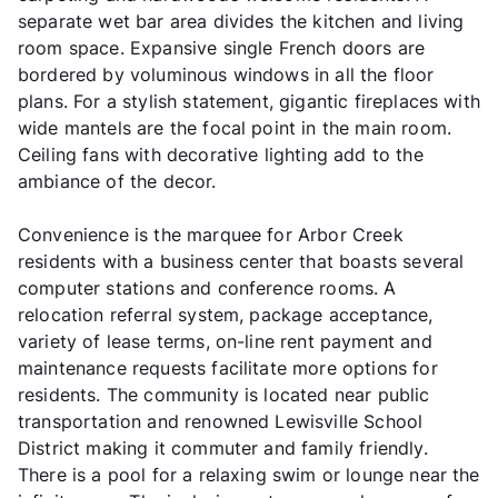
separate wet bar area divides the kitchen and living
room space. Expansive single French doors are
bordered by voluminous windows in all the floor
plans. For a stylish statement, gigantic fireplaces with
wide mantels are the focal point in the main room.
Ceiling fans with decorative lighting add to the
ambiance of the decor.
Convenience is the marquee for Arbor Creek
residents with a business center that boasts several
computer stations and conference rooms. A
relocation referral system, package acceptance,
variety of lease terms, on-line rent payment and
maintenance requests facilitate more options for
residents. The community is located near public
transportation and renowned Lewisville School
District making it commuter and family friendly.
There is a pool for a relaxing swim or lounge near the