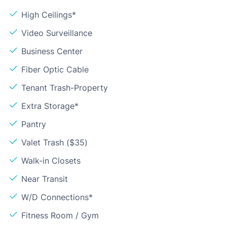
High Ceilings*
Video Surveillance
Business Center
Fiber Optic Cable
Tenant Trash-Property
Extra Storage*
Pantry
Valet Trash ($35)
Walk-in Closets
Near Transit
W/D Connections*
Fitness Room / Gym