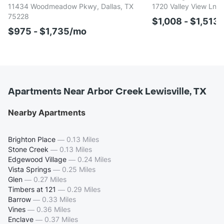
11434 Woodmeadow Pkwy, Dallas, TX
1720 Valley View Ln, 
75228
$1,008 - $1,513
$975 - $1,735/mo
Apartments Near Arbor Creek Lewisville, TX
Nearby Apartments
Brighton Place
—
0.13 Miles
Stone Creek
—
0.13 Miles
Edgewood Village
—
0.24 Miles
Vista Springs
—
0.25 Miles
Glen
—
0.27 Miles
Timbers at 121
—
0.29 Miles
Barrow
—
0.33 Miles
Vines
—
0.36 Miles
Enclave
—
0.37 Miles