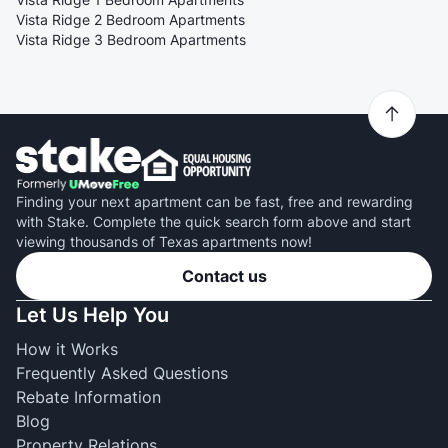
Vista Ridge 2 Bedroom Apartments
Vista Ridge 3 Bedroom Apartments
Finding your next apartment can be fast, free and rewarding
with Stake. Complete the quick search form above and start
viewing thousands of Texas apartments now!
Contact us
Let Us Help You
How it Works
Frequently Asked Questions
Rebate Information
Blog
Property Relations