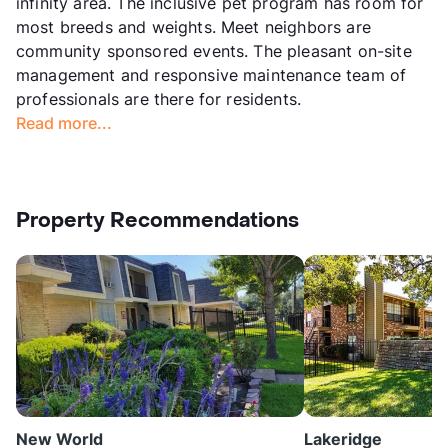
infinity area. The inclusive pet program has room for
most breeds and weights. Meet neighbors are
community sponsored events. The pleasant on-site
management and responsive maintenance team of
professionals are there for residents.
Read more...
Property Recommendations
New World
Lakeridge