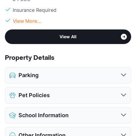
Insurance Required
View More...
View All
Property Details
Parking
Assigned
$35
Pet Policies
Covered
$55
View More...
Pet Allowed
Cats and Dogs
School Information
Limit
2 Pets Max
Pet Fee
$300 Non Refund.
District
Lewisville ISD
Pet Rent
$25/mo
Other Information