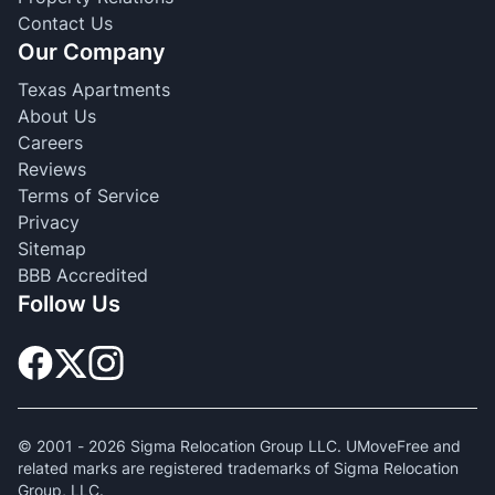
Contact Us
Our Company
Texas Apartments
About Us
Careers
Reviews
Terms of Service
Privacy
Sitemap
BBB Accredited
Follow Us
© 2001 -
2026
Sigma Relocation Group LLC. UMoveFree and
related marks are registered trademarks of Sigma Relocation
Group, LLC.