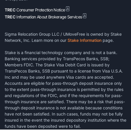
TREC
Consumer Protection Notice
TREC
Information About Brokerage Services
Sigma Relocation Group LLC / UMoveFree is owned by Stake
Network, Inc. Learn more on our
Stake Information
page.
Stake is a financial technology company and is not a bank.
Banking services provided by TransPecos Banks, SSB;
Members FDIC. The Stake Visa Debit Card is issued by
TransPecos Banks, SSB pursuant to a license from Visa U.S.A.
Inc and may be used anywhere Visa cards are accepted.
Accounts are eligible for pass-through deposit insurance only
to the extent pass-through insurance is permitted by the rules
and regulations of the FDIC, and if the requirements for pass-
through insurance are satisfied. There may be a risk that pass-
through deposit insurance is not available because conditions
have not been satisfied. In such cases, funds may not be fully
insured in the event the insured depository institution where the
funds have been deposited were to fail.