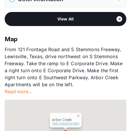
Elementary
Lewisville El
View More...
Middle
Delay
Sub market
Lewisville - Coppell - Flower Mound -
High
Lewisville H S
View All
Lake Dallas
View More...
Stories
2
App Fee
$50
Map
County
Denton
From 121 Frontage Road and S Stemmons Freeway,
Units
280
Lewisville, Texas, drive northwest on S Stemmons
Hours
MWF 9-6, TTh 9-7, SA 9-6
Freeway. Take the ramp to E Corporate Drive. Make
Lease Terms
7-15
a right turn onto E Corporate Drive. Make the first
Section 8
right turn onto E Southwest Parkway. Arbor Creek
Transit
Near
Apartments will be on the left.
Occupancy
93%
Read more...
Management
Vidalta Residential
Year Built
1984
View More...
Arbor Creek
View Interactive Map