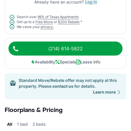
Already have an account?
Log In
Search over
96% of Texas Apartments
Get up to a
Free Move
or
$200 Rebate
*
We value your
privacy.
(214) 614-5822
Availability
Specials
Lease info
Standard Move/Rebate offer may not apply at this
property. Please
contact us
for details.
Learn more
Floorplans & Pricing
All
1 bed
2 beds