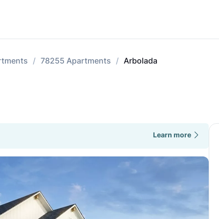
rtments
78255 Apartments
Arbolada
Learn more