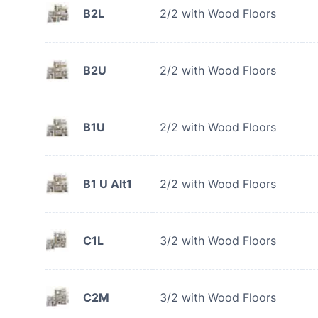
B2L
2/2 with Wood Floors
B2U
2/2 with Wood Floors
B1U
2/2 with Wood Floors
B1 U Alt1
2/2 with Wood Floors
C1L
3/2 with Wood Floors
C2M
3/2 with Wood Floors