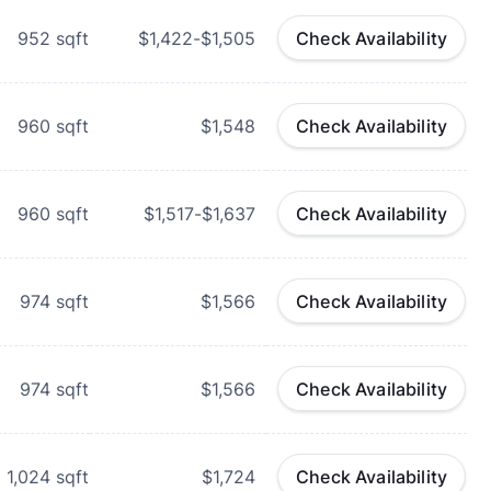
952
sqft
$1,422-$1,505
Check Availability
960
sqft
$1,548
Check Availability
960
sqft
$1,517-$1,637
Check Availability
974
sqft
$1,566
Check Availability
974
sqft
$1,566
Check Availability
1,024
sqft
$1,724
Check Availability