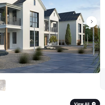
View All