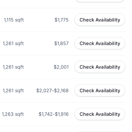
1,115
sqft
$1,775
Check Availability
1,261
sqft
$1,857
Check Availability
1,261
sqft
$2,001
Check Availability
1,261
sqft
$2,027-$2,168
Check Availability
1,263
sqft
$1,742-$1,916
Check Availability