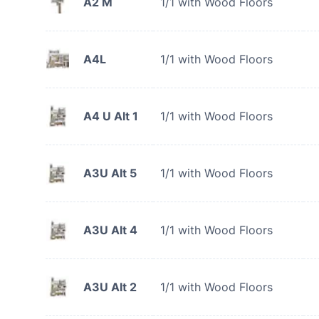
A2 M
1/1 with Wood Floors
A4L
1/1 with Wood Floors
A4 U Alt 1
1/1 with Wood Floors
A3U Alt 5
1/1 with Wood Floors
A3U Alt 4
1/1 with Wood Floors
A3U Alt 2
1/1 with Wood Floors