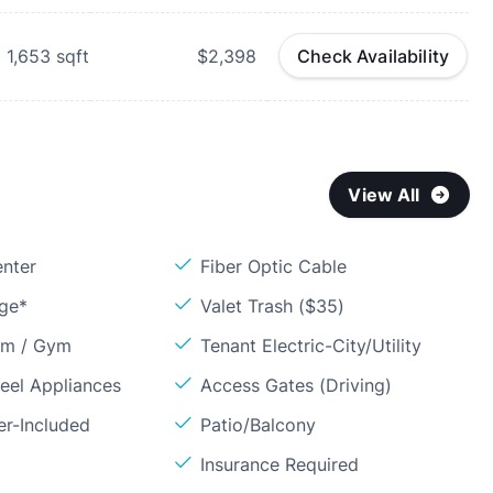
1,653
sqft
$2,398
Check Availability
View All
enter
Fiber Optic Cable
age*
Valet Trash ($35)
om / Gym
Tenant Electric-City/Utility
teel Appliances
Access Gates (Driving)
er-Included
Patio/Balcony
Insurance Required