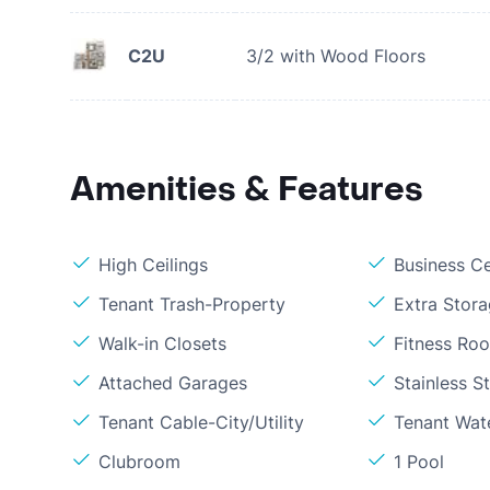
C2U
3/2 with Wood Floors
Amenities & Features
High Ceilings
Business C
Tenant Trash-Property
Extra Stor
Walk-in Closets
Fitness Ro
Attached Garages
Stainless S
Tenant Cable-City/Utility
Tenant Wat
Clubroom
1 Pool