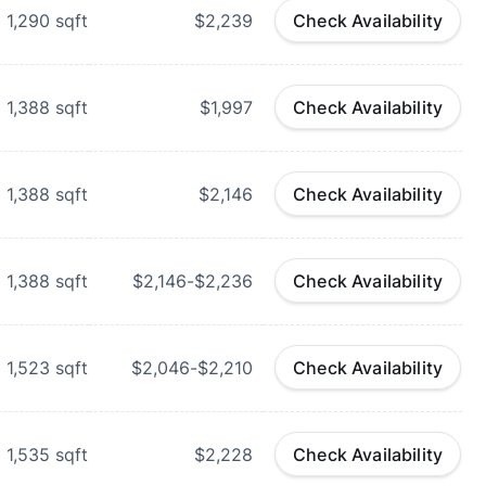
1,290
sqft
$2,239
Check Availability
1,388
sqft
$1,997
Check Availability
1,388
sqft
$2,146
Check Availability
1,388
sqft
$2,146-$2,236
Check Availability
1,523
sqft
$2,046-$2,210
Check Availability
1,535
sqft
$2,228
Check Availability