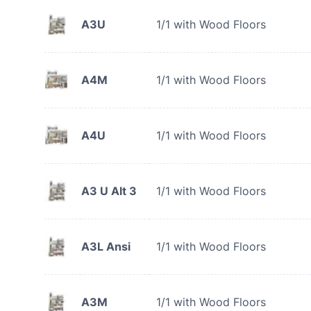
A3U
1/1 with Wood Floors
A4M
1/1 with Wood Floors
A4U
1/1 with Wood Floors
A3 U Alt 3
1/1 with Wood Floors
A3L Ansi
1/1 with Wood Floors
A3M
1/1 with Wood Floors