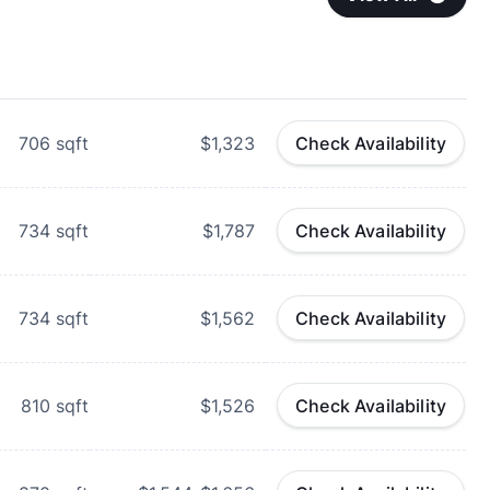
706
sqft
$1,323
Check Availability
734
sqft
$1,787
Check Availability
734
sqft
$1,562
Check Availability
810
sqft
$1,526
Check Availability