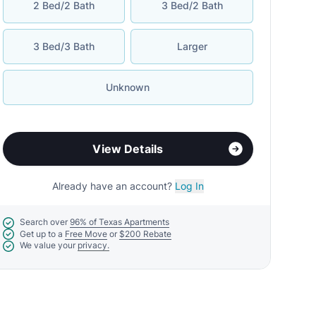
2 Bed/2 Bath
3 Bed/2 Bath
3 Bed/3 Bath
Larger
Unknown
View Details
Already have an account?
Log In
Search over
96% of Texas Apartments
Get up to a
Free Move
or
$200 Rebate
We value your
privacy.