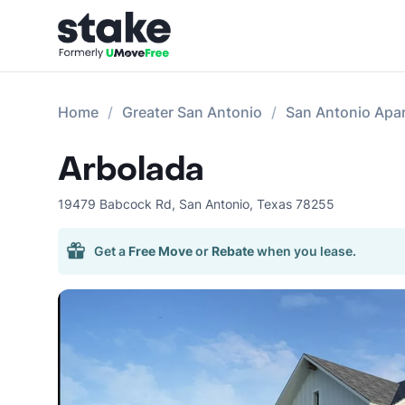
Home
Greater San Antonio
San Antonio Apa
Arbolada
19479 Babcock Rd
,
San Antonio
,
Texas
78255
Get a
Free Move
or
Rebate
when you lease.