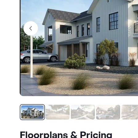
Floorplans & Pricing