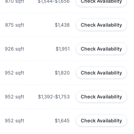
870
sqft
$1,544-$1,656
Check Availability
875
sqft
$1,438
Check Availability
926
sqft
$1,951
Check Availability
952
sqft
$1,820
Check Availability
952
sqft
$1,392-$1,753
Check Availability
952
sqft
$1,645
Check Availability