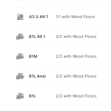
A3 U Alt 1
1/1 with Wood Floors
B1L Alt 1
2/2 with Wood Floors
B1M
2/2 with Wood Floors
B1L Ansi
2/2 with Wood Floors
B1L
2/2 with Wood Floors