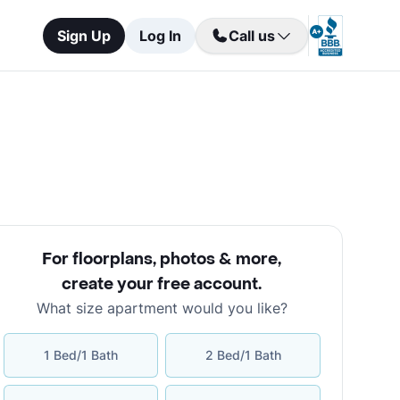
Sign Up
Log In
Call us
For floorplans, photos & more
,
create your free account
.
What size apartment would you like?
1 Bed/1 Bath
2 Bed/1 Bath