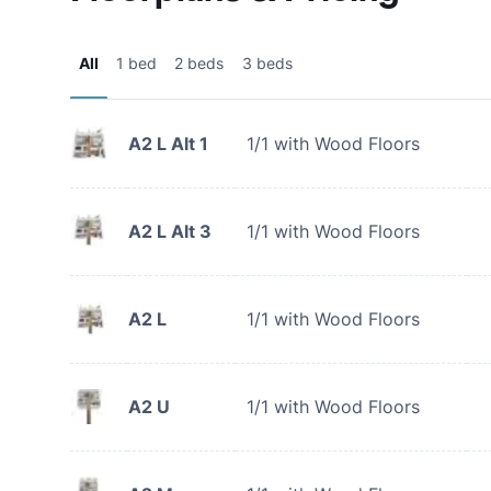
All
1 bed
2 beds
3 beds
A2 L Alt 1
1/1 with Wood Floors
A2 L Alt 3
1/1 with Wood Floors
A2 L
1/1 with Wood Floors
A2 U
1/1 with Wood Floors