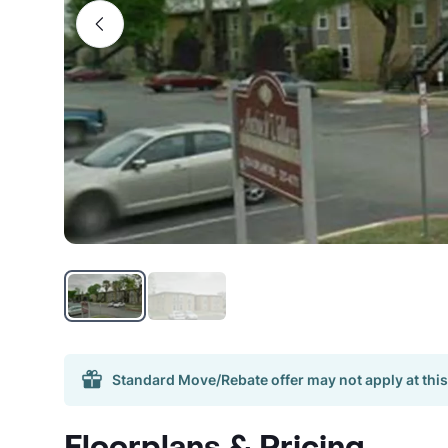
Standard Move/Rebate offer may not apply at this
Floorplans & Pricing