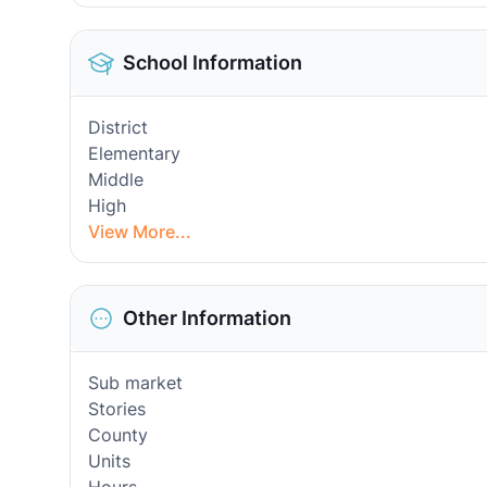
School Information
District
Elementary
Middle
High
View More...
Other Information
Sub market
Stories
County
Units