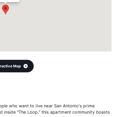
eractive Map
ople who want to live near San Antonio's prime
d inside "The Loop," this apartment community boasts