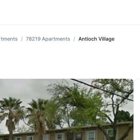
rtments
78219 Apartments
Antioch Village