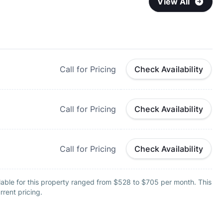
View All
Call for Pricing
Check Availability
Call for Pricing
Check Availability
Call for Pricing
Check Availability
lable for this property ranged from $528 to $705 per month. This
rrent pricing.