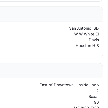
San Antonio ISD
W W White El
Davis
Houston H S
East of Downtown - Inside Loop
2
Bexar
96