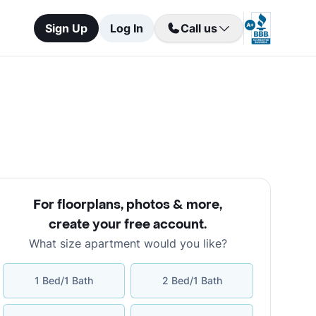
Sign Up
Log In
Call us
For floorplans, photos & more
,
create your free account
.
What size apartment would you like?
1 Bed/1 Bath
2 Bed/1 Bath