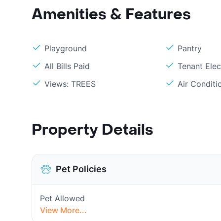
Amenities & Features
Playground
Pantry
All Bills Paid
Tenant Elec
Views: TREES
Air Condit
Property Details
Pet Policies
Pet Allowed
View More...