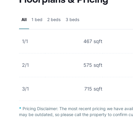
All
1 bed
2 beds
3 beds
1/1
467
sqft
2/1
575
sqft
3/1
715
sqft
*
Pricing Disclaimer:
The most recent pricing we have avai
may be outdated, so please call the property to confirm cu