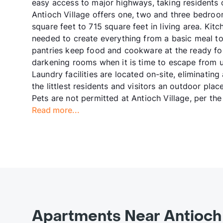
easy access to major highways, taking residents
Antioch Village offers one, two and three bedr
square feet to 715 square feet in living area. Kit
needed to create everything from a basic meal to 
pantries keep food and cookware at the ready for
darkening rooms when it is time to escape from ur
Laundry facilities are located on-site, eliminati
the littlest residents and visitors an outdoor pla
Pets are not permitted at Antioch Village, per t
Read more...
Apartments Near Antioch 