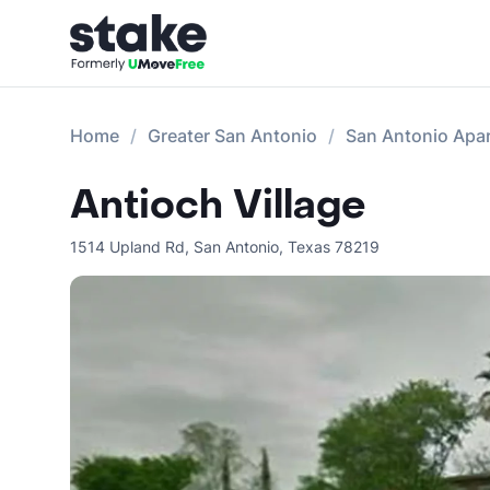
Home
Greater San Antonio
San Antonio Apa
Antioch Village
1514 Upland Rd
,
San Antonio
,
Texas
78219