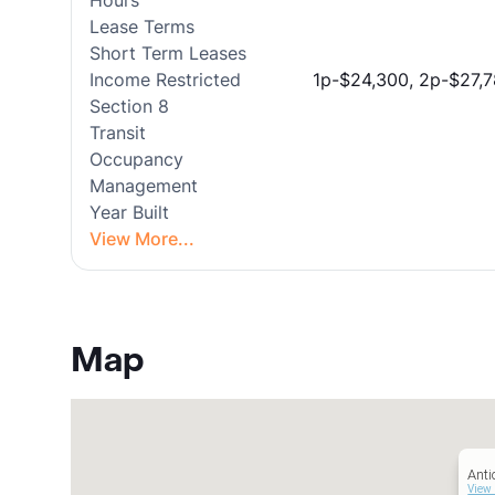
Hours
Lease Terms
Short Term Leases
Income Restricted
1p-$24,300, 2p-$27,7
Section 8
Transit
Occupancy
Management
Year Built
View More...
Map
Anti
View 