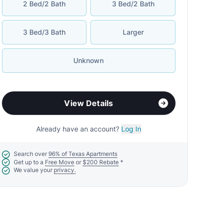
2 Bed/2 Bath
3 Bed/2 Bath
3 Bed/3 Bath
Larger
Unknown
View Details
Already have an account?
Log In
Search over
96% of Texas Apartments
Get up to a
Free Move
or
$200 Rebate
*
We value your
privacy.