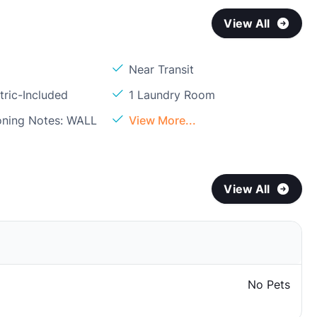
View All
Near Transit
tric-Included
1 Laundry Room
ioning Notes: WALL
View More...
View All
No Pets