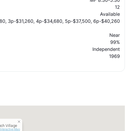
MF 8:30-5:30
12
Available
80, 3p-$31,260, 4p-$34,680, 5p-$37,500, 6p-$40,260
Near
99%
Independent
1969
och Village
Interactive Map