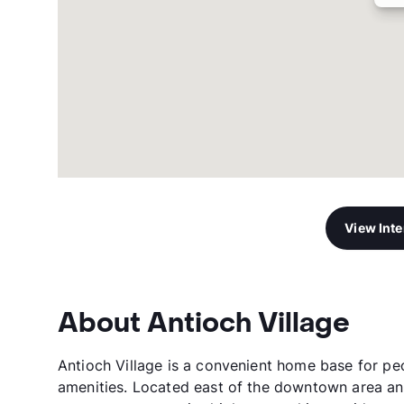
View Int
About Antioch Village
Antioch Village is a convenient home base for pe
amenities. Located east of the downtown area an