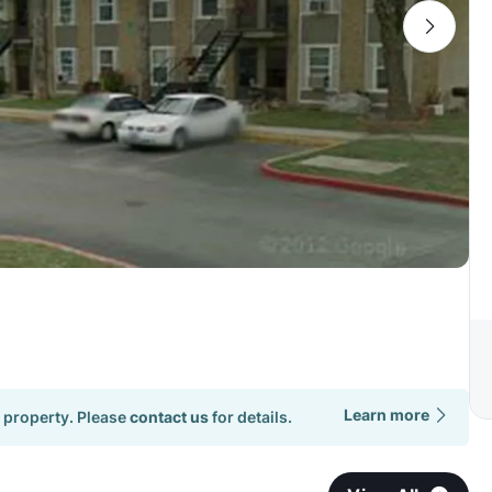
Learn more
 property. Please
contact us
for details.