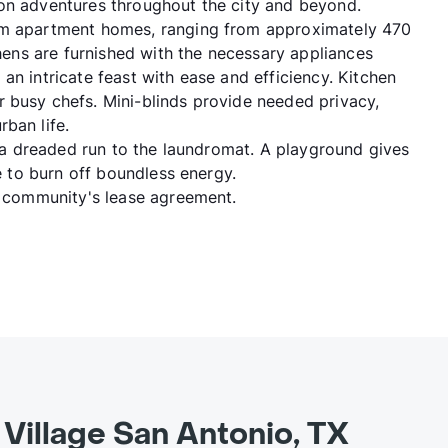
 on adventures throughout the city and beyond.
oom apartment homes, ranging from approximately 470
chens are furnished with the necessary appliances
an intricate feast with ease and efficiency. Kitchen
 busy chefs. Mini-blinds provide needed privacy,
ban life.
ng a dreaded run to the laundromat. A playground gives
ce to burn off boundless energy.
he community's lease agreement.
Village San Antonio, TX