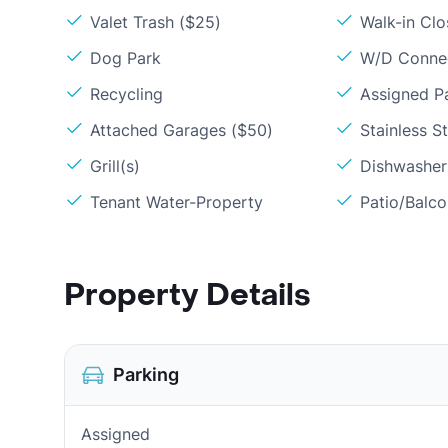
Valet Trash ($25)
Walk-in Clo
Dog Park
W/D Conne
Recycling
Assigned P
Attached Garages ($50)
Stainless S
Grill(s)
Dishwasher
Tenant Water-Property
Patio/Balc
Property Details
Parking
Assigned