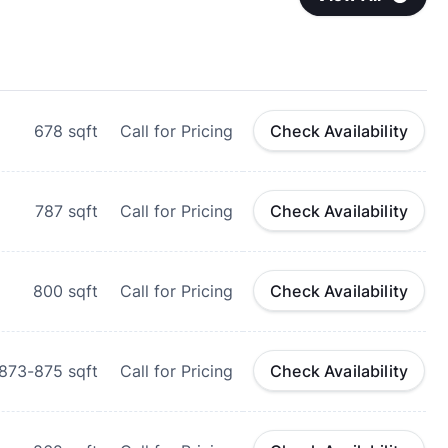
678
sqft
Call for Pricing
Check Availability
787
sqft
Call for Pricing
Check Availability
800
sqft
Call for Pricing
Check Availability
873-875
sqft
Call for Pricing
Check Availability