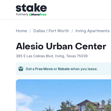
Home
Dallas / Fort Worth
Irving Apartments
Alesio Urban Center
385 E Las Colinas Blvd
,
Irving
,
Texas
75039
Get a
Free Move
or
Rebate
when you lease.