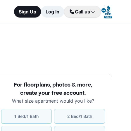
Sign Up
Log In
Call us
For floorplans, photos & more
,
create your free account
.
What size apartment would you like?
1 Bed/1 Bath
2 Bed/1 Bath