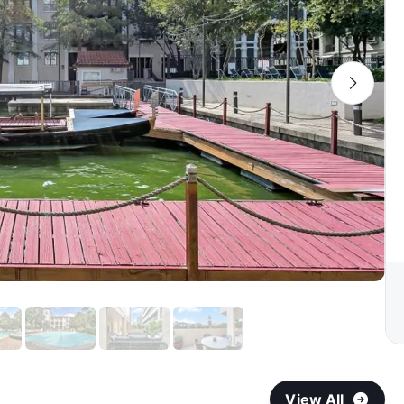
View All