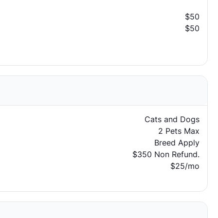
$50
$50
Cats and Dogs
2 Pets Max
Breed Apply
$350 Non Refund.
$25/mo