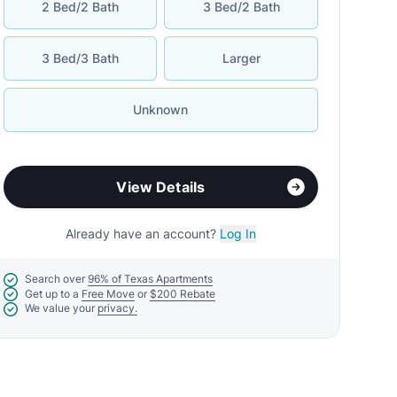
2 Bed/2 Bath
3 Bed/2 Bath
3 Bed/3 Bath
Larger
Unknown
View Details
Already have an account?
Log In
Search over
96% of Texas Apartments
Get up to a
Free Move
or
$200 Rebate
We value your
privacy.