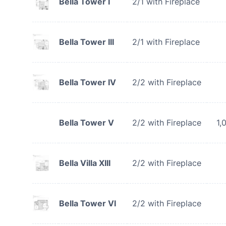
Bella Tower I
2/1 with Fireplace
Bella Tower III
2/1 with Fireplace
Bella Tower IV
2/2 with Fireplace
Bella Tower V
2/2 with Fireplace
1,
Bella Villa XIII
2/2 with Fireplace
Bella Tower VI
2/2 with Fireplace