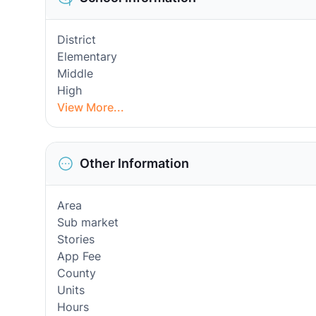
District
Elementary
Middle
High
View More...
Other Information
Area
Sub market
Stories
App Fee
County
Units
Hours