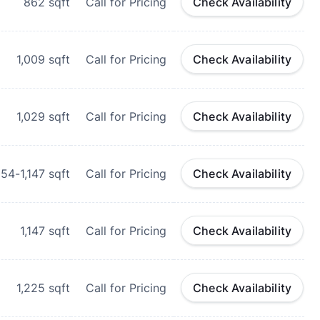
862
sqft
Call for Pricing
Check Availability
1,009
sqft
Call for Pricing
Check Availability
1,029
sqft
Call for Pricing
Check Availability
054-1,147
sqft
Call for Pricing
Check Availability
1,147
sqft
Call for Pricing
Check Availability
1,225
sqft
Call for Pricing
Check Availability