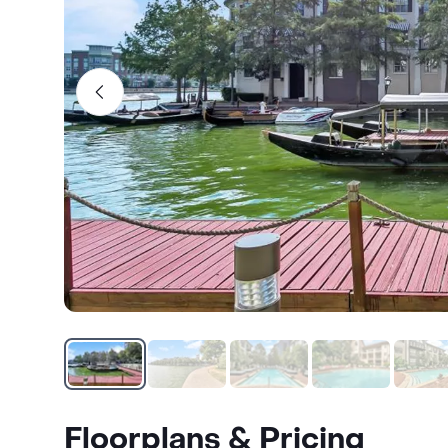
Floorplans & Pricing