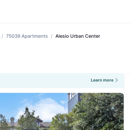
75039 Apartments
Alesio Urban Center
Learn more