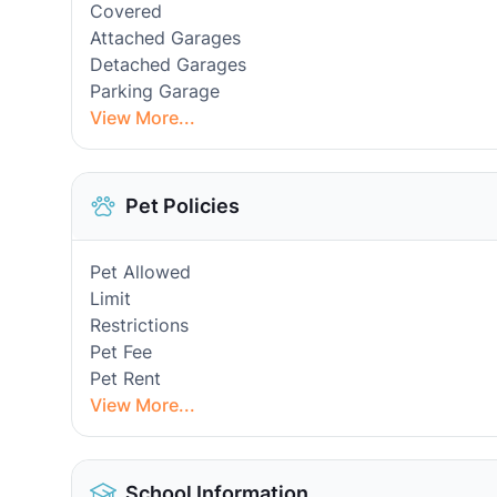
Covered
Attached Garages
Detached Garages
Parking Garage
View More...
Pet Policies
Pet Allowed
Limit
Restrictions
Pet Fee
Pet Rent
View More...
School Information