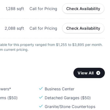
1,288
sqft
Call for Pricing
Check Availability
2,088
sqft
Call for Pricing
Check Availability
lable for this property ranged from $1,255 to $3,895 per month.
m current pricing.
View All
owers*
Business Center
ems ($50)
Detached Garages ($50)
Granite/Stone Countertops