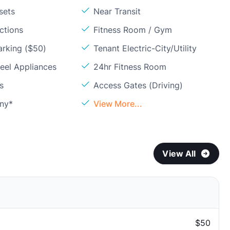
sets
Near Transit
ctions
Fitness Room / Gym
arking ($50)
Tenant Electric-City/Utility
teel Appliances
24hr Fitness Room
s
Access Gates (Driving)
ony*
View More...
View All
$50