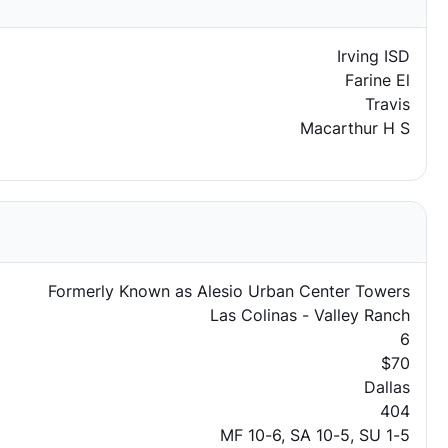
Irving ISD
Farine El
Travis
Macarthur H S
Formerly Known as Alesio Urban Center Towers
Las Colinas - Valley Ranch
6
$70
Dallas
404
MF 10-6, SA 10-5, SU 1-5