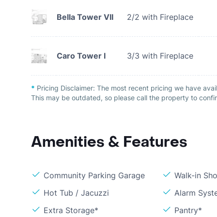
Bella Tower VII
2/2 with Fireplace
Caro Tower I
3/3 with Fireplace
*
Pricing Disclaimer:
The most recent pricing we have avai
This may be outdated, so please call the property to confir
Amenities & Features
Community Parking Garage
Walk-in Sh
Hot Tub / Jacuzzi
Alarm Syst
Extra Storage*
Pantry*