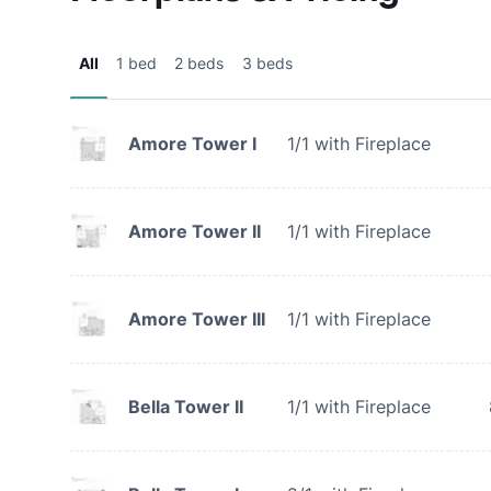
All
1 bed
2 beds
3 beds
Amore Tower I
1/1 with Fireplace
Amore Tower II
1/1 with Fireplace
Amore Tower III
1/1 with Fireplace
Bella Tower II
1/1 with Fireplace