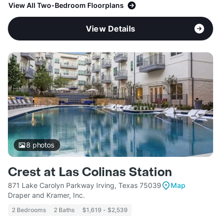
View All Two-Bedroom Floorplans
View Details
8
photos
Crest at Las Colinas Station
871 Lake Carolyn Parkway Irving, Texas 75039
Map
Draper and Kramer, Inc.
2 Bedrooms
2 Baths
$1,619 - $2,539