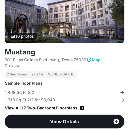
10
photos
Mustang
601 E Las Colinas Blvd Irving, Texas 75039
Map
Greystar
2 Bedrooms
2 Baths
$3,185 - $4,010
Sample Floor Plans
1,469 Sq Ft 2/2
1,310 Sq Ft 2/2 for $3,940
View All 17 Two-Bedroom Floorplans
View Details