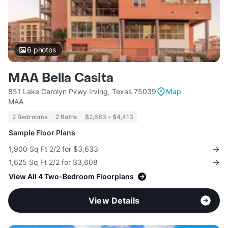
6
photos
MAA Bella Casita
851 Lake Carolyn Pkwy Irving, Texas 75039
Map
MAA
2 Bedrooms
2 Baths
$2,683 - $4,413
Sample Floor Plans
1,900 Sq Ft 2/2 for $3,633
1,625 Sq Ft 2/2 for $3,608
View All 4 Two-Bedroom Floorplans
View Details