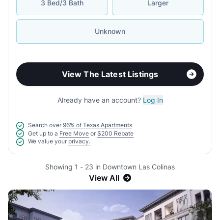
3 Bed/3 Bath
Larger
Unknown
View The Latest Listings
Already have an account?
Log In
Search over
96% of Texas Apartments
Get up to a
Free Move
or
$200 Rebate
We value your
privacy.
Showing 1 - 23 in Downtown Las Colinas
View All