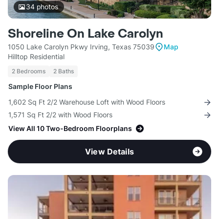
34
photos
Shoreline On Lake Carolyn
1050 Lake Carolyn Pkwy Irving, Texas 75039
Map
Hilltop Residential
2 Bedrooms
2 Baths
Sample Floor Plans
1,602 Sq Ft 2/2 Warehouse Loft with Wood Floors
1,571 Sq Ft 2/2 with Wood Floors
View All 10 Two-Bedroom Floorplans
View Details