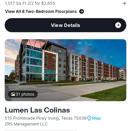
1,017 Sq Ft 2/2 for $2,655
View All 8 Two-Bedroom Floorplans
View Details
31
photos
Lumen Las Colinas
515 Promenade Pkwy Irving, Texas 75039
Map
ZRS Management LLC