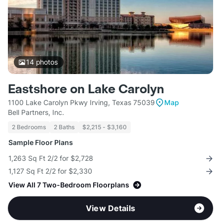
14
photos
Eastshore on Lake Carolyn
1100 Lake Carolyn Pkwy Irving, Texas 75039
Map
Bell Partners, Inc.
2 Bedrooms
2 Baths
$2,215 - $3,160
Sample Floor Plans
1,263 Sq Ft 2/2 for $2,728
1,127 Sq Ft 2/2 for $2,330
View All 7 Two-Bedroom Floorplans
View Details