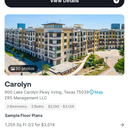
View Details
30
photos
Carolyn
900 Lake Carolyn Pkwy Irving, Texas 75039
Map
ZRS Management LLC
2 Bedrooms
2 Baths
$2,190 - $3,154
Sample Floor Plans
1,259 Sq Ft 2/2 for $3,014