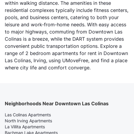
within walking distance. The amenities in these
residential complexes typically include fitness centers,
pools, and business centers, catering to both your
leisure and work-from-home needs. With easy access
to major highways, commuting from Downtown Las
Colinas is a breeze, while the DART system provides
convenient public transportation options. Explore a
range of 2 bedroom apartments for rent in Downtown
Las Colinas, Irving, using UMoveFree, and find a place
where city life and comfort converge.
Neighborhoods Near Downtown Las Colinas
Las Colinas Apartments
North Irving Apartments
La Villita Apartments
Bachman Lake Apartments