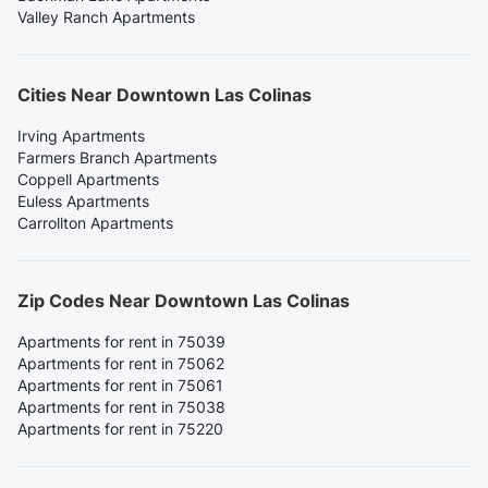
Valley Ranch Apartments
Cities Near Downtown Las Colinas
Irving Apartments
Farmers Branch Apartments
Coppell Apartments
Euless Apartments
Carrollton Apartments
Zip Codes Near Downtown Las Colinas
Apartments for rent in 75039
Apartments for rent in 75062
Apartments for rent in 75061
Apartments for rent in 75038
Apartments for rent in 75220