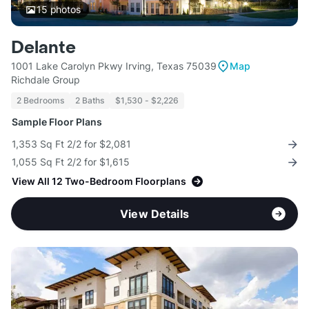
15
photos
Delante
1001 Lake Carolyn Pkwy Irving, Texas 75039
Map
Richdale Group
2 Bedrooms
2 Baths
$1,530 - $2,226
Sample Floor Plans
1,353 Sq Ft 2/2 for $2,081
1,055 Sq Ft 2/2 for $1,615
View All 12 Two-Bedroom Floorplans
View Details