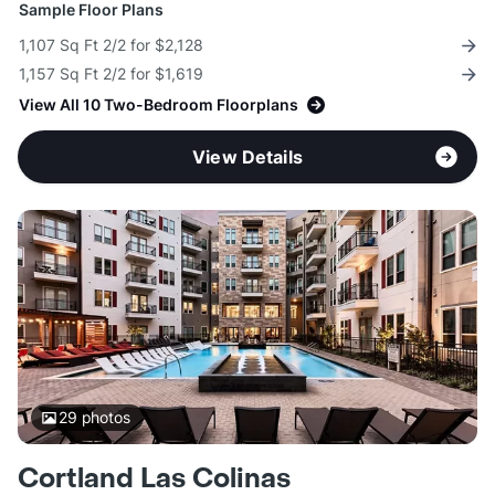
Sample Floor Plans
1,107 Sq Ft 2/2 for $2,128
1,157 Sq Ft 2/2 for $1,619
View All 10 Two-Bedroom Floorplans
View Details
29
photos
Cortland Las Colinas