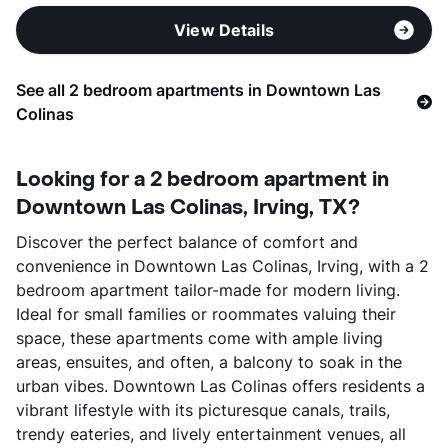
View Details
See all 2 bedroom apartments in Downtown Las
Colinas
Looking for a 2 bedroom apartment in
Downtown Las Colinas, Irving, TX?
Discover the perfect balance of comfort and
convenience in Downtown Las Colinas, Irving, with a 2
bedroom apartment tailor-made for modern living.
Ideal for small families or roommates valuing their
space, these apartments come with ample living
areas, ensuites, and often, a balcony to soak in the
urban vibes. Downtown Las Colinas offers residents a
vibrant lifestyle with its picturesque canals, trails,
trendy eateries, and lively entertainment venues, all