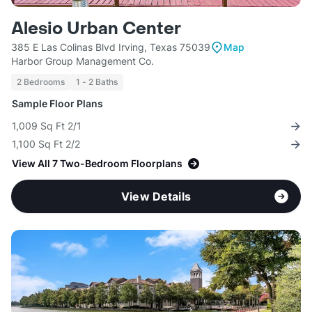
Alesio Urban Center
385 E Las Colinas Blvd Irving, Texas 75039
Map
Harbor Group Management Co.
2 Bedrooms
1 - 2 Baths
Sample Floor Plans
1,009 Sq Ft 2/1
1,100 Sq Ft 2/2
View All 7 Two-Bedroom Floorplans
View Details