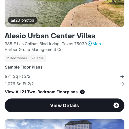
23
photos
Alesio Urban Center Villas
385 E Las Colinas Blvd Irving, Texas 75039
Map
Harbor Group Management Co.
2 Bedrooms
2 Baths
Sample Floor Plans
971 Sq Ft 2/2
1,076 Sq Ft 2/2
View All 21 Two-Bedroom Floorplans
View Details