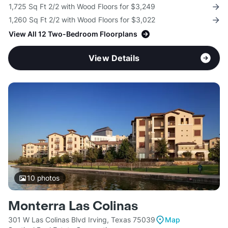
1,725 Sq Ft 2/2 with Wood Floors for $3,249
1,260 Sq Ft 2/2 with Wood Floors for $3,022
View All 12 Two-Bedroom Floorplans
View Details
10
photos
Monterra Las Colinas
301 W Las Colinas Blvd Irving, Texas 75039
Map