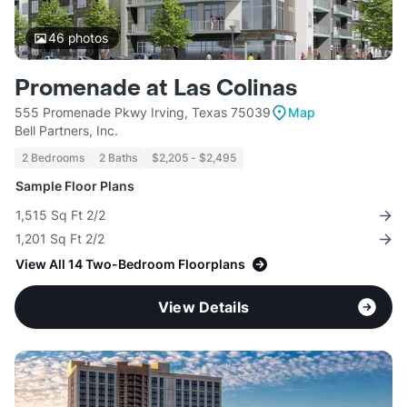
46
photos
Promenade at Las Colinas
555 Promenade Pkwy Irving, Texas 75039
Map
Bell Partners, Inc.
2 Bedrooms
2 Baths
$2,205 - $2,495
Sample Floor Plans
1,515 Sq Ft 2/2
1,201 Sq Ft 2/2
View All 14 Two-Bedroom Floorplans
View Details