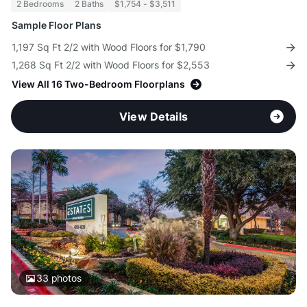
2 Bedrooms
2 Baths
$1,754 - $3,511
Sample Floor Plans
1,197 Sq Ft 2/2 with Wood Floors for $1,790
1,268 Sq Ft 2/2 with Wood Floors for $2,553
View All 16 Two-Bedroom Floorplans
View Details
33
photos