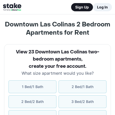
Sign Up
Log In
Downtown Las Colinas 2 Bedroom
Apartments for Rent
View 23 Downtown Las Colinas two-
bedroom apartments
,
create your free account
.
What size apartment would you like?
1 Bed/1 Bath
2 Bed/1 Bath
2 Bed/2 Bath
3 Bed/2 Bath