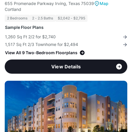
655 Promenade Parkway Irving, Texas 75039
Map
Cortland
2 Bedrooms
2 - 2.5 Baths
$2,042 - $2,795
Sample Floor Plans
1,260 Sq Ft 2/2 for $2,740
1,517 Sq Ft 2/3 Townhome for $2,494
View All 9 Two-Bedroom Floorplans
View Details