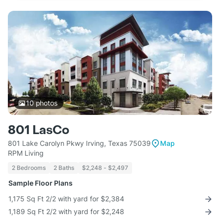
10
photos
801 LasCo
801 Lake Carolyn Pkwy Irving, Texas 75039
Map
RPM Living
2 Bedrooms
2 Baths
$2,248 - $2,497
Sample Floor Plans
1,175 Sq Ft 2/2 with yard for $2,384
1,189 Sq Ft 2/2 with yard for $2,248