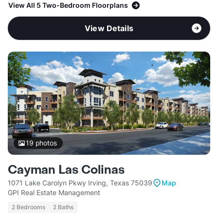
View All 5 Two-Bedroom Floorplans
View Details
19
photos
Cayman Las Colinas
1071 Lake Carolyn Pkwy Irving, Texas 75039
Map
GPI Real Estate Management
2 Bedrooms
2 Baths