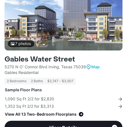
7
photos
Gables Water Street
5270 N O' Connor Blvd Irving, Texas 75039
Map
Gables Residential
2 Bedrooms
2 Baths
$2,747 - $3,507
Sample Floor Plans
1,090 Sq Ft 2/2 for $2,820
1,352 Sq Ft 2/2 for $3,313
View All 13 Two-Bedroom Floorplans