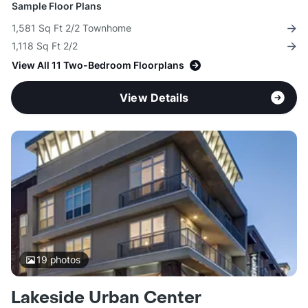
Sample Floor Plans
1,581 Sq Ft 2/2 Townhome
1,118 Sq Ft 2/2
View All 11 Two-Bedroom Floorplans
View Details
19
photos
Lakeside Urban Center