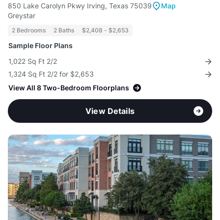
850 Lake Carolyn Pkwy Irving, Texas 75039
Map
Greystar
2 Bedrooms
2 Baths
$2,408 - $2,653
Sample Floor Plans
1,022 Sq Ft 2/2
1,324 Sq Ft 2/2 for $2,653
View All 8 Two-Bedroom Floorplans
View Details