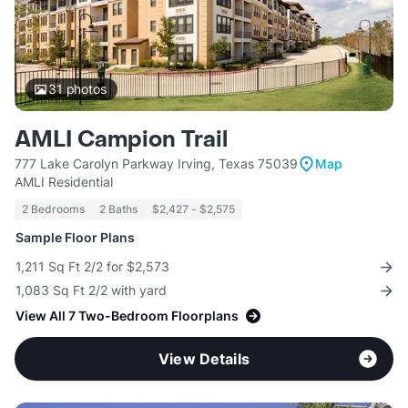
31
photos
AMLI Campion Trail
777 Lake Carolyn Parkway Irving, Texas 75039
Map
AMLI Residential
2 Bedrooms
2 Baths
$2,427 - $2,575
Sample Floor Plans
1,211 Sq Ft 2/2 for $2,573
1,083 Sq Ft 2/2 with yard
View All 7 Two-Bedroom Floorplans
View Details