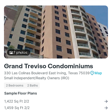
7
photos
Grand Treviso Condominiums
330 Las Colinas Boulevard East Irving, Texas 75039
Map
Small Independent/Realty Owners (IRO)
2 Bedrooms
2 Baths
Sample Floor Plans
1,422 Sq Ft 2/2
1,459 Sq Ft 2/2