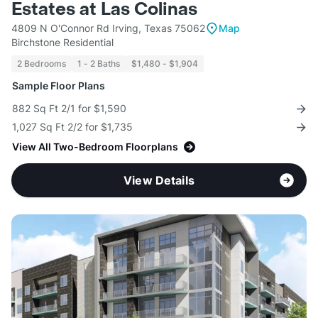
Estates at Las Colinas
4809 N O'Connor Rd Irving, Texas 75062
Map
Birchstone Residential
2 Bedrooms
1 - 2 Baths
$1,480 - $1,904
Sample Floor Plans
882 Sq Ft 2/1 for $1,590
1,027 Sq Ft 2/2 for $1,735
View All Two-Bedroom Floorplans
View Details