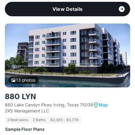
View Details
13
photos
880 LYN
880 Lake Carolyn Pkwy Irving, Texas 75039
Map
ZRS Management LLC
2 Bedrooms
2 Baths
$2,385 - $3,776
Sample Floor Plans