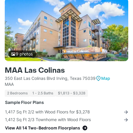
9
photos
MAA Las Colinas
350 East Las Colinas Blvd Irving, Texas 75039
Map
MAA
2 Bedrooms
1 - 2.5 Baths
$1,813 - $3,328
Sample Floor Plans
1,417 Sq Ft 2/2 with Wood Floors for $3,278
1,412 Sq Ft 2/3 Townhome with Wood Floors
View All 14 Two-Bedroom Floorplans