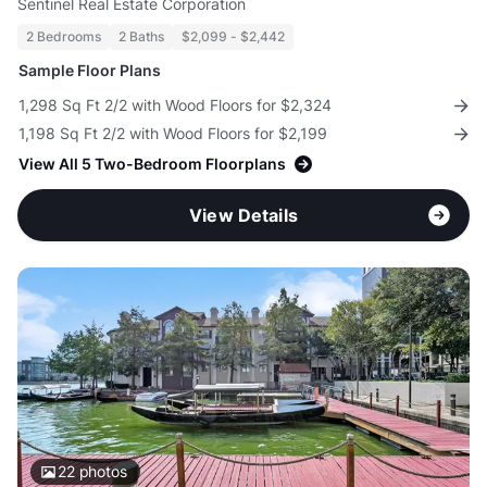
Sentinel Real Estate Corporation
2 Bedrooms
2 Baths
$2,099 - $2,442
Sample Floor Plans
1,298 Sq Ft 2/2 with Wood Floors for $2,324
1,198 Sq Ft 2/2 with Wood Floors for $2,199
View All 5 Two-Bedroom Floorplans
View Details
22
photos