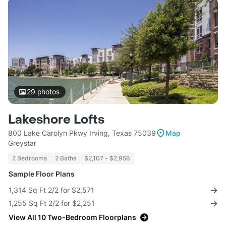
29
photos
Lakeshore Lofts
800 Lake Carolyn Pkwy Irving, Texas 75039
Map
Greystar
2 Bedrooms
2 Baths
$2,107 - $2,956
Sample Floor Plans
1,314 Sq Ft 2/2 for $2,571
1,255 Sq Ft 2/2 for $2,251
View All 10 Two-Bedroom Floorplans