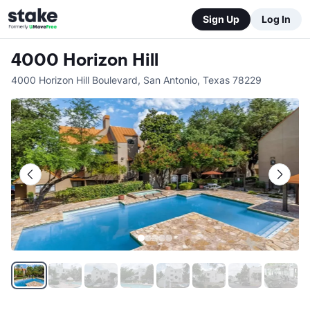
Sign Up
Log In
4000 Horizon Hill
4000 Horizon Hill Boulevard
,
San Antonio
,
Texas
78229