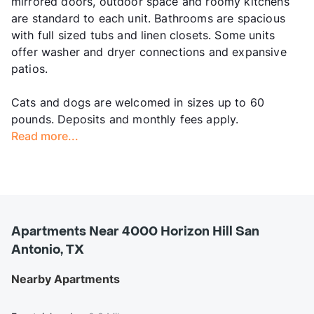
mirrored doors, outdoor space and roomy kitchens
are standard to each unit. Bathrooms are spacious
with full sized tubs and linen closets. Some units
offer washer and dryer connections and expansive
patios.
Cats and dogs are welcomed in sizes up to 60
pounds. Deposits and monthly fees apply.
Read more...
Apartments Near 4000 Horizon Hill San
Antonio, TX
Nearby Apartments