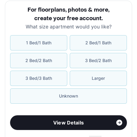
For floorplans, photos & more
,
create your free account
.
What size apartment would you like?
1 Bed/1 Bath
2 Bed/1 Bath
2 Bed/2 Bath
3 Bed/2 Bath
3 Bed/3 Bath
Larger
Unknown
View Details