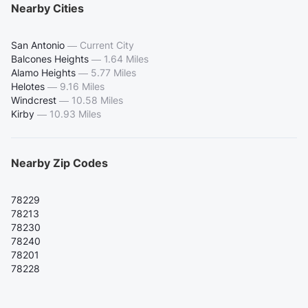
Nearby Cities
San Antonio
—
Current City
Balcones Heights
—
1.64 Miles
Alamo Heights
—
5.77 Miles
Helotes
—
9.16 Miles
Windcrest
—
10.58 Miles
Kirby
—
10.93 Miles
Nearby Zip Codes
78229
78213
78230
78240
78201
78228