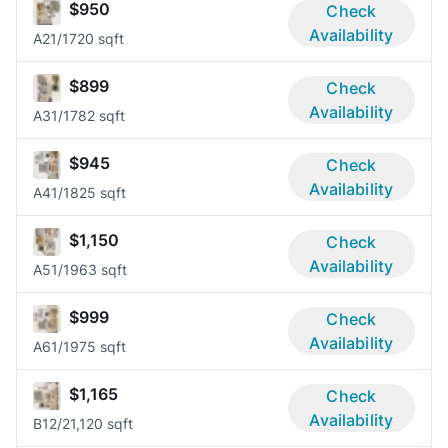
$950
Check
Availability
A2
1/1
720 sqft
$899
Check
Availability
A3
1/1
782 sqft
$945
Check
Availability
A4
1/1
825 sqft
$1,150
Check
Availability
A5
1/1
963 sqft
$999
Check
Availability
A6
1/1
975 sqft
$1,165
Check
Availability
B1
2/2
1,120 sqft