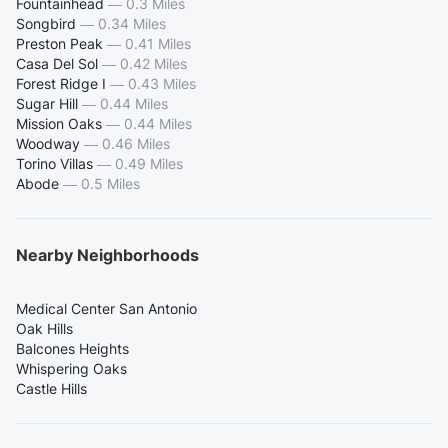
Fountainhead
—
0.3 Miles
Songbird
—
0.34 Miles
Preston Peak
—
0.41 Miles
Casa Del Sol
—
0.42 Miles
Forest Ridge I
—
0.43 Miles
Sugar Hill
—
0.44 Miles
Mission Oaks
—
0.44 Miles
Woodway
—
0.46 Miles
Torino Villas
—
0.49 Miles
Abode
—
0.5 Miles
Nearby Neighborhoods
Medical Center San Antonio
Oak Hills
Balcones Heights
Whispering Oaks
Castle Hills