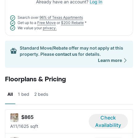
Already have an account?
Log In
Search over
96% of Texas Apartments
Get up to a
Free Move
or
$200 Rebate
*
We value your
privacy.
Standard Move/Rebate offer may not apply at this
property. Please
contact us
for details.
Learn more
Floorplans & Pricing
All
1 bed
2 beds
$865
Check
Availability
A1
1/1
625 sqft