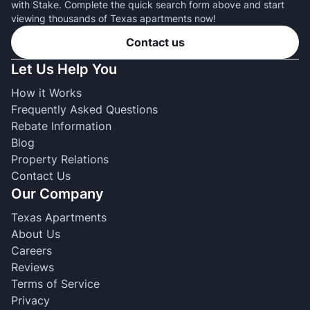
with Stake. Complete the quick search form above and start
viewing thousands of Texas apartments now!
Contact us
Let Us Help You
How it Works
Frequently Asked Questions
Rebate Information
Blog
Property Relations
Contact Us
Our Company
Texas Apartments
About Us
Careers
Reviews
Terms of Service
Privacy