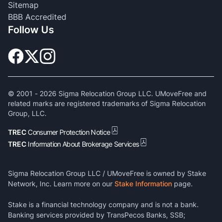
Sitemap
BBB Accredited
Follow Us
© 2001 -
2026
Sigma Relocation Group LLC. UMoveFree and
related marks are registered trademarks of Sigma Relocation
Group, LLC.
TREC
Consumer Protection Notice
TREC
Information About Brokerage Services
Sigma Relocation Group LLC / UMoveFree is owned by Stake
Network, Inc. Learn more on our
Stake Information
page.
Stake is a financial technology company and is not a bank.
Banking services provided by TransPecos Banks, SSB;