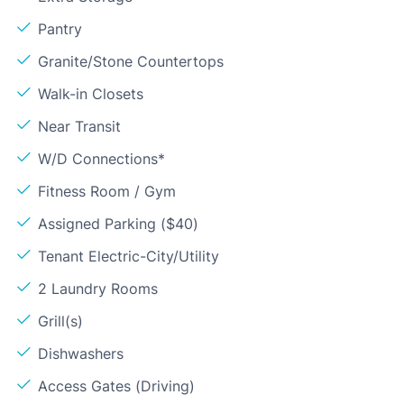
Pantry
Granite/Stone Countertops
Walk-in Closets
Near Transit
W/D Connections*
Fitness Room / Gym
Assigned Parking ($40)
Tenant Electric-City/Utility
2 Laundry Rooms
Grill(s)
Dishwashers
Access Gates (Driving)