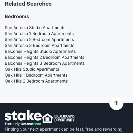
Related Searches
Bedrooms
San Antonio Studio Apartments
San Antonio 1 Bedroom Apartments
San Antonio 2 Bedroom Apartments
San Antonio 3 Bedroom Apartments
Balcones Heights Studio Apartments
Balcones Heights 2 Bedroom Apartments
Balcones Heights 3 Bedroom Apartments
Oak Hills Studio Apartments
Oak Hills 1 Bedroom Apartments
Oak Hills 2 Bedroom Apartments
Finding your next apartment can be fast, free and rewarding