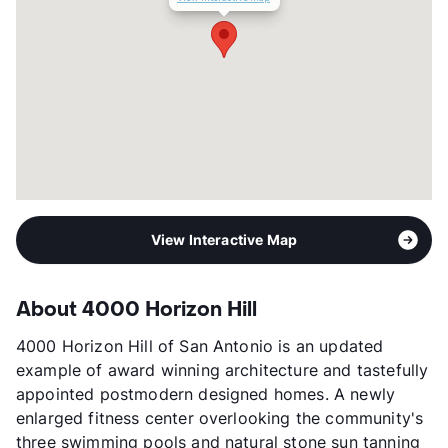
Transit
Near
Occupancy
89%
Management
REEP Residential
Year Built
1983
View More...
View Interactive Map
About 4000 Horizon Hill
4000 Horizon Hill of San Antonio is an updated
example of award winning architecture and tastefully
appointed postmodern designed homes. A newly
enlarged fitness center overlooking the community's
three swimming pools and natural stone sun tanning