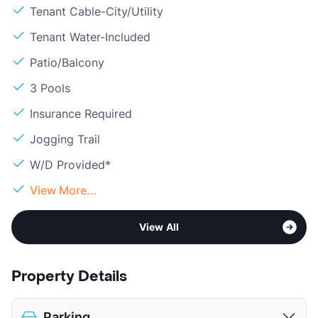
Tenant Cable-City/Utility
Tenant Water-Included
Patio/Balcony
3 Pools
Insurance Required
Jogging Trail
W/D Provided*
View More...
View All
Property Details
Parking