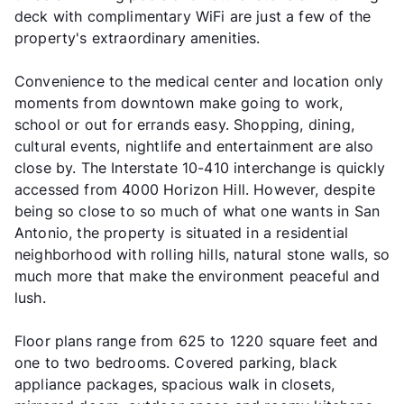
deck with complimentary WiFi are just a few of the
property's extraordinary amenities.
Convenience to the medical center and location only
moments from downtown make going to work,
school or out for errands easy. Shopping, dining,
cultural events, nightlife and entertainment are also
close by. The Interstate 10-410 interchange is quickly
accessed from 4000 Horizon Hill. However, despite
being so close to so much of what one wants in San
Antonio, the property is situated in a residential
neighborhood with rolling hills, natural stone walls, so
much more that make the environment peaceful and
lush.
Floor plans range from 625 to 1220 square feet and
one to two bedrooms. Covered parking, black
appliance packages, spacious walk in closets,