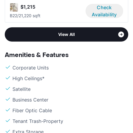
$1,215
Check
Availability
B2
2/2
1,220 sqft
View All
Amenities & Features
Corporate Units
High Ceilings*
Satellite
Business Center
Fiber Optic Cable
Tenant Trash-Property
Extra Storage