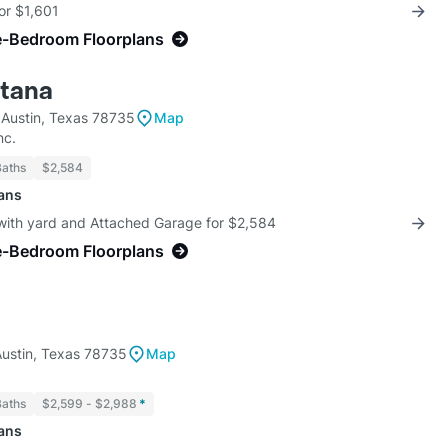
for $1,601
e-Bedroom Floorplans
ntana
 Austin, Texas 78735
Map
nc.
Baths
$2,584
lans
 with yard and Attached Garage for $2,584
e-Bedroom Floorplans
ustin, Texas 78735
Map
Baths
$2,599 - $2,988
*
lans