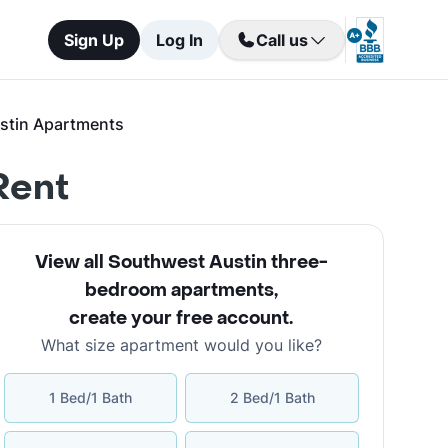
Sign Up
Log In
Call us
stin Apartments
Rent
View all Southwest Austin three-
bedroom apartments
,
create your free account
.
What size apartment would you like?
1 Bed/1 Bath
2 Bed/1 Bath