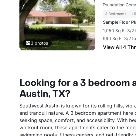
Foundation Comm
3 Bedrooms
1.
Sample Floor P
1,050 Sq Ft 3/2 
990 Sq Ft 3/2 f
3
photos
View All 4 Th
Looking for a 3 bedroom 
Austin, TX?
Southwest Austin is known for its rolling hills, 
and tranquil nature. A 3 bedroom apartment here of
seeking space, comfort, and accessibility. With b
workout room, these apartments cater to the mode
swimming pools, fitness centers, and pet-friendly p