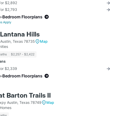
for $2,892
for $2,793
e-Bedroom Floorplans
ns Apply
Lantana Hills
 Austin, Texas 78735
Map
ities
Baths
$2,257 - $2,422
lans
for $2,339
e-Bedroom Floorplans
t Barton Trails II
py Austin, Texas 78749
Map
 Homes
Baths