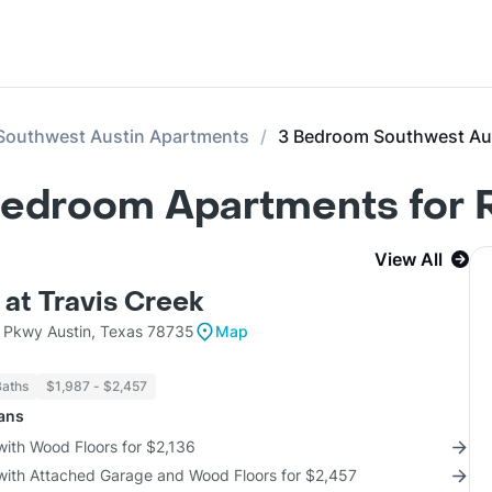
Southwest Austin Apartments
3 Bedroom Southwest Au
Bedroom Apartments for 
View All
 at Travis Creek
 Pkwy Austin, Texas 78735
Map
Baths
$1,987 - $2,457
lans
with Wood Floors for $2,136
 with Attached Garage and Wood Floors for $2,457