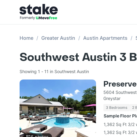
Home
Greater Austin
Austin Apartments
Southwest Austin 3 
Showing 1 - 11 in Southwest Austin
Preserve
5604 Southwest
Greystar
3 Bedrooms
2 
Sample Floor P
1,362 Sq Ft 3/2 
1,362 Sq Ft 3/2
5
photos