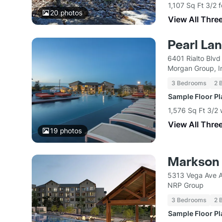
1,107 Sq Ft 3/2 
20
photos
View All Thre
Pearl La
6401 Rialto Blvd
Morgan Group, I
3 Bedrooms
2 
Sample Floor P
1,576 Sq Ft 3/2
View All Thre
19
photos
Markson
5313 Vega Ave A
NRP Group
3 Bedrooms
2 
Sample Floor P