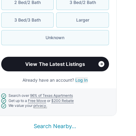
2 Bed/2 Bath
3 Bed/2 Bath
3 Bed/3 Bath
Larger
Unknown
View The Latest Listings
Already have an account?
Log In
Search over
96% of Texas Apartments
Get up to a
Free Move
or
$200 Rebate
We value your
privacy.
Search Nearby...