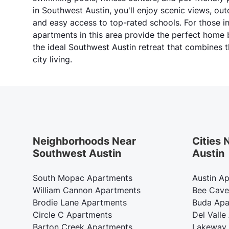
in Southwest Austin, you'll enjoy scenic views, ou
and easy access to top-rated schools. For those i
apartments in this area provide the perfect home
the ideal Southwest Austin retreat that combines t
city living.
Neighborhoods Near
Cities
Southwest Austin
Austin
South Mopac Apartments
Austin A
William Cannon Apartments
Bee Cave
Brodie Lane Apartments
Buda Apa
Circle C Apartments
Del Valle
Barton Creek Apartments
Lakeway 