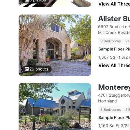
View All Thre
Alister S
6607 Brodie Ln 
Mill Creek Reside
3 Bedrooms
2 
Sample Floor P
1,367 Sq Ft 3/2 
View All Thre
26
photos
Montere
4701 Staggerbru
Northland
3 Bedrooms
2 
Sample Floor P
1,160 Sq Ft 3/2 