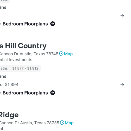
lans
e-Bedroom Floorplans
s Hill Country
Cannon Dr Austin, Texas 78745
Map
ntial Investments
Baths
$1,877 - $1,912
lans
for $1,894
e-Bedroom Floorplans
Ridge
Cannon Dr Austin, Texas 78735
Map
al