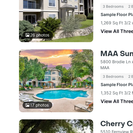
3 Bedrooms
2 
Sample Floor P
1,269 Sq Ft 3/2 
View All Thre
26
photos
MAA Suns
5800 Brodie Ln 
MAA
3 Bedrooms
2 
Sample Floor P
1,352 Sq Ft 3/2 
View All Thre
17
photos
Cherry C
5510 Fernview R