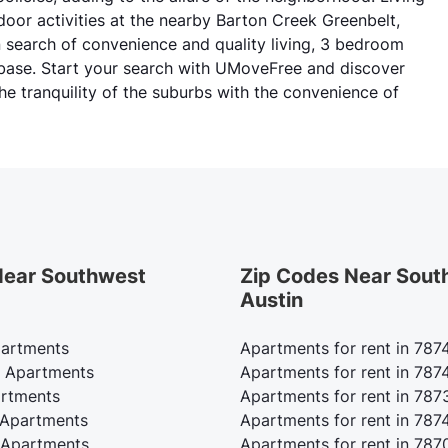
tdoor activities at the nearby Barton Creek Greenbelt,
n search of convenience and quality living, 3 bedroom
 base. Start your search with UMoveFree and discover
he tranquility of the suburbs with the convenience of
 Near Southwest
Zip Codes Near Sout
Austin
partments
Apartments for rent in 787
 Apartments
Apartments for rent in 787
rtments
Apartments for rent in 787
 Apartments
Apartments for rent in 787
Apartments
Apartments for rent in 787