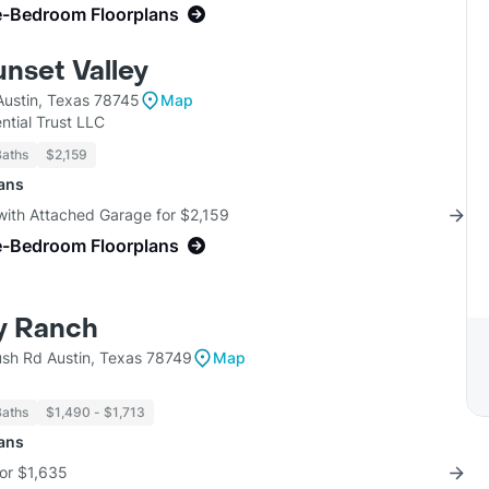
e-Bedroom Floorplans
unset Valley
Austin, Texas 78745
Map
ntial Trust LLC
Baths
$2,159
lans
with Attached Garage for $2,159
e-Bedroom Floorplans
y Ranch
sh Rd Austin, Texas 78749
Map
Baths
$1,490 - $1,713
lans
for $1,635