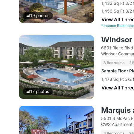
1,433 Sq Ft 3/2 
1,456 Sq Ft 3/2 
19
photos
View All Thre
*
Income Restrictio
Windsor 
6601 Rialto Blvd
Windsor Commun
3 Bedrooms
2 
Sample Floor P
1,478 Sq Ft 3/2 
View All Thre
17
photos
Marquis a
5501 S MoPac Ex
CWS Apartment
3 Bedrooms
2 