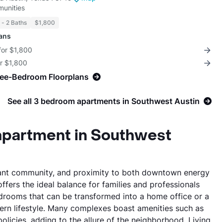
unities
5 - 2 Baths
$1,800
lans
for $1,800
or $1,800
ree-Bedroom Floorplans
See all 3 bedroom apartments in Southwest Austin
apartment in Southwest
vibrant community, and proximity to both downtown energy
fers the ideal balance for families and professionals
edrooms that can be transformed into a home office or a
rn lifestyle. Many complexes boast amenities such as
olicies, adding to the allure of the neighborhood. Living