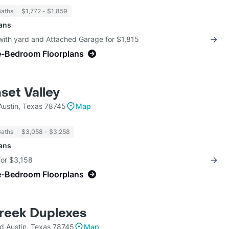
Baths
$1,772 - $1,859
lans
with yard and Attached Garage for $1,815
e-Bedroom Floorplans
et Valley
Austin, Texas 78745
Map
Baths
$3,058 - $3,258
lans
for $3,158
e-Bedroom Floorplans
reek Duplexes
d Austin, Texas 78745
Map