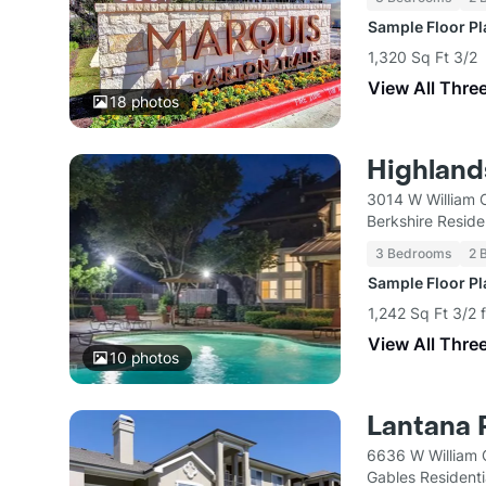
Sample Floor P
1,320 Sq Ft 3/2
View All Thre
18
photos
Highland
3014 W William 
Berkshire Reside
3 Bedrooms
2 
Sample Floor P
1,242 Sq Ft 3/2 
View All Thre
10
photos
Lantana 
6636 W William 
Gables Residenti