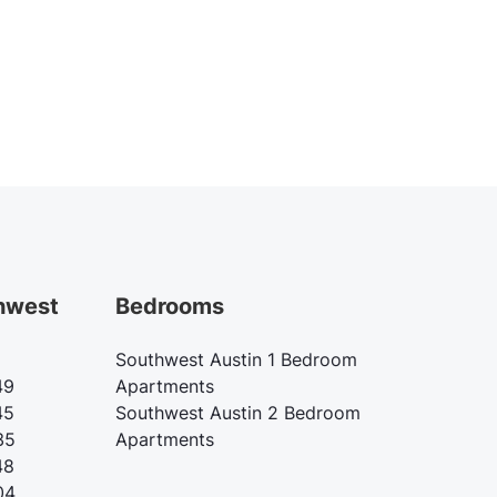
hwest
Bedrooms
Southwest Austin 1 Bedroom
49
Apartments
45
Southwest Austin 2 Bedroom
35
Apartments
48
04