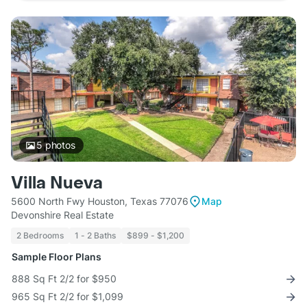
5
photos
Villa Nueva
5600 North Fwy Houston, Texas 77076
Map
Devonshire Real Estate
2 Bedrooms
1 - 2 Baths
$899 - $1,200
Sample Floor Plans
888 Sq Ft 2/2 for $950
965 Sq Ft 2/2 for $1,099