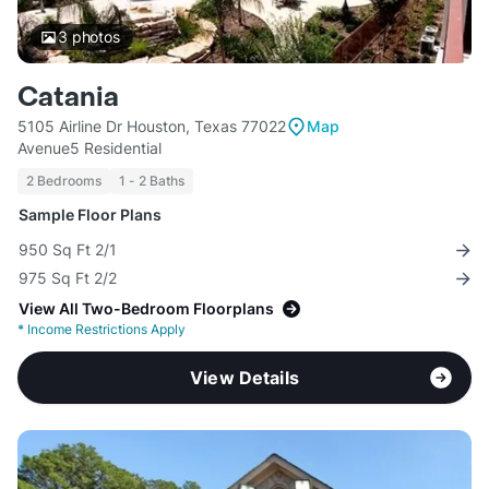
3
photos
Catania
5105 Airline Dr Houston, Texas 77022
Map
Avenue5 Residential
2 Bedrooms
1 - 2 Baths
Sample Floor Plans
950 Sq Ft 2/1
975 Sq Ft 2/2
View All Two-Bedroom Floorplans
*
Income Restrictions Apply
View Details