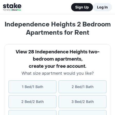
Sign Up
Log In
Independence Heights 2 Bedroom
Apartments for Rent
View 28 Independence Heights two-
bedroom apartments
,
create your free account
.
What size apartment would you like?
1 Bed/1 Bath
2 Bed/1 Bath
2 Bed/2 Bath
3 Bed/2 Bath