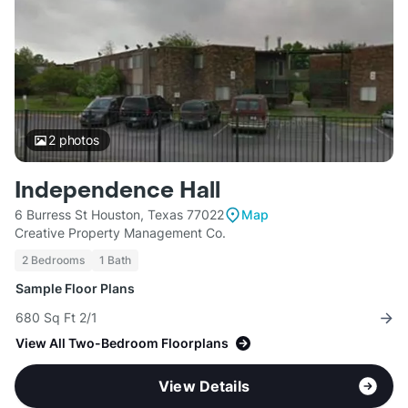
2
photos
Independence Hall
6 Burress St Houston, Texas 77022
Map
Creative Property Management Co.
2 Bedrooms
1 Bath
Sample Floor Plans
680 Sq Ft 2/1
View All Two-Bedroom Floorplans
View Details