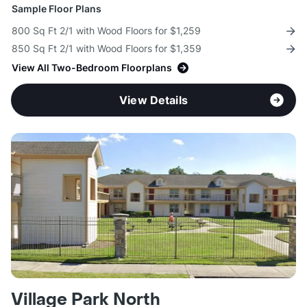
Sample Floor Plans
800 Sq Ft 2/1 with Wood Floors for $1,259
850 Sq Ft 2/1 with Wood Floors for $1,359
View All Two-Bedroom Floorplans
View Details
Village Park North