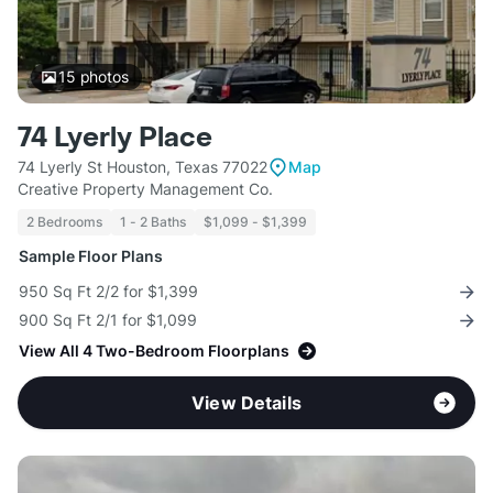
15
photos
74 Lyerly Place
74 Lyerly St Houston, Texas 77022
Map
Creative Property Management Co.
2 Bedrooms
1 - 2 Baths
$1,099 - $1,399
Sample Floor Plans
950 Sq Ft 2/2 for $1,399
900 Sq Ft 2/1 for $1,099
View All 4 Two-Bedroom Floorplans
View Details