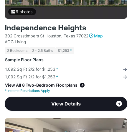
6
photos
Independence Heights
302 Crosstimbers St Houston, Texas 77022
Map
AOG Living
2 Bedrooms
2 - 2.5 Baths
$1,253
*
Sample Floor Plans
1,092 Sq Ft 2/2 for $1,253
*
1,092 Sq Ft 2/2 for $1,253
*
View All 8 Two-Bedroom Floorplans
*
Income Restrictions Apply
View Details