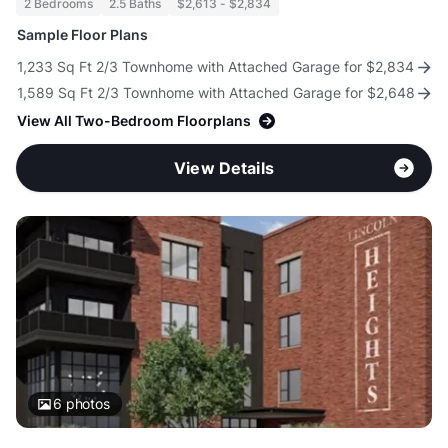
2 Bedrooms
2.5 Baths
$2,613 - $2,834
Sample Floor Plans
1,233 Sq Ft 2/3 Townhome with Attached Garage for $2,834
1,589 Sq Ft 2/3 Townhome with Attached Garage for $2,648
View All Two-Bedroom Floorplans
View Details
6
photos