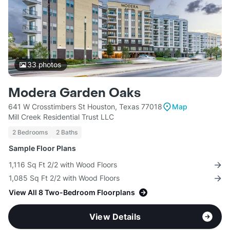
33
photos
Modera Garden Oaks
641 W Crosstimbers St Houston, Texas 77018
Map
Mill Creek Residential Trust LLC
2 Bedrooms
2 Baths
Sample Floor Plans
1,116 Sq Ft 2/2 with Wood Floors
1,085 Sq Ft 2/2 with Wood Floors
View All 8 Two-Bedroom Floorplans
View Details