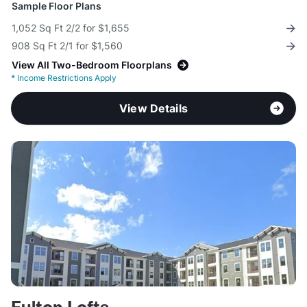
Sample Floor Plans
1,052 Sq Ft 2/2 for $1,655
908 Sq Ft 2/1 for $1,560
View All Two-Bedroom Floorplans
*
Income Restrictions Apply
View Details