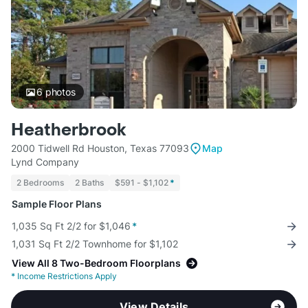
6
photos
Heatherbrook
2000 Tidwell Rd Houston, Texas 77093
Map
Lynd Company
2 Bedrooms
2 Baths
$591 - $1,102
*
Sample Floor Plans
1,035 Sq Ft 2/2 for $1,046
*
1,031 Sq Ft 2/2 Townhome for $1,102
View All 8 Two-Bedroom Floorplans
*
Income Restrictions Apply
View Details