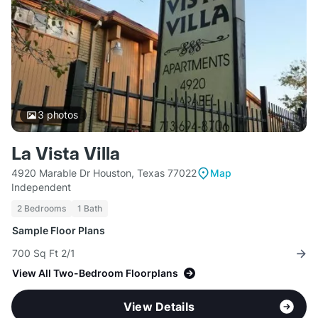
3
photos
La Vista Villa
4920 Marable Dr Houston, Texas 77022
Map
Independent
2 Bedrooms
1 Bath
Sample Floor Plans
700 Sq Ft 2/1
View All Two-Bedroom Floorplans
View Details