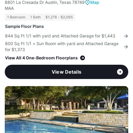
8801 La Cresada Dr Austin, Texas 78749
Map
MAA
1 Bedroom
1 Bath
$1,278 - $2,095
Sample Floor Plans
844 Sq Ft 1/1 with yard and Attached Garage for $1,443
800 Sq Ft 1/1 + Sun Room with yard and Attached Garage
for $1,373
View All 4 One-Bedroom Floorplans
View Details