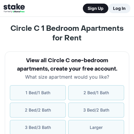
Sign Up
Log In
Circle C 1 Bedroom Apartments
for Rent
View all Circle C one-bedroom
apartments
,
create your free account
.
What size apartment would you like?
1 Bed/1 Bath
2 Bed/1 Bath
2 Bed/2 Bath
3 Bed/2 Bath
3 Bed/3 Bath
Larger