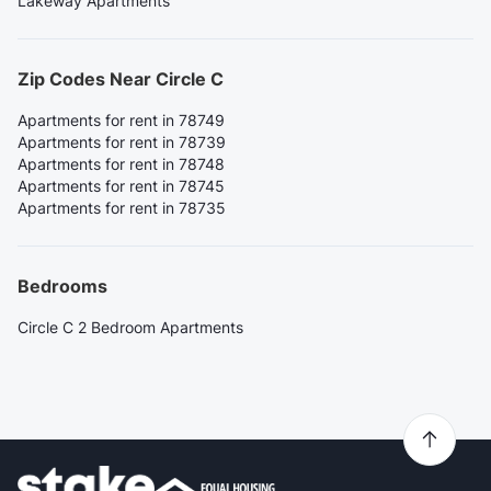
Lakeway Apartments
Zip Codes Near Circle C
Apartments for rent in 78749
Apartments for rent in 78739
Apartments for rent in 78748
Apartments for rent in 78745
Apartments for rent in 78735
Bedrooms
Circle C 2 Bedroom Apartments