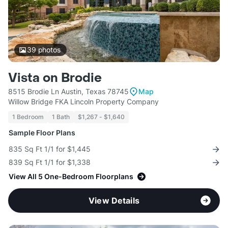
39
photos
Vista on Brodie
8515 Brodie Ln Austin, Texas 78745
Map
Willow Bridge FKA Lincoln Property Company
1 Bedroom
1 Bath
$1,267 - $1,640
Sample Floor Plans
835 Sq Ft 1/1 for $1,445
839 Sq Ft 1/1 for $1,338
View All 5 One-Bedroom Floorplans
View Details