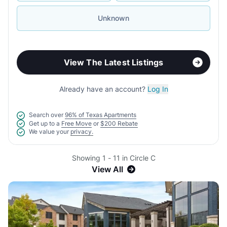
Unknown
View The Latest Listings
Already have an account?
Log In
Search over
96% of Texas Apartments
Get up to a
Free Move
or
$200 Rebate
We value your
privacy.
Showing 1 - 11 in Circle C
View All