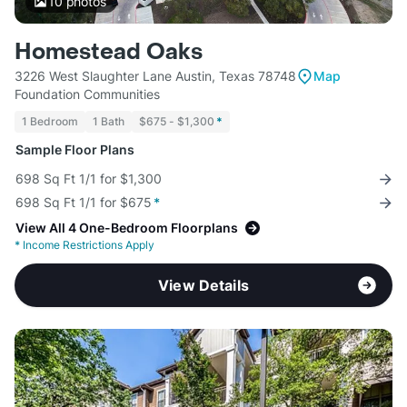
10
photos
Homestead Oaks
3226 West Slaughter Lane Austin, Texas 78748
Map
Foundation Communities
1 Bedroom
1 Bath
$675 - $1,300
*
Sample Floor Plans
698 Sq Ft 1/1 for $1,300
698 Sq Ft 1/1 for $675
*
View All 4 One-Bedroom Floorplans
*
Income Restrictions Apply
View Details