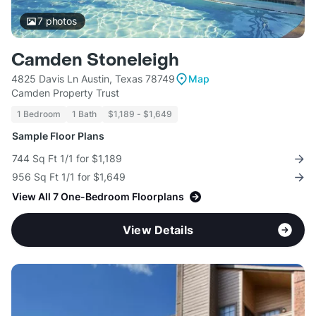
7
photos
Camden Stoneleigh
4825 Davis Ln Austin, Texas 78749
Map
Camden Property Trust
1 Bedroom
1 Bath
$1,189 - $1,649
Sample Floor Plans
744 Sq Ft 1/1 for $1,189
956 Sq Ft 1/1 for $1,649
View All 7 One-Bedroom Floorplans
View Details