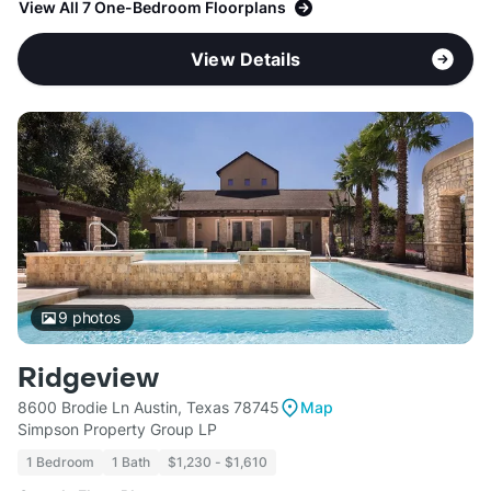
View All 7 One-Bedroom Floorplans
View Details
9
photos
Ridgeview
8600 Brodie Ln Austin, Texas 78745
Map
Simpson Property Group LP
1 Bedroom
1 Bath
$1,230 - $1,610