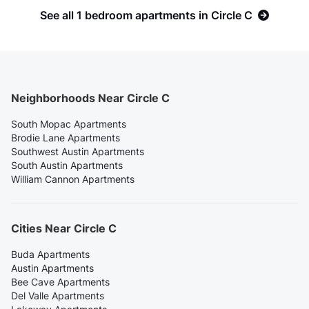
See all 1 bedroom apartments in Circle C
Neighborhoods Near Circle C
South Mopac Apartments
Brodie Lane Apartments
Southwest Austin Apartments
South Austin Apartments
William Cannon Apartments
Cities Near Circle C
Buda Apartments
Austin Apartments
Bee Cave Apartments
Del Valle Apartments