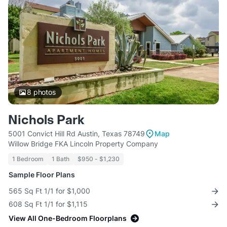
8
photos
Nichols Park
5001 Convict Hill Rd Austin, Texas 78749
Map
Willow Bridge FKA Lincoln Property Company
1 Bedroom
1 Bath
$950 - $1,230
Sample Floor Plans
565 Sq Ft 1/1 for $1,000
608 Sq Ft 1/1 for $1,115
View All One-Bedroom Floorplans