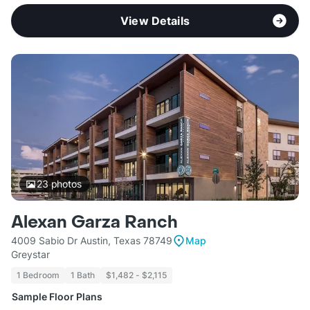
View Details
23
photos
Alexan Garza Ranch
4009 Sabio Dr Austin, Texas 78749
Map
Greystar
1 Bedroom
1 Bath
$1,482 - $2,115
Sample Floor Plans