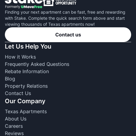
Finding your next apartment can be fast, free and rewarding
with Stake. Complete the quick search form above and start
viewing thousands of Texas apartments now!
Contact us
Let Us Help You
How it Works
Frequently Asked Questions
Rebate Information
Blog
Property Relations
Contact Us
Our Company
Texas Apartments
About Us
Careers
Reviews