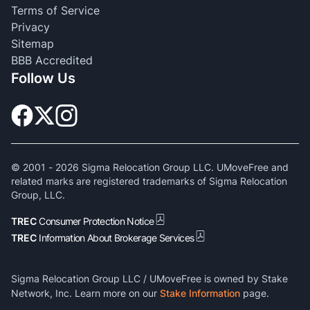
Terms of Service
Privacy
Sitemap
BBB Accredited
Follow Us
© 2001 -
2026
Sigma Relocation Group LLC. UMoveFree and
related marks are registered trademarks of Sigma Relocation
Group, LLC.
TREC
Consumer Protection Notice
TREC
Information About Brokerage Services
Sigma Relocation Group LLC / UMoveFree is owned by Stake
Network, Inc. Learn more on our
Stake Information
page.