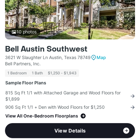
10
photos
Bell Austin Southwest
3621 W Slaughter Ln Austin, Texas 78749
Map
Bell Partners, Inc.
1 Bedroom
1 Bath
$1,250 - $1,943
Sample Floor Plans
815 Sq Ft 1/1 with Attached Garage and Wood Floors for
$1,899
906 Sq Ft 1/1 + Den with Wood Floors for $1,250
View All One-Bedroom Floorplans
View Details