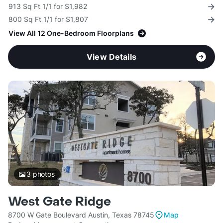
913 Sq Ft 1/1 for $1,982
800 Sq Ft 1/1 for $1,807
View All 12 One-Bedroom Floorplans
View Details
3
photos
West Gate Ridge
8700 W Gate Boulevard Austin, Texas 78745
Map