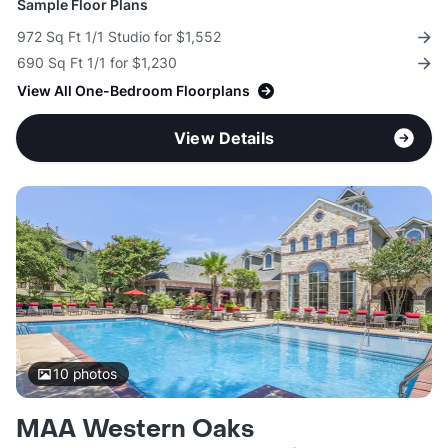
Sample Floor Plans
972 Sq Ft 1/1 Studio for $1,552
690 Sq Ft 1/1 for $1,230
View All One-Bedroom Floorplans
View Details
10
photos
MAA Western Oaks