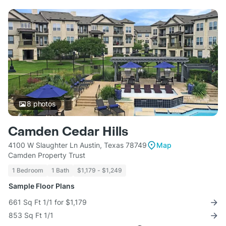
8
photos
Camden Cedar Hills
4100 W Slaughter Ln Austin, Texas 78749
Map
Camden Property Trust
1 Bedroom
1 Bath
$1,179 - $1,249
Sample Floor Plans
661 Sq Ft 1/1 for $1,179
853 Sq Ft 1/1