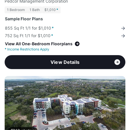
Pedcor Management Corporation
1 Bedroom
1 Bath
$1,010
*
Sample Floor Plans
855 Sq Ft 1/1 for $1,010
*
752 Sq Ft 1/1 for $1,010
*
View All One-Bedroom Floorplans
*
Income Restrictions Apply
View Details