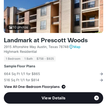
10
photos
Landmark at Prescott Woods
2915 Aftonshire Way Austin, Texas 78748
Map
Highmark Residential
1 Bedroom
1 Bath
$758 - $925
Sample Floor Plans
664 Sq Ft 1/1 for $865
516 Sq Ft 1/1 for $814
View All One-Bedroom Floorplans
View Details