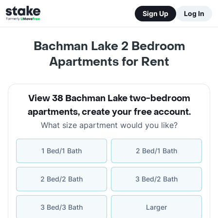
Sign Up
Log In
Bachman Lake 2 Bedroom
Apartments for Rent
View 38 Bachman Lake two-bedroom
apartments
,
create your free account
.
What size apartment would you like?
1 Bed/1 Bath
2 Bed/1 Bath
2 Bed/2 Bath
3 Bed/2 Bath
3 Bed/3 Bath
Larger