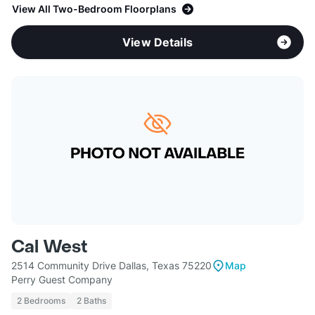
View All Two-Bedroom Floorplans
View Details
Cal West
2514 Community Drive Dallas, Texas 75220
Map
Perry Guest Company
2 Bedrooms
2 Baths