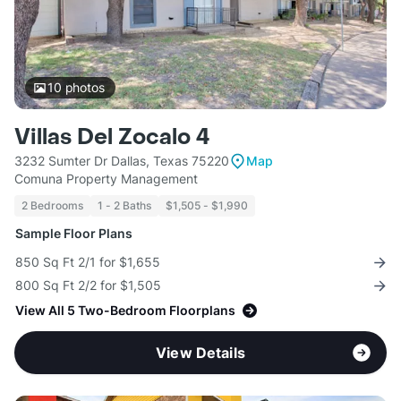
10
photos
Villas Del Zocalo 4
3232 Sumter Dr Dallas, Texas 75220
Map
Comuna Property Management
2 Bedrooms
1 - 2 Baths
$1,505 - $1,990
Sample Floor Plans
850 Sq Ft 2/1 for $1,655
800 Sq Ft 2/2 for $1,505
View All 5 Two-Bedroom Floorplans
View Details