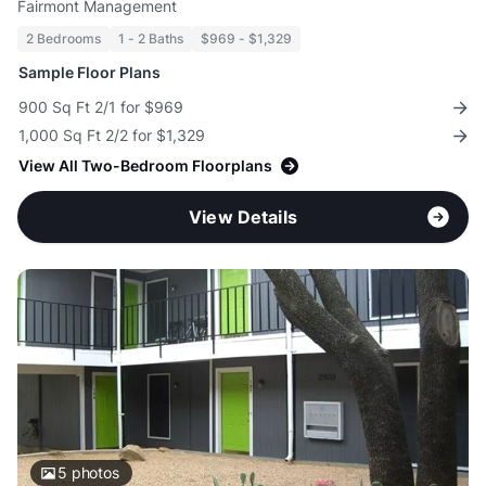
Fairmont Management
2 Bedrooms
1 - 2 Baths
$969 - $1,329
Sample Floor Plans
900 Sq Ft 2/1 for $969
1,000 Sq Ft 2/2 for $1,329
View All Two-Bedroom Floorplans
View Details
5
photos