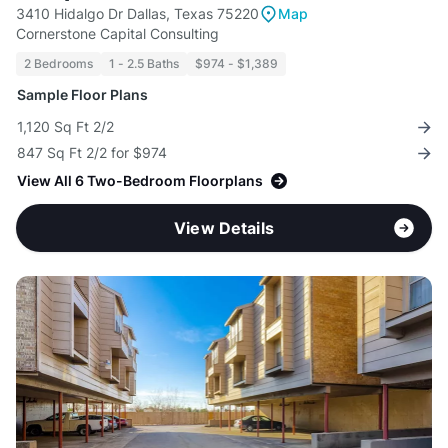
3410 Hidalgo Dr Dallas, Texas 75220
Map
Cornerstone Capital Consulting
2 Bedrooms
1 - 2.5 Baths
$974 - $1,389
Sample Floor Plans
1,120 Sq Ft 2/2
847 Sq Ft 2/2 for $974
View All 6 Two-Bedroom Floorplans
View Details