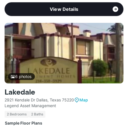
View Details
6
photos
Lakedale
2921 Kendale Dr Dallas, Texas 75220
Map
Legend Asset Management
2 Bedrooms
2 Baths
Sample Floor Plans