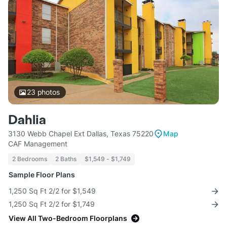
23
photos
Dahlia
3130 Webb Chapel Ext Dallas, Texas 75220
Map
CAF Management
2 Bedrooms
2 Baths
$1,549 - $1,749
Sample Floor Plans
1,250 Sq Ft 2/2 for $1,549
1,250 Sq Ft 2/2 for $1,749
View All Two-Bedroom Floorplans