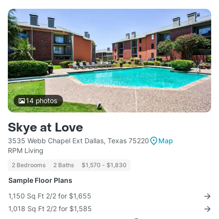
14
photos
Skye at Love
3535 Webb Chapel Ext Dallas, Texas 75220
Map
RPM Living
2 Bedrooms
2 Baths
$1,570 - $1,830
Sample Floor Plans
1,150 Sq Ft 2/2 for $1,655
1,018 Sq Ft 2/2 for $1,585