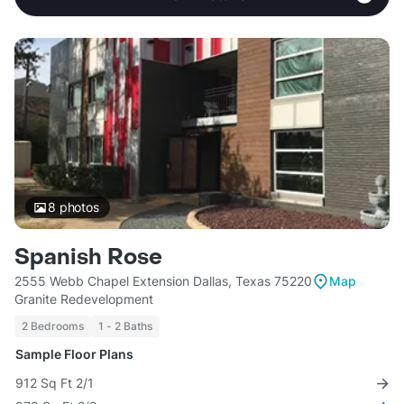
8
photos
Spanish Rose
2555 Webb Chapel Extension Dallas, Texas 75220
Map
Granite Redevelopment
2 Bedrooms
1 - 2 Baths
Sample Floor Plans
912 Sq Ft 2/1