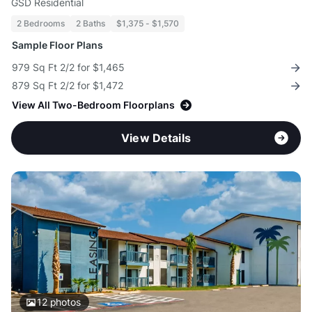
GSD Residential
2 Bedrooms
2 Baths
$1,375 - $1,570
Sample Floor Plans
979 Sq Ft 2/2 for $1,465
879 Sq Ft 2/2 for $1,472
View All Two-Bedroom Floorplans
View Details
12
photos