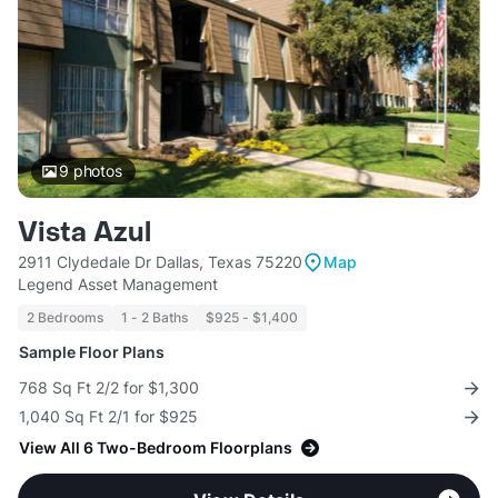
9
photos
Vista Azul
2911 Clydedale Dr Dallas, Texas 75220
Map
Legend Asset Management
2 Bedrooms
1 - 2 Baths
$925 - $1,400
Sample Floor Plans
768 Sq Ft 2/2 for $1,300
1,040 Sq Ft 2/1 for $925
View All 6 Two-Bedroom Floorplans