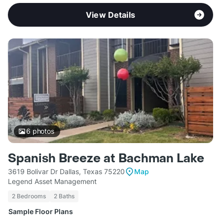
View Details
6
photos
Spanish Breeze at Bachman Lake
3619 Bolivar Dr Dallas, Texas 75220
Map
Legend Asset Management
2 Bedrooms
2 Baths
Sample Floor Plans