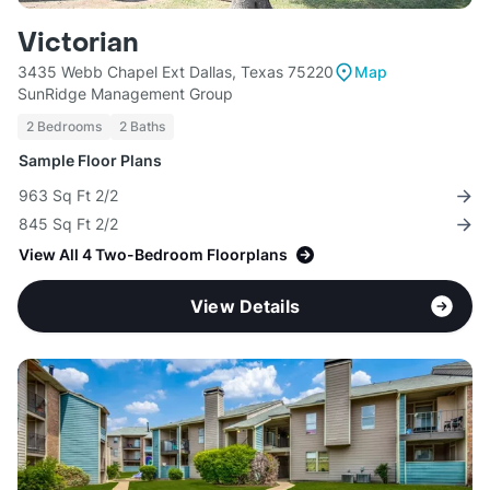
Victorian
3435 Webb Chapel Ext Dallas, Texas 75220
Map
SunRidge Management Group
2 Bedrooms
2 Baths
Sample Floor Plans
963 Sq Ft 2/2
845 Sq Ft 2/2
View All 4 Two-Bedroom Floorplans
View Details