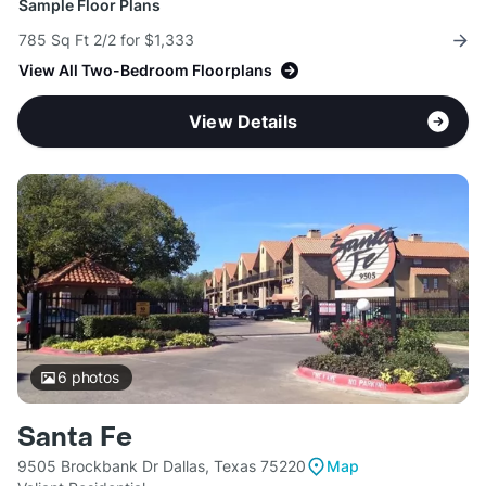
Sample Floor Plans
785 Sq Ft 2/2 for $1,333
View All Two-Bedroom Floorplans
View Details
6
photos
Santa Fe
9505 Brockbank Dr Dallas, Texas 75220
Map