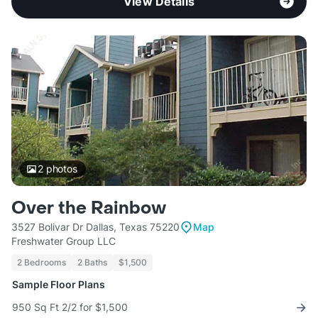
View Details
2
photos
Over the Rainbow
3527 Bolivar Dr Dallas, Texas 75220
Map
Freshwater Group LLC
2 Bedrooms
2 Baths
$1,500
Sample Floor Plans
950 Sq Ft 2/2 for $1,500