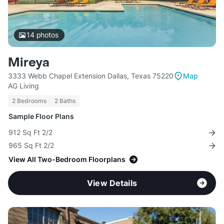
14
photos
Mireya
3333 Webb Chapel Extension Dallas, Texas 75220
Map
AG Living
2 Bedrooms
2 Baths
Sample Floor Plans
912 Sq Ft 2/2
965 Sq Ft 2/2
View All Two-Bedroom Floorplans
View Details