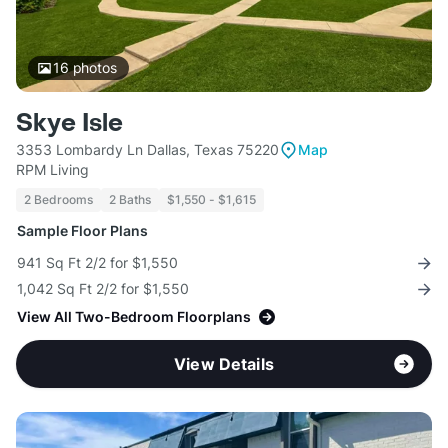
16
photos
Skye Isle
3353 Lombardy Ln Dallas, Texas 75220
Map
RPM Living
2 Bedrooms
2 Baths
$1,550 - $1,615
Sample Floor Plans
941 Sq Ft 2/2 for $1,550
1,042 Sq Ft 2/2 for $1,550
View All Two-Bedroom Floorplans
View Details