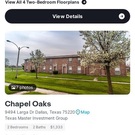
View All 4 Two-Bedroom Floorplans
View Details
7
photos
Chapel Oaks
9494 Larga Dr Dallas, Texas 75220
Map
Texas Master Investment Group
2 Bedrooms
2 Baths
$1,333