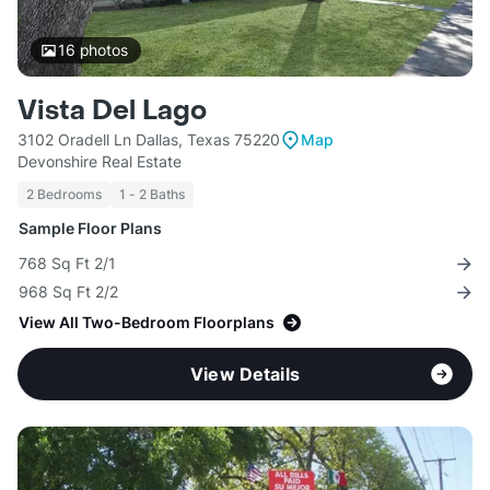
16
photos
Vista Del Lago
3102 Oradell Ln Dallas, Texas 75220
Map
Devonshire Real Estate
2 Bedrooms
1 - 2 Baths
Sample Floor Plans
768 Sq Ft 2/1
968 Sq Ft 2/2
View All Two-Bedroom Floorplans
View Details