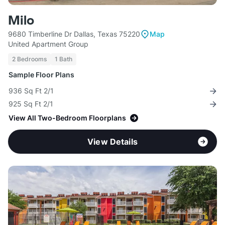
Milo
9680 Timberline Dr Dallas, Texas 75220
Map
United Apartment Group
2 Bedrooms
1 Bath
Sample Floor Plans
936 Sq Ft 2/1
925 Sq Ft 2/1
View All Two-Bedroom Floorplans
View Details