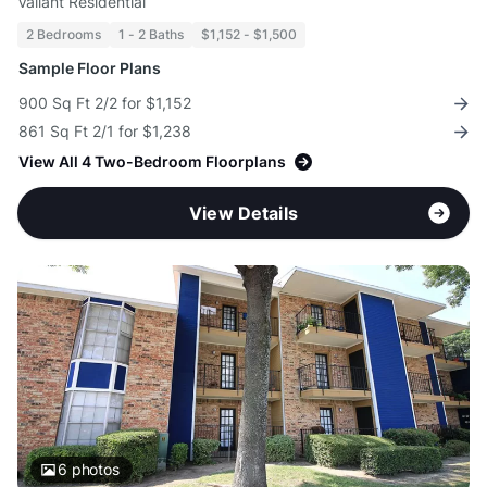
Valiant Residential
2 Bedrooms
1 - 2 Baths
$1,152 - $1,500
Sample Floor Plans
900 Sq Ft 2/2 for $1,152
861 Sq Ft 2/1 for $1,238
View All 4 Two-Bedroom Floorplans
View Details
6
photos