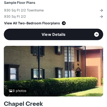
Sample Floor Plans
930 Sq Ft 2/2 Townhome
930 Sq Ft 2/2
View All Two-Bedroom Floorplans
View Details
8
photos
Chapel Creek