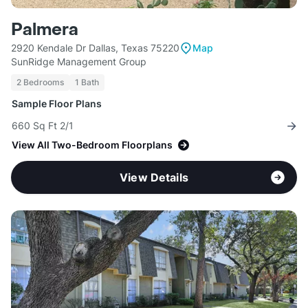
Palmera
2920 Kendale Dr Dallas, Texas 75220
Map
SunRidge Management Group
2 Bedrooms
1 Bath
Sample Floor Plans
660 Sq Ft 2/1
View All Two-Bedroom Floorplans
View Details