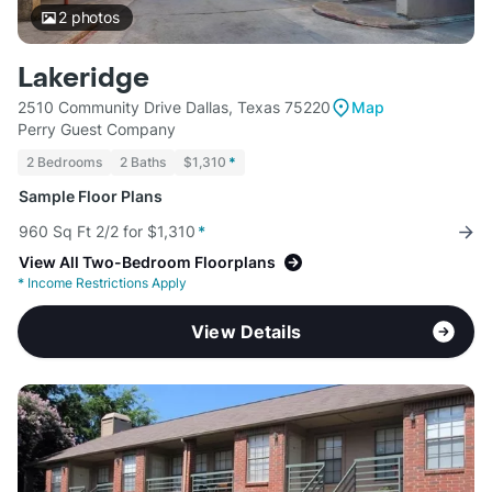
2
photos
Lakeridge
2510 Community Drive Dallas, Texas 75220
Map
Perry Guest Company
2 Bedrooms
2 Baths
$1,310
*
Sample Floor Plans
960 Sq Ft 2/2 for $1,310
*
View All Two-Bedroom Floorplans
*
Income Restrictions Apply
View Details