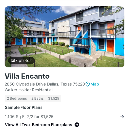
7
photos
Villa Encanto
2850 Clydedale Drive Dallas, Texas 75220
Map
Walker Holder Residential
2 Bedrooms
2 Baths
$1,525
Sample Floor Plans
1,106 Sq Ft 2/2 for $1,525
View All Two-Bedroom Floorplans