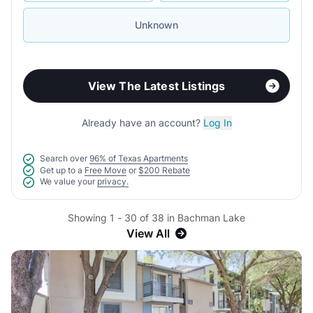
Unknown
View The Latest Listings
Already have an account?
Log In
Search over
96% of Texas Apartments
Get up to a
Free Move
or
$200 Rebate
We value your
privacy.
Showing 1 - 30 of 38 in Bachman Lake
View All