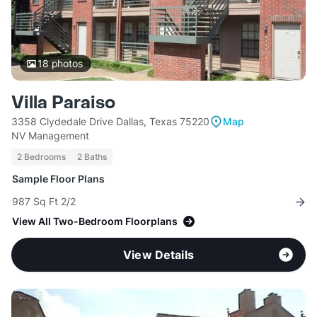
18
photos
Villa Paraiso
3358 Clydedale Drive Dallas, Texas 75220
Map
NV Management
2 Bedrooms
2 Baths
Sample Floor Plans
987 Sq Ft 2/2
View All Two-Bedroom Floorplans
View Details