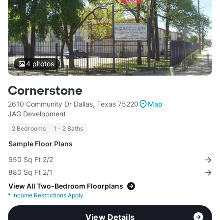
4
photos
Cornerstone
2610 Community Dr Dallas, Texas 75220
Map
JAG Development
2 Bedrooms
1 - 2 Baths
Sample Floor Plans
950 Sq Ft 2/2
880 Sq Ft 2/1
View All Two-Bedroom Floorplans
*
Income Restrictions Apply
View Details