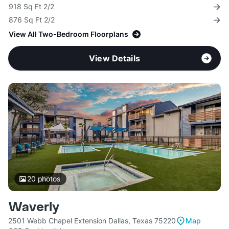
918 Sq Ft 2/2
876 Sq Ft 2/2
View All Two-Bedroom Floorplans
View Details
20
photos
Waverly
2501 Webb Chapel Extension Dallas, Texas 75220
Map