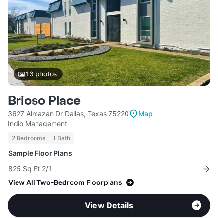
13
photos
Brioso Place
3627 Almazan Dr Dallas, Texas 75220
Map
Indio Management
2 Bedrooms
1 Bath
Sample Floor Plans
825 Sq Ft 2/1
View All Two-Bedroom Floorplans
View Details