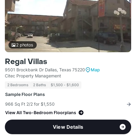
2
photos
Regal Villas
9501 Brockbank Dr Dallas, Texas 75220
Map
Citec Property Management
2 Bedrooms
2 Baths
$1,500 - $1,600
Sample Floor Plans
966 Sq Ft 2/2 for $1,550
View All Two-Bedroom Floorplans
View Details