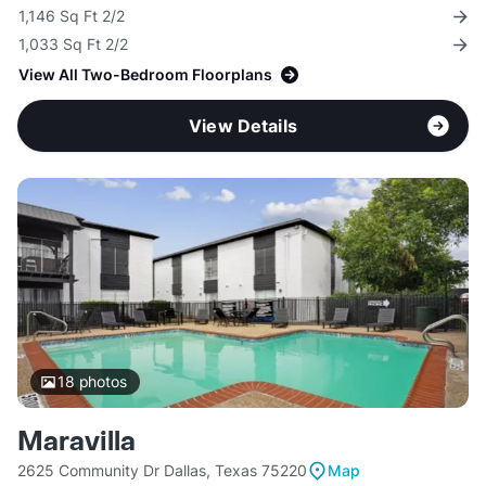
1,146 Sq Ft 2/2
1,033 Sq Ft 2/2
View All Two-Bedroom Floorplans
View Details
18
photos
Maravilla
2625 Community Dr Dallas, Texas 75220
Map