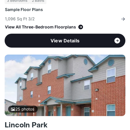
3 Bedrooms
2 Baths
Sample Floor Plans
1,096 Sq Ft 3/2
View All Three-Bedroom Floorplans
View Details
25
photos
Lincoln Park