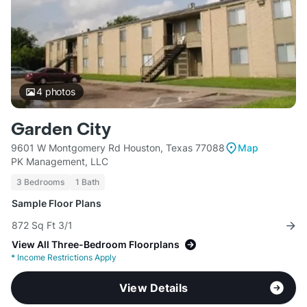
4
photos
Garden City
9601 W Montgomery Rd Houston, Texas 77088
Map
PK Management, LLC
3 Bedrooms
1 Bath
Sample Floor Plans
872 Sq Ft 3/1
View All Three-Bedroom Floorplans
*
Income Restrictions Apply
View Details