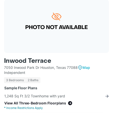
Inwood Terrace
7050 Inwood Park Dr Houston, Texas 77088
Map
Independent
3 Bedrooms
2 Baths
Sample Floor Plans
1,248 Sq Ft 3/2 Townhome with yard
View All Three-Bedroom Floorplans
*
Income Restrictions Apply