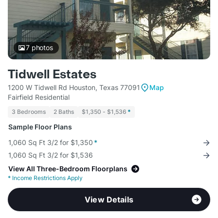
7
photos
Tidwell Estates
1200 W Tidwell Rd Houston, Texas 77091
Map
Fairfield Residential
3 Bedrooms
2 Baths
$1,350 - $1,536
*
Sample Floor Plans
1,060 Sq Ft 3/2 for $1,350
*
1,060 Sq Ft 3/2 for $1,536
View All Three-Bedroom Floorplans
*
Income Restrictions Apply
View Details