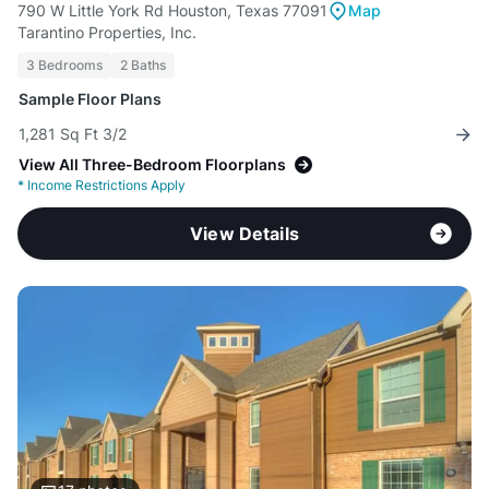
790 W Little York Rd Houston, Texas 77091
Map
Tarantino Properties, Inc.
3 Bedrooms
2 Baths
Sample Floor Plans
1,281 Sq Ft 3/2
View All Three-Bedroom Floorplans
*
Income Restrictions Apply
View Details