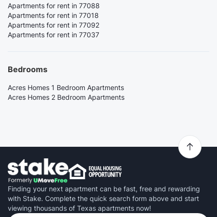
Apartments for rent in 77088
Apartments for rent in 77018
Apartments for rent in 77092
Apartments for rent in 77037
Bedrooms
Acres Homes 1 Bedroom Apartments
Acres Homes 2 Bedroom Apartments
Finding your next apartment can be fast, free and rewarding
with Stake. Complete the quick search form above and start
viewing thousands of Texas apartments now!