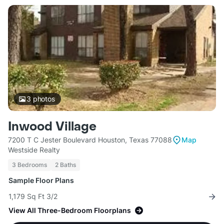
3
photos
Inwood Village
7200 T C Jester Boulevard Houston, Texas 77088
Map
Westside Realty
3 Bedrooms
2 Baths
Sample Floor Plans
1,179 Sq Ft 3/2
View All Three-Bedroom Floorplans