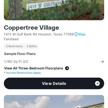
Coppertree Village
1415 W Gulf Bank Rd Houston, Texas 77088
Map
Fairstead
3 Bedrooms
2 Baths
Sample Floor Plans
1,180 Sq Ft 3/2
View All Three-Bedroom Floorplans
*
Income Restrictions Apply
View Details