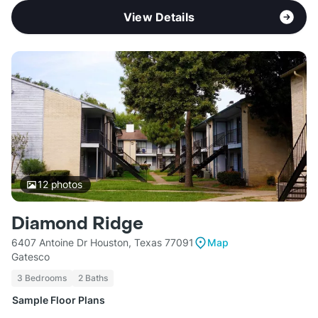
View Details
12
photos
Diamond Ridge
6407 Antoine Dr Houston, Texas 77091
Map
Gatesco
3 Bedrooms
2 Baths
Sample Floor Plans