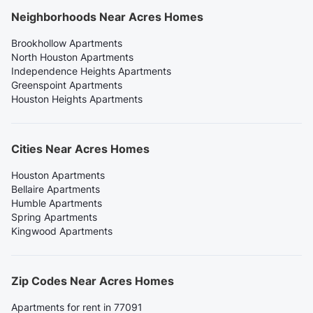
Neighborhoods Near Acres Homes
Brookhollow Apartments
North Houston Apartments
Independence Heights Apartments
Greenspoint Apartments
Houston Heights Apartments
Cities Near Acres Homes
Houston Apartments
Bellaire Apartments
Humble Apartments
Spring Apartments
Kingwood Apartments
Zip Codes Near Acres Homes
Apartments for rent in 77091