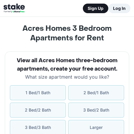
Sign Up
Log In
Acres Homes 3 Bedroom
Apartments for Rent
View all Acres Homes three-bedroom
apartments
,
create your free account
.
What size apartment would you like?
1 Bed/1 Bath
2 Bed/1 Bath
2 Bed/2 Bath
3 Bed/2 Bath
3 Bed/3 Bath
Larger