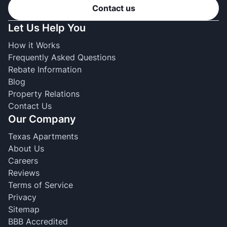
Contact us
Let Us Help You
How it Works
Frequently Asked Questions
Rebate Information
Blog
Property Relations
Contact Us
Our Company
Texas Apartments
About Us
Careers
Reviews
Terms of Service
Privacy
Sitemap
BBB Accredited