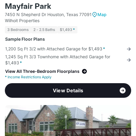
Mayfair Park
7450 N Shepherd Dr Houston, Texas 77091
Map
Wilhoit Properties
3 Bedrooms
2 - 2.5 Baths
$1,493
*
Sample Floor Plans
1,200 Sq Ft 3/2 with Attached Garage for $1,493
*
1,245 Sq Ft 3/3 Townhome with Attached Garage for
$1,493
*
View All Three-Bedroom Floorplans
*
Income Restrictions Apply
View Details