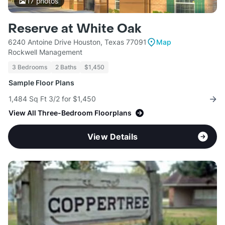
17
photos
Reserve at White Oak
6240 Antoine Drive Houston, Texas 77091
Map
Rockwell Management
3 Bedrooms
2 Baths
$1,450
Sample Floor Plans
1,484 Sq Ft 3/2 for $1,450
View All Three-Bedroom Floorplans
View Details