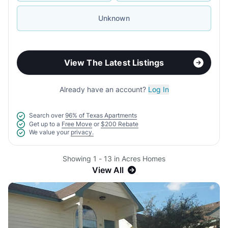
Unknown
View The Latest Listings
Already have an account?
Log In
Search over
96% of Texas Apartments
Get up to a
Free Move
or
$200 Rebate
We value your
privacy.
Showing 1 - 13 in Acres Homes
View All