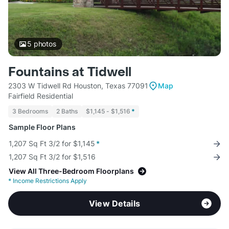
5
photos
Fountains at Tidwell
2303 W Tidwell Rd Houston, Texas 77091
Map
Fairfield Residential
3 Bedrooms
2 Baths
$1,145 - $1,516
*
Sample Floor Plans
1,207 Sq Ft 3/2 for $1,145
*
1,207 Sq Ft 3/2 for $1,516
View All Three-Bedroom Floorplans
*
Income Restrictions Apply
View Details