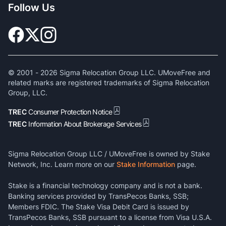
Follow Us
© 2001 -
2026
Sigma Relocation Group LLC. UMoveFree and
related marks are registered trademarks of Sigma Relocation
Group, LLC.
TREC
Consumer Protection Notice
TREC
Information About Brokerage Services
Sigma Relocation Group LLC / UMoveFree is owned by Stake
Network, Inc. Learn more on our
Stake Information
page.
Stake is a financial technology company and is not a bank.
Banking services provided by TransPecos Banks, SSB;
Members FDIC. The Stake Visa Debit Card is issued by
TransPecos Banks, SSB pursuant to a license from Visa U.S.A.