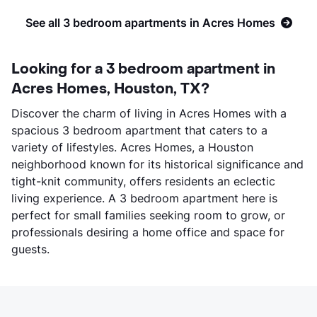
See all 3 bedroom apartments in Acres Homes
Looking for a 3 bedroom apartment in
Acres Homes, Houston, TX?
Discover the charm of living in Acres Homes with a
spacious 3 bedroom apartment that caters to a
variety of lifestyles. Acres Homes, a Houston
neighborhood known for its historical significance and
tight-knit community, offers residents an eclectic
living experience. A 3 bedroom apartment here is
perfect for small families seeking room to grow, or
professionals desiring a home office and space for
guests.