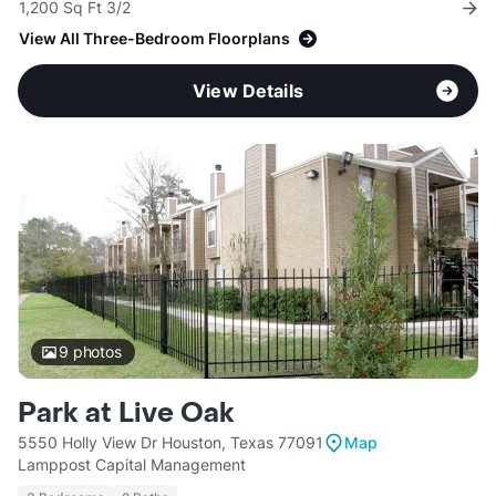
1,200 Sq Ft 3/2
View All Three-Bedroom Floorplans
View Details
9
photos
Park at Live Oak
5550 Holly View Dr Houston, Texas 77091
Map
Lamppost Capital Management