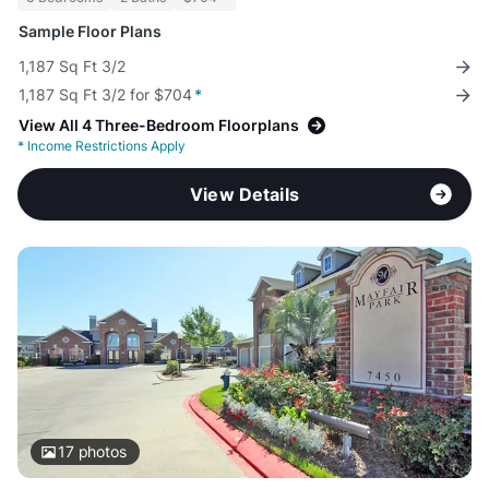
Sample Floor Plans
1,187 Sq Ft 3/2
1,187 Sq Ft 3/2 for $704
*
View All 4 Three-Bedroom Floorplans
*
Income Restrictions Apply
View Details
17
photos