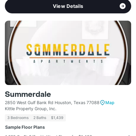
View Details
Summerdale
2850 West Gulf Bank Rd Houston, Texas 77088
Map
Kittle Property Group, Inc.
3 Bedrooms
2 Baths
$1,439
Sample Floor Plans