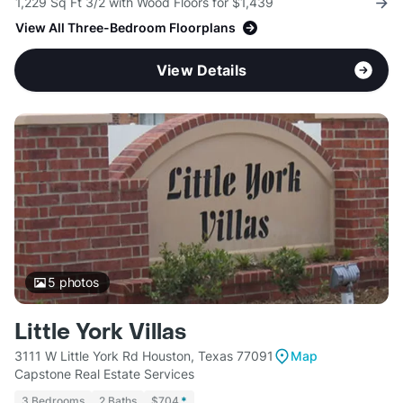
1,229 Sq Ft 3/2 with Wood Floors for $1,439
View All Three-Bedroom Floorplans
View Details
5
photos
Little York Villas
3111 W Little York Rd Houston, Texas 77091
Map
Capstone Real Estate Services
3 Bedrooms
2 Baths
$704
*