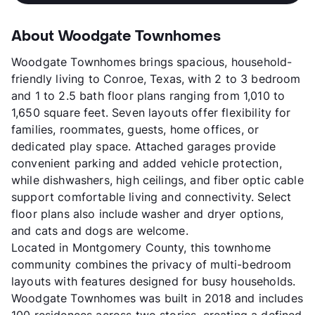
About Woodgate Townhomes
Woodgate Townhomes brings spacious, household-
friendly living to Conroe, Texas, with 2 to 3 bedroom
and 1 to 2.5 bath floor plans ranging from 1,010 to
1,650 square feet. Seven layouts offer flexibility for
families, roommates, guests, home offices, or
dedicated play space. Attached garages provide
convenient parking and added vehicle protection,
while dishwashers, high ceilings, and fiber optic cable
support comfortable living and connectivity. Select
floor plans also include washer and dryer options,
and cats and dogs are welcome.
Located in Montgomery County, this townhome
community combines the privacy of multi-bedroom
layouts with features designed for busy households.
Woodgate Townhomes was built in 2018 and includes
100 residences across two stories, creating a defined