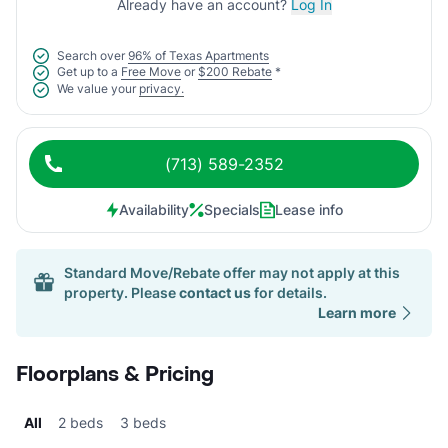
Already have an account?
Log In
Search over
96% of Texas Apartments
Get up to a
Free Move
or
$200 Rebate
*
We value your
privacy.
(713) 589-2352
Availability
Specials
Lease info
Standard Move/Rebate offer may not apply at this
property. Please
contact us
for details.
Learn more
Floorplans & Pricing
All
2 beds
3 beds