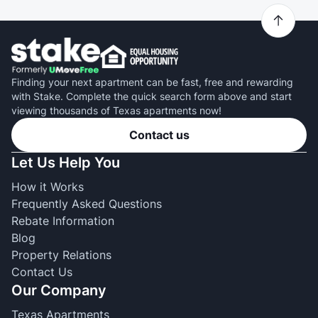
Finding your next apartment can be fast, free and rewarding
with Stake. Complete the quick search form above and start
viewing thousands of Texas apartments now!
Contact us
Let Us Help You
How it Works
Frequently Asked Questions
Rebate Information
Blog
Property Relations
Contact Us
Our Company
Texas Apartments