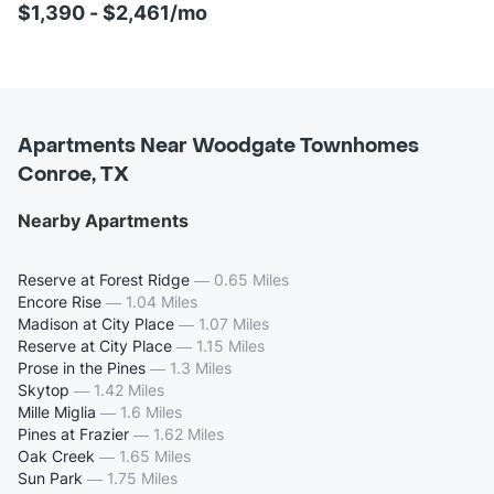
$1,390 - $2,461/mo
Apartments Near Woodgate Townhomes
Conroe, TX
Nearby Apartments
Reserve at Forest Ridge
—
0.65 Miles
Encore Rise
—
1.04 Miles
Madison at City Place
—
1.07 Miles
Reserve at City Place
—
1.15 Miles
Prose in the Pines
—
1.3 Miles
Skytop
—
1.42 Miles
Mille Miglia
—
1.6 Miles
Pines at Frazier
—
1.62 Miles
Oak Creek
—
1.65 Miles
Sun Park
—
1.75 Miles