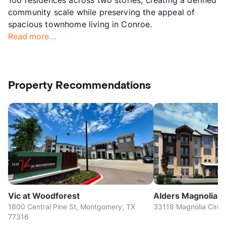
community scale while preserving the appeal of
spacious townhome living in Conroe.
Read more...
Property Recommendations
Vic at Woodforest
Alders Magnolia
1800 Central Pine St, Montgomery, TX
33118 Magnolia Circl
77316