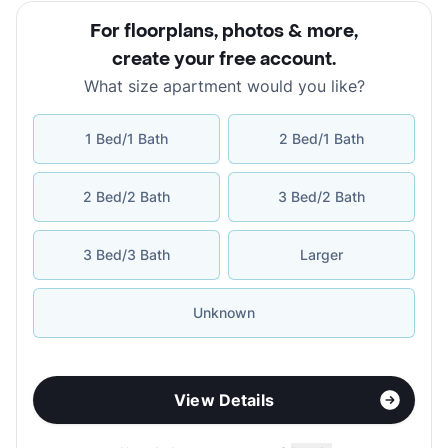
For floorplans, photos & more
,
create your free account
.
What size apartment would you like?
1 Bed/1 Bath
2 Bed/1 Bath
2 Bed/2 Bath
3 Bed/2 Bath
3 Bed/3 Bath
Larger
Unknown
View Details