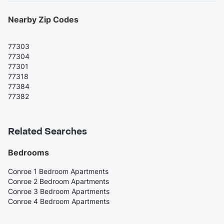
Nearby Zip Codes
77303
77304
77301
77318
77384
77382
Related Searches
Bedrooms
Conroe 1 Bedroom Apartments
Conroe 2 Bedroom Apartments
Conroe 3 Bedroom Apartments
Conroe 4 Bedroom Apartments