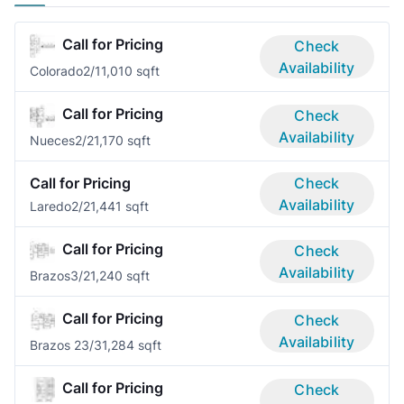
Call for Pricing
Check
Availability
Colorado
2/1
1,010 sqft
Call for Pricing
Check
Availability
Nueces
2/2
1,170 sqft
Call for Pricing
Check
Availability
Laredo
2/2
1,441 sqft
Call for Pricing
Check
Availability
Brazos
3/2
1,240 sqft
Call for Pricing
Check
Availability
Brazos 2
3/3
1,284 sqft
Call for Pricing
Check