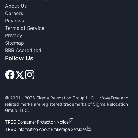
About Us
Careers
Reviews
Terms of Service
Privacy
Sitemap
BBB Accredited
Follow Us
© 2001 -
2026
Sigma Relocation Group LLC. UMoveFree and
related marks are registered trademarks of Sigma Relocation
Group, LLC.
TREC
Consumer Protection Notice
TREC
Information About Brokerage Services