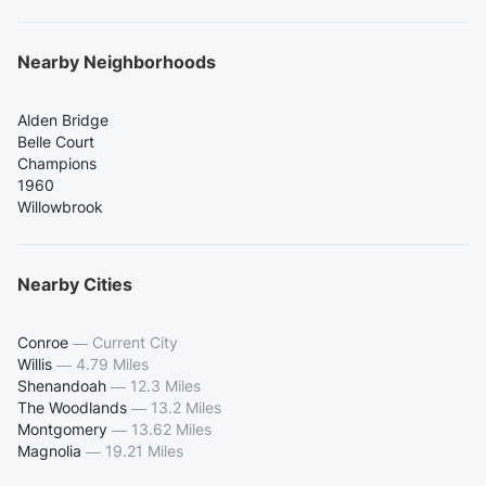
Nearby Neighborhoods
Alden Bridge
Belle Court
Champions
1960
Willowbrook
Nearby Cities
Conroe
—
Current City
Willis
—
4.79 Miles
Shenandoah
—
12.3 Miles
The Woodlands
—
13.2 Miles
Montgomery
—
13.62 Miles
Magnolia
—
19.21 Miles