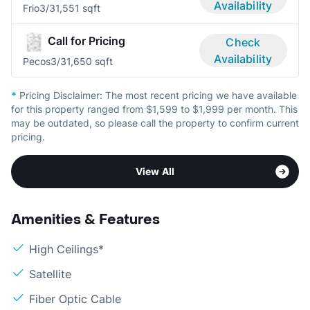
Availability
Frio
3/3
1,551 sqft
Call for Pricing
Check
Availability
Pecos
3/3
1,650 sqft
*
Pricing Disclaimer:
The most recent pricing we have available
for this property ranged from $1,599 to $1,999 per month. This
may be outdated, so please call the property to confirm current
pricing.
View All
Amenities & Features
High Ceilings*
Satellite
Fiber Optic Cable