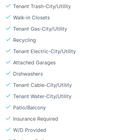
Tenant Trash-City/Utility
Walk-in Closets
Tenant Gas-City/Utility
Recycling
Tenant Electric-City/Utility
Attached Garages
Dishwashers
Tenant Cable-City/Utility
Tenant Water-City/Utility
Patio/Balcony
Insurance Required
W/D Provided