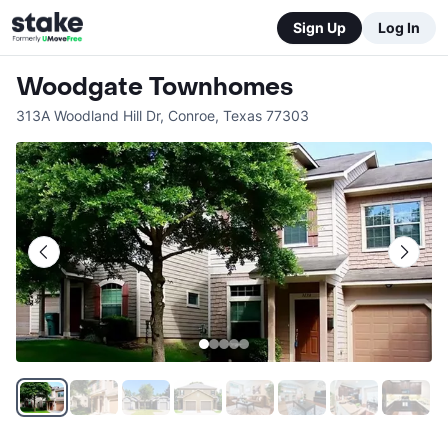
Sign Up
Log In
Woodgate Townhomes
313A Woodland Hill Dr
,
Conroe
,
Texas
77303