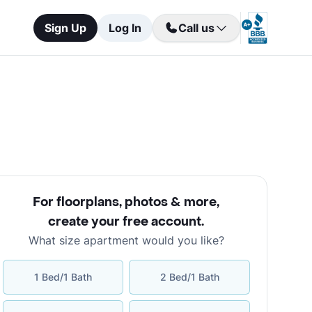
Sign Up
Log In
Call us
For floorplans, photos & more
,
create your free account
.
What size apartment would you like?
1 Bed/1 Bath
2 Bed/1 Bath