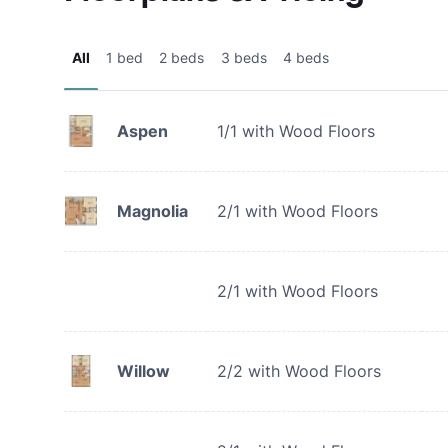
All
1 bed
2 beds
3 beds
4 beds
Aspen
1/1 with Wood Floors
Magnolia
2/1 with Wood Floors
2/1 with Wood Floors
Willow
2/2 with Wood Floors