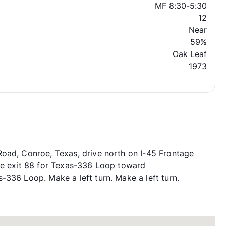
MF 8:30-5:30
12
Near
59%
Oak Leaf
1973
Road, Conroe, Texas, drive north on I-45 Frontage
ake exit 88 for Texas-336 Loop toward
-336 Loop. Make a left turn. Make a left turn.