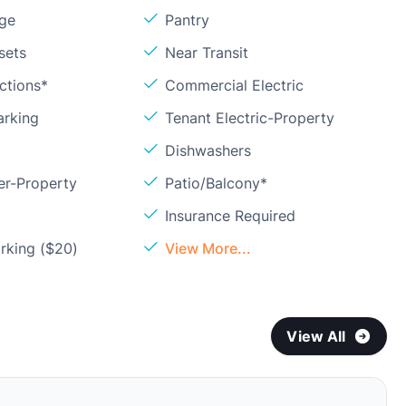
age
Pantry
sets
Near Transit
ctions*
Commercial Electric
arking
Tenant Electric-Property
Dishwashers
er-Property
Patio/Balcony*
Insurance Required
rking ($20)
View More...
View All