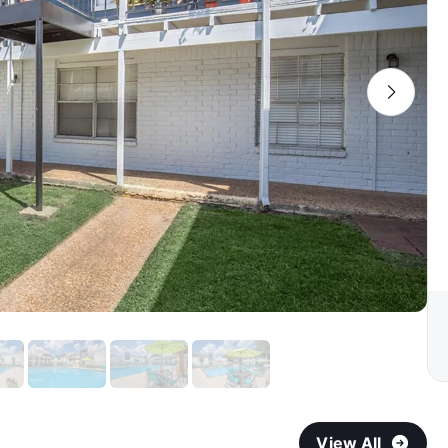
View All