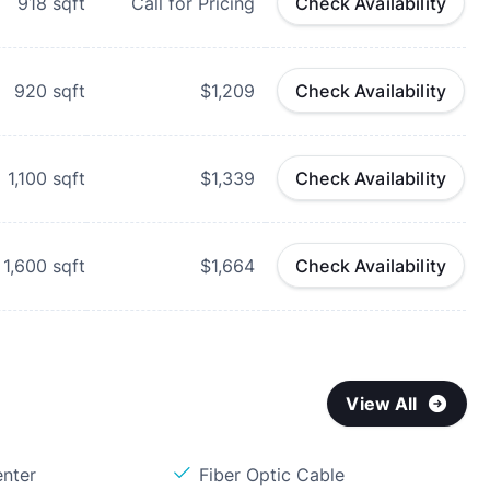
918
sqft
Call for Pricing
Check Availability
920
sqft
$1,209
Check Availability
1,100
sqft
$1,339
Check Availability
1,600
sqft
$1,664
Check Availability
View All
enter
Fiber Optic Cable