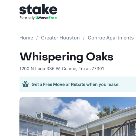
Home
Greater Houston
Conroe Apartments
Whispering Oaks
1200 N Loop 336 W
,
Conroe
,
Texas
77301
Get a
Free Move
or
Rebate
when you lease.