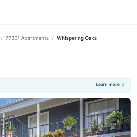
77301 Apartments
Whispering Oaks
Learn more