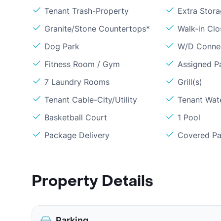
Tenant Trash-Property
Extra Stor
Granite/Stone Countertops*
Walk-in Clo
Dog Park
W/D Conne
Fitness Room / Gym
Assigned P
7 Laundry Rooms
Grill(s)
Tenant Cable-City/Utility
Tenant Wat
Basketball Court
1 Pool
Package Delivery
Covered Pa
Property Details
Parking