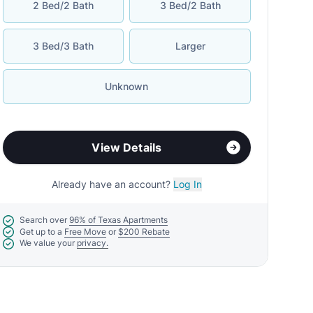
2 Bed/2 Bath
3 Bed/2 Bath
3 Bed/3 Bath
Larger
Unknown
View Details
Already have an account?
Log In
Search over
96% of Texas Apartments
Get up to a
Free Move
or
$200 Rebate
We value your
privacy.