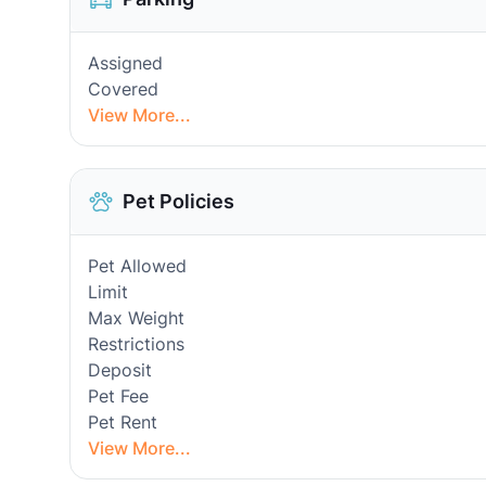
Assigned
Covered
View More...
Pet Policies
Pet Allowed
Limit
Max Weight
Restrictions
Deposit
Pet Fee
Pet Rent
View More...