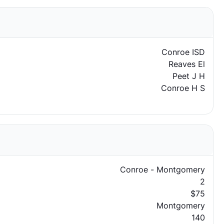
Conroe ISD
Reaves El
Peet J H
Conroe H S
Conroe - Montgomery
2
$75
Montgomery
140