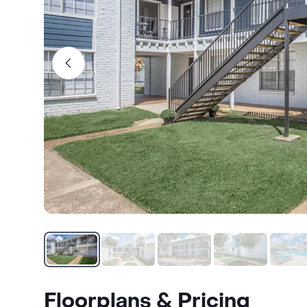
Floorplans & Pricing