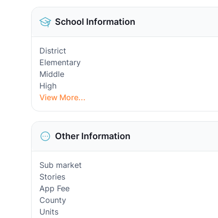
School Information
District
Elementary
Middle
High
View More...
Other Information
Sub market
Stories
App Fee
County
Units