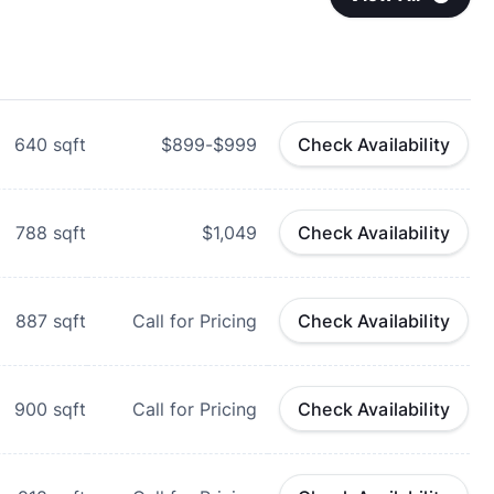
640
sqft
$899-$999
Check Availability
788
sqft
$1,049
Check Availability
887
sqft
Call for Pricing
Check Availability
900
sqft
Call for Pricing
Check Availability