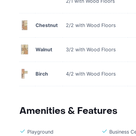
2/1 with Wood Floors
Chestnut
2/2 with Wood Floors
Walnut
3/2 with Wood Floors
Birch
4/2 with Wood Floors
Amenities & Features
Playground
Business C