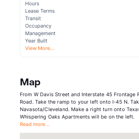
Hours
Lease Terms
Transit
Occupancy
Management
Year Built
View More...
Map
From W Davis Street and Interstate 45 Frontage 
Road. Take the ramp to your left onto I-45 N. T
Navasota/Cleveland. Make a right turn onto Texas
Whispering Oaks Apartments will be on the left.
Read more...