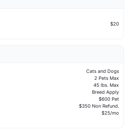
$20
Cats and Dogs
2 Pets Max
45 lbs. Max
Breed Apply
$600 Pet
$350 Non Refund.
$25/mo