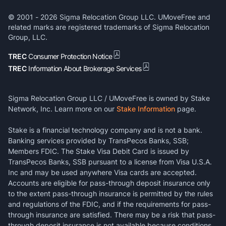
© 2001 -
2026
Sigma Relocation Group LLC. UMoveFree and
related marks are registered trademarks of Sigma Relocation
Group, LLC.
TREC
Consumer Protection Notice
TREC
Information About Brokerage Services
Sigma Relocation Group LLC / UMoveFree is owned by Stake
Network, Inc. Learn more on our
Stake Information
page.
Stake is a financial technology company and is not a bank.
Banking services provided by TransPecos Banks, SSB;
Members FDIC. The Stake Visa Debit Card is issued by
TransPecos Banks, SSB pursuant to a license from Visa U.S.A.
Inc and may be used anywhere Visa cards are accepted.
Accounts are eligible for pass-through deposit insurance only
to the extent pass-through insurance is permitted by the rules
and regulations of the FDIC, and if the requirements for pass-
through insurance are satisfied. There may be a risk that pass-
through deposit insurance is not available because conditions