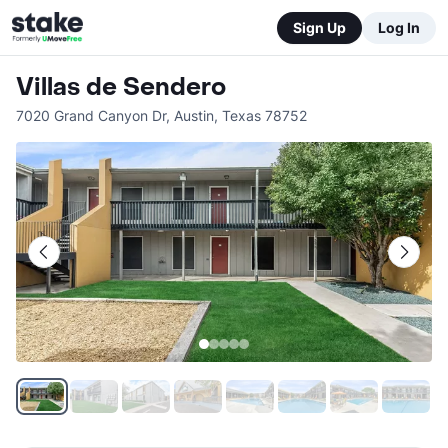
Sign Up
Log In
Villas de Sendero
7020 Grand Canyon Dr
,
Austin
,
Texas
78752