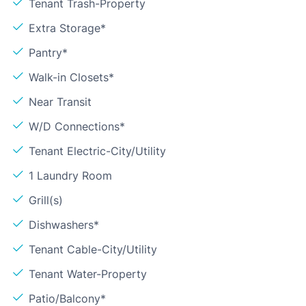
Tenant Trash-Property
Extra Storage*
Pantry*
Walk-in Closets*
Near Transit
W/D Connections*
Tenant Electric-City/Utility
1 Laundry Room
Grill(s)
Dishwashers*
Tenant Cable-City/Utility
Tenant Water-Property
Patio/Balcony*