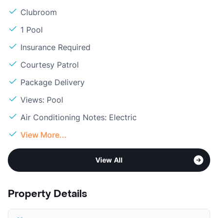
Clubroom
1 Pool
Insurance Required
Courtesy Patrol
Package Delivery
Views: Pool
Air Conditioning Notes: Electric
View More...
View All
Property Details