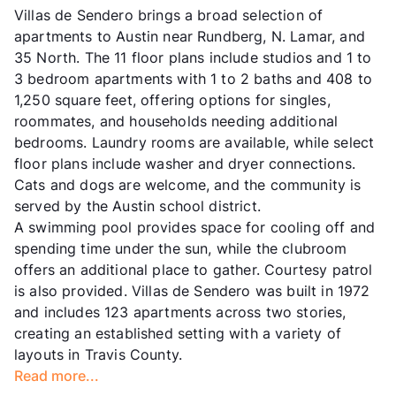
Villas de Sendero brings a broad selection of
apartments to Austin near Rundberg, N. Lamar, and
35 North. The 11 floor plans include studios and 1 to
3 bedroom apartments with 1 to 2 baths and 408 to
1,250 square feet, offering options for singles,
roommates, and households needing additional
bedrooms. Laundry rooms are available, while select
floor plans include washer and dryer connections.
Cats and dogs are welcome, and the community is
served by the Austin school district.
A swimming pool provides space for cooling off and
spending time under the sun, while the clubroom
offers an additional place to gather. Courtesy patrol
is also provided. Villas de Sendero was built in 1972
and includes 123 apartments across two stories,
creating an established setting with a variety of
layouts in Travis County.
Read more...