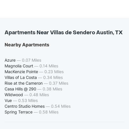
Apartments Near Villas de Sendero Austin, TX
Nearby Apartments
Azure
—
0.07 Miles
Magnolia Court
—
0.14 Miles
MacKenzie Pointe
—
0.23 Miles
Villas of La Costa
—
0.34 Miles
Rise at the Cameron
—
0.37 Miles
Casa Hills @ 290
—
0.38 Miles
Wildwood
—
0.48 Miles
Vue
—
0.53 Miles
Centro Studio Homes
—
0.54 Miles
Spring Terrace
—
0.58 Miles