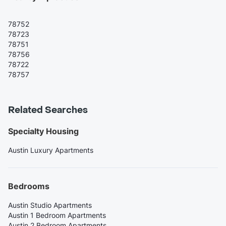
78752
78723
78751
78756
78722
78757
Related Searches
Specialty Housing
Austin Luxury Apartments
Bedrooms
Austin Studio Apartments
Austin 1 Bedroom Apartments
Austin 2 Bedroom Apartments