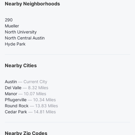
Nearby Neighborhoods
290
Mueller
North University
North Central Austin
Hyde Park
Nearby Cities
Austin
—
Current City
Del Valle
—
8.32 Miles
Manor
—
10.07 Miles
Pflugerville
—
10.34 Miles
Round Rock
—
13.83 Miles
Cedar Park
—
14.81 Miles
Nearby Zip Codes