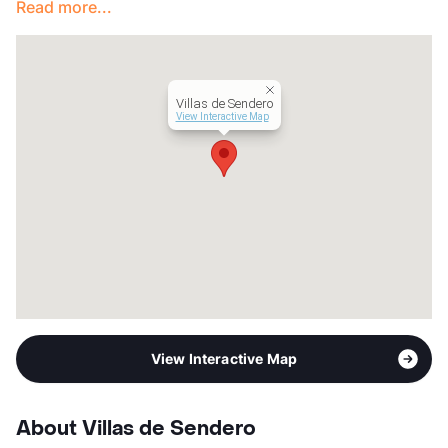
Read more...
Year Built
1972
View More...
Villas de Sendero
View Interactive Map
View Interactive Map
About Villas de Sendero