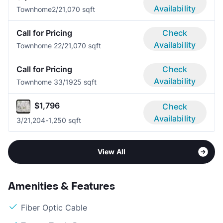
Availability
Townhome
2/2
1,070 sqft
Call for Pricing
Check
Availability
Townhome 2
2/2
1,070 sqft
Call for Pricing
Check
Availability
Townhome 3
3/1
925 sqft
$1,796
Check
Availability
3/2
1,204-1,250 sqft
View All
Amenities & Features
Fiber Optic Cable