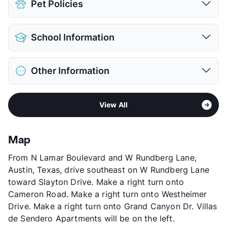
Pet Policies
Pet Allowed
Cats and Dogs
School Information
Limit
2 Pets Max
Max Weight
55 lbs. Max
District
Austin ISD
Restrictions
Breed Apply
Other Information
Webb Campus
Deposit
$400 Pet
Elementary
Pickle El
Pet Rent
$20/mo
Area
Formerly Known as Canyon Trails
High
Northeast H S
View More...
View All
Sub market
Rundberg - N. Lamar - 35 North
View More...
Stories
2
App Fee
$75
Map
County
Travis
From N Lamar Boulevard and W Rundberg Lane,
Units
123
Austin, Texas, drive southeast on W Rundberg Lane
Hours
MF 10-6, SA 10-2
toward Slayton Drive. Make a right turn onto
Lease Terms
6-18
Cameron Road. Make a right turn onto Westheimer
Transit
Near
Drive. Make a right turn onto Grand Canyon Dr. Villas
Occupancy
85%
de Sendero Apartments will be on the left.
Management
Comuna Property