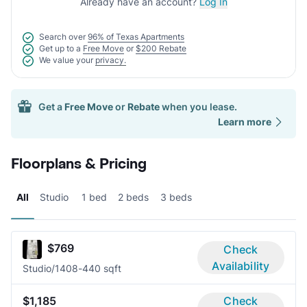
Already have an account?
Log In
Search over
96% of Texas Apartments
Get up to a
Free Move
or
$200 Rebate
We value your
privacy.
Get a
Free Move
or
Rebate
when you lease.
Learn more
Floorplans & Pricing
All
Studio
1 bed
2 beds
3 beds
$769
Check
Availability
Studio/1
408-440 sqft
$1,185
Check