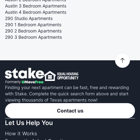
Austin 3 Bedroom Apartments
Austin 4 Bedroom Apartments
290 Studio Apartments
290 1 Bedroom Apartments
290 2 Bedroom Apartments
290 3 Bedroom Apartments
Finding your next apartment can be fast, free and rewarding
with Stake. Complete the quick search form above and start
viewing thousands of Texas apartments now!
Contact us
Let Us Help You
How it Works