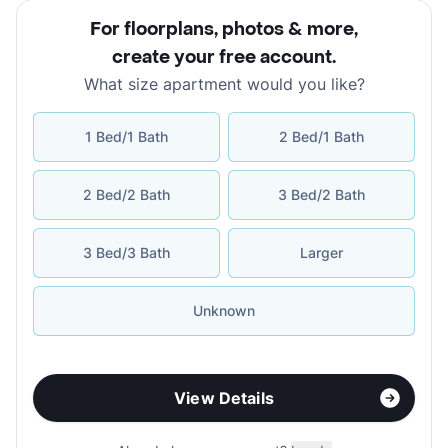
For floorplans, photos & more
,
create your free account
.
What size apartment would you like?
1 Bed/1 Bath
2 Bed/1 Bath
2 Bed/2 Bath
3 Bed/2 Bath
3 Bed/3 Bath
Larger
Unknown
View Details