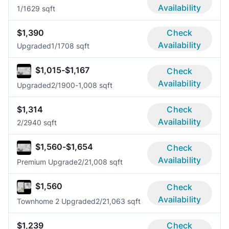
Availability
1/1
629 sqft
$1,390
Check
Availability
Upgraded
1/1
708 sqft
$1,015-$1,167
Check
Availability
Upgraded
2/1
900-1,008 sqft
$1,314
Check
Availability
2/2
940 sqft
$1,560-$1,654
Check
Availability
Premium Upgrade
2/2
1,008 sqft
$1,560
Check
Availability
Townhome 2 Upgraded
2/2
1,063 sqft
$1,239
Check