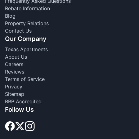
Frequently Asked Questions
Rebate Information
Blog
Property Relations
Contact Us
Our Company
Texas Apartments
About Us
Careers
Reviews
Terms of Service
Privacy
Sitemap
BBB Accredited
Follow Us