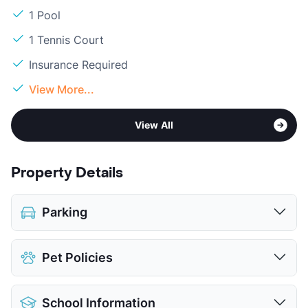
1 Pool
1 Tennis Court
Insurance Required
View More...
View All
Property Details
Parking
Assigned
Pet Policies
Covered
View More...
Pet Allowed
Cats and Dogs
School Information