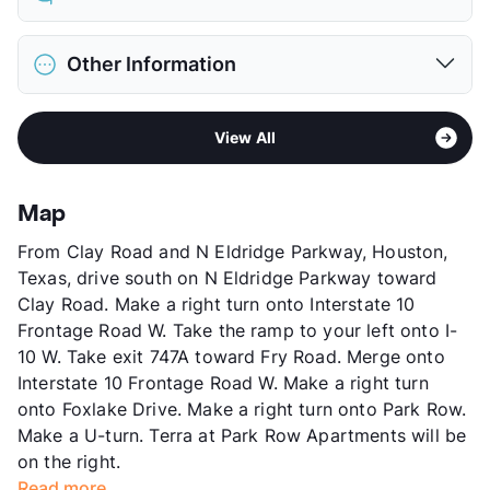
Limit
2 Pets Max
Restrictions
Breed Apply
District
Katy ISD
Pet Fee
$350 Non Refund.
Other Information
Elementary
Mayde Creek El
Pet Rent
$20/mo
Middle
Mayde Creek J H
View More...
Area
Formerly Known as Ryan's Pointe
High
Mayde Creek H S
View All
Sub market
Addicks - Park Ten
View More...
Stories
3
App Fee
$50
Map
County
Harris
From Clay Road and N Eldridge Parkway, Houston,
Units
280
Texas, drive south on N Eldridge Parkway toward
Hours
MF 9-6, SA 10-5
Clay Road. Make a right turn onto Interstate 10
Lease Terms
6+$75/12
Frontage Road W. Take the ramp to your left onto I-
Occupancy
84%
10 W. Take exit 747A toward Fry Road. Merge onto
Management
Elysian Residential
Interstate 10 Frontage Road W. Make a right turn
Year Built
1984
onto Foxlake Drive. Make a right turn onto Park Row.
View More...
Make a U-turn. Terra at Park Row Apartments will be
on the right.
Read more...