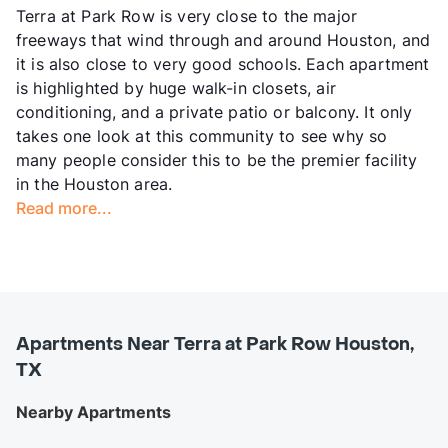
Terra at Park Row is very close to the major
freeways that wind through and around Houston, and
it is also close to very good schools. Each apartment
is highlighted by huge walk-in closets, air
conditioning, and a private patio or balcony. It only
takes one look at this community to see why so
many people consider this to be the premier facility
in the Houston area.
Read more...
Apartments Near Terra at Park Row Houston,
TX
Nearby Apartments