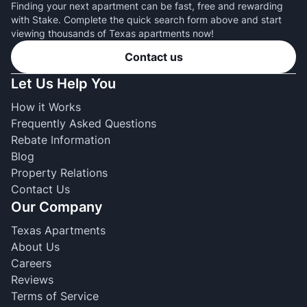
Finding your next apartment can be fast, free and rewarding
with Stake. Complete the quick search form above and start
viewing thousands of Texas apartments now!
Contact us
Let Us Help You
How it Works
Frequently Asked Questions
Rebate Information
Blog
Property Relations
Contact Us
Our Company
Texas Apartments
About Us
Careers
Reviews
Terms of Service