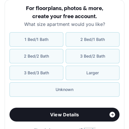
For floorplans, photos & more
,
create your free account
.
What size apartment would you like?
1 Bed/1 Bath
2 Bed/1 Bath
2 Bed/2 Bath
3 Bed/2 Bath
3 Bed/3 Bath
Larger
Unknown
View Details