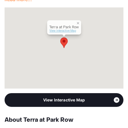
Terra at Park Row
View Interactive Map
View Interactive Map
About Terra at Park Row