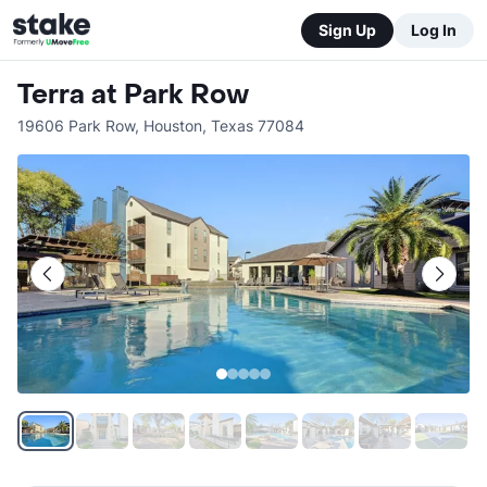
Sign Up
Log In
Terra at Park Row
19606 Park Row
,
Houston
,
Texas
77084