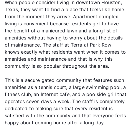
When people consider living in downtown Houston,
Texas, they want to find a place that feels like home
from the moment they arrive. Apartment complex
living is convenient because residents get to have
the benefit of a manicured lawn and a long list of
amenities without having to worry about the details
of maintenance. The staff at Terra at Park Row
knows exactly what residents want when it comes to
amenities and maintenance and that is why this
community is so popular throughout the area.
This is a secure gated community that features such
amenities as a tennis court, a large swimming pool, a
fitness club, an Internet cafe, and a poolside grill that
operates seven days a week. The staff is completely
dedicated to making sure that every resident is
satisfied with the community and that everyone feels
happy about coming home after a long day.