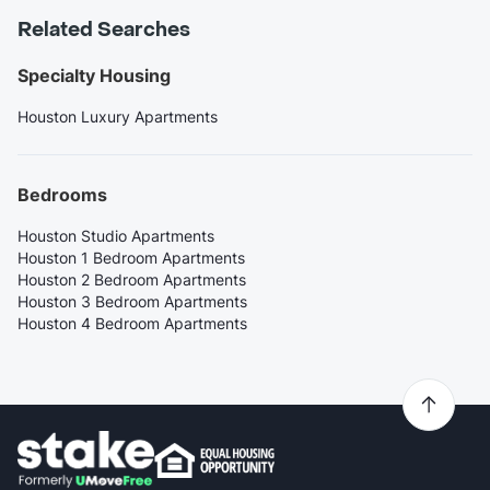
Related Searches
Specialty Housing
Houston Luxury Apartments
Bedrooms
Houston Studio Apartments
Houston 1 Bedroom Apartments
Houston 2 Bedroom Apartments
Houston 3 Bedroom Apartments
Houston 4 Bedroom Apartments