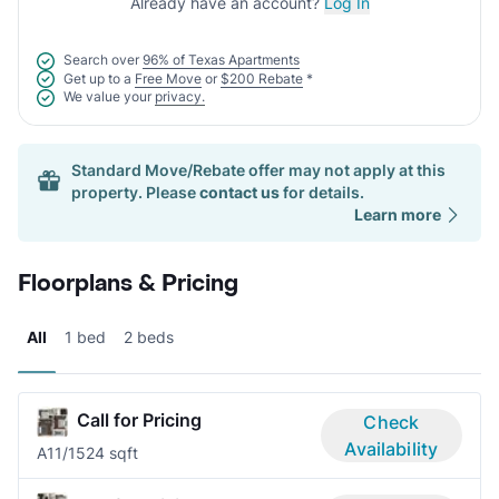
Already have an account?
Log In
Search over
96% of Texas Apartments
Get up to a
Free Move
or
$200 Rebate
*
We value your
privacy.
Standard Move/Rebate offer may not apply at this
property. Please
contact us
for details.
Learn more
Floorplans & Pricing
All
1 bed
2 beds
Call for Pricing
Check
Availability
A1
1/1
524 sqft