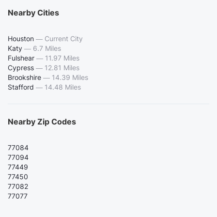
Nearby Cities
Houston
—
Current City
Katy
—
6.7 Miles
Fulshear
—
11.97 Miles
Cypress
—
12.81 Miles
Brookshire
—
14.39 Miles
Stafford
—
14.48 Miles
Nearby Zip Codes
77084
77094
77449
77450
77082
77077