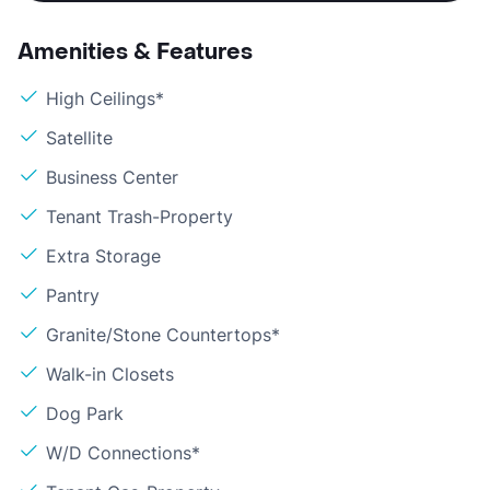
Amenities & Features
High Ceilings*
Satellite
Business Center
Tenant Trash-Property
Extra Storage
Pantry
Granite/Stone Countertops*
Walk-in Closets
Dog Park
W/D Connections*