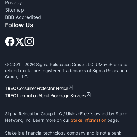
Privacy
Sitemap
BBB Accredited
Follow Us
© 2001 -
2026
Sigma Relocation Group LLC. UMoveFree and
related marks are registered trademarks of Sigma Relocation
Group, LLC.
TREC
Consumer Protection Notice
TREC
Information About Brokerage Services
Sigma Relocation Group LLC / UMoveFree is owned by Stake
Network, Inc. Learn more on our
Stake Information
page.
Stake is a financial technology company and is not a bank.