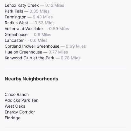
Lenox Katy Creek
—
0.12 Miles
Park Falls
—
0.35 Miles
Farmington
—
0.43 Miles
Radius West
—
0.53 Miles
Volterra at Westlake
—
0.59 Miles
Greenhouse
—
0.6 Miles
Lancaster
—
0.6 Miles
Cortland Inkwell Greenhouse
—
0.69 Miles
Hue on Greenhouse
—
0.77 Miles
Kenwood Club at the Park
—
0.78 Miles
Nearby Neighborhoods
Cinco Ranch
Addicks Park Ten
West Oaks
Energy Corridor
Eldridge