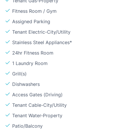
Tenant Gas-Property
Fitness Room / Gym
Assigned Parking
Tenant Electric-City/Utility
Stainless Steel Appliances*
24hr Fitness Room
1 Laundry Room
Grill(s)
Dishwashers
Access Gates (Driving)
Tenant Cable-City/Utility
Tenant Water-Property
Patio/Balcony