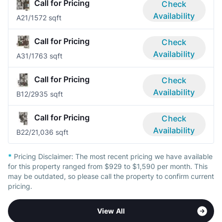
Call for Pricing
Check
Availability
A2
1/1
572 sqft
Call for Pricing
Check
Availability
A3
1/1
763 sqft
Call for Pricing
Check
Availability
B1
2/2
935 sqft
Call for Pricing
Check
Availability
B2
2/2
1,036 sqft
*
Pricing Disclaimer:
The most recent pricing we have available
for this property ranged from $929 to $1,590 per month. This
may be outdated, so please call the property to confirm current
pricing.
View All