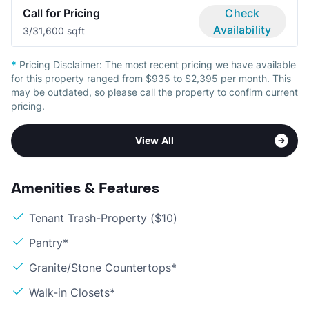
Call for Pricing
Check
Availability
3/3
1,600 sqft
*
Pricing Disclaimer:
The most recent pricing we have available
for this property ranged from $935 to $2,395 per month. This
may be outdated, so please call the property to confirm current
pricing.
View All
Amenities & Features
Tenant Trash-Property ($10)
Pantry*
Granite/Stone Countertops*
Walk-in Closets*