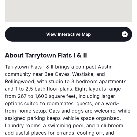
View Interactive Map
About Tarrytown Flats I & II
Tarrytown Flats I & II brings a compact Austin
community near Bee Caves, Westlake, and
Rollingwood, with studio to 3 bedroom apartments
and 1 to 2.5 bath floor plans. Eight layouts range
from 267 to 1,600 square feet, including larger
options suited to roommates, guests, or a work-
from-home setup. Cats and dogs are welcome, while
assigned parking keeps vehicle space organized.
Laundry rooms, a swimming pool, and a clubroom
add useful places for errands, cooling off, and