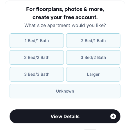
For floorplans, photos & more
,
create your free account
.
What size apartment would you like?
1 Bed/1 Bath
2 Bed/1 Bath
2 Bed/2 Bath
3 Bed/2 Bath
3 Bed/3 Bath
Larger
Unknown
View Details