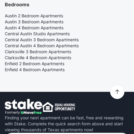
Bedrooms
Austin 2 Bedroom Apartments
Austin 3 Bedroom Apartments
Austin 4 Bedroom Apartments
Central Austin Studio Apartments
Central Austin 3 Bedroom Apartments
Central Austin 4 Bedroom Apartments
Clarksville 3 Bedroom Apartments
Clarksville 4 Bedroom Apartments
Enfield 2 Bedroom Apartments
Enfield 4 Bedroom Apartments
Finding your next apartment can be fast, free and rewarding
with Stake. Complete the quick search form above and start
viewing thousands of Texas apartments now!