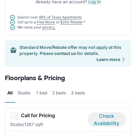
Already have an account?
Log In
Search over
96% of Texas Apartments
Get up to a
Free Move
or
$200 Rebate
*
We value your
privacy.
Standard Move/Rebate offer may not apply at this
property. Please
contact us
for details.
Learn more
Floorplans & Pricing
All
Studio
1 bed
2 beds
3 beds
Call for Pricing
Check
Availability
Studio/1
267 sqft