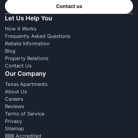
Contact us
Let Us Help You
How it Works
Frequently Asked Questions
Rebate Information
Blog
Property Relations
Contact Us
Our Company
Texas Apartments
About Us
Careers
Reviews
Terms of Service
Privacy
Sitemap
BBB Accredited