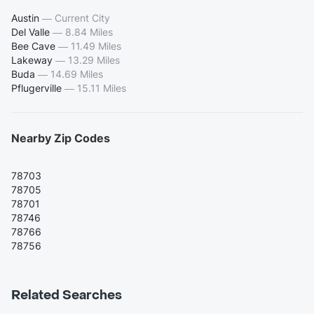
Austin
—
Current City
Del Valle
—
8.84 Miles
Bee Cave
—
11.49 Miles
Lakeway
—
13.29 Miles
Buda
—
14.69 Miles
Pflugerville
—
15.11 Miles
Nearby Zip Codes
78703
78705
78701
78746
78766
78756
Related Searches