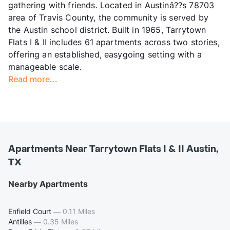
gathering with friends. Located in Austinâ??s 78703
area of Travis County, the community is served by
the Austin school district. Built in 1965, Tarrytown
Flats I & II includes 61 apartments across two stories,
offering an established, easygoing setting with a
manageable scale.
Read more...
Apartments Near Tarrytown Flats I & II Austin,
TX
Nearby Apartments
Enfield Court
—
0.11 Miles
Antilles
—
0.35 Miles