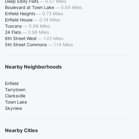
Deep Eddy Flats
—
0.57 Miles
Boulevard at Town Lake
—
0.64 Miles
Enfield Heights
—
0.73 Miles
Enfield House
—
0.74 Miles
Tuscany
—
0.98 Miles
24 Flats
—
0.98 Miles
6th Street West
—
1.02 Miles
5th Street Commons
—
1.14 Miles
Nearby Neighborhoods
Enfield
Tarrytown
Clarksville
Town Lake
Skyview
Nearby Cities