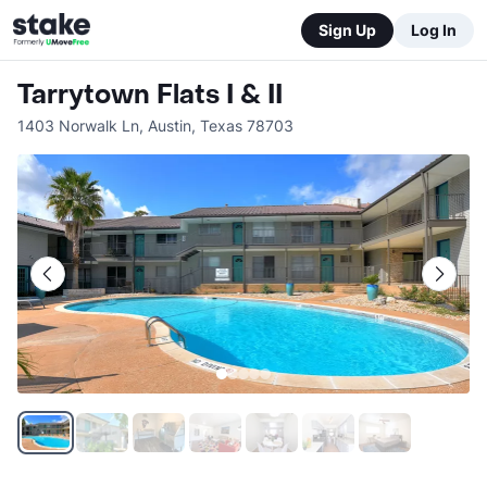
Sign Up
Log In
Tarrytown Flats I & II
1403 Norwalk Ln
,
Austin
,
Texas
78703