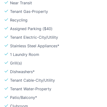
Near Transit
Tenant Gas-Property
Recycling
Assigned Parking ($40)
Tenant Electric-City/Utility
Stainless Steel Appliances*
1 Laundry Room
Grill(s)
Dishwashers*
Tenant Cable-City/Utility
Tenant Water-Property
Patio/Balcony*
Clubroom