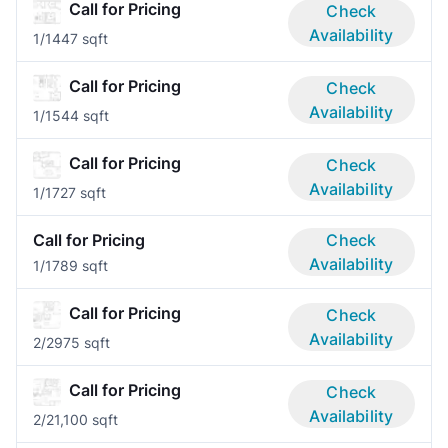
Call for Pricing
Check
Availability
1/1
447 sqft
Call for Pricing
Check
Availability
1/1
544 sqft
Call for Pricing
Check
Availability
1/1
727 sqft
Call for Pricing
Check
Availability
1/1
789 sqft
Call for Pricing
Check
Availability
2/2
975 sqft
Call for Pricing
Check
Availability
2/2
1,100 sqft