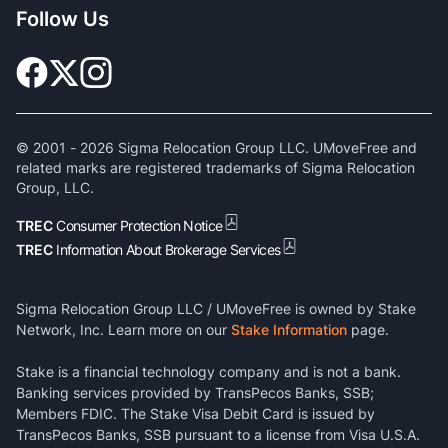
Follow Us
© 2001 -
2026
Sigma Relocation Group LLC. UMoveFree and
related marks are registered trademarks of Sigma Relocation
Group, LLC.
TREC
Consumer Protection Notice
TREC
Information About Brokerage Services
Sigma Relocation Group LLC / UMoveFree is owned by Stake
Network, Inc. Learn more on our
Stake Information
page.
Stake is a financial technology company and is not a bank.
Banking services provided by TransPecos Banks, SSB;
Members FDIC. The Stake Visa Debit Card is issued by
TransPecos Banks, SSB pursuant to a license from Visa U.S.A.