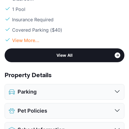
1 Pool
Insurance Required
Covered Parking ($40)
View More...
View All
Property Details
Parking
Assigned
$40
Pet Policies
Covered
$40
View More...
Pet Allowed
Cats and Dogs