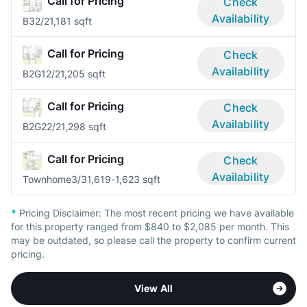
Call for Pricing
Check
Availability
B3
2/2
1,181 sqft
Call for Pricing
Check
Availability
B2G1
2/2
1,205 sqft
Call for Pricing
Check
Availability
B2G2
2/2
1,298 sqft
Call for Pricing
Check
Availability
Townhome
3/3
1,619-1,623 sqft
*
Pricing Disclaimer:
The most recent pricing we have available
for this property ranged from $840 to $2,085 per month. This
may be outdated, so please call the property to confirm current
pricing.
View All