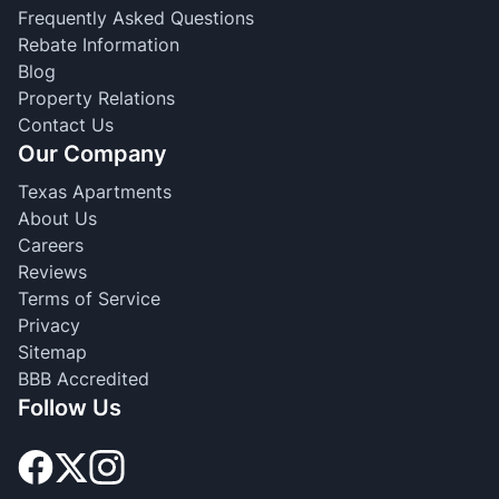
Frequently Asked Questions
Rebate Information
Blog
Property Relations
Contact Us
Our Company
Texas Apartments
About Us
Careers
Reviews
Terms of Service
Privacy
Sitemap
BBB Accredited
Follow Us