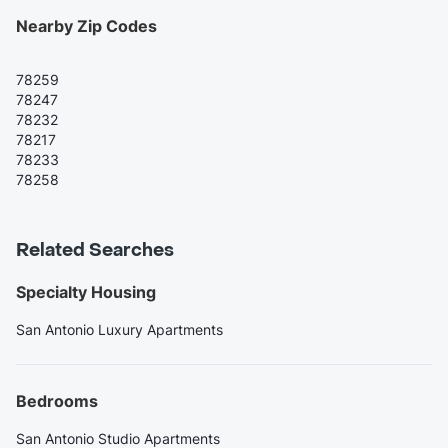
Nearby Zip Codes
78259
78247
78232
78217
78233
78258
Related Searches
Specialty Housing
San Antonio Luxury Apartments
Bedrooms
San Antonio Studio Apartments