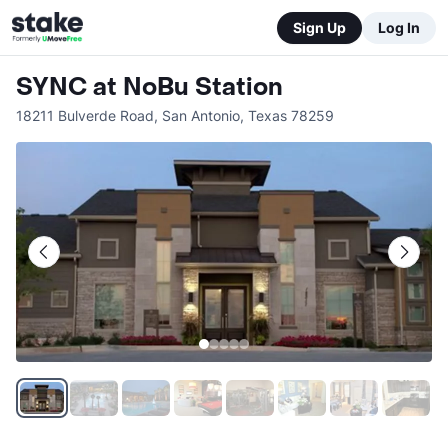
Sign Up
Log In
SYNC at NoBu Station
18211 Bulverde Road
,
San Antonio
,
Texas
78259