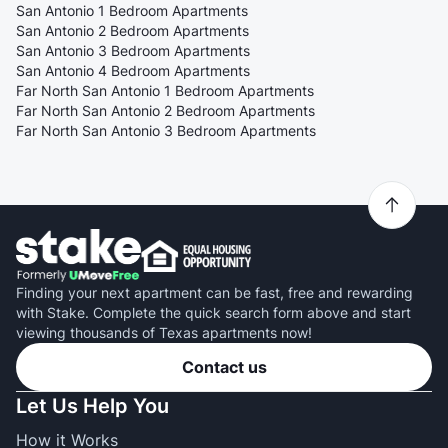
San Antonio 1 Bedroom Apartments
San Antonio 2 Bedroom Apartments
San Antonio 3 Bedroom Apartments
San Antonio 4 Bedroom Apartments
Far North San Antonio 1 Bedroom Apartments
Far North San Antonio 2 Bedroom Apartments
Far North San Antonio 3 Bedroom Apartments
Finding your next apartment can be fast, free and rewarding
with Stake. Complete the quick search form above and start
viewing thousands of Texas apartments now!
Contact us
Let Us Help You
How it Works