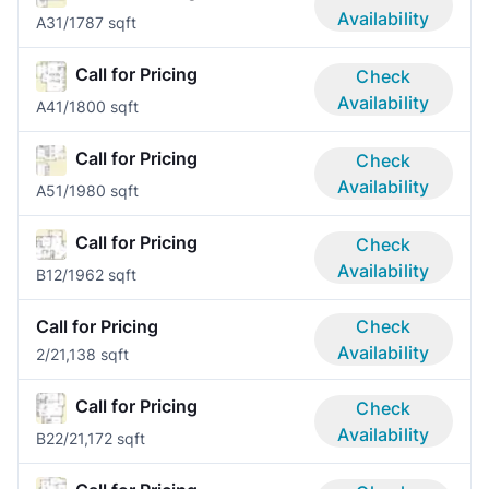
Availability
A3
1/1
787 sqft
Call for Pricing
Check
Availability
A4
1/1
800 sqft
Call for Pricing
Check
Availability
A5
1/1
980 sqft
Call for Pricing
Check
Availability
B1
2/1
962 sqft
Call for Pricing
Check
Availability
2/2
1,138 sqft
Call for Pricing
Check
Availability
B2
2/2
1,172 sqft