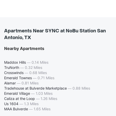
Apartments Near SYNC at NoBu Station San
Antonio, TX
Nearby Apartments
Maddox Hills
—
0.14 Miles
TruNorth
—
0.32 Miles
Crosswinds
—
0.68 Miles
Emerald Townes
—
0.71 Miles
Alamar
—
0.81 Miles
Tradehouse at Bulverde Marketplace
—
0.88 Miles
Emerald Village
—
1.03 Miles
Caliza at the Loop
—
1.26 Miles
Us 1604
—
1.3 Miles
MAA Bulverde
—
1.65 Miles