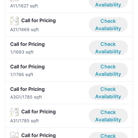
Availability
A1
1/1
627 sqft
Call for Pricing
Check
Availability
A2
1/1
669 sqft
Call for Pricing
Check
Availability
1/1
693 sqft
Call for Pricing
Check
Availability
1/1
766 sqft
Call for Pricing
Check
Availability
A3G
1/1
785 sqft
Call for Pricing
Check
Availability
A3
1/1
785 sqft
Call for Pricing
Check