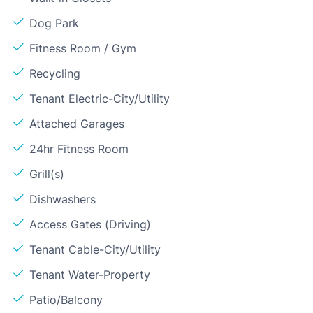
Dog Park
Fitness Room / Gym
Recycling
Tenant Electric-City/Utility
Attached Garages
24hr Fitness Room
Grill(s)
Dishwashers
Access Gates (Driving)
Tenant Cable-City/Utility
Tenant Water-Property
Patio/Balcony