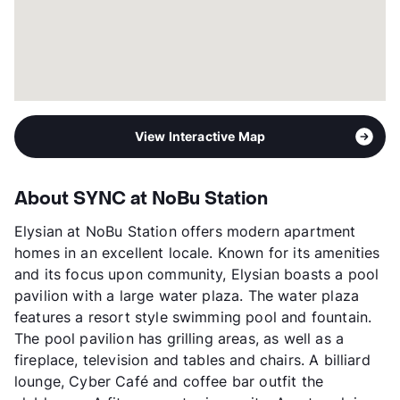
View Interactive Map
About SYNC at NoBu Station
Elysian at NoBu Station offers modern apartment
homes in an excellent locale. Known for its amenities
and its focus upon community, Elysian boasts a pool
pavilion with a large water plaza. The water plaza
features a resort style swimming pool and fountain.
The pool pavilion has grilling areas, as well as a
fireplace, television and tables and chairs. A billiard
lounge, Cyber Café and coffee bar outfit the