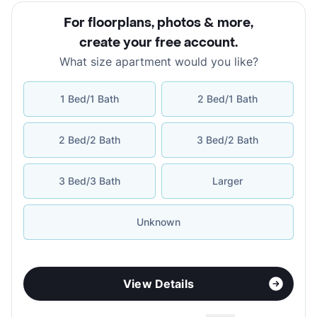
For floorplans, photos & more
,
create your free account
.
What size apartment would you like?
1 Bed/1 Bath
2 Bed/1 Bath
2 Bed/2 Bath
3 Bed/2 Bath
3 Bed/3 Bath
Larger
Unknown
View Details