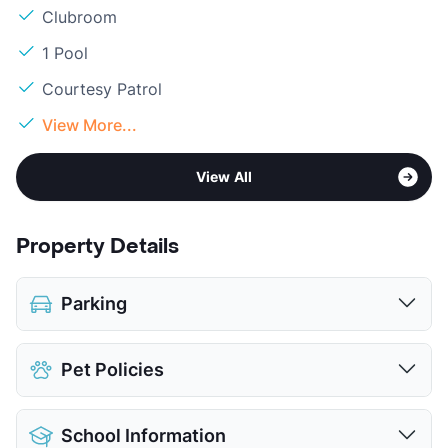
Clubroom
1 Pool
Courtesy Patrol
View More...
View All
Property Details
Parking
Covered
$25
Pet Policies
Attached Garages
Detached Garages
$150
Pet Allowed
Cats and Dogs
View More...
School Information