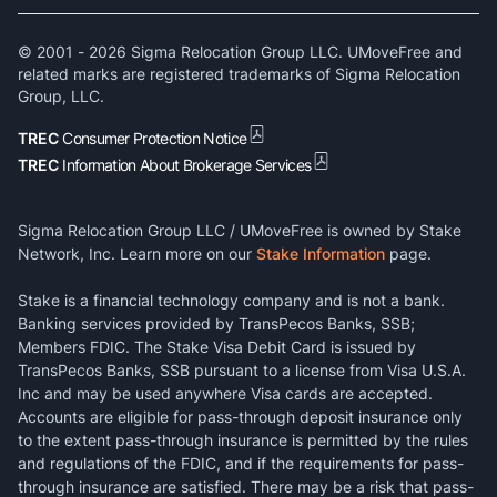
© 2001 -
2026
Sigma Relocation Group LLC. UMoveFree and
related marks are registered trademarks of Sigma Relocation
Group, LLC.
TREC
Consumer Protection Notice
TREC
Information About Brokerage Services
Sigma Relocation Group LLC / UMoveFree is owned by Stake
Network, Inc. Learn more on our
Stake Information
page.
Stake is a financial technology company and is not a bank.
Banking services provided by TransPecos Banks, SSB;
Members FDIC. The Stake Visa Debit Card is issued by
TransPecos Banks, SSB pursuant to a license from Visa U.S.A.
Inc and may be used anywhere Visa cards are accepted.
Accounts are eligible for pass-through deposit insurance only
to the extent pass-through insurance is permitted by the rules
and regulations of the FDIC, and if the requirements for pass-
through insurance are satisfied. There may be a risk that pass-