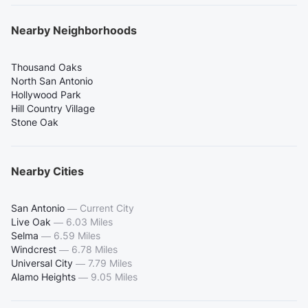
Nearby Neighborhoods
Thousand Oaks
North San Antonio
Hollywood Park
Hill Country Village
Stone Oak
Nearby Cities
San Antonio
—
Current City
Live Oak
—
6.03 Miles
Selma
—
6.59 Miles
Windcrest
—
6.78 Miles
Universal City
—
7.79 Miles
Alamo Heights
—
9.05 Miles