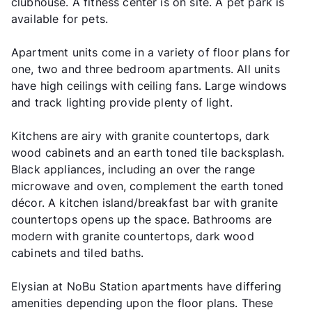
clubhouse. A fitness center is on site. A pet park is
available for pets.
Apartment units come in a variety of floor plans for
one, two and three bedroom apartments. All units
have high ceilings with ceiling fans. Large windows
and track lighting provide plenty of light.
Kitchens are airy with granite countertops, dark
wood cabinets and an earth toned tile backsplash.
Black appliances, including an over the range
microwave and oven, complement the earth toned
décor. A kitchen island/breakfast bar with granite
countertops opens up the space. Bathrooms are
modern with granite countertops, dark wood
cabinets and tiled baths.
Elysian at NoBu Station apartments have differing
amenities depending upon the floor plans. These