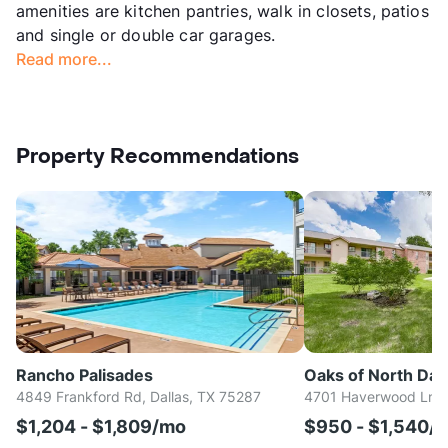
amenities are kitchen pantries, walk in closets, patios
and single or double car garages.
Read more...
Property Recommendations
Rancho Palisades
Oaks of North Dall
4849 Frankford Rd, Dallas, TX 75287
4701 Haverwood Ln, D
$1,204 - $1,809/mo
$950 - $1,540/