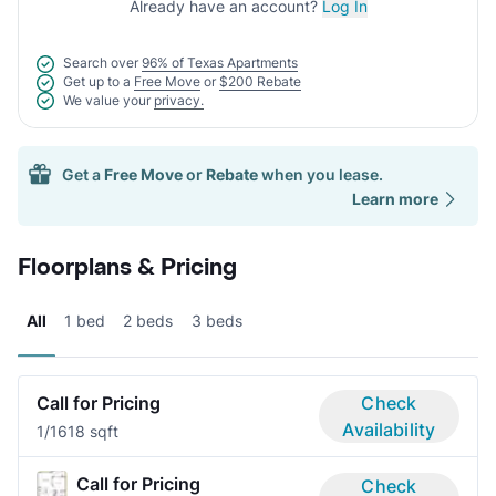
Already have an account?
Log In
Search over
96% of Texas Apartments
Get up to a
Free Move
or
$200 Rebate
We value your
privacy.
Get a
Free Move
or
Rebate
when you lease.
Learn more
Floorplans & Pricing
All
1 bed
2 beds
3 beds
Call for Pricing
Check
Availability
1/1
618 sqft
Call for Pricing
Check