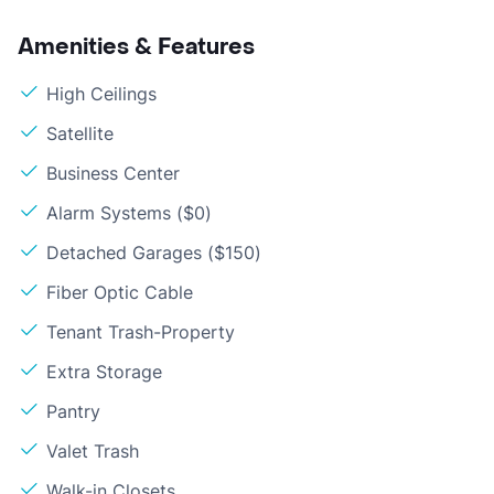
Amenities & Features
High Ceilings
Satellite
Business Center
Alarm Systems ($0)
Detached Garages ($150)
Fiber Optic Cable
Tenant Trash-Property
Extra Storage
Pantry
Valet Trash
Walk-in Closets