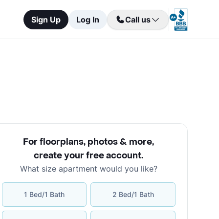
Sign Up
Log In
Call us
For floorplans, photos & more
,
create your free account
.
What size apartment would you like?
1 Bed/1 Bath
2 Bed/1 Bath