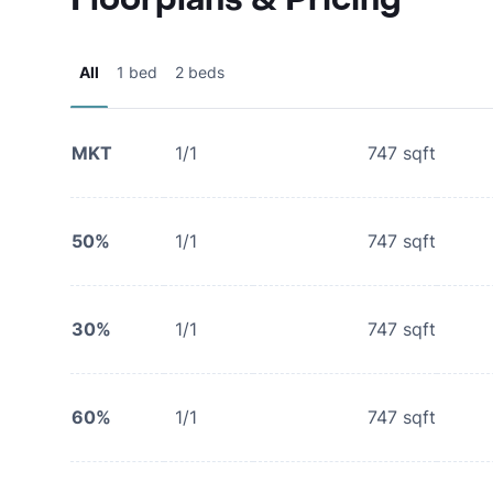
All
1 bed
2 beds
MKT
1/1
747
sqft
50%
1/1
747
sqft
30%
1/1
747
sqft
60%
1/1
747
sqft