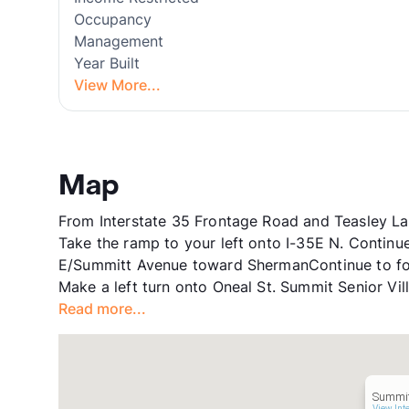
Occupancy
Management
Year Built
View More...
Map
From Interstate 35 Frontage Road and Teasley La
Take the ramp to your left onto I-35E N. Contin
E/Summitt Avenue toward ShermanContinue to fol
Make a left turn onto Oneal St. Summit Senior Vil
Read more...
Summit
View Int