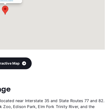
eractive Map
age
located near Interstate 35 and State Routes 77 and 82.
ck Zoo, Edison Park, Elm Fork Trinity River, and the