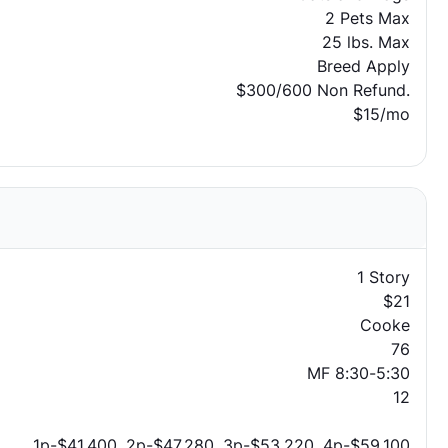
2 Pets Max
25 lbs. Max
Breed Apply
$300/600 Non Refund.
$15/mo
1 Story
$21
Cooke
76
MF 8:30-5:30
12
1p-$41,400, 2p-$47,280, 3p-$53,220, 4p-$59,100