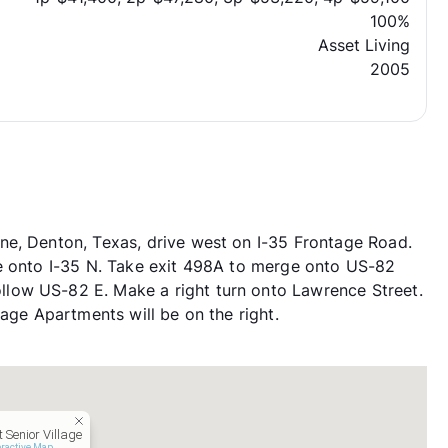
100%
Asset Living
2005
ne, Denton, Texas, drive west on I-35 Frontage Road.
ue onto I-35 N. Take exit 498A to merge onto US-82
low US-82 E. Make a right turn onto Lawrence Street.
lage Apartments will be on the right.
 Senior Village
eractive Map