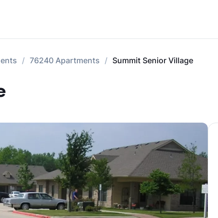
ments
76240 Apartments
Summit Senior Village
e