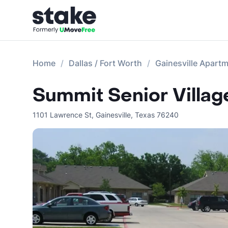
Home
Dallas / Fort Worth
Gainesville Apart
Summit Senior Villag
1101 Lawrence St
,
Gainesville
,
Texas
76240