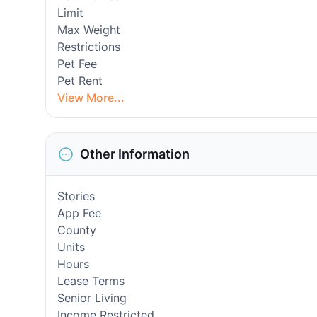
Limit
Max Weight
Restrictions
Pet Fee
Pet Rent
View More...
Other Information
Stories
App Fee
County
Units
Hours
Lease Terms
Senior Living
Income Restricted