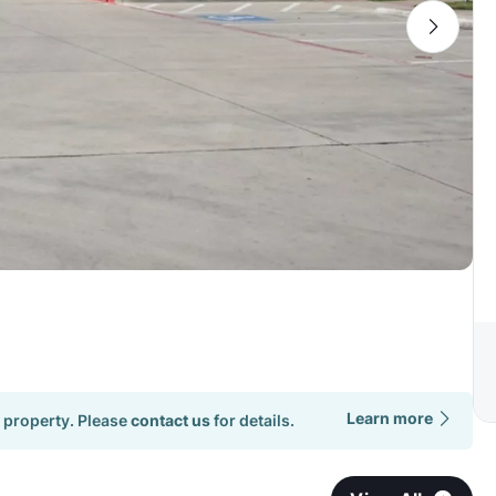
Learn more
 property. Please
contact us
for details.