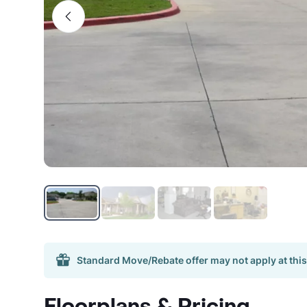
Standard Move/Rebate offer may not apply at this
Floorplans & Pricing