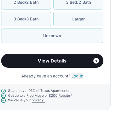
2 Bed/2 Bath
3 Bed/2 Bath
3 Bed/3 Bath
Larger
Unknown
View Details
Already have an account?
Log In
Search over
96% of Texas Apartments
Get up to a
Free Move
or
$200 Rebate
*
We value your
privacy.