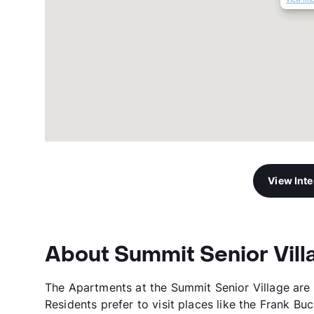
View Int
About Summit Senior Vill
The Apartments at the Summit Senior Village are 
Residents prefer to visit places like the Frank Bu