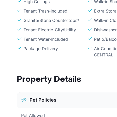
High Ceilings
Walk-in Sh
Tenant Trash-Included
Extra Stor
Granite/Stone Countertops*
Walk-in Clo
Tenant Electric-City/Utility
Dishwasher
Tenant Water-Included
Patio/Balc
Package Delivery
Air Conditi
CENTRAL
Property Details
Pet Policies
Pet Allowed