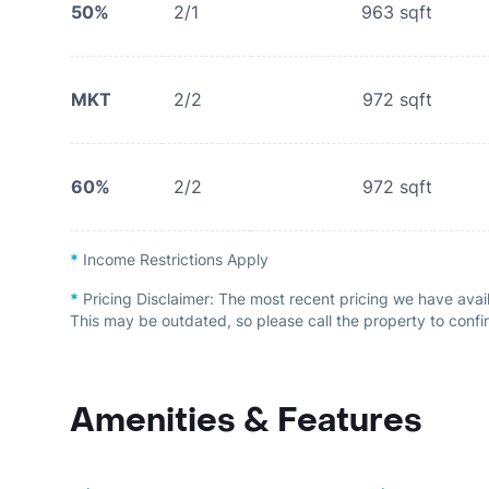
50%
2/1
963
sqft
MKT
2/2
972
sqft
60%
2/2
972
sqft
*
Income Restrictions Apply
*
Pricing Disclaimer:
The most recent pricing we have avai
This may be outdated, so please call the property to confir
Amenities & Features