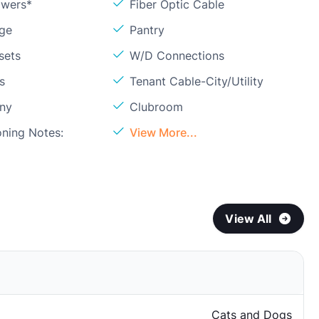
owers*
Fiber Optic Cable
age
Pantry
sets
W/D Connections
s
Tenant Cable-City/Utility
ony
Clubroom
oning Notes:
View More...
View All
Cats and Dogs