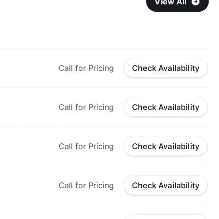
View All
Call for Pricing
Check Availability
Call for Pricing
Check Availability
Call for Pricing
Check Availability
Call for Pricing
Check Availability