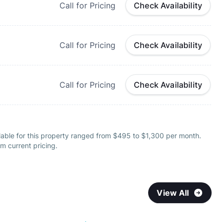
Call for Pricing
Check Availability
Call for Pricing
Check Availability
Call for Pricing
Check Availability
lable for this property ranged from $495 to $1,300 per month.
m current pricing.
View All