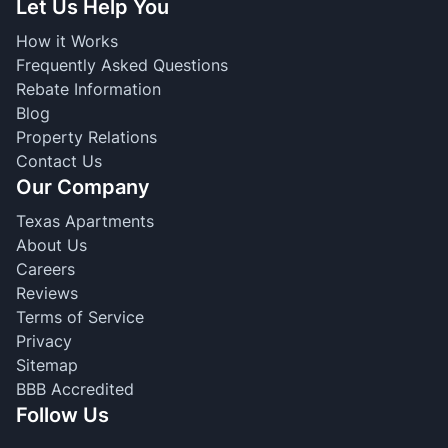
Let Us Help You
How it Works
Frequently Asked Questions
Rebate Information
Blog
Property Relations
Contact Us
Our Company
Texas Apartments
About Us
Careers
Reviews
Terms of Service
Privacy
Sitemap
BBB Accredited
Follow Us