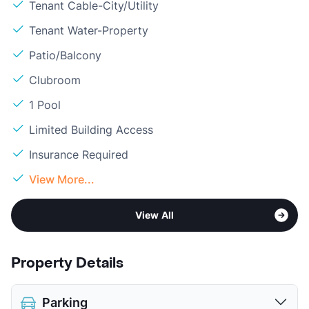
Tenant Cable-City/Utility
Tenant Water-Property
Patio/Balcony
Clubroom
1 Pool
Limited Building Access
Insurance Required
View More...
View All
Property Details
Parking