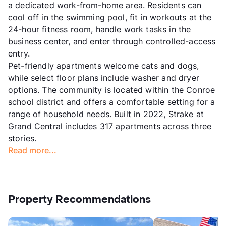
a dedicated work-from-home area. Residents can
cool off in the swimming pool, fit in workouts at the
24-hour fitness room, handle work tasks in the
business center, and enter through controlled-access
entry.
Pet-friendly apartments welcome cats and dogs,
while select floor plans include washer and dryer
options. The community is located within the Conroe
school district and offers a comfortable setting for a
range of household needs. Built in 2022, Strake at
Grand Central includes 317 apartments across three
stories.
Read more...
Property Recommendations