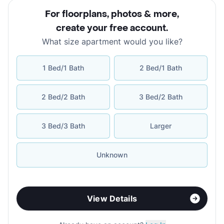
For floorplans, photos & more
,
create your free account
.
What size apartment would you like?
1 Bed/1 Bath
2 Bed/1 Bath
2 Bed/2 Bath
3 Bed/2 Bath
3 Bed/3 Bath
Larger
Unknown
View Details