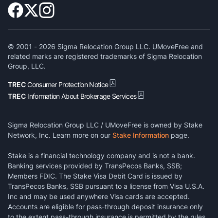
© 2001 -
2026
Sigma Relocation Group LLC. UMoveFree and
related marks are registered trademarks of Sigma Relocation
Group, LLC.
TREC
Consumer Protection Notice
TREC
Information About Brokerage Services
Sigma Relocation Group LLC / UMoveFree is owned by Stake
Network, Inc. Learn more on our
Stake Information
page.
Stake is a financial technology company and is not a bank.
Banking services provided by TransPecos Banks, SSB;
Members FDIC. The Stake Visa Debit Card is issued by
TransPecos Banks, SSB pursuant to a license from Visa U.S.A.
Inc and may be used anywhere Visa cards are accepted.
Accounts are eligible for pass-through deposit insurance only
to the extent pass-through insurance is permitted by the rules