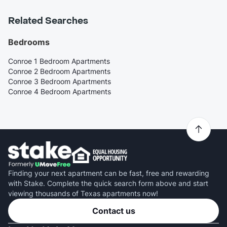
Related Searches
Bedrooms
Conroe 1 Bedroom Apartments
Conroe 2 Bedroom Apartments
Conroe 3 Bedroom Apartments
Conroe 4 Bedroom Apartments
Finding your next apartment can be fast, free and rewarding
with Stake. Complete the quick search form above and start
viewing thousands of Texas apartments now!
Contact us