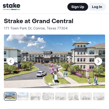
Sign Up
Log In
Strake at Grand Central
171 Town Park Dr
,
Conroe
,
Texas
77304