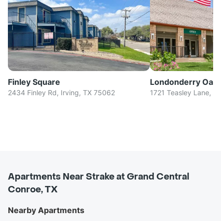
Finley Square
Londonderry Oak
2434 Finley Rd, Irving, TX 75062
1721 Teasley Lane, D
Apartments Near Strake at Grand Central
Conroe, TX
Nearby Apartments