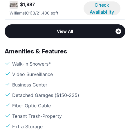
$1,987
Check
Availability
Williams(C1)
3/2
1,400 sqft
View All
Amenities & Features
Walk-in Showers*
Video Surveillance
Business Center
Detached Garages ($150-225)
Fiber Optic Cable
Tenant Trash-Property
Extra Storage