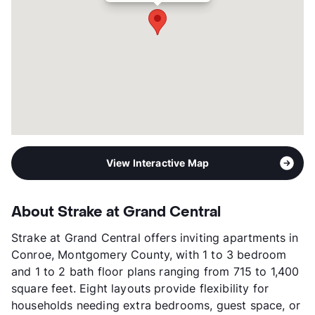
Occupancy
93%
Management
Hamilton Point Property
Year Built
2022
View More...
View Interactive Map
About Strake at Grand Central
Strake at Grand Central offers inviting apartments in
Conroe, Montgomery County, with 1 to 3 bedroom
and 1 to 2 bath floor plans ranging from 715 to 1,400
square feet. Eight layouts provide flexibility for
households needing extra bedrooms, guest space, or