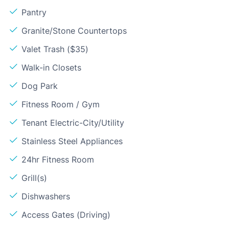
Pantry
Granite/Stone Countertops
Valet Trash ($35)
Walk-in Closets
Dog Park
Fitness Room / Gym
Tenant Electric-City/Utility
Stainless Steel Appliances
24hr Fitness Room
Grill(s)
Dishwashers
Access Gates (Driving)