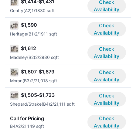
$1,414-$1,431
Check
Availability
Gentry(A2)
1/1
830 sqft
$1,590
Check
Availability
Heritage(B1)
2/1
911 sqft
$1,612
Check
Availability
Madeley(B2)
2/2
980 sqft
$1,607-$1,679
Check
Availability
Moran(B3)
2/2
1,018 sqft
$1,505-$1,723
Check
Availability
Shepard/Strake(B4)
2/2
1,111 sqft
Call for Pricing
Check
Availability
B4A
2/2
1,149 sqft