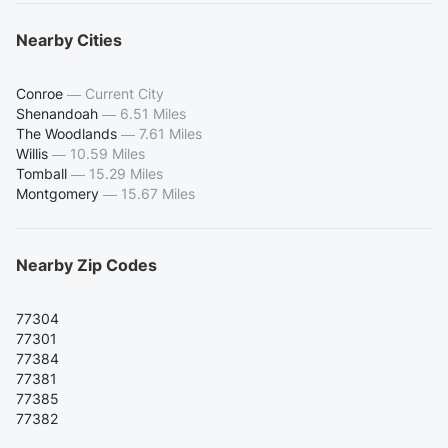
Nearby Cities
Conroe
—
Current City
Shenandoah
—
6.51 Miles
The Woodlands
—
7.61 Miles
Willis
—
10.59 Miles
Tomball
—
15.29 Miles
Montgomery
—
15.67 Miles
Nearby Zip Codes
77304
77301
77384
77381
77385
77382