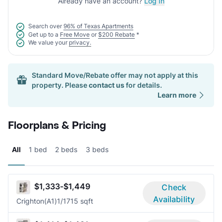
Already have an account?
Log In
Search over
96% of Texas Apartments
Get up to a
Free Move
or
$200 Rebate
*
We value your
privacy.
Standard Move/Rebate offer may not apply at this
property. Please
contact us
for details.
Learn more
Floorplans & Pricing
All
1 bed
2 beds
3 beds
$1,333-$1,449
Check
Availability
Crighton(A1)
1/1
715 sqft