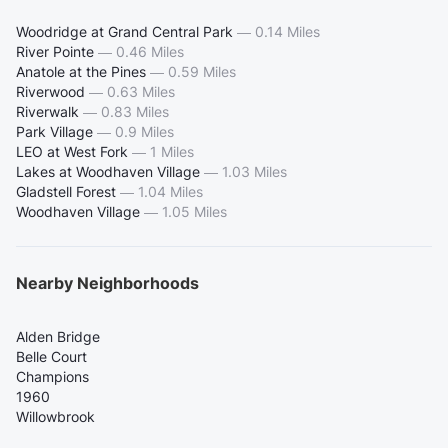
Woodridge at Grand Central Park
—
0.14 Miles
River Pointe
—
0.46 Miles
Anatole at the Pines
—
0.59 Miles
Riverwood
—
0.63 Miles
Riverwalk
—
0.83 Miles
Park Village
—
0.9 Miles
LEO at West Fork
—
1 Miles
Lakes at Woodhaven Village
—
1.03 Miles
Gladstell Forest
—
1.04 Miles
Woodhaven Village
—
1.05 Miles
Nearby Neighborhoods
Alden Bridge
Belle Court
Champions
1960
Willowbrook