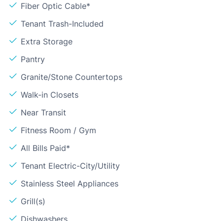
Fiber Optic Cable*
Tenant Trash-Included
Extra Storage
Pantry
Granite/Stone Countertops
Walk-in Closets
Near Transit
Fitness Room / Gym
All Bills Paid*
Tenant Electric-City/Utility
Stainless Steel Appliances
Grill(s)
Dishwashers