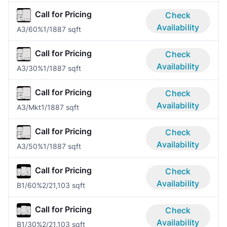
Call for Pricing
Check
Availability
A3/60%
1/1
887 sqft
Call for Pricing
Check
Availability
A3/30%
1/1
887 sqft
Call for Pricing
Check
Availability
A3/Mkt
1/1
887 sqft
Call for Pricing
Check
Availability
A3/50%
1/1
887 sqft
Call for Pricing
Check
Availability
B1/60%
2/2
1,103 sqft
Call for Pricing
Check
Availability
B1/30%
2/2
1,103 sqft