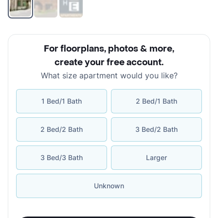
For floorplans, photos & more
,
create your free account
.
What size apartment would you like?
1 Bed/1 Bath
2 Bed/1 Bath
2 Bed/2 Bath
3 Bed/2 Bath
3 Bed/3 Bath
Larger
Unknown