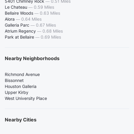
5401 Chimney Rock
—
0.51 Miles
Le Chateau
—
0.59 Miles
Bellaire Woods
—
0.63 Miles
Alora
—
0.64 Miles
Galleria Parc
—
0.67 Miles
Atrium Regency
—
0.68 Miles
Park at Bellaire
—
0.69 Miles
Nearby Neighborhoods
Richmond Avenue
Bissonnet
Houston Galleria
Upper Kirby
West University Place
Nearby Cities