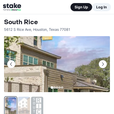
Sign Up
Log In
South Rice
5612 S Rice Ave
,
Houston
,
Texas
77081