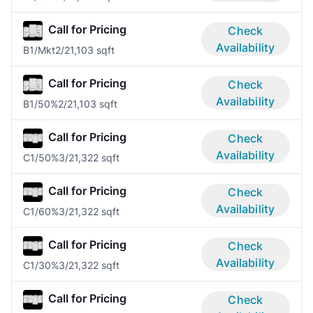
Call for Pricing
Check
Availability
B1/Mkt
2/2
1,103 sqft
Call for Pricing
Check
Availability
B1/50%
2/2
1,103 sqft
Call for Pricing
Check
Availability
C1/50%
3/2
1,322 sqft
Call for Pricing
Check
Availability
C1/60%
3/2
1,322 sqft
Call for Pricing
Check
Availability
C1/30%
3/2
1,322 sqft
Call for Pricing
Check