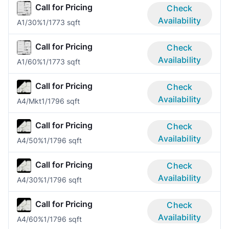
Call for Pricing
Check
Availability
A1/30%
1/1
773 sqft
Call for Pricing
Check
Availability
A1/60%
1/1
773 sqft
Call for Pricing
Check
Availability
A4/Mkt
1/1
796 sqft
Call for Pricing
Check
Availability
A4/50%
1/1
796 sqft
Call for Pricing
Check
Availability
A4/30%
1/1
796 sqft
Call for Pricing
Check
Availability
A4/60%
1/1
796 sqft