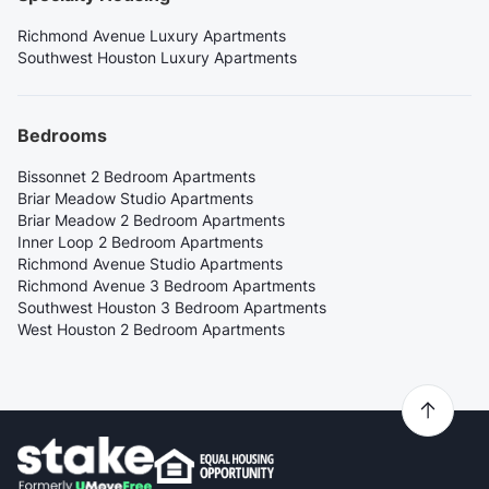
Richmond Avenue Luxury Apartments
Southwest Houston Luxury Apartments
Bedrooms
Bissonnet 2 Bedroom Apartments
Briar Meadow Studio Apartments
Briar Meadow 2 Bedroom Apartments
Inner Loop 2 Bedroom Apartments
Richmond Avenue Studio Apartments
Richmond Avenue 3 Bedroom Apartments
Southwest Houston 3 Bedroom Apartments
West Houston 2 Bedroom Apartments