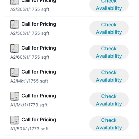
Call for Pricing
Check
Availability
A2/30%
1/1
755 sqft
Call for Pricing
Check
Availability
A2/50%
1/1
755 sqft
Call for Pricing
Check
Availability
A2/60%
1/1
755 sqft
Call for Pricing
Check
Availability
A2/Mkt
1/1
755 sqft
Call for Pricing
Check
Availability
A1/Mkt
1/1
773 sqft
Call for Pricing
Check
Availability
A1/50%
1/1
773 sqft