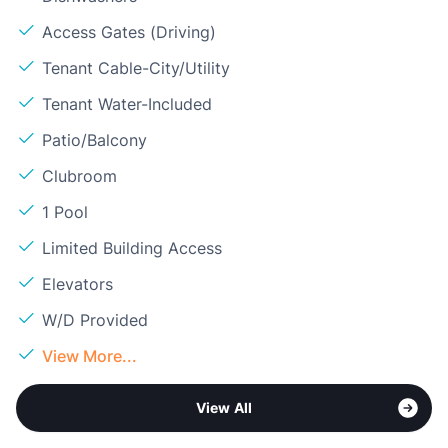
Access Gates (Driving)
Tenant Cable-City/Utility
Tenant Water-Included
Patio/Balcony
Clubroom
1 Pool
Limited Building Access
Elevators
W/D Provided
View More...
View All