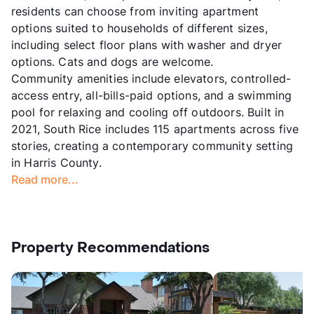
residents can choose from inviting apartment
options suited to households of different sizes,
including select floor plans with washer and dryer
options. Cats and dogs are welcome.
Community amenities include elevators, controlled-
access entry, all-bills-paid options, and a swimming
pool for relaxing and cooling off outdoors. Built in
2021, South Rice includes 115 apartments across five
stories, creating a contemporary community setting
in Harris County.
Read more...
Property Recommendations