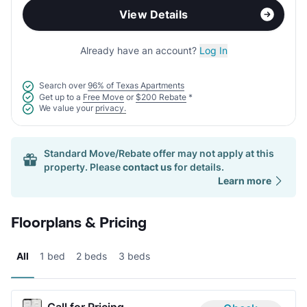
View Details
Already have an account?
Log In
Search over
96% of Texas Apartments
Get up to a
Free Move
or
$200 Rebate
*
We value your
privacy.
Standard Move/Rebate offer may not apply at this
property. Please
contact us
for details.
Learn more
Floorplans & Pricing
All
1 bed
2 beds
3 beds