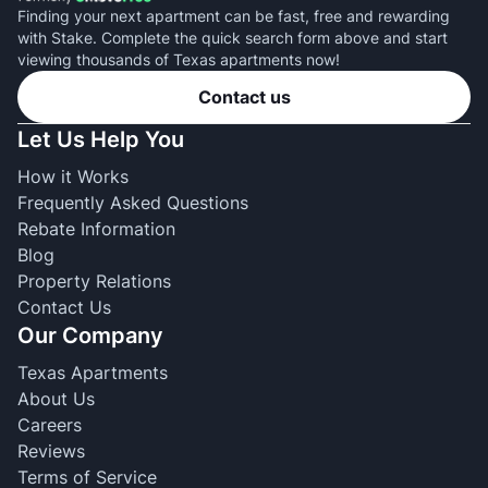
Finding your next apartment can be fast, free and rewarding
with Stake. Complete the quick search form above and start
viewing thousands of Texas apartments now!
Contact us
Let Us Help You
How it Works
Frequently Asked Questions
Rebate Information
Blog
Property Relations
Contact Us
Our Company
Texas Apartments
About Us
Careers
Reviews
Terms of Service