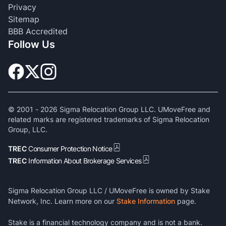
Privacy
Sitemap
BBB Accredited
Follow Us
© 2001 -
2026
Sigma Relocation Group LLC. UMoveFree and
related marks are registered trademarks of Sigma Relocation
Group, LLC.
TREC
Consumer Protection Notice
TREC
Information About Brokerage Services
Sigma Relocation Group LLC / UMoveFree is owned by Stake
Network, Inc. Learn more on our
Stake Information
page.
Stake is a financial technology company and is not a bank.