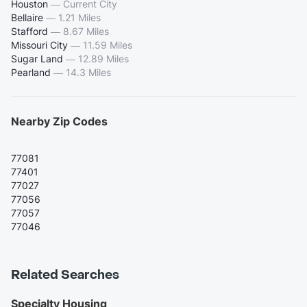
Houston
—
Current City
Bellaire
—
1.21 Miles
Stafford
—
8.67 Miles
Missouri City
—
11.59 Miles
Sugar Land
—
12.89 Miles
Pearland
—
14.3 Miles
Nearby Zip Codes
77081
77401
77027
77056
77057
77046
Related Searches
Specialty Housing