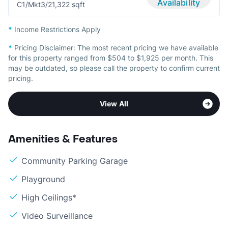
Availability
C1/Mkt
3/2
1,322 sqft
*
Income Restrictions Apply
*
Pricing Disclaimer:
The most recent pricing we have available
for this property ranged from $504 to $1,925 per month. This
may be outdated, so please call the property to confirm current
pricing.
View All
Amenities & Features
Community Parking Garage
Playground
High Ceilings*
Video Surveillance