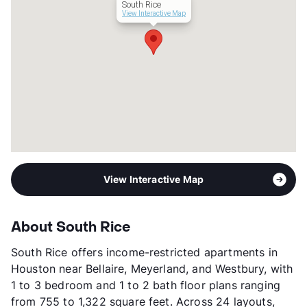
South Rice
3p-$50,340, 4p-$55,920,
View Interactive Map
5p-$60,420, 6p-$64,920
Section 8
Transit
Near
Occupancy
87%
Management
Brownstone Residential, LLC
Year Built
2021
View More...
View Interactive Map
About South Rice
South Rice offers income-restricted apartments in
Houston near Bellaire, Meyerland, and Westbury, with
1 to 3 bedroom and 1 to 2 bath floor plans ranging
from 755 to 1,322 square feet. Across 24 layouts,