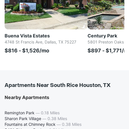
Buena Vista Estates
Century Park
4748 St Francis Ave, Dallas, TX 75227
5801 Preston Oaks Rd
$816 - $1,526/mo
$897 - $1,771/m
Apartments Near South Rice Houston, TX
Nearby Apartments
Remington Park
—
0.18 Miles
Sharon Park Village
—
0.38 Miles
Fountains at Chimney Rock
—
0.38 Miles