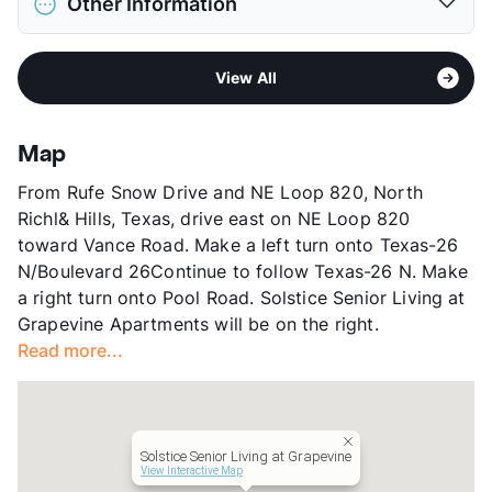
Other Information
Limit
2 Pets Max
Max Weight
20 lbs. Max
Area
Formerly Known as South Colleyvine Ranch
Restrictions
Breed Apply
View All
Sub market
Grapevine - Trophy Club - Roanoke -
Pet Rent
$25/mo
Keller - Alliance Airport East
View More...
Stories
3
Map
County
Tarrant
From Rufe Snow Drive and NE Loop 820, North
Units
115
Richl& Hills, Texas, drive east on NE Loop 820
Hours
MF 7-7, Sa/Su 7-7
toward Vance Road. Make a left turn onto Texas-26
Lease Terms
MoToMo
N/Boulevard 26Continue to follow Texas-26 N. Make
Short Term Leases
Available
a right turn onto Pool Road. Solstice Senior Living at
Senior Living
Grapevine Apartments will be on the right.
Occupancy
0%
Read more...
Management
Solstice Senior Living
Year Built
2001
View More...
Solstice Senior Living at Grapevine
View Interactive Map