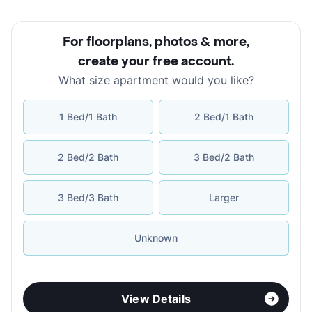
For floorplans, photos & more
,
create your free account
.
What size apartment would you like?
1 Bed/1 Bath
2 Bed/1 Bath
2 Bed/2 Bath
3 Bed/2 Bath
3 Bed/3 Bath
Larger
Unknown
View Details