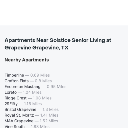
Apartments Near Solstice Senior Living at
Grapevine Grapevine, TX
Nearby Apartments
Timberline
—
0.69 Miles
Grafton Flats
—
0.8 Miles
Encore on Mustang
—
0.95 Miles
Loreto
—
1.04 Miles
Ridge Crest
—
1.08 Miles
29Fifty
—
1.15 Miles
Bristol Grapevine
—
1.3 Miles
Royal St. Moritz
—
1.41 Miles
MAA Grapevine
—
1.52 Miles
Vine South
—
1.88 Miles