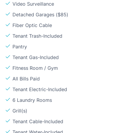
Video Surveillance
Detached Garages ($85)
Fiber Optic Cable
Tenant Trash-Included
Pantry
Tenant Gas-Included
Fitness Room / Gym
All Bills Paid
Tenant Electric-Included
6 Laundry Rooms
Grill(s)
Tenant Cable-Included
Tenant Water-Included