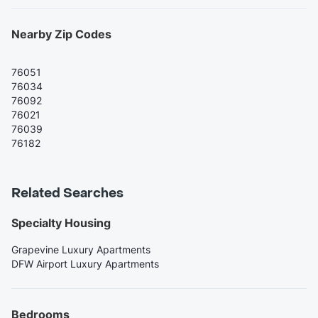
Nearby Zip Codes
76051
76034
76092
76021
76039
76182
Related Searches
Specialty Housing
Grapevine Luxury Apartments
DFW Airport Luxury Apartments
Bedrooms