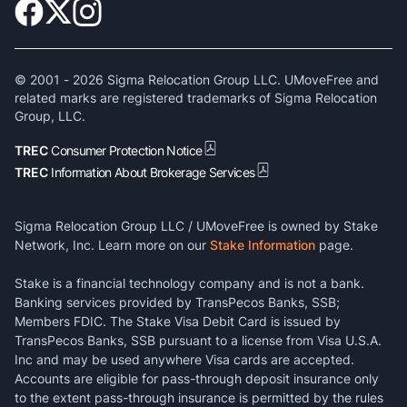
© 2001 -
2026
Sigma Relocation Group LLC. UMoveFree and
related marks are registered trademarks of Sigma Relocation
Group, LLC.
TREC
Consumer Protection Notice
TREC
Information About Brokerage Services
Sigma Relocation Group LLC / UMoveFree is owned by Stake
Network, Inc. Learn more on our
Stake Information
page.
Stake is a financial technology company and is not a bank.
Banking services provided by TransPecos Banks, SSB;
Members FDIC. The Stake Visa Debit Card is issued by
TransPecos Banks, SSB pursuant to a license from Visa U.S.A.
Inc and may be used anywhere Visa cards are accepted.
Accounts are eligible for pass-through deposit insurance only
to the extent pass-through insurance is permitted by the rules