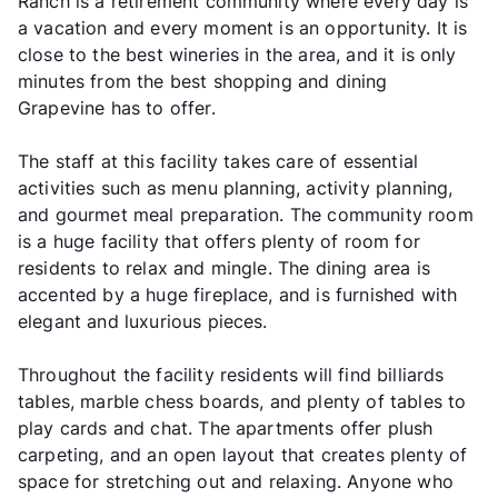
Ranch is a retirement community where every day is
a vacation and every moment is an opportunity. It is
close to the best wineries in the area, and it is only
minutes from the best shopping and dining
Grapevine has to offer.
The staff at this facility takes care of essential
activities such as menu planning, activity planning,
and gourmet meal preparation. The community room
is a huge facility that offers plenty of room for
residents to relax and mingle. The dining area is
accented by a huge fireplace, and is furnished with
elegant and luxurious pieces.
Throughout the facility residents will find billiards
tables, marble chess boards, and plenty of tables to
play cards and chat. The apartments offer plush
carpeting, and an open layout that creates plenty of
space for stretching out and relaxing. Anyone who