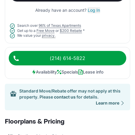
Already have an account?
Log In
Search over
96% of Texas Apartments
Get up to a
Free Move
or
$200 Rebate
*
We value your
privacy.
(214) 614-5822
Availability
Specials
Lease info
Standard Move/Rebate offer may not apply at this
property. Please
contact us
for details.
Learn more
Floorplans & Pricing