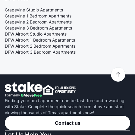
Grapevine Studio Apartments
Grapevine 1 Bedroom Apartments
Grapevine 2 Bedroom Apartments
Grapevine 3 Bedroom Apartments
DFW Airport Studio Apartments
DFW Airport 1 Bedroom Apartments
DFW Airport 2 Bedroom Apartments
DFW Airport 3 Bedroom Apartments
Finding your next apartment can be fast, free and rewarding
with Stake. Complete the quick search form above and start
viewing thousands of Texas apartments now!
Contact us
Let Us Help You