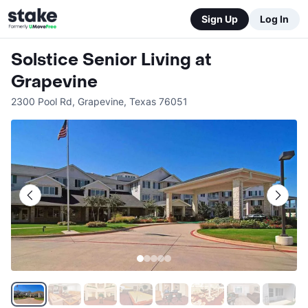
Sign Up
Log In
Solstice Senior Living at
Grapevine
2300 Pool Rd
,
Grapevine
,
Texas
76051