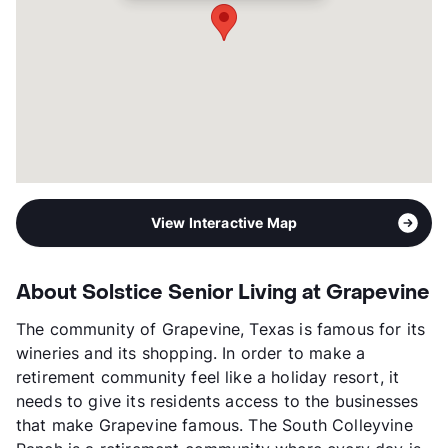
View Interactive Map
About Solstice Senior Living at Grapevine
The community of Grapevine, Texas is famous for its
wineries and its shopping. In order to make a
retirement community feel like a holiday resort, it
needs to give its residents access to the businesses
that make Grapevine famous. The South Colleyvine