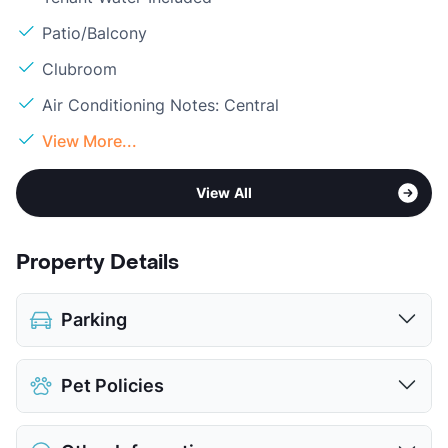
Patio/Balcony
Clubroom
Air Conditioning Notes: Central
View More...
View All
Property Details
Parking
Detached Garages
$85
Pet Policies
View More...
Pet Allowed
Cats and Dogs