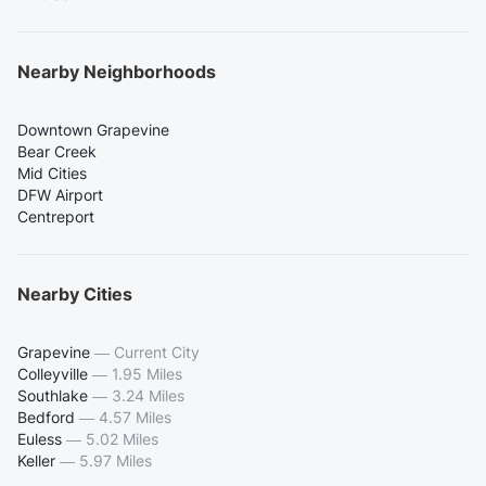
Nearby Neighborhoods
Downtown Grapevine
Bear Creek
Mid Cities
DFW Airport
Centreport
Nearby Cities
Grapevine
—
Current City
Colleyville
—
1.95 Miles
Southlake
—
3.24 Miles
Bedford
—
4.57 Miles
Euless
—
5.02 Miles
Keller
—
5.97 Miles