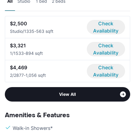
All
Studio
1 bed
2 beds
$2,500
Check
Availability
Studio/1
335-563 sqft
$3,321
Check
Availability
1/1
533-894 sqft
$4,469
Check
Availability
2/2
877-1,056 sqft
View All
Amenities & Features
Walk-in Showers*