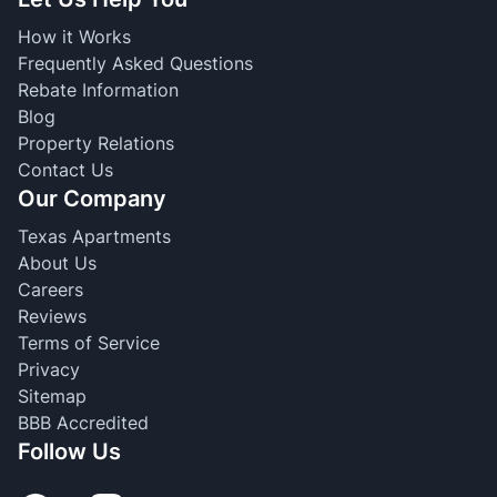
How it Works
Frequently Asked Questions
Rebate Information
Blog
Property Relations
Contact Us
Our Company
Texas Apartments
About Us
Careers
Reviews
Terms of Service
Privacy
Sitemap
BBB Accredited
Follow Us