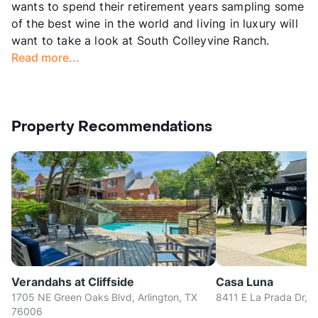
wants to spend their retirement years sampling some
of the best wine in the world and living in luxury will
want to take a look at South Colleyvine Ranch.
Read more...
Property Recommendations
Verandahs at Cliffside
Casa Luna
1705 NE Green Oaks Blvd, Arlington, TX
8411 E La Prada Dr, D
76006