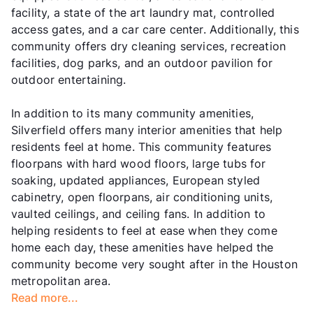
facility, a state of the art laundry mat, controlled
access gates, and a car care center. Additionally, this
community offers dry cleaning services, recreation
facilities, dog parks, and an outdoor pavilion for
outdoor entertaining.
In addition to its many community amenities,
Silverfield offers many interior amenities that help
residents feel at home. This community features
floorpans with hard wood floors, large tubs for
soaking, updated appliances, European styled
cabinetry, open floorpans, air conditioning units,
vaulted ceilings, and ceiling fans. In addition to
helping residents to feel at ease when they come
home each day, these amenities have helped the
community become very sought after in the Houston
metropolitan area.
Read more...