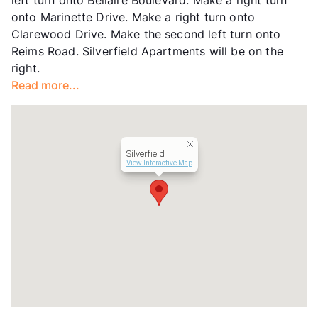
Management
Texas Realty & Company
onto Marinette Drive. Make a right turn onto
Year Built
1979
Clarewood Drive. Make the second left turn onto
View More...
Reims Road. Silverfield Apartments will be on the
right.
Read more...
Silverfield
View Interactive Map