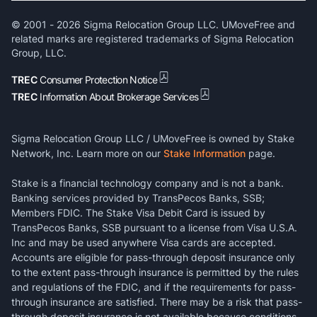
© 2001 -
2026
Sigma Relocation Group LLC. UMoveFree and
related marks are registered trademarks of Sigma Relocation
Group, LLC.
TREC
Consumer Protection Notice
TREC
Information About Brokerage Services
Sigma Relocation Group LLC / UMoveFree is owned by Stake
Network, Inc. Learn more on our
Stake Information
page.
Stake is a financial technology company and is not a bank.
Banking services provided by TransPecos Banks, SSB;
Members FDIC. The Stake Visa Debit Card is issued by
TransPecos Banks, SSB pursuant to a license from Visa U.S.A.
Inc and may be used anywhere Visa cards are accepted.
Accounts are eligible for pass-through deposit insurance only
to the extent pass-through insurance is permitted by the rules
and regulations of the FDIC, and if the requirements for pass-
through insurance are satisfied. There may be a risk that pass-
through deposit insurance is not available because conditions