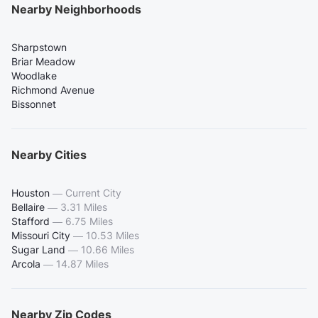
Nearby Neighborhoods
Sharpstown
Briar Meadow
Woodlake
Richmond Avenue
Bissonnet
Nearby Cities
Houston
—
Current City
Bellaire
—
3.31 Miles
Stafford
—
6.75 Miles
Missouri City
—
10.53 Miles
Sugar Land
—
10.66 Miles
Arcola
—
14.87 Miles
Nearby Zip Codes