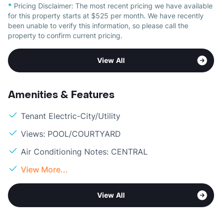
*
Pricing Disclaimer:
The most recent pricing we have available
for this property starts at $525 per month. We have recently
been unable to verify this information, so please call the
property to confirm current pricing.
View All
Amenities & Features
Tenant Electric-City/Utility
Views: POOL/COURTYARD
Air Conditioning Notes: CENTRAL
View More...
View All