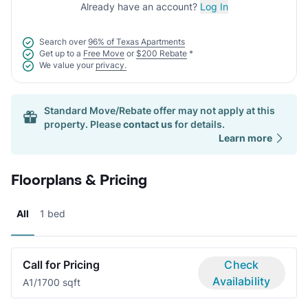
Already have an account?
Log In
Search over
96% of Texas Apartments
Get up to a
Free Move
or
$200 Rebate
*
We value your
privacy.
Standard Move/Rebate offer may not apply at this
property. Please
contact us
for details.
Learn more
Floorplans & Pricing
All
1 bed
Call for Pricing
Check
Availability
A
1/1
700 sqft