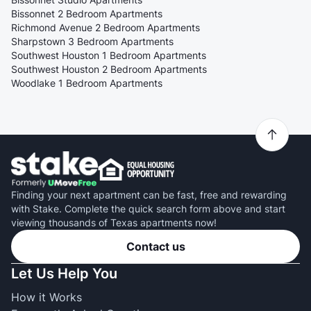
Bissonnet 2 Bedroom Apartments
Richmond Avenue 2 Bedroom Apartments
Sharpstown 3 Bedroom Apartments
Southwest Houston 1 Bedroom Apartments
Southwest Houston 2 Bedroom Apartments
Woodlake 1 Bedroom Apartments
Finding your next apartment can be fast, free and rewarding
with Stake. Complete the quick search form above and start
viewing thousands of Texas apartments now!
Contact us
Let Us Help You
How it Works