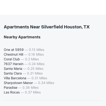
Apartments Near Silverfield Houston, TX
Nearby Apartments
One at 5959
—
0.15 Miles
Chestnut Hill
—
0.16 Miles
Coral Club
—
0.2 Miles
7637 Harwin
—
0.24 Miles
Santa Maria
—
0.25 Miles
Santa Clara
—
0.31 Miles
Villa Barcelona
—
0.31 Miles
Sharpstown Manor
—
0.34 Miles
Paradise
—
0.36 Miles
Las Rocas
—
0.37 Miles