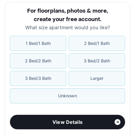
For floorplans, photos & more
,
create your free account
.
What size apartment would you like?
1 Bed/1 Bath
2 Bed/1 Bath
2 Bed/2 Bath
3 Bed/2 Bath
3 Bed/3 Bath
Larger
Unknown
View Details