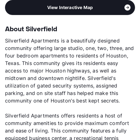
View Interactive Map
About Silverfield
Silverfield Apartments is a beautifully designed
community offering large studio, one, two, three, and
four bedroom apartments to residents of Houston,
Texas. This community gives its residents easy
access to major Houston highways, as well as
midtown and downtown nightlife. Silverfield's
utilization of gated security systems, assigned
parking, and on site staff has helped make this
community one of Houston's best kept secrets.
Silverfield Apartments offers residents a host of
community amenities to provide maximum comfort
and ease of living. This community features a fully
equipped business center, a recreational tennis