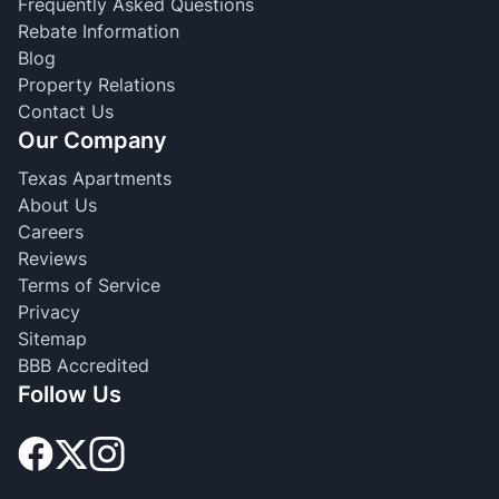
Frequently Asked Questions
Rebate Information
Blog
Property Relations
Contact Us
Our Company
Texas Apartments
About Us
Careers
Reviews
Terms of Service
Privacy
Sitemap
BBB Accredited
Follow Us