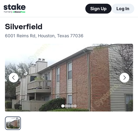
Sign Up
Log In
Silverfield
6001 Reims Rd
,
Houston
,
Texas
77036