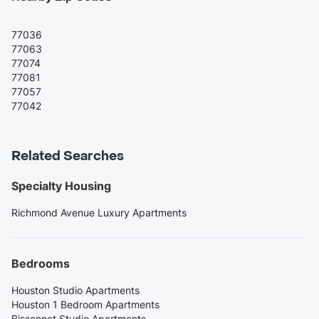
77036
77063
77074
77081
77057
77042
Related Searches
Specialty Housing
Richmond Avenue Luxury Apartments
Bedrooms
Houston Studio Apartments
Houston 1 Bedroom Apartments
Bissonnet Studio Apartments