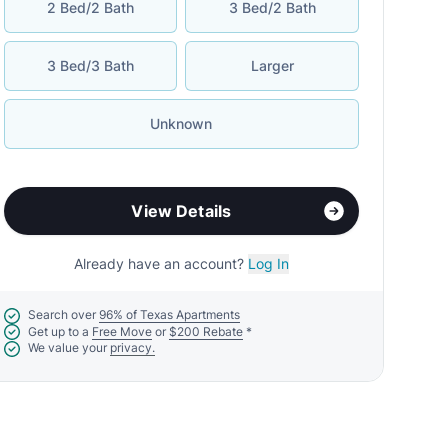
2 Bed/2 Bath
3 Bed/2 Bath
3 Bed/3 Bath
Larger
Unknown
View Details
Already have an account?
Log In
Search over
96% of Texas Apartments
Get up to a
Free Move
or
$200 Rebate
*
We value your
privacy.