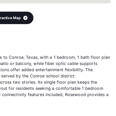
eractive Map
to Conroe, Texas, with a 1 bedroom, 1 bath floor plan
atio or balcony, while fiber optic cable supports
tions offer added entertainment flexibility. The
erved by the Conroe school district.
ross two stories. Its single floor plan keeps the
yout for residents seeking a comfortable 1 bedroom
 connectivity features included, Rosewood provides a