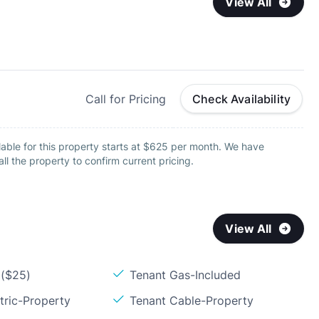
View All
Call for Pricing
Check Availability
able for this property starts at $625 per month. We have
all the property to confirm current pricing.
View All
 ($25)
Tenant Gas-Included
tric-Property
Tenant Cable-Property