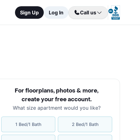
Sign Up
Log In
Call us
For floorplans, photos & more
,
create your free account
.
What size apartment would you like?
1 Bed/1 Bath
2 Bed/1 Bath