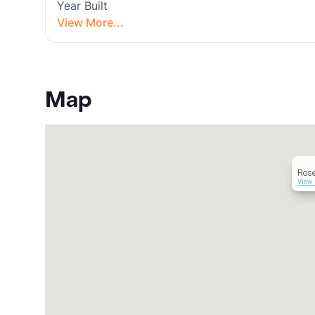
Year Built
View More...
Map
Ros
View 