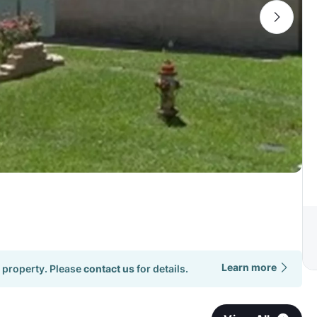
Learn more
 property. Please
contact us
for details.