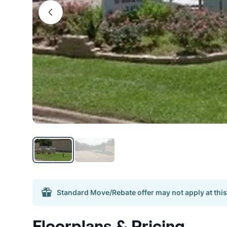
Standard Move/Rebate offer may not apply at this
Floorplans & Pricing