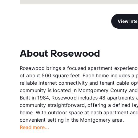
View Int
About Rosewood
Rosewood brings a focused apartment experience 
of about 500 square feet. Each home includes a p
reliable internet connectivity and tenant cable op
community is located in Montgomery County and s
Built in 1984, Rosewood includes 48 apartments ac
community straightforward, offering a defined la
home. With outdoor space at each apartment and
convenient setting in the Montgomery area.
Read more...