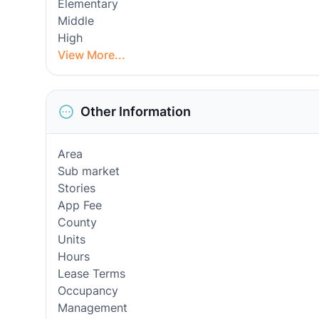
Elementary
Middle
High
View More...
Other Information
Area
Sub market
Stories
App Fee
County
Units
Hours
Lease Terms
Occupancy
Management