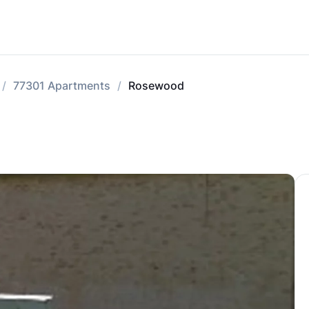
77301 Apartments
Rosewood