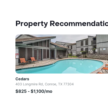
Property Recommendati
Cedars
403 Longmire Rd, Conroe, TX 77304
$825 - $1,100/mo