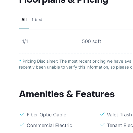
All
1 bed
1/1
500
sqft
*
Pricing Disclaimer:
The most recent pricing we have avail
recently been unable to verify this information, so please c
Amenities & Features
Fiber Optic Cable
Valet Trash
Commercial Electric
Tenant Elec