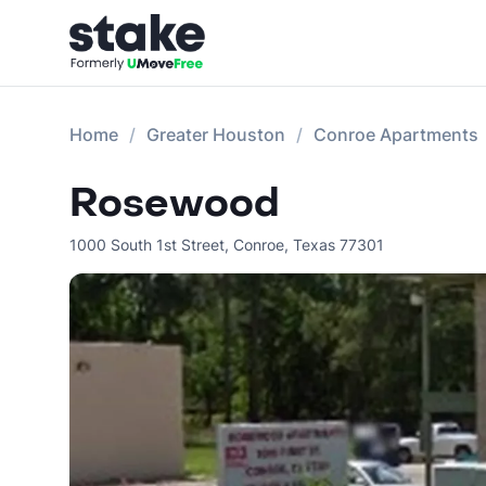
Home
Greater Houston
Conroe Apartments
Rosewood
1000 South 1st Street
,
Conroe
,
Texas
77301