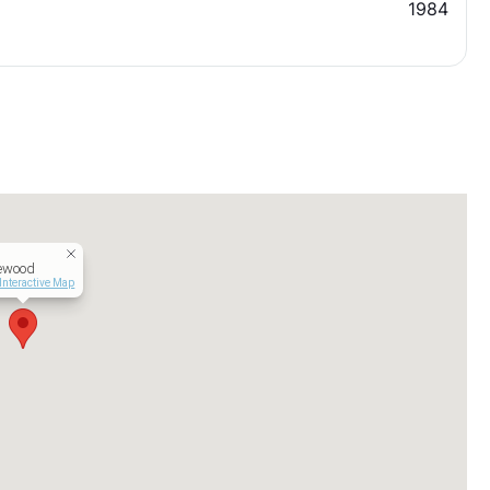
1984
ewood
Interactive Map