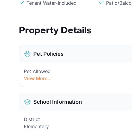
Tenant Water-Included
Patio/Balc
Property Details
Pet Policies
Pet Allowed
View More...
School Information
District
Elementary