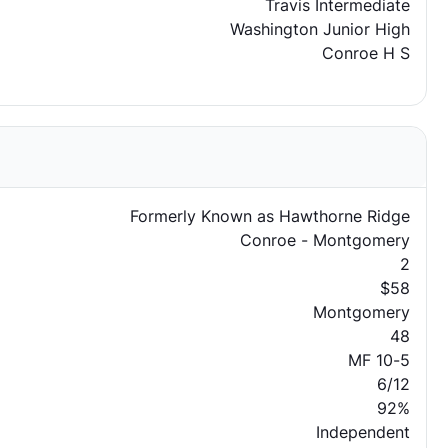
Travis Intermediate
Washington Junior High
Conroe H S
Formerly Known as Hawthorne Ridge
Conroe - Montgomery
2
$58
Montgomery
48
MF 10-5
6/12
92%
Independent