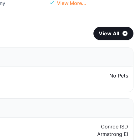
ony
View More...
View All
No Pets
Conroe ISD
Armstrong El