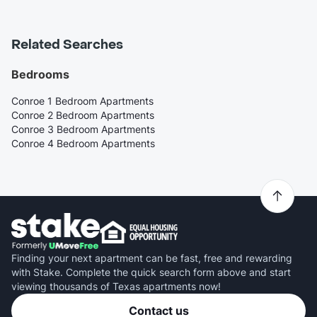
Related Searches
Bedrooms
Conroe 1 Bedroom Apartments
Conroe 2 Bedroom Apartments
Conroe 3 Bedroom Apartments
Conroe 4 Bedroom Apartments
Finding your next apartment can be fast, free and rewarding
with Stake. Complete the quick search form above and start
viewing thousands of Texas apartments now!
Contact us