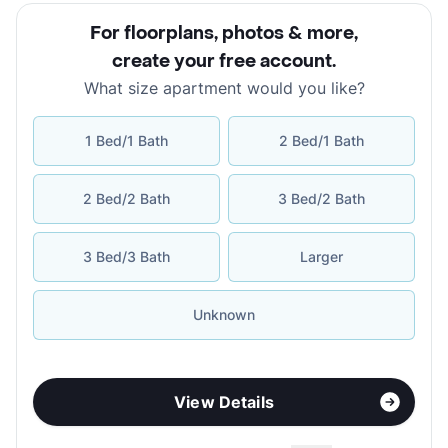
For floorplans, photos & more
,
create your free account
.
What size apartment would you like?
1 Bed/1 Bath
2 Bed/1 Bath
2 Bed/2 Bath
3 Bed/2 Bath
3 Bed/3 Bath
Larger
Unknown
View Details