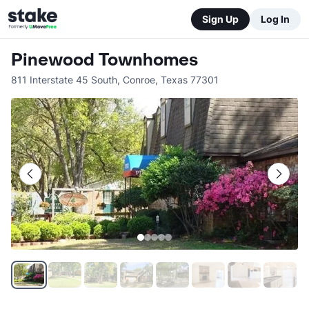
Sign Up
Log In
Pinewood Townhomes
811 Interstate 45 South
,
Conroe
,
Texas
77301