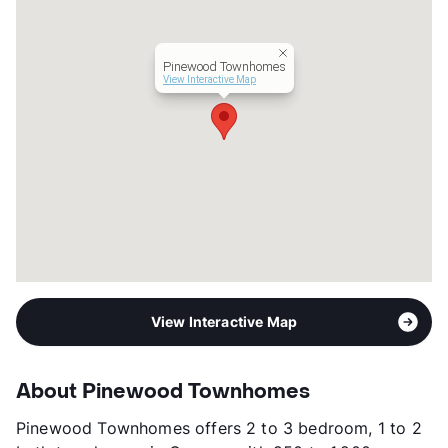
Hours
MF 9-5, SA 10-2
Lease Terms
12
Transit
Near
Pinewood Townhomes
Occupancy
91%
View Interactive Map
Management
Independent
Year Built
1983
View More...
View Interactive Map
About Pinewood Townhomes
Pinewood Townhomes offers 2 to 3 bedroom, 1 to 2