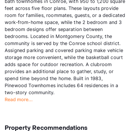
bath townhomes in Conroe, with 950 to 1,200 square
feet across five floor plans. These layouts provide
room for families, roommates, guests, or a dedicated
work-from-home space, while the 2 bedroom and 3
bedroom designs offer separation between
bedrooms. Located in Montgomery County, the
community is served by the Conroe school district.
Assigned parking and covered parking make vehicle
storage more convenient, while the basketball court
adds space for outdoor recreation. A clubroom
provides an additional place to gather, study, or
spend time beyond the home. Built in 1983,
Pinewood Townhomes includes 64 residences in a
two-story community.
Read more...
Property Recommendations