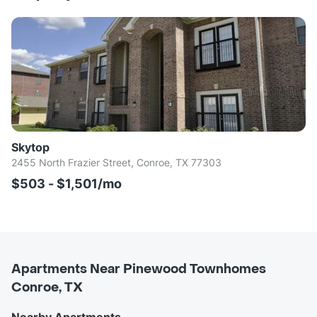
Skytop
2455 North Frazier Street, Conroe, TX 77303
$503 - $1,501/mo
Apartments Near Pinewood Townhomes
Conroe, TX