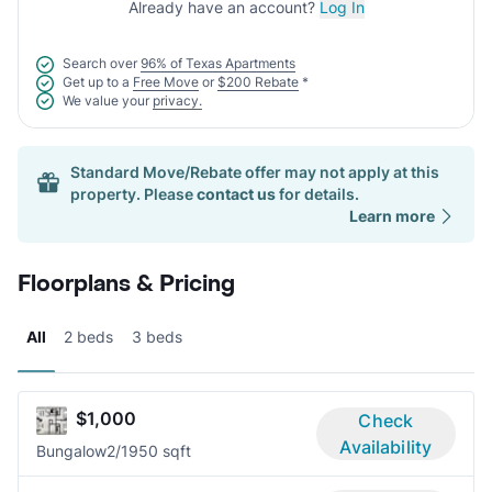
Already have an account?
Log In
Search over
96% of Texas Apartments
Get up to a
Free Move
or
$200 Rebate
*
We value your
privacy.
Standard Move/Rebate offer may not apply at this
property. Please
contact us
for details.
Learn more
Floorplans & Pricing
All
2 beds
3 beds
$1,000
Check
Availability
Bungalow
2/1
950 sqft