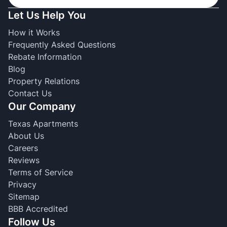
Let Us Help You
How it Works
Frequently Asked Questions
Rebate Information
Blog
Property Relations
Contact Us
Our Company
Texas Apartments
About Us
Careers
Reviews
Terms of Service
Privacy
Sitemap
BBB Accredited
Follow Us