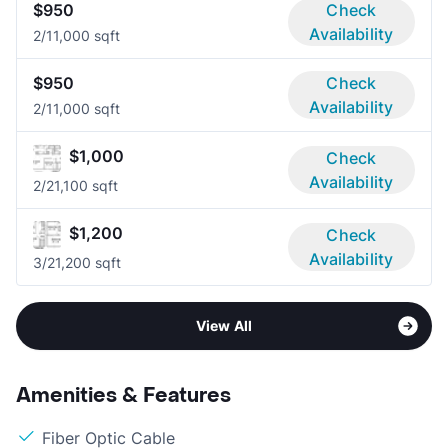
$950
Check
Availability
2/1
1,000 sqft
$950
Check
Availability
2/1
1,000 sqft
$1,000
Check
Availability
2/2
1,100 sqft
$1,200
Check
Availability
3/2
1,200 sqft
View All
Amenities & Features
Fiber Optic Cable