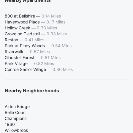
Nearby Apartments
800 at Bellshire
—
0.14 Miles
Havenwood Place
—
0.17 Miles
Hollow Creek
—
0.33 Miles
Grove on Gladstell
—
0.33 Miles
Reston
—
0.41 Miles
Park at Piney Woods
—
0.54 Miles
Riverwalk
—
0.57 Miles
Gladstell Forest
—
0.81 Miles
Park Village
—
0.82 Miles
Conroe Senior Village
—
0.86 Miles
Nearby Neighborhoods
Alden Bridge
Belle Court
Champions
1960
Willowbrook