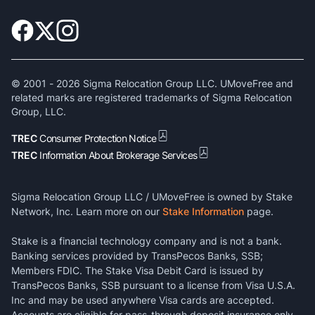
© 2001 -
2026
Sigma Relocation Group LLC. UMoveFree and
related marks are registered trademarks of Sigma Relocation
Group, LLC.
TREC
Consumer Protection Notice
TREC
Information About Brokerage Services
Sigma Relocation Group LLC / UMoveFree is owned by Stake
Network, Inc. Learn more on our
Stake Information
page.
Stake is a financial technology company and is not a bank.
Banking services provided by TransPecos Banks, SSB;
Members FDIC. The Stake Visa Debit Card is issued by
TransPecos Banks, SSB pursuant to a license from Visa U.S.A.
Inc and may be used anywhere Visa cards are accepted.
Accounts are eligible for pass-through deposit insurance only