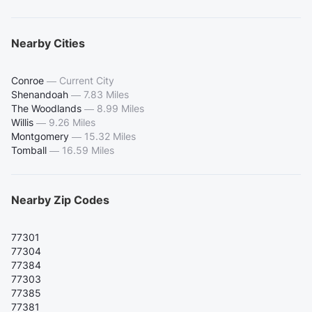
Nearby Cities
Conroe
—
Current City
Shenandoah
—
7.83 Miles
The Woodlands
—
8.99 Miles
Willis
—
9.26 Miles
Montgomery
—
15.32 Miles
Tomball
—
16.59 Miles
Nearby Zip Codes
77301
77304
77384
77303
77385
77381