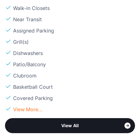
Walk-in Closets
Near Transit
Assigned Parking
Grill(s)
Dishwashers
Patio/Balcony
Clubroom
Basketball Court
Covered Parking
View More...
View All