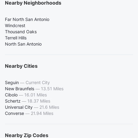
Nearby Neighborhoods
Far North San Antonio
Windcrest
Thousand Oaks
Terrell Hills
North San Antonio
Nearby Cities
Seguin
—
Current City
New Braunfels
—
13.51 Miles
Cibolo
—
16.01 Miles
Schertz
—
18.37 Miles
Universal City
—
21.6 Miles
Converse
—
21.94 Miles
Nearby Zip Codes