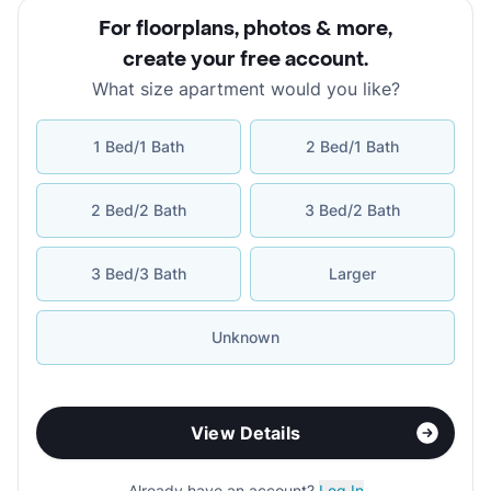
For floorplans, photos & more
,
create your free account
.
What size apartment would you like?
1 Bed/1 Bath
2 Bed/1 Bath
2 Bed/2 Bath
3 Bed/2 Bath
3 Bed/3 Bath
Larger
Unknown
View Details
Already have an account?
Log In