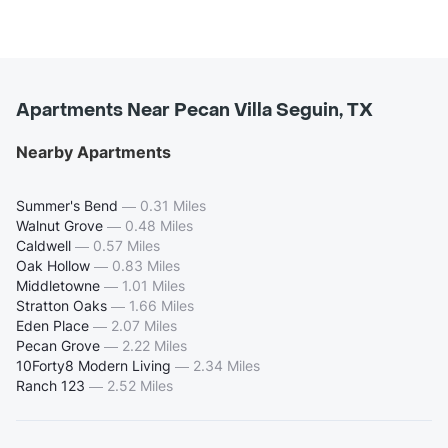
Apartments Near Pecan Villa Seguin, TX
Nearby Apartments
Summer's Bend
—
0.31 Miles
Walnut Grove
—
0.48 Miles
Caldwell
—
0.57 Miles
Oak Hollow
—
0.83 Miles
Middletowne
—
1.01 Miles
Stratton Oaks
—
1.66 Miles
Eden Place
—
2.07 Miles
Pecan Grove
—
2.22 Miles
10Forty8 Modern Living
—
2.34 Miles
Ranch 123
—
2.52 Miles