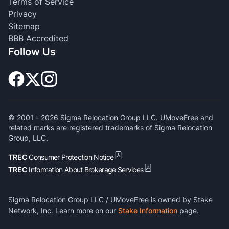
Terms of Service
Privacy
Sitemap
BBB Accredited
Follow Us
© 2001 -
2026
Sigma Relocation Group LLC. UMoveFree and
related marks are registered trademarks of Sigma Relocation
Group, LLC.
TREC
Consumer Protection Notice
TREC
Information About Brokerage Services
Sigma Relocation Group LLC / UMoveFree is owned by Stake
Network, Inc. Learn more on our
Stake Information
page.