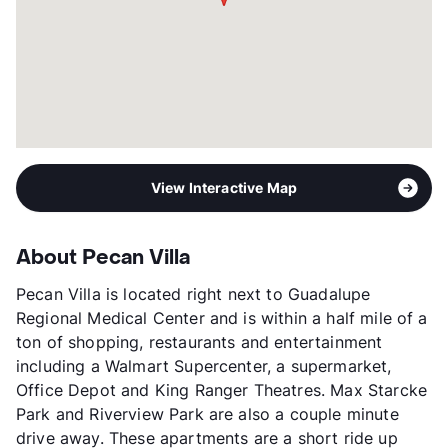
View Interactive Map
About Pecan Villa
Pecan Villa is located right next to Guadalupe
Regional Medical Center and is within a half mile of a
ton of shopping, restaurants and entertainment
including a Walmart Supercenter, a supermarket,
Office Depot and King Ranger Theatres. Max Starcke
Park and Riverview Park are also a couple minute
drive away. These apartments are a short ride up