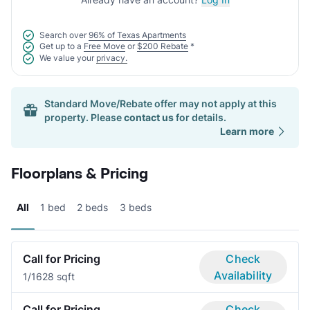
Search over
96% of Texas Apartments
Get up to a
Free Move
or
$200 Rebate
*
We value your
privacy.
Standard Move/Rebate offer may not apply at this
property. Please
contact us
for details.
Learn more
Floorplans & Pricing
All
1 bed
2 beds
3 beds
Call for Pricing
Check
Availability
1/1
628 sqft
Call for Pricing
Check