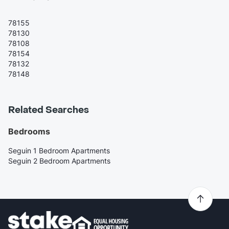
78155
78130
78108
78154
78132
78148
Related Searches
Bedrooms
Seguin 1 Bedroom Apartments
Seguin 2 Bedroom Apartments