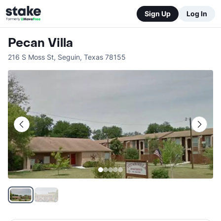
Sign Up
Log In
Pecan Villa
216 S Moss St
,
Seguin
,
Texas
78155