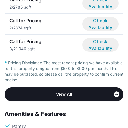
Availability
2/2
785 sqft
Call for Pricing
Check
Availability
2/2
874 sqft
Call for Pricing
Check
Availability
3/2
1,046 sqft
*
Pricing Disclaimer:
The most recent pricing we have available
for this property ranged from $640 to $900 per month. This
may be outdated, so please call the property to confirm current
pricing.
View All
Amenities & Features
Pantry