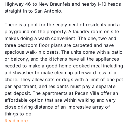
Highway 46 to New Braunfels and nearby I-10 heads
straight in to San Antonio.
There is a pool for the enjoyment of residents and a
playground on the property. A laundry room on site
makes doing a wash convenient. The one, two and
three bedroom floor plans are carpeted and have
spacious walk-in closets. The units come with a patio
or balcony, and the kitchens have all the appliances
needed to make a good home-cooked meal including
a dishwasher to make clean up afterward less of a
chore. They allow cats or dogs with a limit of one pet
per apartment, and residents must pay a separate
pet deposit. The apartments at Pecan Villa offer an
affordable option that are within walking and very
close driving distance of an impressive array of
things to do.
Read more...