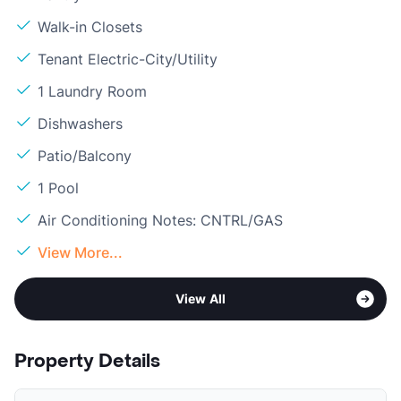
Walk-in Closets
Tenant Electric-City/Utility
1 Laundry Room
Dishwashers
Patio/Balcony
1 Pool
Air Conditioning Notes: CNTRL/GAS
View More...
View All
Property Details