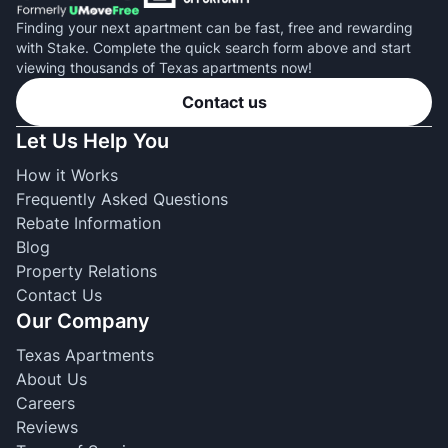
Finding your next apartment can be fast, free and rewarding
with Stake. Complete the quick search form above and start
viewing thousands of Texas apartments now!
Contact us
Let Us Help You
How it Works
Frequently Asked Questions
Rebate Information
Blog
Property Relations
Contact Us
Our Company
Texas Apartments
About Us
Careers
Reviews