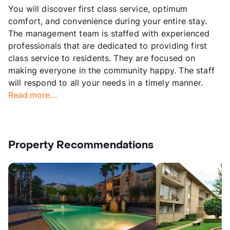
You will discover first class service, optimum
comfort, and convenience during your entire stay.
The management team is staffed with experienced
professionals that are dedicated to providing first
class service to residents. They are focused on
making everyone in the community happy. The staff
will respond to all your needs in a timely manner.
Read more...
Property Recommendations