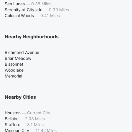
San Lucas
—
0.38 Miles
Serenity at Cityside
—
0.39 Miles
Colonial Woods
—
0.41 Miles
Nearby Neighborhoods
Richmond Avenue
Briar Meadow
Bissonnet
Woodlake
Memorial
Nearby Cities
Houston
—
Current City
Bellaire
—
2.03 Miles
Stafford
—
8.1 Miles
Missouri City
—
11.42 Miles