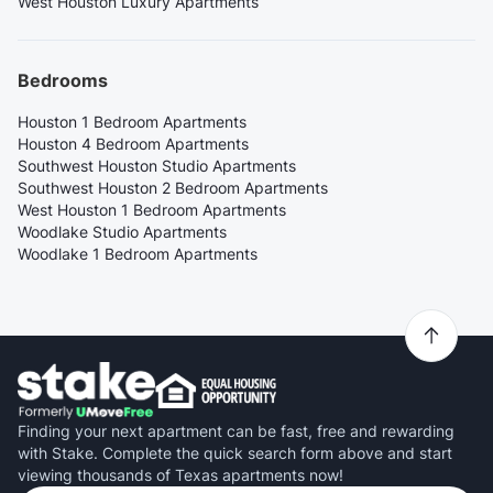
West Houston Luxury Apartments
Bedrooms
Houston 1 Bedroom Apartments
Houston 4 Bedroom Apartments
Southwest Houston Studio Apartments
Southwest Houston 2 Bedroom Apartments
West Houston 1 Bedroom Apartments
Woodlake Studio Apartments
Woodlake 1 Bedroom Apartments
Finding your next apartment can be fast, free and rewarding
with Stake. Complete the quick search form above and start
viewing thousands of Texas apartments now!