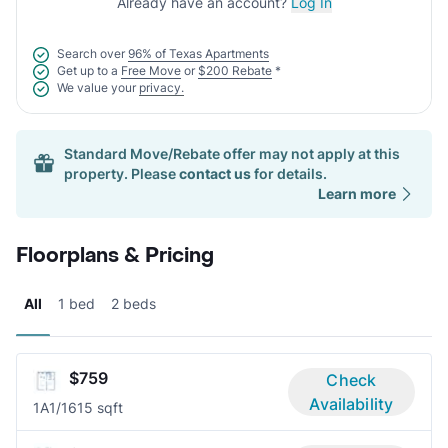
Already have an account?
Log In
Search over
96% of Texas Apartments
Get up to a
Free Move
or
$200 Rebate
*
We value your
privacy.
Standard Move/Rebate offer may not apply at this
property. Please
contact us
for details.
Learn more
Floorplans & Pricing
All
1 bed
2 beds
$759
Check
Availability
1A
1/1
615 sqft