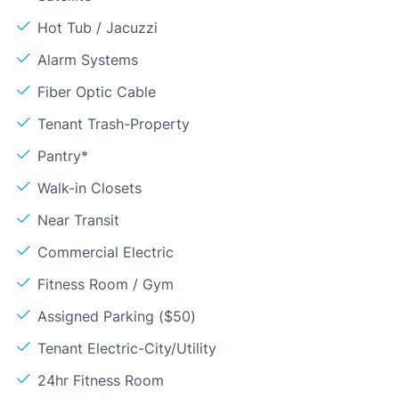
Hot Tub / Jacuzzi
Alarm Systems
Fiber Optic Cable
Tenant Trash-Property
Pantry*
Walk-in Closets
Near Transit
Commercial Electric
Fitness Room / Gym
Assigned Parking ($50)
Tenant Electric-City/Utility
24hr Fitness Room