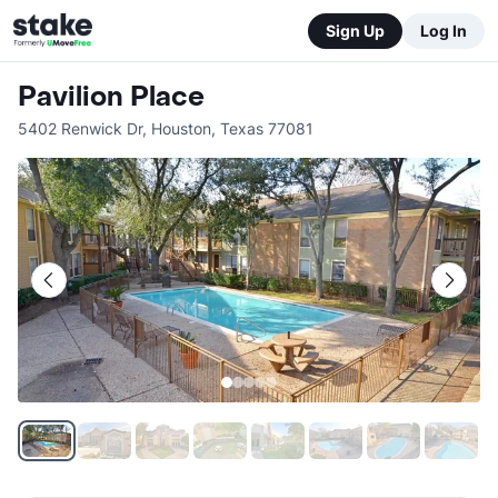
Sign Up
Log In
Pavilion Place
5402 Renwick Dr
,
Houston
,
Texas
77081