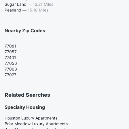
Sugar Land
—
12.21 Miles
Pearland
—
15.18 Miles
Nearby Zip Codes
77081
77057
77401
77056
77063
77027
Related Searches
Specialty Housing
Houston Luxury Apartments
Briar Meadow Luxury Apartments