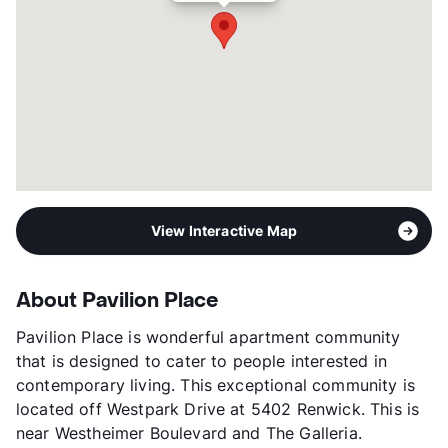
View Interactive Map
About Pavilion Place
Pavilion Place is wonderful apartment community
that is designed to cater to people interested in
contemporary living. This exceptional community is
located off Westpark Drive at 5402 Renwick. This is
near Westheimer Boulevard and The Galleria.