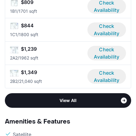
$809
Check
Availability
1B
1/1
701 sqft
$844
Check
Availability
1C
1/1
800 sqft
$1,239
Check
Availability
2A
2/1
962 sqft
$1,349
Check
Availability
2B
2/2
1,040 sqft
View All
Amenities & Features
Satellite