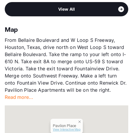
Middle
Long
View More...
Sub market
Bellaire - Meyerland - Westbury
High
Wisdom H S
View All
Stories
2
View More...
App Fee
$45
County
Harris
Map
Units
1006
From Bellaire Boulevard and W Loop S Freeway,
Hours
MF 10-6, SA 10-6, SU 1-5
Houston, Texas, drive north on West Loop S toward
Lease Terms
3-12
Bellaire Boulevard. Take the ramp to your left onto I-
Short Term Leases
Available
610 N. Take exit 8A to merge onto US-59 S toward
Transit
Near
Victoria. Take the exit toward Fountainview Drive.
Occupancy
96%
Merge onto Southwest Freeway. Make a left turn
Management
IMT Residential
onto Fountain View Drive. Continue onto Renwick Dr.
Year Built
1979
Pavilion Place Apartments will be on the right.
View More...
Read more...
Pavilion Place
View Interactive Map