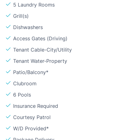
5 Laundry Rooms
Grill(s)
Dishwashers
Access Gates (Driving)
Tenant Cable-City/Utility
Tenant Water-Property
Patio/Balcony*
Clubroom
6 Pools
Insurance Required
Courtesy Patrol
W/D Provided*
Package Delivery