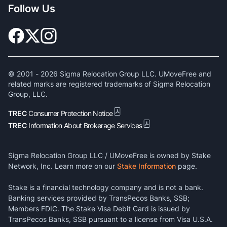
Follow Us
© 2001 -
2026
Sigma Relocation Group LLC. UMoveFree and
related marks are registered trademarks of Sigma Relocation
Group, LLC.
TREC
Consumer Protection Notice
TREC
Information About Brokerage Services
Sigma Relocation Group LLC / UMoveFree is owned by Stake
Network, Inc. Learn more on our
Stake Information
page.
Stake is a financial technology company and is not a bank.
Banking services provided by TransPecos Banks, SSB;
Members FDIC. The Stake Visa Debit Card is issued by
TransPecos Banks, SSB pursuant to a license from Visa U.S.A.