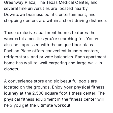
Greenway Plaza, The Texas Medical Center, and
several fine universities are located nearby.
Downtown business points, entertainment, and
shopping centers are within a short driving distance.
These exclusive apartment homes features the
wonderful amenities you're searching for. You will
also be impressed with the unique floor plans.
Pavilion Place offers convenient laundry centers,
refrigerators, and private balconies. Each apartment
home has wall-to-wall carpeting and large walk-in
closets.
A convenience store and six beautiful pools are
located on the grounds. Enjoy your physical fitness
journey at the 2,500 square foot fitness center. The
physical fitness equipment in the fitness center will
help you get the ultimate workout.