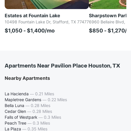
Estates at Fountain Lake
Sharpstown Park
10498 Fountain Lake Dr, Stafford, TX 77477
6960 Bellaire Blvd, H
$1,050 - $1,400/mo
$850 - $1,270/
Apartments Near Pavilion Place Houston, TX
Nearby Apartments
La Hacienda
—
0.21 Miles
Mapletree Gardens
—
0.22 Miles
Bella Luna
—
0.28 Miles
Cedar Glen
—
0.28 Miles
Falls of Westpark
—
0.3 Miles
Peach Tree
—
0.3 Miles
La Plaza
—
0.35 Miles