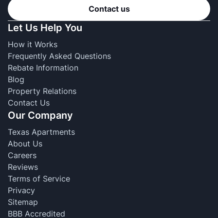
Contact us
Let Us Help You
How it Works
Frequently Asked Questions
Rebate Information
Blog
Property Relations
Contact Us
Our Company
Texas Apartments
About Us
Careers
Reviews
Terms of Service
Privacy
Sitemap
BBB Accredited