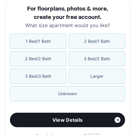
For floorplans, photos & more
,
create your free account
.
What size apartment would you like?
1 Bed/1 Bath
2 Bed/1 Bath
2 Bed/2 Bath
3 Bed/2 Bath
3 Bed/3 Bath
Larger
Unknown
View Details