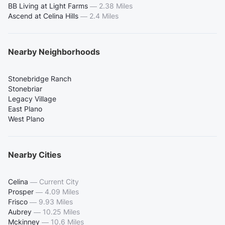
BB Living at Light Farms
—
2.38 Miles
Ascend at Celina Hills
—
2.4 Miles
Nearby Neighborhoods
Stonebridge Ranch
Stonebriar
Legacy Village
East Plano
West Plano
Nearby Cities
Celina
—
Current City
Prosper
—
4.09 Miles
Frisco
—
9.93 Miles
Aubrey
—
10.25 Miles
Mckinney
—
10.6 Miles