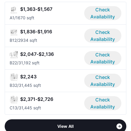
$1,363-$1,567
Check
Availability
A
1/1
670 sqft
$1,836-$1,916
Check
Availability
B1
2/2
934 sqft
$2,047-$2,136
Check
Availability
B2
2/3
1,192 sqft
$2,243
Check
Availability
B3
2/3
1,445 sqft
$2,371-$2,726
Check
Availability
C1
3/3
1,445 sqft
View All