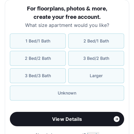
For floorplans, photos & more
,
create your free account
.
What size apartment would you like?
1 Bed/1 Bath
2 Bed/1 Bath
2 Bed/2 Bath
3 Bed/2 Bath
3 Bed/3 Bath
Larger
Unknown
View Details