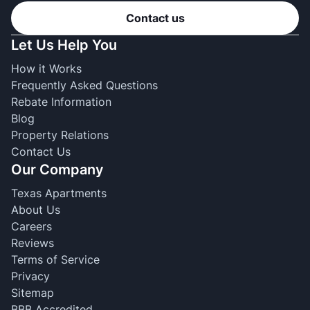
Contact us
Let Us Help You
How it Works
Frequently Asked Questions
Rebate Information
Blog
Property Relations
Contact Us
Our Company
Texas Apartments
About Us
Careers
Reviews
Terms of Service
Privacy
Sitemap
BBB Accredited