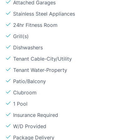
Attached Garages
Stainless Steel Appliances
24hr Fitness Room
Grill(s)
Dishwashers
Tenant Cable-City/Utility
Tenant Water-Property
Patio/Balcony
Clubroom
1 Pool
Insurance Required
W/D Provided
Package Delivery