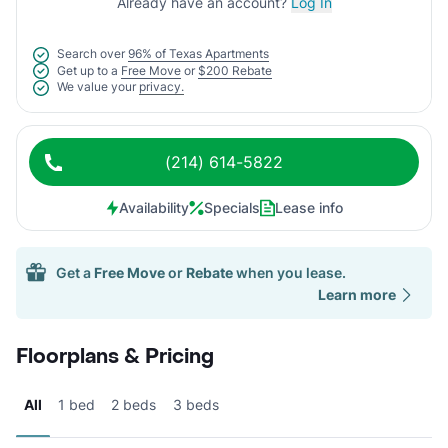
Already have an account?
Log In
Search over
96% of Texas Apartments
Get up to a
Free Move
or
$200 Rebate
We value your
privacy.
(214) 614-5822
Availability
Specials
Lease info
Get a
Free Move
or
Rebate
when you lease.
Learn more
Floorplans & Pricing
All
1 bed
2 beds
3 beds