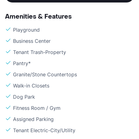
Amenities & Features
Playground
Business Center
Tenant Trash-Property
Pantry*
Granite/Stone Countertops
Walk-in Closets
Dog Park
Fitness Room / Gym
Assigned Parking
Tenant Electric-City/Utility