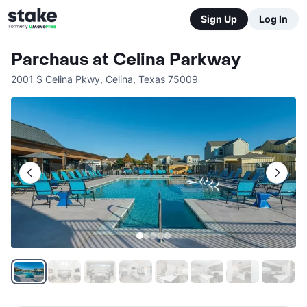
Sign Up
Log In
Parchaus at Celina Parkway
2001 S Celina Pkwy
,
Celina
,
Texas
75009