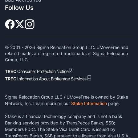
Follow Us
© 2001 -
2026
Sigma Relocation Group LLC. UMoveFree and
related marks are registered trademarks of Sigma Relocation
Group, LLC.
TREC
Consumer Protection Notice
TREC
Information About Brokerage Services
Sigma Relocation Group LLC / UMoveFree is owned by Stake
Network, Inc. Learn more on our
Stake Information
page.
Stake is a financial technology company and is not a bank.
Banking services provided by TransPecos Banks, SSB;
Members FDIC. The Stake Visa Debit Card is issued by
TransPecos Banks, SSB pursuant to a license from Visa U.S.A.