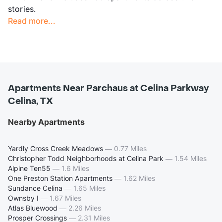
stories.
Read more...
Apartments Near Parchaus at Celina Parkway
Celina, TX
Nearby Apartments
Yardly Cross Creek Meadows
—
0.77 Miles
Christopher Todd Neighborhoods at Celina Park
—
1.54 Miles
Alpine Ten55
—
1.6 Miles
One Preston Station Apartments
—
1.62 Miles
Sundance Celina
—
1.65 Miles
Ownsby I
—
1.67 Miles
Atlas Bluewood
—
2.26 Miles
Prosper Crossings
—
2.31 Miles