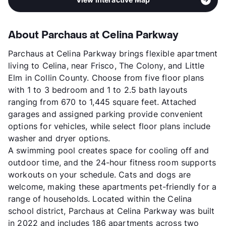
About Parchaus at Celina Parkway
Parchaus at Celina Parkway brings flexible apartment
living to Celina, near Frisco, The Colony, and Little
Elm in Collin County. Choose from five floor plans
with 1 to 3 bedroom and 1 to 2.5 bath layouts
ranging from 670 to 1,445 square feet. Attached
garages and assigned parking provide convenient
options for vehicles, while select floor plans include
washer and dryer options.
A swimming pool creates space for cooling off and
outdoor time, and the 24-hour fitness room supports
workouts on your schedule. Cats and dogs are
welcome, making these apartments pet-friendly for a
range of households. Located within the Celina
school district, Parchaus at Celina Parkway was built
in 2022 and includes 186 apartments across two