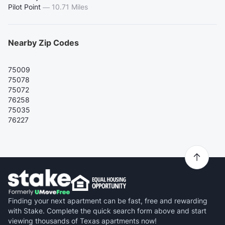
Pilot Point
—
10.71 Miles
Nearby Zip Codes
75009
75078
75072
76258
75035
76227
Finding your next apartment can be fast, free and rewarding
with Stake. Complete the quick search form above and start
viewing thousands of Texas apartments now!