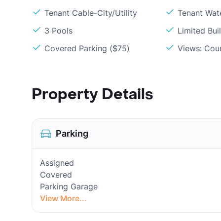
Tenant Cable-City/Utility
Tenant Wat
3 Pools
Limited Bui
Covered Parking ($75)
Views: Cou
Property Details
Parking
Assigned
Covered
Parking Garage
View More...