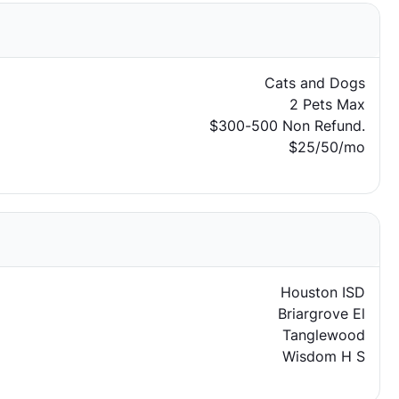
Cats and Dogs
2 Pets Max
$300-500 Non Refund.
$25/50/mo
Houston ISD
Briargrove El
Tanglewood
Wisdom H S