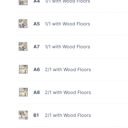
A4
1/1 with Wood Floors
A5
1/1 with Wood Floors
A7
1/1 with Wood Floors
A6
2/1 with Wood Floors
A8
2/1 with Wood Floors
B1
2/1 with Wood Floors