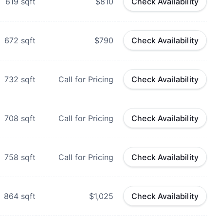
619
sqft
$810
Check Availability
672
sqft
$790
Check Availability
732
sqft
Call for Pricing
Check Availability
708
sqft
Call for Pricing
Check Availability
758
sqft
Call for Pricing
Check Availability
864
sqft
$1,025
Check Availability