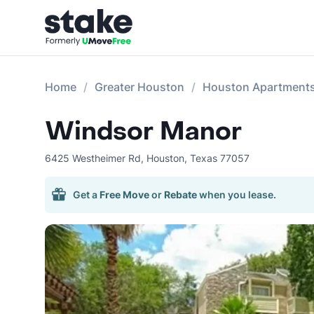
Home
Greater Houston
Houston Apartment
Windsor Manor
6425 Westheimer Rd
,
Houston
,
Texas
77057
Get a
Free Move
or
Rebate
when you lease.