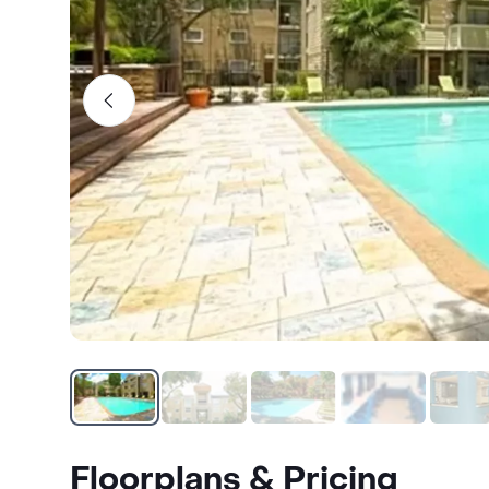
Floorplans & Pricing