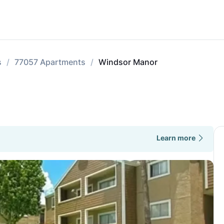
s
77057 Apartments
Windsor Manor
Learn more