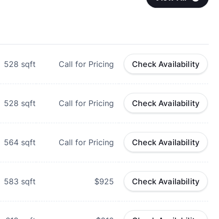
528
sqft
Call for Pricing
Check Availability
528
sqft
Call for Pricing
Check Availability
564
sqft
Call for Pricing
Check Availability
583
sqft
$925
Check Availability