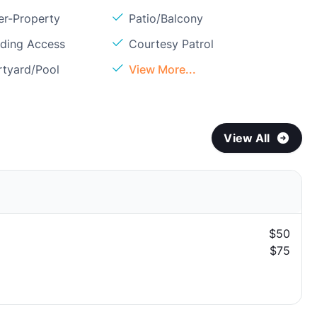
er-Property
Patio/Balcony
lding Access
Courtesy Patrol
rtyard/Pool
View More...
View All
$50
$75