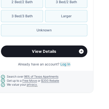
2 Bed/2 Bath
3 Bed/2 Bath
3 Bed/3 Bath
Larger
Unknown
View Details
Already have an account?
Log In
Search over
96% of Texas Apartments
Get up to a
Free Move
or
$200 Rebate
We value your
privacy.