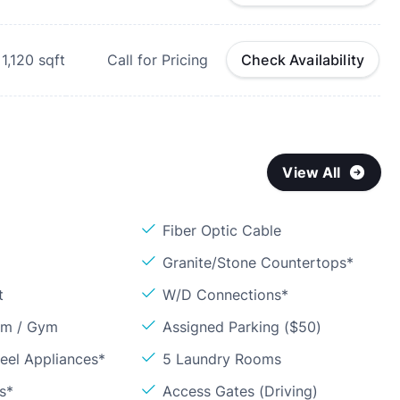
1,120
sqft
Call for Pricing
Check Availability
View All
Fiber Optic Cable
Granite/Stone Countertops*
t
W/D Connections*
om / Gym
Assigned Parking ($50)
teel Appliances*
5 Laundry Rooms
s*
Access Gates (Driving)