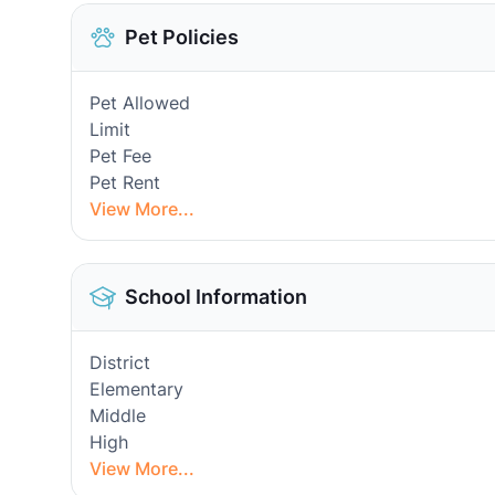
Pet Policies
Pet Allowed
Limit
Pet Fee
Pet Rent
View More...
School Information
District
Elementary
Middle
High
View More...