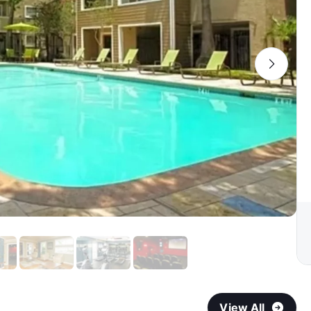
View All