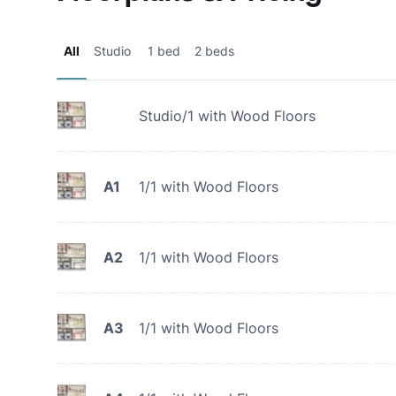
All
Studio
1 bed
2 beds
Studio/1 with Wood Floors
A1
1/1 with Wood Floors
A2
1/1 with Wood Floors
A3
1/1 with Wood Floors