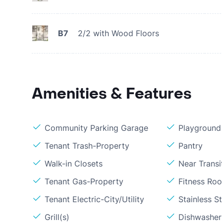
B7
2/2 with Wood Floors
Amenities & Features
Community Parking Garage
Playground
Tenant Trash-Property
Pantry
Walk-in Closets
Near Transi
Tenant Gas-Property
Fitness Ro
Tenant Electric-City/Utility
Stainless S
Grill(s)
Dishwasher