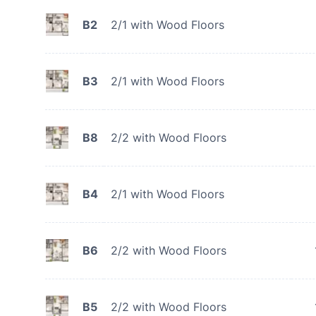
B2
2/1 with Wood Floors
B3
2/1 with Wood Floors
B8
2/2 with Wood Floors
B4
2/1 with Wood Floors
B6
2/2 with Wood Floors
B5
2/2 with Wood Floors