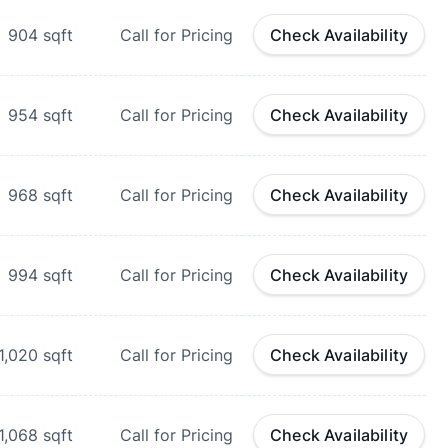
904
sqft
Call for Pricing
Check Availability
954
sqft
Call for Pricing
Check Availability
968
sqft
Call for Pricing
Check Availability
994
sqft
Call for Pricing
Check Availability
1,020
sqft
Call for Pricing
Check Availability
1,068
sqft
Call for Pricing
Check Availability