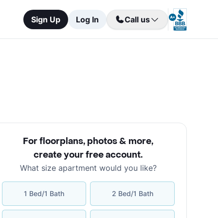
Sign Up
Log In
Call us
For floorplans, photos & more
,
create your free account
.
What size apartment would you like?
1 Bed/1 Bath
2 Bed/1 Bath