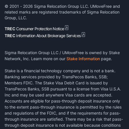
© 2001 -
2026
Sigma Relocation Group LLC. UMoveFree and
related marks are registered trademarks of Sigma Relocation
Group, LLC.
TREC
Consumer Protection Notice
TREC
Information About Brokerage Services
Sigma Relocation Group LLC / UMoveFree is owned by Stake
Network, Inc. Learn more on our
Stake Information
page.
Stake is a financial technology company and is not a bank.
Banking services provided by TransPecos Banks, SSB;
Members FDIC. The Stake Visa Debit Card is issued by
TransPecos Banks, SSB pursuant to a license from Visa U.S.A.
Inc and may be used anywhere Visa cards are accepted.
Accounts are eligible for pass-through deposit insurance only
to the extent pass-through insurance is permitted by the rules
and regulations of the FDIC, and if the requirements for pass-
through insurance are satisfied. There may be a risk that pass-
through deposit insurance is not available because conditions