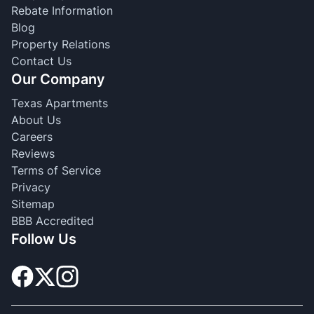
Rebate Information
Blog
Property Relations
Contact Us
Our Company
Texas Apartments
About Us
Careers
Reviews
Terms of Service
Privacy
Sitemap
BBB Accredited
Follow Us