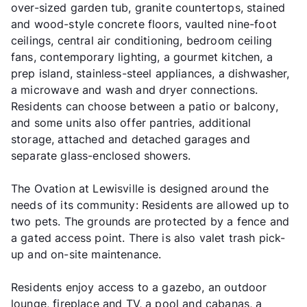
over-sized garden tub, granite countertops, stained
and wood-style concrete floors, vaulted nine-foot
ceilings, central air conditioning, bedroom ceiling
fans, contemporary lighting, a gourmet kitchen, a
prep island, stainless-steel appliances, a dishwasher,
a microwave and wash and dryer connections.
Residents can choose between a patio or balcony,
and some units also offer pantries, additional
storage, attached and detached garages and
separate glass-enclosed showers.
The Ovation at Lewisville is designed around the
needs of its community: Residents are allowed up to
two pets. The grounds are protected by a fence and
a gated access point. There is also valet trash pick-
up and on-site maintenance.
Residents enjoy access to a gazebo, an outdoor
lounge, fireplace and TV, a pool and cabanas, a