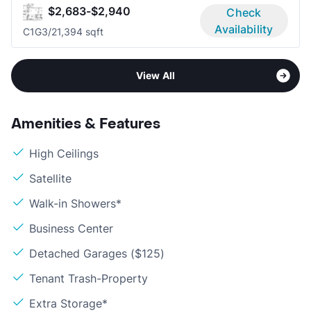
$2,683-$2,940
Check
Availability
C1G
3/2
1,394 sqft
View All
Amenities & Features
High Ceilings
Satellite
Walk-in Showers*
Business Center
Detached Garages ($125)
Tenant Trash-Property
Extra Storage*