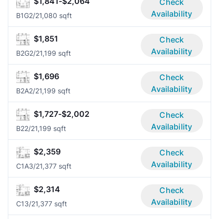
$1,841-$2,064
Check
Availability
B1G
2/2
1,080 sqft
$1,851
Check
Availability
B2G
2/2
1,199 sqft
$1,696
Check
Availability
B2A
2/2
1,199 sqft
$1,727-$2,002
Check
Availability
B2
2/2
1,199 sqft
$2,359
Check
Availability
C1A
3/2
1,377 sqft
$2,314
Check
Availability
C1
3/2
1,377 sqft