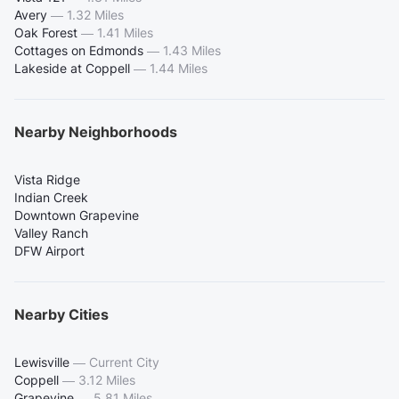
Avery
—
1.32 Miles
Oak Forest
—
1.41 Miles
Cottages on Edmonds
—
1.43 Miles
Lakeside at Coppell
—
1.44 Miles
Nearby Neighborhoods
Vista Ridge
Indian Creek
Downtown Grapevine
Valley Ranch
DFW Airport
Nearby Cities
Lewisville
—
Current City
Coppell
—
3.12 Miles
Grapevine
—
5.81 Miles