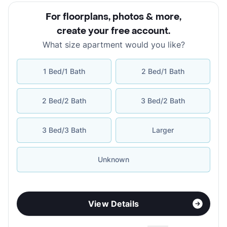
For floorplans, photos & more
,
create your free account
.
What size apartment would you like?
1 Bed/1 Bath
2 Bed/1 Bath
2 Bed/2 Bath
3 Bed/2 Bath
3 Bed/3 Bath
Larger
Unknown
View Details