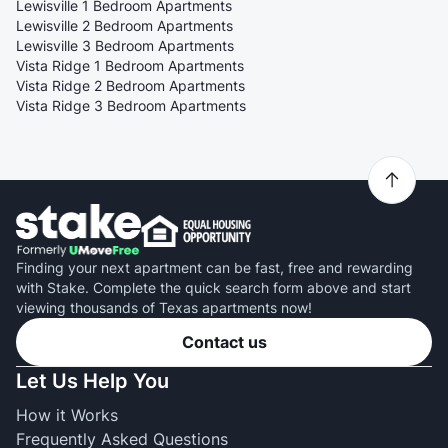
Lewisville 1 Bedroom Apartments
Lewisville 2 Bedroom Apartments
Lewisville 3 Bedroom Apartments
Vista Ridge 1 Bedroom Apartments
Vista Ridge 2 Bedroom Apartments
Vista Ridge 3 Bedroom Apartments
Finding your next apartment can be fast, free and rewarding
with Stake. Complete the quick search form above and start
viewing thousands of Texas apartments now!
Contact us
Let Us Help You
How it Works
Frequently Asked Questions