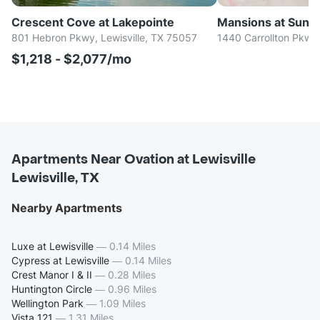
Crescent Cove at Lakepointe
Mansions at Sunse
801 Hebron Pkwy, Lewisville, TX 75057
1440 Carrollton Pkwy,
$1,218 - $2,077/mo
Apartments Near Ovation at Lewisville
Lewisville, TX
Nearby Apartments
Luxe at Lewisville
—
0.14 Miles
Cypress at Lewisville
—
0.14 Miles
Crest Manor I & II
—
0.28 Miles
Huntington Circle
—
0.96 Miles
Wellington Park
—
1.09 Miles
Vista 121
—
1.31 Miles