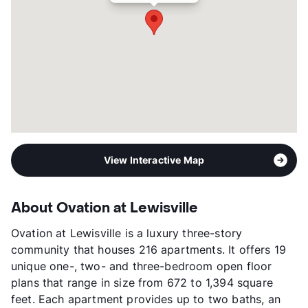
Short Term Leases
Available
Occupancy
93%
Management
Price Brothers
Year Built
2013
View More...
View Interactive Map
About Ovation at Lewisville
Ovation at Lewisville is a luxury three-story
community that houses 216 apartments. It offers 19
unique one-, two- and three-bedroom open floor
plans that range in size from 672 to 1,394 square
feet. Each apartment provides up to two baths, an