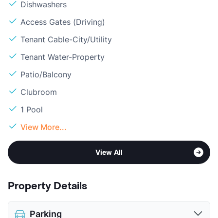
Dishwashers
Access Gates (Driving)
Tenant Cable-City/Utility
Tenant Water-Property
Patio/Balcony
Clubroom
1 Pool
View More...
View All
Property Details
Parking