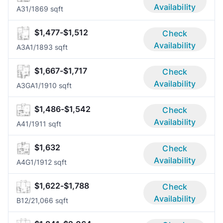
Availability
A3
1/1
869 sqft
$1,477-$1,512
Check
Availability
A3A
1/1
893 sqft
$1,667-$1,717
Check
Availability
A3GA
1/1
910 sqft
$1,486-$1,542
Check
Availability
A4
1/1
911 sqft
$1,632
Check
Availability
A4G
1/1
912 sqft
$1,622-$1,788
Check
Availability
B1
2/2
1,066 sqft