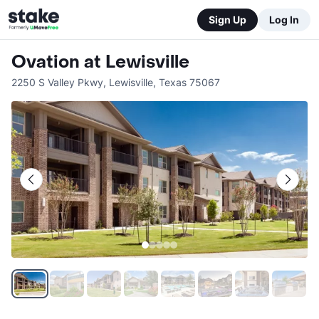
Sign Up
Log In
Ovation at Lewisville
2250 S Valley Pkwy
,
Lewisville
,
Texas
75067