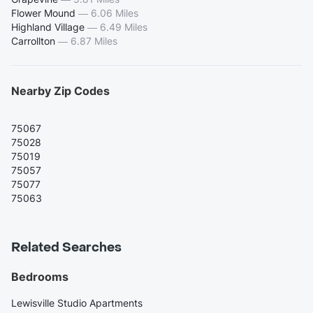
Flower Mound
—
6.06 Miles
Highland Village
—
6.49 Miles
Carrollton
—
6.87 Miles
Nearby Zip Codes
75067
75028
75019
75057
75077
75063
Related Searches
Bedrooms
Lewisville Studio Apartments