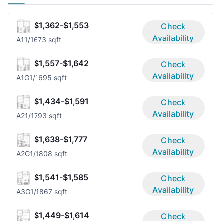
$1,362-$1,553
Check
Availability
A1
1/1
673 sqft
$1,557-$1,642
Check
Availability
A1G
1/1
695 sqft
$1,434-$1,591
Check
Availability
A2
1/1
793 sqft
$1,638-$1,777
Check
Availability
A2G
1/1
808 sqft
$1,541-$1,585
Check
Availability
A3G
1/1
867 sqft
$1,449-$1,614
Check