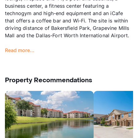
business center, a fitness center featuring a
technogym and high-end equipment and an iCafe
that offers a coffee bar and Wi-Fi. The site is within
driving distance of Bakersfield Park, Grapevine Mills
Mall and the Dallas-Fort Worth International Airport.
Read more...
Property Recommendations