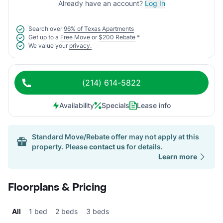
Already have an account?
Log In
Search over
96% of Texas Apartments
Get up to a
Free Move
or
$200 Rebate
*
We value your
privacy.
(214) 614-5822
Availability
Specials
Lease info
Standard Move/Rebate offer may not apply at this
property. Please
contact us
for details.
Learn more
Floorplans & Pricing
All
1 bed
2 beds
3 beds