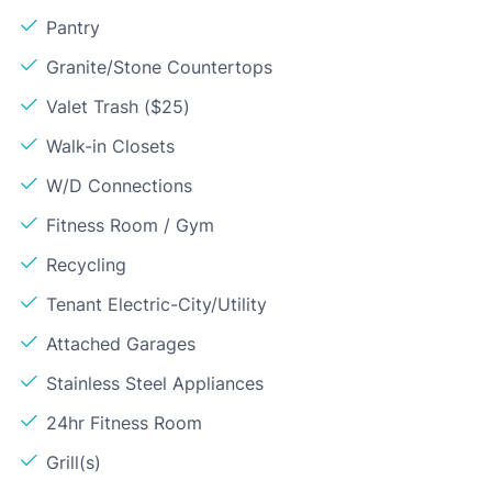
Pantry
Granite/Stone Countertops
Valet Trash ($25)
Walk-in Closets
W/D Connections
Fitness Room / Gym
Recycling
Tenant Electric-City/Utility
Attached Garages
Stainless Steel Appliances
24hr Fitness Room
Grill(s)