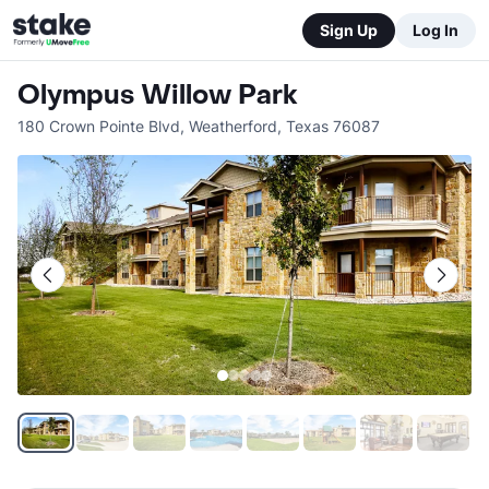
Sign Up
Log In
Olympus Willow Park
180 Crown Pointe Blvd
,
Weatherford
,
Texas
76087