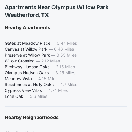
Apartments Near Olympus Willow Park
Weatherford, TX
Nearby Apartments
Gates at Meadow Place
—
0.44 Miles
Canvas at Willow Park
—
0.46 Miles
Preserve at Willow Park
—
0.55 Miles
Willow Crossing
—
2.12 Miles
Birchway Hudson Oaks
—
2.15 Miles
Olympus Hudson Oaks
—
3.25 Miles
Meadow Vista
—
4.15 Miles
Residences at Holly Oaks
—
4.7 Miles
Cypress View Villas
—
4.74 Miles
Lone Oak
—
5.6 Miles
Nearby Neighborhoods