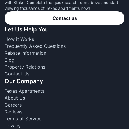
with Stake. Complete the quick search form above and start
viewing thousands of Texas apartments now!
Contact us
Let Us Help You
How it Works
Frequently Asked Questions
Rebate Information
Blog
Property Relations
Contact Us
Our Company
Texas Apartments
About Us
Careers
Reviews
Terms of Service
Privacy