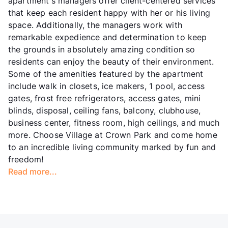
apartment's managers offer client-centered services
that keep each resident happy with her or his living
space. Additionally, the managers work with
remarkable expedience and determination to keep
the grounds in absolutely amazing condition so
residents can enjoy the beauty of their environment.
Some of the amenities featured by the apartment
include walk in closets, ice makers, 1 pool, access
gates, frost free refrigerators, access gates, mini
blinds, disposal, ceiling fans, balcony, clubhouse,
business center, fitness room, high ceilings, and much
more. Choose Village at Crown Park and come home
to an incredible living community marked by fun and
freedom!
Read more...