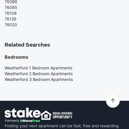
76086
76085
76108
76126
76020
Related Searches
Bedrooms
Weatherford 1 Bedroom Apartments
Weatherford 2 Bedroom Apartments
Weatherford 3 Bedroom Apartments
Finding your next apartment can be fast, free and rewarding