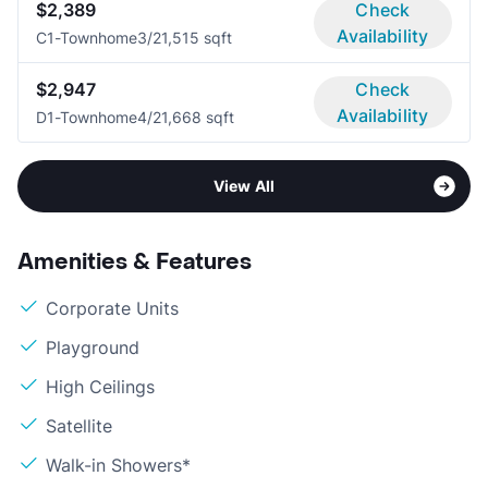
$2,389
Check
Availability
C1-Townhome
3/2
1,515 sqft
$2,947
Check
Availability
D1-Townhome
4/2
1,668 sqft
View All
Amenities & Features
Corporate Units
Playground
High Ceilings
Satellite
Walk-in Showers*