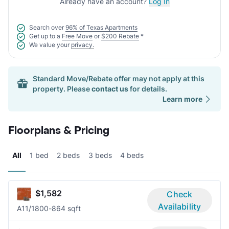
Already have an account?
Log In
Search over
96% of Texas Apartments
Get up to a
Free Move
or
$200 Rebate
*
We value your
privacy.
Standard Move/Rebate offer may not apply at this
property. Please
contact us
for details.
Learn more
Floorplans & Pricing
All
1 bed
2 beds
3 beds
4 beds
$1,582
Check
Availability
A1
1/1
800-864 sqft