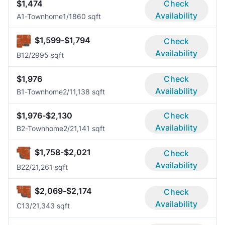
$1,474
Check
Availability
A1-Townhome
1/1
860 sqft
$1,599-$1,794
Check
Availability
B1
2/2
995 sqft
$1,976
Check
Availability
B1-Townhome
2/1
1,138 sqft
$1,976-$2,130
Check
Availability
B2-Townhome
2/2
1,141 sqft
$1,758-$2,021
Check
Availability
B2
2/2
1,261 sqft
$2,069-$2,174
Check
Availability
C1
3/2
1,343 sqft