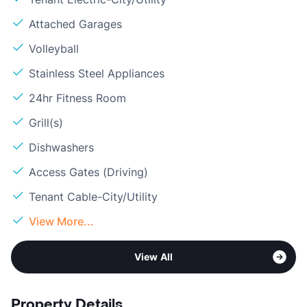
Attached Garages
Volleyball
Stainless Steel Appliances
24hr Fitness Room
Grill(s)
Dishwashers
Access Gates (Driving)
Tenant Cable-City/Utility
View More...
View All
Property Details