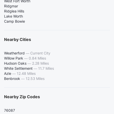
West Fort Worth
Ridgmar
Ridglea Hills
Lake Worth
Camp Bowie
Nearby Cities
Weatherford
—
Current City
Willow Park
—
0.84 Miles
Hudson Oaks
—
2.28 Miles
White Settlement
—
11.7 Miles
Azle
—
12.48 Miles
Benbrook
—
12.53 Miles
Nearby Zip Codes
76087