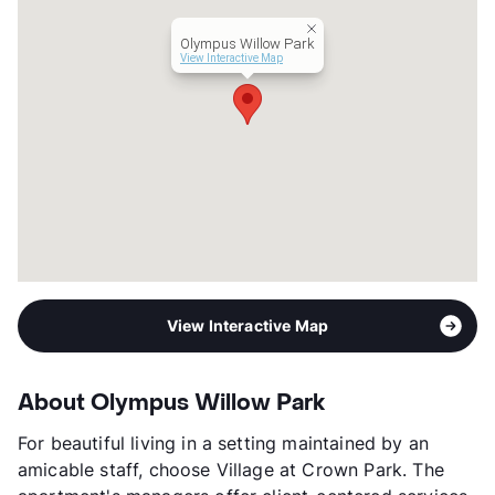
Lease Terms
3-18
Short Term Leases
Available
Olympus Willow Park
Corporate Leases
Available
View Interactive Map
Occupancy
95%
Management
Olympus Property
Year Built
2016
View More...
View Interactive Map
About Olympus Willow Park
For beautiful living in a setting maintained by an
amicable staff, choose Village at Crown Park. The