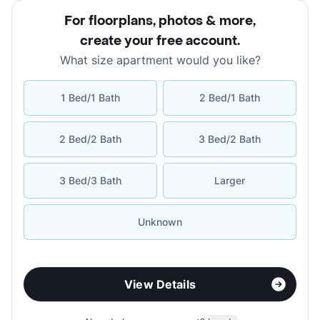
For floorplans, photos & more
,
create your free account
.
What size apartment would you like?
1 Bed/1 Bath
2 Bed/1 Bath
2 Bed/2 Bath
3 Bed/2 Bath
3 Bed/3 Bath
Larger
Unknown
View Details