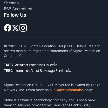
Sitemap
BBB Accredited
Follow Us
© 2001 -
2026
Sigma Relocation Group LLC. UMoveFree and
related marks are registered trademarks of Sigma Relocation
Group, LLC.
TREC
Consumer Protection Notice
TREC
Information About Brokerage Services
Sigma Relocation Group LLC / UMoveFree is owned by Stake
Network, Inc. Learn more on our
Stake Information
page.
Stake is a financial technology company and is not a bank.
Banking services provided by TransPecos Banks, SSB;