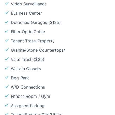
Video Surveillance
Business Center
Detached Garages ($125)
Fiber Optic Cable
Tenant Trash-Property
Granite/Stone Countertops*
Valet Trash ($25)
Walk-in Closets
Dog Park
W/D Connections
Fitness Room / Gym
Assigned Parking
Tenant Electric-City/Utility