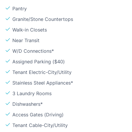
Pantry
Granite/Stone Countertops
Walk-in Closets
Near Transit
W/D Connections*
Assigned Parking ($40)
Tenant Electric-City/Utility
Stainless Steel Appliances*
3 Laundry Rooms
Dishwashers*
Access Gates (Driving)
Tenant Cable-City/Utility