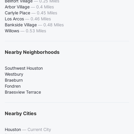
Bellfort Village
—
0.25 Miles
Arbor Village
—
0.4 Miles
Carlyle Place
—
0.45 Miles
Los Arcos
—
0.46 Miles
Bankside Village
—
0.48 Miles
Willows
—
0.53 Miles
Nearby Neighborhoods
Southwest Houston
Westbury
Braeburn
Fondren
Braesview Terrace
Nearby Cities
Houston
—
Current City