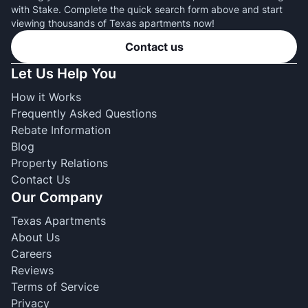
with Stake. Complete the quick search form above and start
viewing thousands of Texas apartments now!
Contact us
Let Us Help You
How it Works
Frequently Asked Questions
Rebate Information
Blog
Property Relations
Contact Us
Our Company
Texas Apartments
About Us
Careers
Reviews
Terms of Service
Privacy