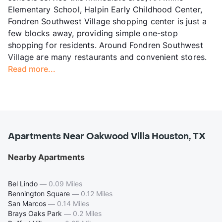
Elementary School, Halpin Early Childhood Center,
Fondren Southwest Village shopping center is just a
few blocks away, providing simple one-stop
shopping for residents. Around Fondren Southwest
Village are many restaurants and convenient stores.
Read more...
Apartments Near Oakwood Villa Houston, TX
Nearby Apartments
Bel Lindo
—
0.09 Miles
Bennington Square
—
0.12 Miles
San Marcos
—
0.14 Miles
Brays Oaks Park
—
0.2 Miles