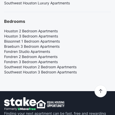
Southwest Houston Luxury Apartments
Bedrooms
Houston 2 Bedroom Apartments
Houston 3 Bedroom Apartments
Bissonnet 1 Bedroom Apartments
Braeburn 3 Bedroom Apartments
Fondren Studio Apartments
Fondren 2 Bedroom Apartments
Fondren 3 Bedroom Apartments
Southwest Houston 2 Bedroom Apartments
Southwest Houston 3 Bedroom Apartments
Finding your next apartment can be fast, free and rewarding