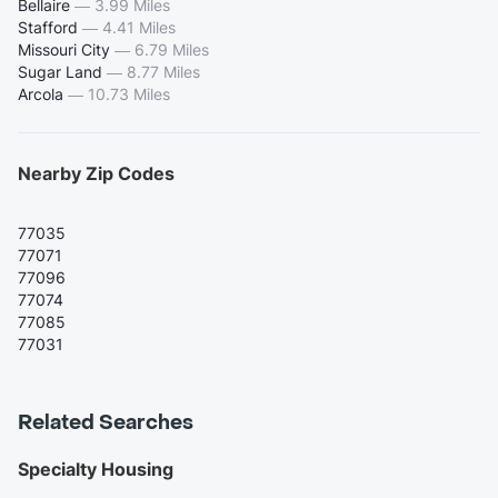
Bellaire
—
3.99 Miles
Stafford
—
4.41 Miles
Missouri City
—
6.79 Miles
Sugar Land
—
8.77 Miles
Arcola
—
10.73 Miles
Nearby Zip Codes
77035
77071
77096
77074
77085
77031
Related Searches
Specialty Housing