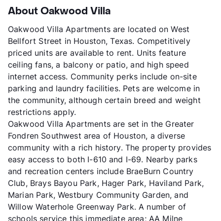
About Oakwood Villa
Oakwood Villa Apartments are located on West
Bellfort Street in Houston, Texas. Competitively
priced units are available to rent. Units feature
ceiling fans, a balcony or patio, and high speed
internet access. Community perks include on-site
parking and laundry facilities. Pets are welcome in
the community, although certain breed and weight
restrictions apply.
Oakwood Villa Apartments are set in the Greater
Fondren Southwest area of Houston, a diverse
community with a rich history. The property provides
easy access to both I-610 and I-69. Nearby parks
and recreation centers include BraeBurn Country
Club, Brays Bayou Park, Hager Park, Haviland Park,
Marian Park, Westbury Community Garden, and
Willow Waterhole Greenway Park. A number of
schools service this immediate area; AA Milne