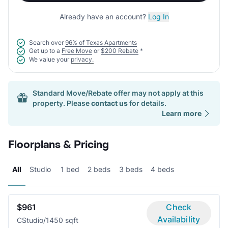
Already have an account?
Log In
Search over
96% of Texas Apartments
Get up to a
Free Move
or
$200 Rebate
*
We value your
privacy.
Standard Move/Rebate offer may not apply at this
property. Please
contact us
for details.
Learn more
Floorplans & Pricing
All
Studio
1 bed
2 beds
3 beds
4 beds
$961
Check
Availability
C
Studio/1
450 sqft