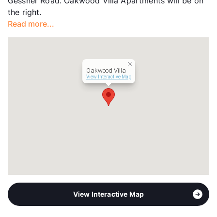
Gessner Road. Oakwood Villa Apartments will be on
Transit
Near
the right.
Occupancy
0%
Read more...
Management
Spire, LLC
Year Built
1970
View More...
Oakwood Villa
View Interactive Map
View Interactive Map