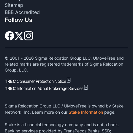
Sitemap
BBB Accredited
Follow Us
© 2001 -
2026
Sigma Relocation Group LLC. UMoveFree and
related marks are registered trademarks of Sigma Relocation
Group, LLC.
TREC
Consumer Protection Notice
TREC
Information About Brokerage Services
Sigma Relocation Group LLC / UMoveFree is owned by Stake
Network, Inc. Learn more on our
Stake Information
page.
Stake is a financial technology company and is not a bank.
Banking services provided by TransPecos Banks, SSB;