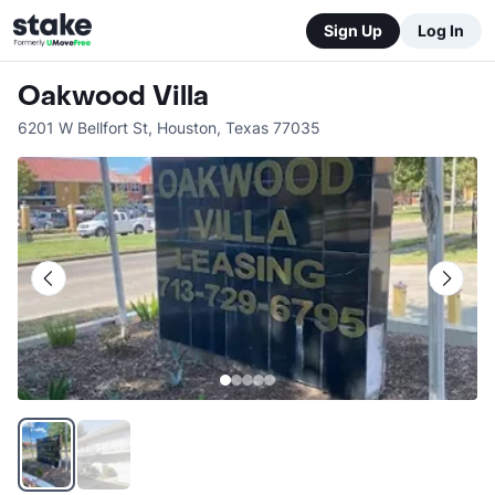
Sign Up
Log In
Oakwood Villa
6201 W Bellfort St
,
Houston
,
Texas
77035