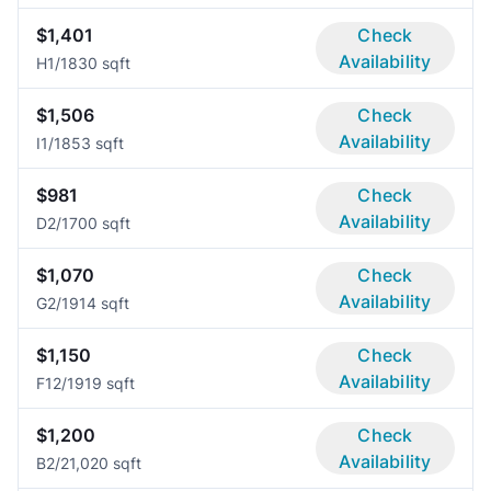
$1,401
Check
Availability
H
1/1
830 sqft
$1,506
Check
Availability
I
1/1
853 sqft
$981
Check
Availability
D
2/1
700 sqft
$1,070
Check
Availability
G
2/1
914 sqft
$1,150
Check
Availability
F1
2/1
919 sqft
$1,200
Check
Availability
B
2/2
1,020 sqft