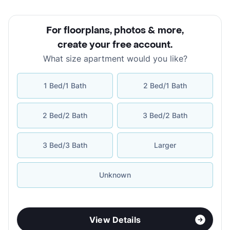
For floorplans, photos & more
,
create your free account
.
What size apartment would you like?
1 Bed/1 Bath
2 Bed/1 Bath
2 Bed/2 Bath
3 Bed/2 Bath
3 Bed/3 Bath
Larger
Unknown
View Details