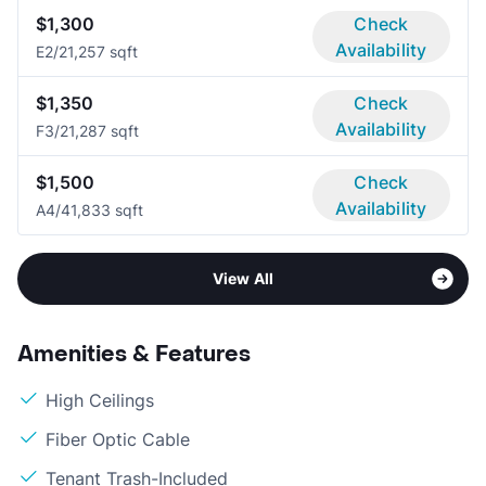
$1,300
Check
Availability
E
2/2
1,257 sqft
$1,350
Check
Availability
F
3/2
1,287 sqft
$1,500
Check
Availability
A
4/4
1,833 sqft
View All
Amenities & Features
High Ceilings
Fiber Optic Cable
Tenant Trash-Included