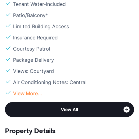
Tenant Water-Included
Patio/Balcony*
Limited Building Access
Insurance Required
Courtesy Patrol
Package Delivery
Views: Courtyard
Air Conditioning Notes: Central
View More...
View All
Property Details