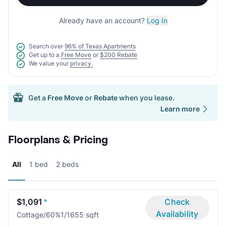
Already have an account?
Log In
Search over
96% of Texas Apartments
Get up to a
Free Move
or
$200 Rebate
We value your
privacy.
Get a
Free Move
or
Rebate
when you lease.
Learn more
Floorplans & Pricing
All
1 bed
2 beds
$1,091
*
Check
Availability
Cottage/60%
1/1
655 sqft