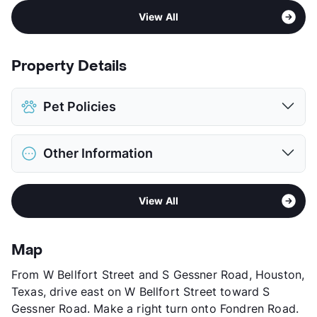
View All
Property Details
Pet Policies
Pet Allowed
Cats and Dogs
Other Information
Limit
2 Pets Max
Max Weight
25 lbs. Max
Sub market
Greater Fondren SW
Restrictions
Breed Apply
View All
Stories
4
Deposit
$300 Pet
App Fee
$21
Pet Fee
$150 Non Refund.
County
Harris
View More...
Map
Units
250
From W Bellfort Street and S Gessner Road, Houston,
Hours
MF 8-5
Texas, drive east on W Bellfort Street toward S
Lease Terms
12
Gessner Road. Make a right turn onto Fondren Road.
Senior Living