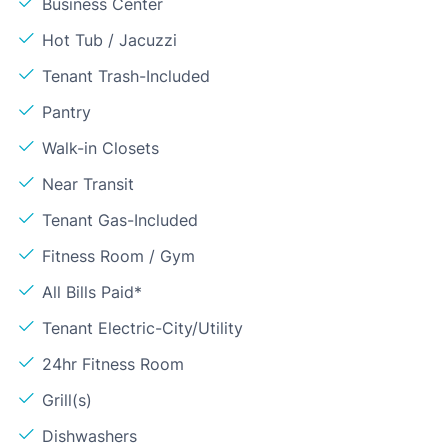
Business Center
Hot Tub / Jacuzzi
Tenant Trash-Included
Pantry
Walk-in Closets
Near Transit
Tenant Gas-Included
Fitness Room / Gym
All Bills Paid*
Tenant Electric-City/Utility
24hr Fitness Room
Grill(s)
Dishwashers