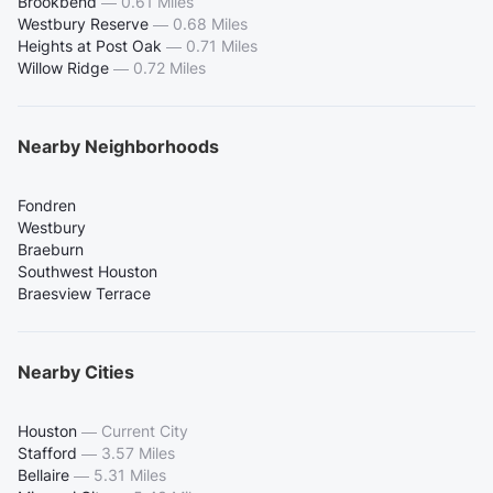
Brookbend
—
0.61 Miles
Westbury Reserve
—
0.68 Miles
Heights at Post Oak
—
0.71 Miles
Willow Ridge
—
0.72 Miles
Nearby Neighborhoods
Fondren
Westbury
Braeburn
Southwest Houston
Braesview Terrace
Nearby Cities
Houston
—
Current City
Stafford
—
3.57 Miles
Bellaire
—
5.31 Miles