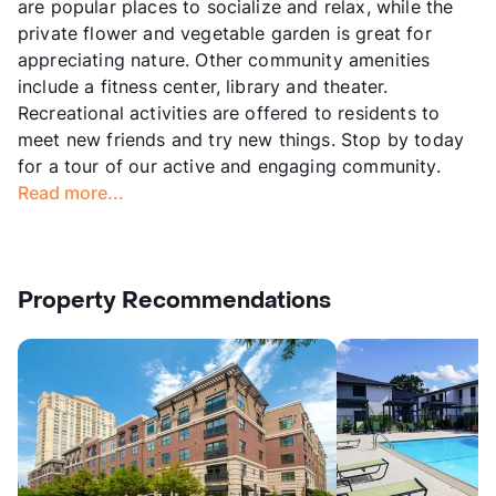
are popular places to socialize and relax, while the
private flower and vegetable garden is great for
appreciating nature. Other community amenities
include a fitness center, library and theater.
Recreational activities are offered to residents to
meet new friends and try new things. Stop by today
for a tour of our active and engaging community.
Read more...
Property Recommendations