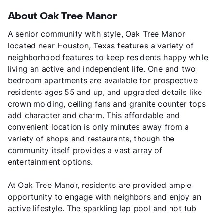
About Oak Tree Manor
A senior community with style, Oak Tree Manor
located near Houston, Texas features a variety of
neighborhood features to keep residents happy while
living an active and independent life. One and two
bedroom apartments are available for prospective
residents ages 55 and up, and upgraded details like
crown molding, ceiling fans and granite counter tops
add character and charm. This affordable and
convenient location is only minutes away from a
variety of shops and restaurants, though the
community itself provides a vast array of
entertainment options.
At Oak Tree Manor, residents are provided ample
opportunity to engage with neighbors and enjoy an
active lifestyle. The sparkling lap pool and hot tub