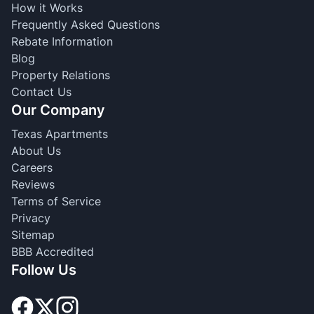
How it Works
Frequently Asked Questions
Rebate Information
Blog
Property Relations
Contact Us
Our Company
Texas Apartments
About Us
Careers
Reviews
Terms of Service
Privacy
Sitemap
BBB Accredited
Follow Us