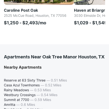
Caroline Post Oak
Haven at Briargro
2525 McCue Road, Houston, TX 77056
3030 Elmside Dr, Hou
$1,250 - $2,493/mo
$1,029 - $1,549
Apartments Near Oak Tree Manor Houston, TX
Nearby Apartments
Reserve at 63 Sixty Three
—
0.51 Miles
Casa Azul Townhomes
—
0.52 Miles
Rainy Meadows
—
0.53 Miles
Westbury Crossings
—
0.54 Miles
Summit at 7700
—
0.59 Miles
Amritta
—
0.6 Miles