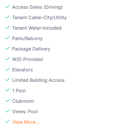
Access Gates (Driving)
Tenant Cable-City/Utility
Tenant Water-Included
Patio/Balcony
Package Delivery
W/D Provided
Elevators
Limited Building Access
1 Pool
Clubroom
Views: Pool
View More...