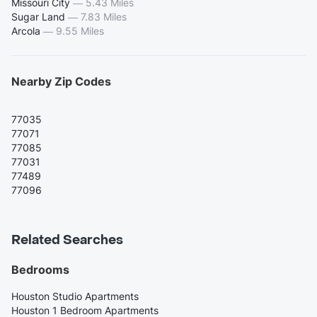
Missouri City
—
5.43 Miles
Sugar Land
—
7.83 Miles
Arcola
—
9.55 Miles
Nearby Zip Codes
77035
77071
77085
77031
77489
77096
Related Searches
Bedrooms
Houston Studio Apartments
Houston 1 Bedroom Apartments