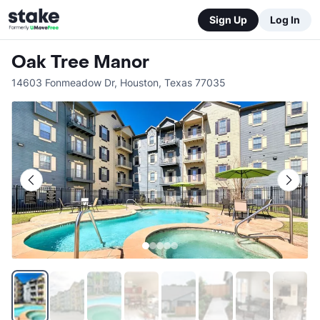
Sign Up
Log In
Oak Tree Manor
14603 Fonmeadow Dr
,
Houston
,
Texas
77035