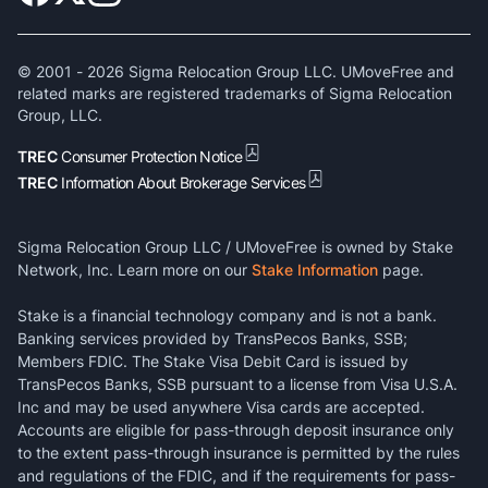
© 2001 -
2026
Sigma Relocation Group LLC. UMoveFree and
related marks are registered trademarks of Sigma Relocation
Group, LLC.
TREC
Consumer Protection Notice
TREC
Information About Brokerage Services
Sigma Relocation Group LLC / UMoveFree is owned by Stake
Network, Inc. Learn more on our
Stake Information
page.
Stake is a financial technology company and is not a bank.
Banking services provided by TransPecos Banks, SSB;
Members FDIC. The Stake Visa Debit Card is issued by
TransPecos Banks, SSB pursuant to a license from Visa U.S.A.
Inc and may be used anywhere Visa cards are accepted.
Accounts are eligible for pass-through deposit insurance only
to the extent pass-through insurance is permitted by the rules
and regulations of the FDIC, and if the requirements for pass-