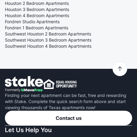
Houston 2 Bedroom Apartments
Houston 3 Bedroom Apartments
Houston 4 Bedroom Apartments
Fondren Studio Apartments
Fondren 1 Bedroom Apartments
Southwest Houston 2 Bedroom Apartments
Southwest Houston 3 Bedroom Apartments
Southwest Houston 4 Bedroom Apartments
Finding your next apartment can be fast, free and rewarding
with Stake. Complete the quick search form above and start
viewing thousands of Texas apartments now!
Contact us
Let Us Help You