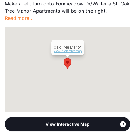
Make a left turn onto Fonmeadow Dr/Walteria St. Oak
Income Restricted
1p-$42,480, 2p-$48,540,
Tree Manor Apartments will be on the right.
3p-$54,600, 4p-$60,660
Read more...
Section 8
Transit
Near
Occupancy
92%
Management
Artisan Realty
Oak Tree Manor
Year Built
2006
View Interactive Map
View More...
View Interactive Map