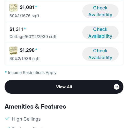
$1,081
*
Check
Availability
60%
1/1
676 sqft
$1,311
*
Check
Availability
Cottage/60%
2/2
930 sqft
$1,298
*
Check
Availability
60%
2/1
936 sqft
*
Income Restrictions Apply
View All
Amenities & Features
High Ceilings