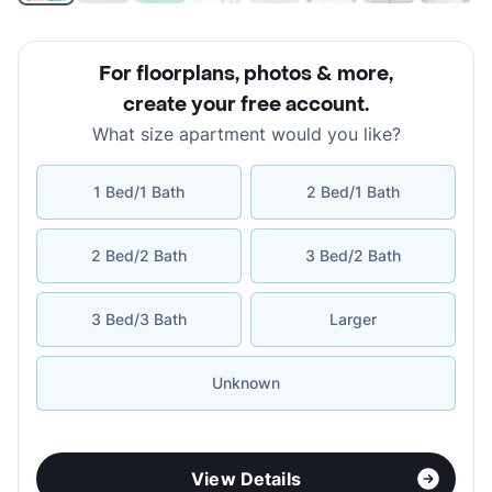
For floorplans, photos & more
,
create your free account
.
What size apartment would you like?
1 Bed/1 Bath
2 Bed/1 Bath
2 Bed/2 Bath
3 Bed/2 Bath
3 Bed/3 Bath
Larger
Unknown
View Details