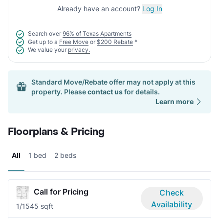
Already have an account?
Log In
Search over
96% of Texas Apartments
Get up to a
Free Move
or
$200 Rebate
*
We value your
privacy.
Standard Move/Rebate offer may not apply at this
property. Please
contact us
for details.
Learn more
Floorplans & Pricing
All
1 bed
2 beds
Call for Pricing
Check
Availability
1/1
545 sqft