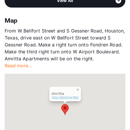
Pet Rent
$10/mo
View All
Meadows
View More...
View More...
Sub market
Greater Fondren SW
Stories
2
Map
App Fee
$35/45
From W Bellfort Street and S Gessner Road, Houston,
County
Harris
Texas, drive east on W Bellfort Street toward S
Units
124
Gessner Road. Make a right turn onto Fondren Road.
Hours
MF 8:30-5:30, SA 9-1
Make the third right turn onto W Airport Boulevard.
Lease Terms
3/6/12
Amritta Apartments will be on the right.
Short Term Leases
Available
Read more...
Transit
Near
Occupancy
0%
Management
San Savs LLC
Year Built
1981
Amritta
View More...
View Interactive Map