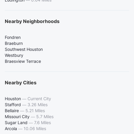
Nearby Neighborhoods
Fondren
Braeburn
Southwest Houston
Westbury
Braesview Terrace
Nearby Cities
Houston
—
Current City
Stafford
—
3.26 Miles
Bellaire
—
5.21 Miles
Missouri City
—
5.7 Miles
Sugar Land
—
7.6 Miles
Arcola
—
10.06 Miles