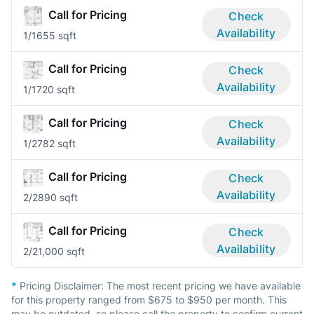
Call for Pricing
Check
Availability
1/1
655 sqft
Call for Pricing
Check
Availability
1/1
720 sqft
Call for Pricing
Check
Availability
1/2
782 sqft
Call for Pricing
Check
Availability
2/2
890 sqft
Call for Pricing
Check
Availability
2/2
1,000 sqft
*
Pricing Disclaimer:
The most recent pricing we have available
for this property ranged from $675 to $950 per month. This
may be outdated, so please call the property to confirm current