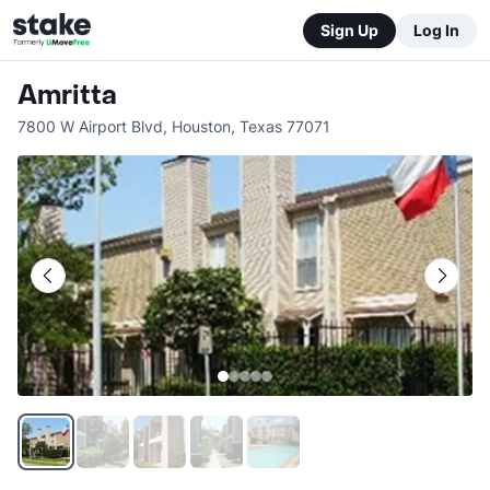
Sign Up
Log In
Amritta
7800 W Airport Blvd
,
Houston
,
Texas
77071