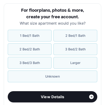
For floorplans, photos & more
,
create your free account
.
What size apartment would you like?
1 Bed/1 Bath
2 Bed/1 Bath
2 Bed/2 Bath
3 Bed/2 Bath
3 Bed/3 Bath
Larger
Unknown
View Details