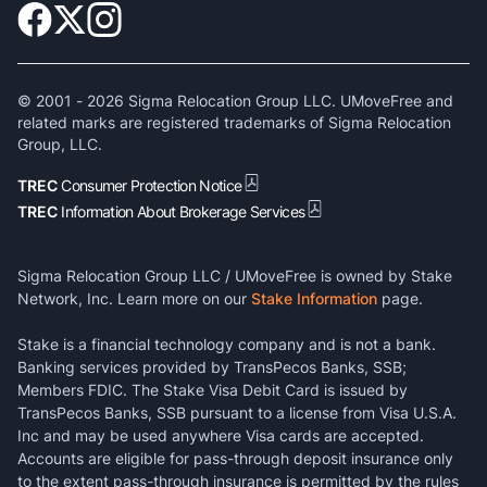
© 2001 -
2026
Sigma Relocation Group LLC. UMoveFree and
related marks are registered trademarks of Sigma Relocation
Group, LLC.
TREC
Consumer Protection Notice
TREC
Information About Brokerage Services
Sigma Relocation Group LLC / UMoveFree is owned by Stake
Network, Inc. Learn more on our
Stake Information
page.
Stake is a financial technology company and is not a bank.
Banking services provided by TransPecos Banks, SSB;
Members FDIC. The Stake Visa Debit Card is issued by
TransPecos Banks, SSB pursuant to a license from Visa U.S.A.
Inc and may be used anywhere Visa cards are accepted.
Accounts are eligible for pass-through deposit insurance only
to the extent pass-through insurance is permitted by the rules