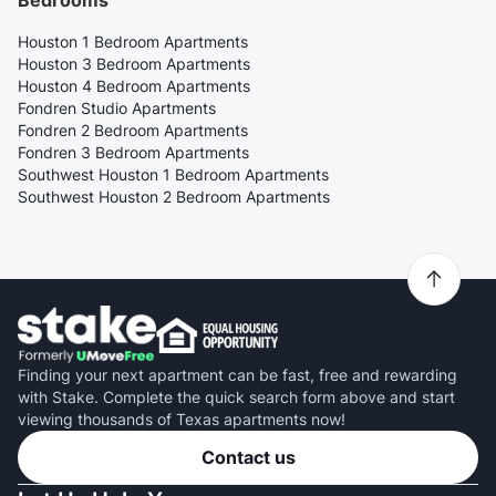
Bedrooms
Houston 1 Bedroom Apartments
Houston 3 Bedroom Apartments
Houston 4 Bedroom Apartments
Fondren Studio Apartments
Fondren 2 Bedroom Apartments
Fondren 3 Bedroom Apartments
Southwest Houston 1 Bedroom Apartments
Southwest Houston 2 Bedroom Apartments
Finding your next apartment can be fast, free and rewarding
with Stake. Complete the quick search form above and start
viewing thousands of Texas apartments now!
Contact us