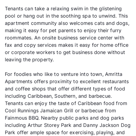
Tenants can take a relaxing swim in the glistening
pool or hang out in the soothing spa to unwind. This
apartment community also welcomes cats and dogs,
making it easy for pet parents to enjoy their furry
roommates. An onsite business service center with
fax and copy services makes it easy for home office
or corporate workers to get business done without
leaving the property.
For foodies who like to venture into town, Amritta
Apartments offers proximity to excellent restaurants
and coffee shops that offer different types of food
including Caribbean, Southern, and barbecue.
Tenants can enjoy the taste of Caribbean food from
Cool Runnings Jamaican Grill or barbecue from
Fainmous BBQ. Nearby public parks and dog parks
including Arthur Storey Park and Danny Jackson Dog
Park offer ample space for exercising, playing, and