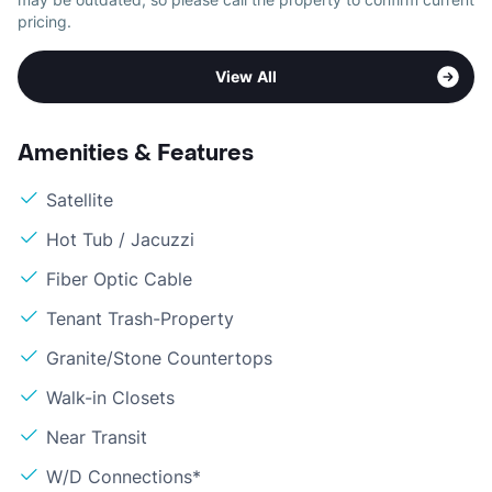
pricing.
View All
Amenities & Features
Satellite
Hot Tub / Jacuzzi
Fiber Optic Cable
Tenant Trash-Property
Granite/Stone Countertops
Walk-in Closets
Near Transit
W/D Connections*