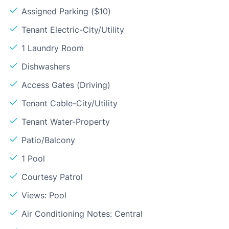
Assigned Parking ($10)
Tenant Electric-City/Utility
1 Laundry Room
Dishwashers
Access Gates (Driving)
Tenant Cable-City/Utility
Tenant Water-Property
Patio/Balcony
1 Pool
Courtesy Patrol
Views: Pool
Air Conditioning Notes: Central