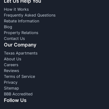
Let Us Help You
How it Works
Frequently Asked Questions
Rebate Information
Blog
Property Relations
Contact Us
Our Company
Texas Apartments
About Us
Careers
Reviews
Terms of Service
Privacy
Sitemap
BBB Accredited
Follow Us