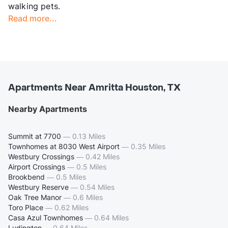
walking pets.
Read more...
Apartments Near Amritta Houston, TX
Nearby Apartments
Summit at 7700
—
0.13 Miles
Townhomes at 8030 West Airport
—
0.35 Miles
Westbury Crossings
—
0.42 Miles
Airport Crossings
—
0.5 Miles
Brookbend
—
0.5 Miles
Westbury Reserve
—
0.54 Miles
Oak Tree Manor
—
0.6 Miles
Toro Place
—
0.62 Miles
Casa Azul Townhomes
—
0.64 Miles
Ludington
—
0.64 Miles