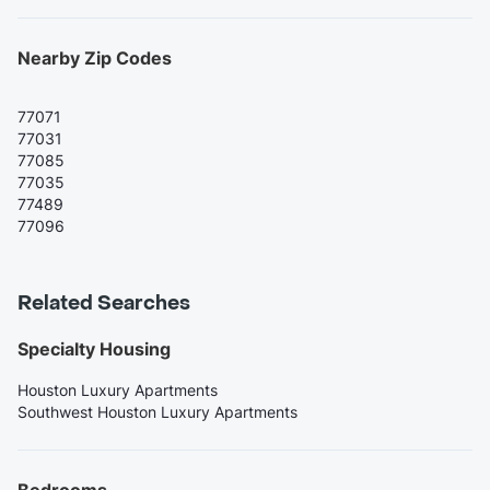
Nearby Zip Codes
77071
77031
77085
77035
77489
77096
Related Searches
Specialty Housing
Houston Luxury Apartments
Southwest Houston Luxury Apartments