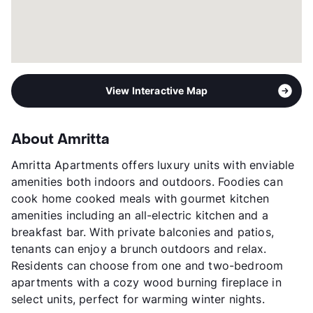
View Interactive Map
About Amritta
Amritta Apartments offers luxury units with enviable
amenities both indoors and outdoors. Foodies can
cook home cooked meals with gourmet kitchen
amenities including an all-electric kitchen and a
breakfast bar. With private balconies and patios,
tenants can enjoy a brunch outdoors and relax.
Residents can choose from one and two-bedroom
apartments with a cozy wood burning fireplace in
select units, perfect for warming winter nights.