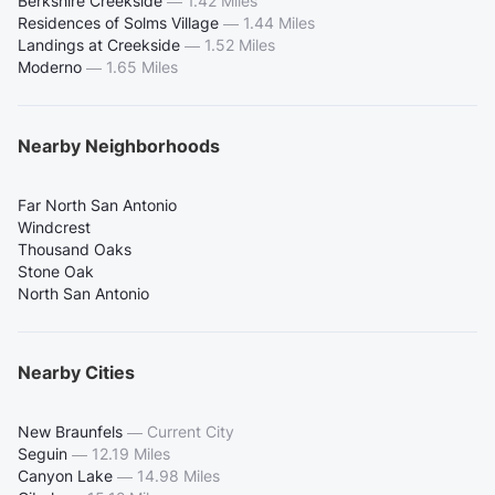
Berkshire Creekside
—
1.42 Miles
Residences of Solms Village
—
1.44 Miles
Landings at Creekside
—
1.52 Miles
Moderno
—
1.65 Miles
Nearby Neighborhoods
Far North San Antonio
Windcrest
Thousand Oaks
Stone Oak
North San Antonio
Nearby Cities
New Braunfels
—
Current City
Seguin
—
12.19 Miles
Canyon Lake
—
14.98 Miles