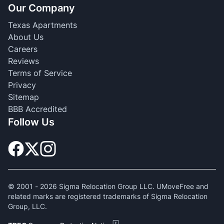
Our Company
Texas Apartments
About Us
Careers
Reviews
Terms of Service
Privacy
Sitemap
BBB Accredited
Follow Us
© 2001 -
2026
Sigma Relocation Group LLC. UMoveFree and
related marks are registered trademarks of Sigma Relocation
Group, LLC.