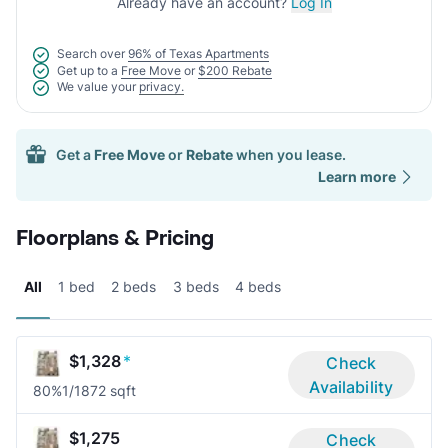
Already have an account?
Log In
Search over
96% of Texas Apartments
Get up to a
Free Move
or
$200 Rebate
We value your
privacy.
Get a
Free Move
or
Rebate
when you lease.
Learn more
Floorplans & Pricing
All
1 bed
2 beds
3 beds
4 beds
$1,328
*
Check
Availability
80%
1/1
872 sqft
$1,275
Check