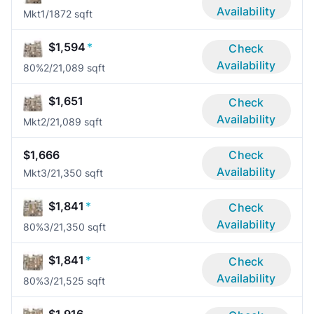
Availability
Mkt
1/1
872 sqft
$1,594
*
Check
Availability
80%
2/2
1,089 sqft
$1,651
Check
Availability
Mkt
2/2
1,089 sqft
$1,666
Check
Availability
Mkt
3/2
1,350 sqft
$1,841
*
Check
Availability
80%
3/2
1,350 sqft
$1,841
*
Check
Availability
80%
3/2
1,525 sqft