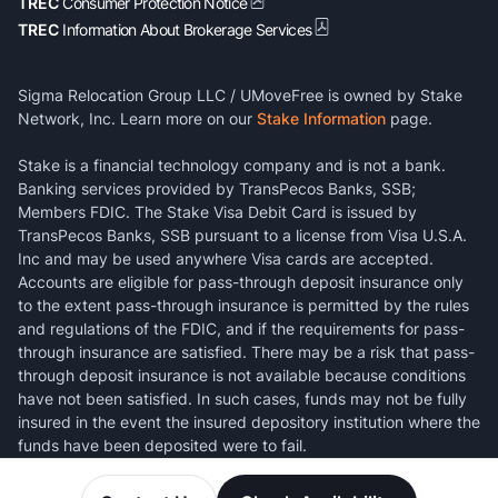
TREC
Consumer Protection Notice
TREC
Information About Brokerage Services
Sigma Relocation Group LLC / UMoveFree is owned by Stake
Network, Inc. Learn more on our
Stake Information
page.
Stake is a financial technology company and is not a bank.
Banking services provided by TransPecos Banks, SSB;
Members FDIC. The Stake Visa Debit Card is issued by
TransPecos Banks, SSB pursuant to a license from Visa U.S.A.
Inc and may be used anywhere Visa cards are accepted.
Accounts are eligible for pass-through deposit insurance only
to the extent pass-through insurance is permitted by the rules
and regulations of the FDIC, and if the requirements for pass-
through insurance are satisfied. There may be a risk that pass-
through deposit insurance is not available because conditions
have not been satisfied. In such cases, funds may not be fully
insured in the event the insured depository institution where the
funds have been deposited were to fail.