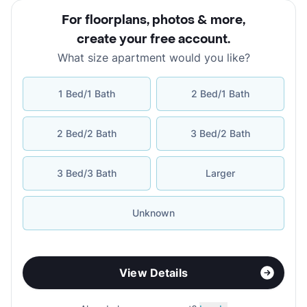
For floorplans, photos & more
,
create your free account
.
What size apartment would you like?
1 Bed/1 Bath
2 Bed/1 Bath
2 Bed/2 Bath
3 Bed/2 Bath
3 Bed/3 Bath
Larger
Unknown
View Details