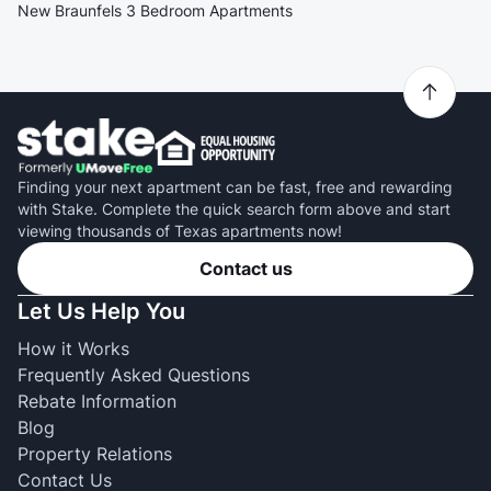
New Braunfels 3 Bedroom Apartments
Finding your next apartment can be fast, free and rewarding
with Stake. Complete the quick search form above and start
viewing thousands of Texas apartments now!
Contact us
Let Us Help You
How it Works
Frequently Asked Questions
Rebate Information
Blog
Property Relations
Contact Us