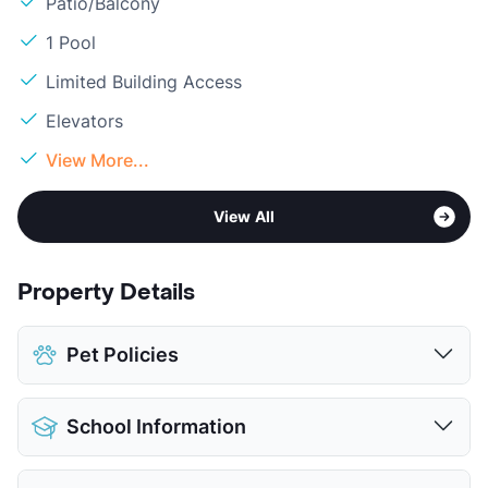
Patio/Balcony
1 Pool
Limited Building Access
Elevators
View More...
View All
Property Details
Pet Policies
Pet Allowed
Cats and Dogs
School Information
Limit
2 Pets Max
Max Weight
40 lbs. Max
District
Comal ISD