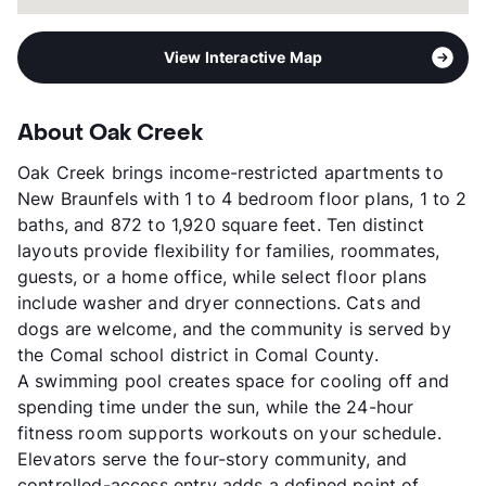
View Interactive Map
About Oak Creek
Oak Creek brings income-restricted apartments to
New Braunfels with 1 to 4 bedroom floor plans, 1 to 2
baths, and 872 to 1,920 square feet. Ten distinct
layouts provide flexibility for families, roommates,
guests, or a home office, while select floor plans
include washer and dryer connections. Cats and
dogs are welcome, and the community is served by
the Comal school district in Comal County.
A swimming pool creates space for cooling off and
spending time under the sun, while the 24-hour
fitness room supports workouts on your schedule.
Elevators serve the four-story community, and
controlled-access entry adds a defined point of