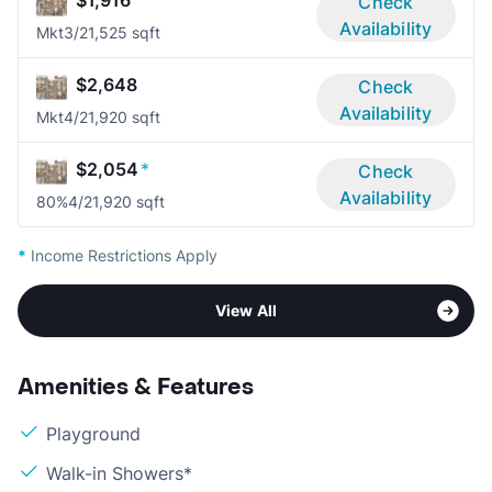
$1,916
Check
Availability
Mkt
3/2
1,525 sqft
$2,648
Check
Availability
Mkt
4/2
1,920 sqft
$2,054
*
Check
Availability
80%
4/2
1,920 sqft
*
Income Restrictions Apply
View All
Amenities & Features
Playground
Walk-in Showers*