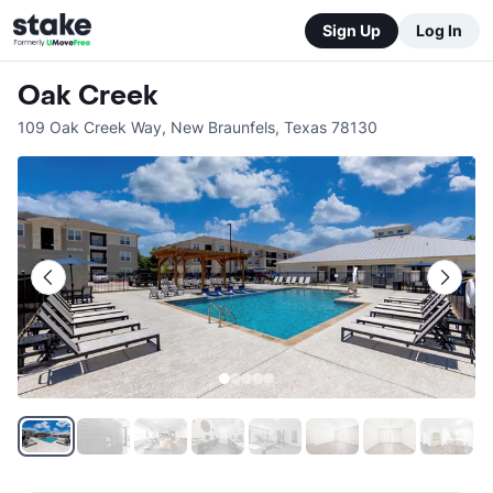
Sign Up
Log In
Oak Creek
109 Oak Creek Way
,
New Braunfels
,
Texas
78130