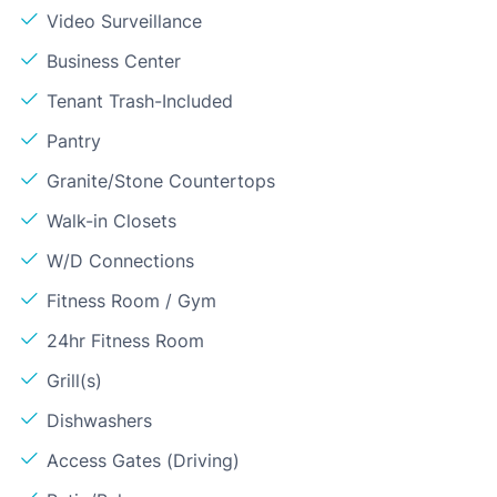
Video Surveillance
Business Center
Tenant Trash-Included
Pantry
Granite/Stone Countertops
Walk-in Closets
W/D Connections
Fitness Room / Gym
24hr Fitness Room
Grill(s)
Dishwashers
Access Gates (Driving)