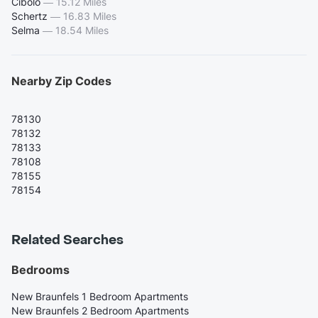
Cibolo
—
15.12 Miles
Schertz
—
16.83 Miles
Selma
—
18.54 Miles
Nearby Zip Codes
78130
78132
78133
78108
78155
78154
Related Searches
Bedrooms
New Braunfels 1 Bedroom Apartments
New Braunfels 2 Bedroom Apartments