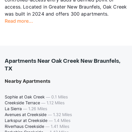
access. Located in Greater New Braunfels, Oak Creek
was built in 2024 and offers 300 apartments.
Read more...
Apartments Near Oak Creek New Braunfels,
TX
Nearby Apartments
Sophie at Oak Creek
—
0.1 Miles
Creekside Terrace
—
1.12 Miles
La Sierra
—
1.26 Miles
Avenues at Creekside
—
1.32 Miles
Larkspur at Creekside
—
1.4 Miles
Riverhaus Creekside
—
1.41 Miles