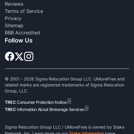
Reviews
Terms of Service
Privacy
Sitemap
BBB Accredited
Follow Us
© 2001 -
2026
Sigma Relocation Group LLC. UMoveFree and
related marks are registered trademarks of Sigma Relocation
Group, LLC.
TREC
Consumer Protection Notice
TREC
Information About Brokerage Services
Sigma Relocation Group LLC / UMoveFree is owned by Stake
Network, Inc. Learn more on our
Stake Information
page.