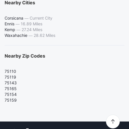
Nearby Cities
Corsicana
—
Current City
Ennis
—
16.89 Miles
Kemp
—
27.24 Miles
Waxahachie
—
28.62 Miles
Nearby Zip Codes
75110
75119
75143
75165
75154
75159