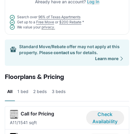
Already have an account?
Log In
Search over
96% of Texas Apartments
Get up to a
Free Move
or
$200 Rebate
*
We value your
privacy.
Standard Move/Rebate offer may not apply at this
property. Please
contact us
for details.
Learn more
Floorplans & Pricing
All
1 bed
2 beds
3 beds
Call for Pricing
Check
Availability
A1
1/1
541 sqft