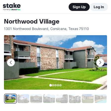
Sign Up
Log In
Northwood Village
1301 Northwood Boulevard
,
Corsicana
,
Texas
75110