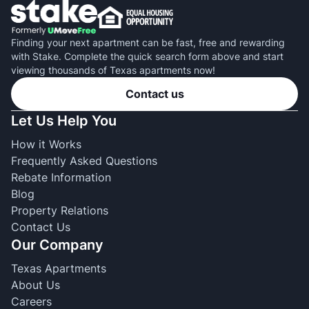
Finding your next apartment can be fast, free and rewarding
with Stake. Complete the quick search form above and start
viewing thousands of Texas apartments now!
Contact us
Let Us Help You
How it Works
Frequently Asked Questions
Rebate Information
Blog
Property Relations
Contact Us
Our Company
Texas Apartments
About Us
Careers