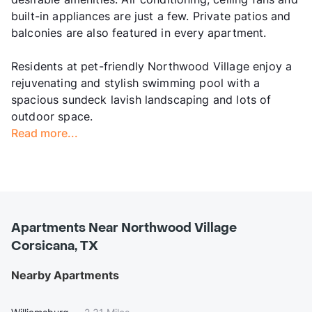
built-in appliances are just a few. Private patios and
balconies are also featured in every apartment.
Residents at pet-friendly Northwood Village enjoy a
rejuvenating and stylish swimming pool with a
spacious sundeck lavish landscaping and lots of
outdoor space.
Read more...
Apartments Near Northwood Village
Corsicana, TX
Nearby Apartments