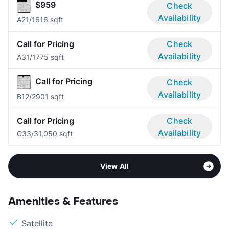
$959
Check
Availability
A2
1/1
616 sqft
Call for Pricing
Check
Availability
A3
1/1
775 sqft
Call for Pricing
Check
Availability
B1
2/2
901 sqft
Call for Pricing
Check
Availability
C3
3/3
1,050 sqft
View All
Amenities & Features
Satellite