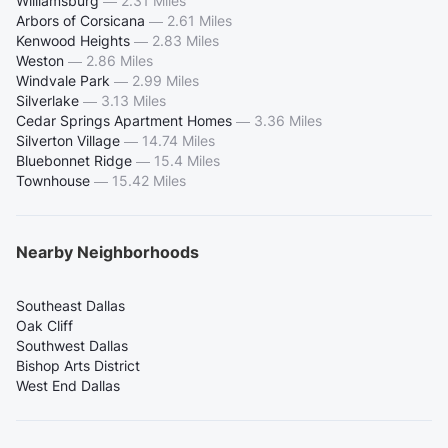
Williamsburg
—
2.31 Miles
Arbors of Corsicana
—
2.61 Miles
Kenwood Heights
—
2.83 Miles
Weston
—
2.86 Miles
Windvale Park
—
2.99 Miles
Silverlake
—
3.13 Miles
Cedar Springs Apartment Homes
—
3.36 Miles
Silverton Village
—
14.74 Miles
Bluebonnet Ridge
—
15.4 Miles
Townhouse
—
15.42 Miles
Nearby Neighborhoods
Southeast Dallas
Oak Cliff
Southwest Dallas
Bishop Arts District
West End Dallas