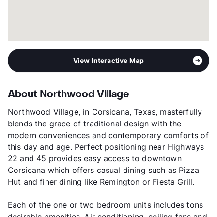
View Interactive Map
About Northwood Village
Northwood Village, in Corsicana, Texas, masterfully
blends the grace of traditional design with the
modern conveniences and contemporary comforts of
this day and age. Perfect positioning near Highways
22 and 45 provides easy access to downtown
Corsicana which offers casual dining such as Pizza
Hut and finer dining like Remington or Fiesta Grill.
Each of the one or two bedroom units includes tons
desirable amenities. Air conditioning, ceiling fans and