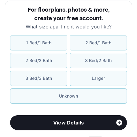
For floorplans, photos & more
,
create your free account
.
What size apartment would you like?
1 Bed/1 Bath
2 Bed/1 Bath
2 Bed/2 Bath
3 Bed/2 Bath
3 Bed/3 Bath
Larger
Unknown
View Details