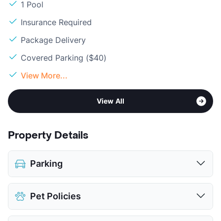
1 Pool
Insurance Required
Package Delivery
Covered Parking ($40)
View More...
View All
Property Details
Parking
Assigned
$25
Pet Policies
Covered
$40
View More...