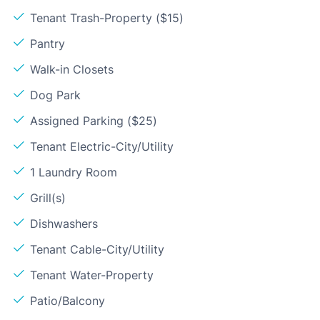
Tenant Trash-Property ($15)
Pantry
Walk-in Closets
Dog Park
Assigned Parking ($25)
Tenant Electric-City/Utility
1 Laundry Room
Grill(s)
Dishwashers
Tenant Cable-City/Utility
Tenant Water-Property
Patio/Balcony