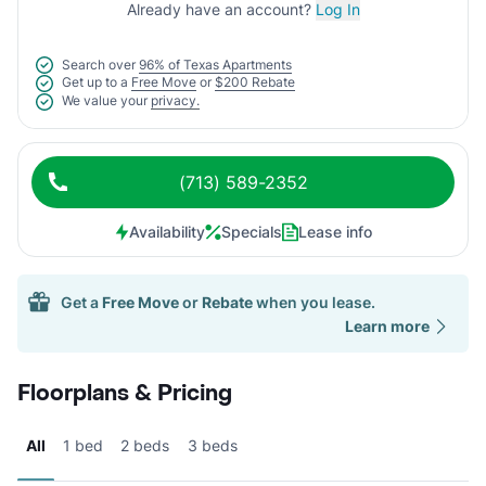
Already have an account?
Log In
Search over
96% of Texas Apartments
Get up to a
Free Move
or
$200 Rebate
We value your
privacy.
(713) 589-2352
Availability
Specials
Lease info
Get a
Free Move
or
Rebate
when you lease.
Learn more
Floorplans & Pricing
All
1 bed
2 beds
3 beds