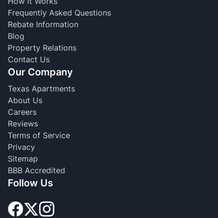
How it Works
Frequently Asked Questions
Rebate Information
Blog
Property Relations
Contact Us
Our Company
Texas Apartments
About Us
Careers
Reviews
Terms of Service
Privacy
Sitemap
BBB Accredited
Follow Us