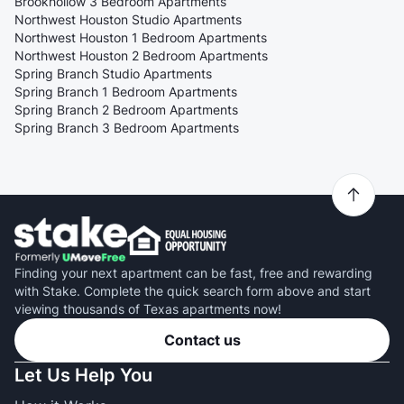
Brookhollow 3 Bedroom Apartments
Northwest Houston Studio Apartments
Northwest Houston 1 Bedroom Apartments
Northwest Houston 2 Bedroom Apartments
Spring Branch Studio Apartments
Spring Branch 1 Bedroom Apartments
Spring Branch 2 Bedroom Apartments
Spring Branch 3 Bedroom Apartments
Finding your next apartment can be fast, free and rewarding
with Stake. Complete the quick search form above and start
viewing thousands of Texas apartments now!
Contact us
Let Us Help You