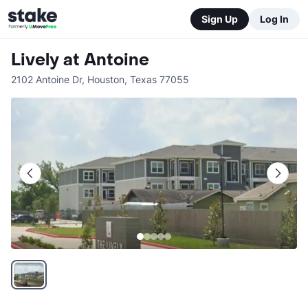
Sign Up
Log In
Lively at Antoine
2102 Antoine Dr
,
Houston
,
Texas
77055