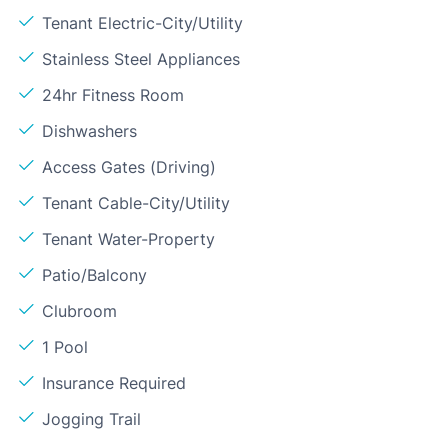
Tenant Electric-City/Utility
Stainless Steel Appliances
24hr Fitness Room
Dishwashers
Access Gates (Driving)
Tenant Cable-City/Utility
Tenant Water-Property
Patio/Balcony
Clubroom
1 Pool
Insurance Required
Jogging Trail