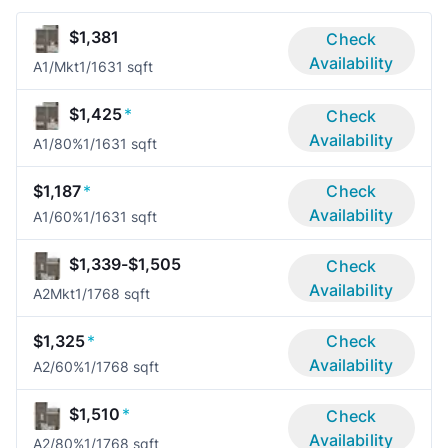
$1,381
Check
Availability
A1/Mkt
1/1
631 sqft
$1,425
*
Check
Availability
A1/80%
1/1
631 sqft
$1,187
*
Check
Availability
A1/60%
1/1
631 sqft
$1,339-$1,505
Check
Availability
A2Mkt
1/1
768 sqft
$1,325
*
Check
Availability
A2/60%
1/1
768 sqft
$1,510
*
Check
Availability
A2/80%
1/1
768 sqft