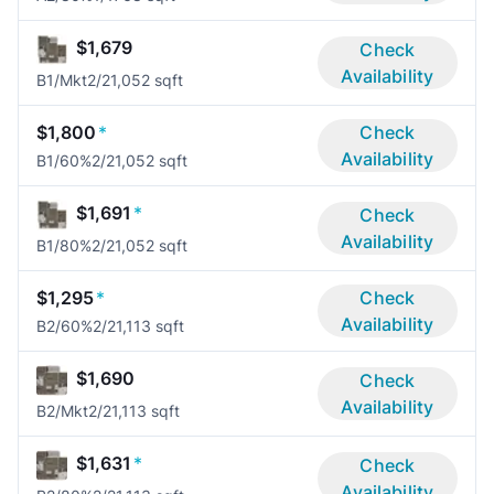
$1,679
Check
Availability
B1/Mkt
2/2
1,052 sqft
$1,800
*
Check
Availability
B1/60%
2/2
1,052 sqft
$1,691
*
Check
Availability
B1/80%
2/2
1,052 sqft
$1,295
*
Check
Availability
B2/60%
2/2
1,113 sqft
$1,690
Check
Availability
B2/Mkt
2/2
1,113 sqft
$1,631
*
Check
Availability