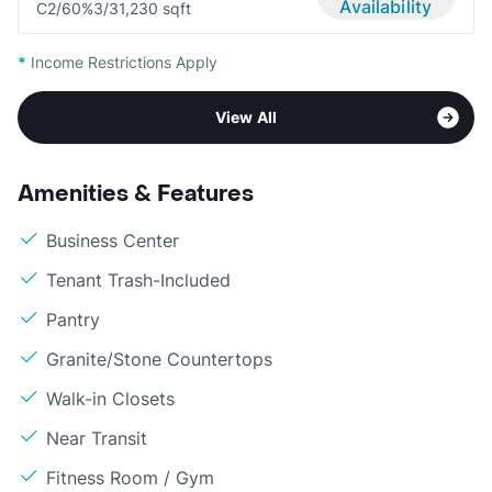
Availability
C2/60%
3/3
1,230 sqft
*
Income Restrictions Apply
View All
Amenities & Features
Business Center
Tenant Trash-Included
Pantry
Granite/Stone Countertops
Walk-in Closets
Near Transit
Fitness Room / Gym