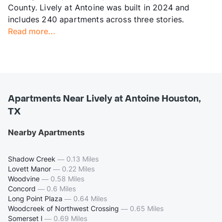
County. Lively at Antoine was built in 2024 and
includes 240 apartments across three stories.
Read more...
Apartments Near Lively at Antoine Houston,
TX
Nearby Apartments
Shadow Creek
—
0.13 Miles
Lovett Manor
—
0.22 Miles
Woodvine
—
0.58 Miles
Concord
—
0.6 Miles
Long Point Plaza
—
0.64 Miles
Woodcreek of Northwest Crossing
—
0.65 Miles
Somerset I
—
0.69 Miles