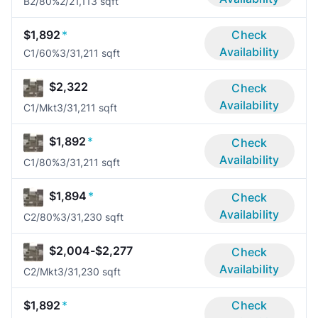
B2/80%
2/2
1,113 sqft
$1,892
*
Check
Availability
C1/60%
3/3
1,211 sqft
$2,322
Check
Availability
C1/Mkt
3/3
1,211 sqft
$1,892
*
Check
Availability
C1/80%
3/3
1,211 sqft
$1,894
*
Check
Availability
C2/80%
3/3
1,230 sqft
$2,004-$2,277
Check
Availability
C2/Mkt
3/3
1,230 sqft
$1,892
*
Check