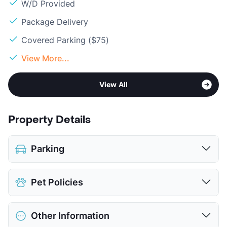
W/D Provided
Package Delivery
Covered Parking ($75)
View More...
View All
Property Details
Parking
Covered
$75
Pet Policies
View More...
Pet Allowed
Cats and Dogs
Other Information
Limit
2 Pets Max