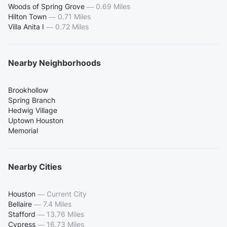
Woods of Spring Grove
—
0.69 Miles
Hilton Town
—
0.71 Miles
Villa Anita I
—
0.72 Miles
Nearby Neighborhoods
Brookhollow
Spring Branch
Hedwig Village
Uptown Houston
Memorial
Nearby Cities
Houston
—
Current City
Bellaire
—
7.4 Miles
Stafford
—
13.76 Miles
Cypress
—
16.73 Miles