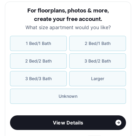
For floorplans, photos & more
,
create your free account
.
What size apartment would you like?
1 Bed/1 Bath
2 Bed/1 Bath
2 Bed/2 Bath
3 Bed/2 Bath
3 Bed/3 Bath
Larger
Unknown
View Details