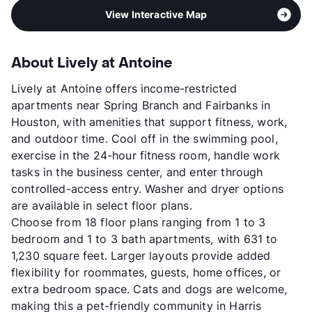
View Interactive Map
About Lively at Antoine
Lively at Antoine offers income-restricted
apartments near Spring Branch and Fairbanks in
Houston, with amenities that support fitness, work,
and outdoor time. Cool off in the swimming pool,
exercise in the 24-hour fitness room, handle work
tasks in the business center, and enter through
controlled-access entry. Washer and dryer options
are available in select floor plans.
Choose from 18 floor plans ranging from 1 to 3
bedroom and 1 to 3 bath apartments, with 631 to
1,230 square feet. Larger layouts provide added
flexibility for roommates, guests, home offices, or
extra bedroom space. Cats and dogs are welcome,
making this a pet-friendly community in Harris