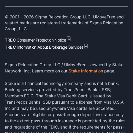
© 2001 -
2026
Sigma Relocation Group LLC. UMoveFree and
related marks are registered trademarks of Sigma Relocation
Group, LLC.
TREC
Consumer Protection Notice
TREC
Information About Brokerage Services
Sigma Relocation Group LLC / UMoveFree is owned by Stake
Network, Inc. Learn more on our
Stake Information
page.
Stake is a financial technology company and is not a bank.
Banking services provided by TransPecos Banks, SSB;
Members FDIC. The Stake Visa Debit Card is issued by
TransPecos Banks, SSB pursuant to a license from Visa U.S.A.
Inc and may be used anywhere Visa cards are accepted.
Accounts are eligible for pass-through deposit insurance only
to the extent pass-through insurance is permitted by the rules
and regulations of the FDIC, and if the requirements for pass-