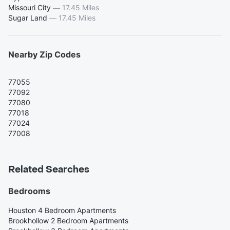
Missouri City
—
17.45 Miles
Sugar Land
—
17.45 Miles
Nearby Zip Codes
77055
77092
77080
77018
77024
77008
Related Searches
Bedrooms
Houston 4 Bedroom Apartments
Brookhollow 2 Bedroom Apartments