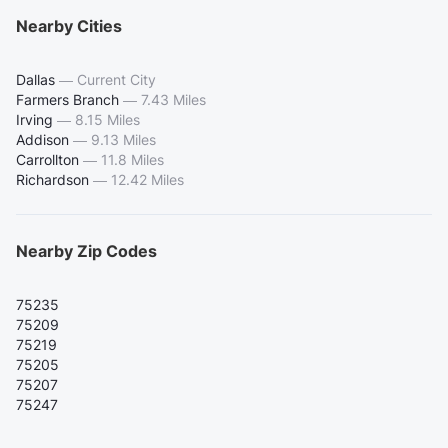
Nearby Cities
Dallas
—
Current City
Farmers Branch
—
7.43 Miles
Irving
—
8.15 Miles
Addison
—
9.13 Miles
Carrollton
—
11.8 Miles
Richardson
—
12.42 Miles
Nearby Zip Codes
75235
75209
75219
75205
75207
75247