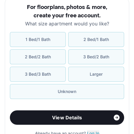
For floorplans, photos & more
,
create your free account
.
What size apartment would you like?
1 Bed/1 Bath
2 Bed/1 Bath
2 Bed/2 Bath
3 Bed/2 Bath
3 Bed/3 Bath
Larger
Unknown
View Details
Already have an account?
Log In