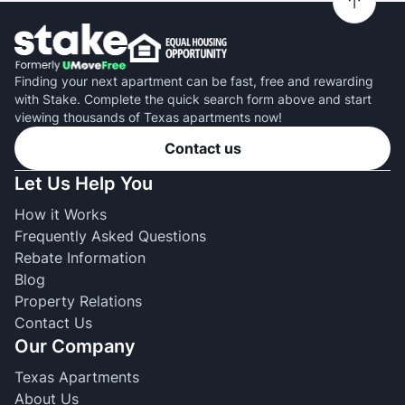
Finding your next apartment can be fast, free and rewarding
with Stake. Complete the quick search form above and start
viewing thousands of Texas apartments now!
Contact us
Let Us Help You
How it Works
Frequently Asked Questions
Rebate Information
Blog
Property Relations
Contact Us
Our Company
Texas Apartments
About Us