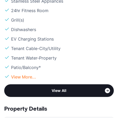
Stainless Steel Appliances
24hr Fitness Room
Grill(s)
Dishwashers
EV Charging Stations
Tenant Cable-City/Utility
Tenant Water-Property
Patio/Balcony*
View More...
View All
Property Details