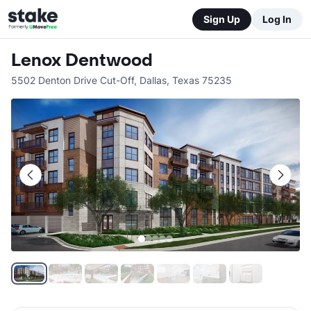
Sign Up
Log In
Lenox Dentwood
5502 Denton Drive Cut-Off
,
Dallas
,
Texas
75235