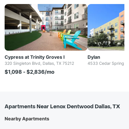
Cypress at Trinity Groves I
Dylan
320 Singleton Blvd, Dallas, TX 75212
4533 Cedar Springs R
$1,098 - $2,836/mo
Apartments Near Lenox Dentwood Dallas, TX
Nearby Apartments