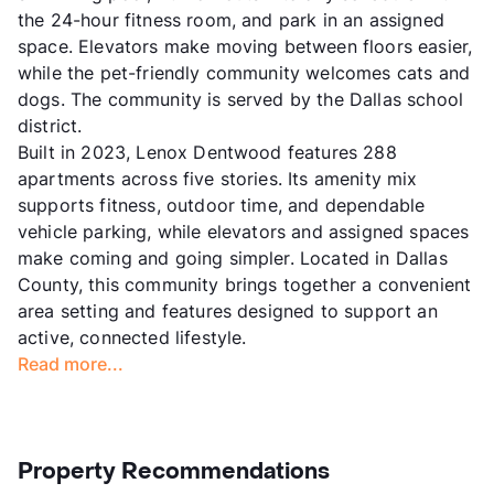
the 24-hour fitness room, and park in an assigned
space. Elevators make moving between floors easier,
while the pet-friendly community welcomes cats and
dogs. The community is served by the Dallas school
district.
Built in 2023, Lenox Dentwood features 288
apartments across five stories. Its amenity mix
supports fitness, outdoor time, and dependable
vehicle parking, while elevators and assigned spaces
make coming and going simpler. Located in Dallas
County, this community brings together a convenient
area setting and features designed to support an
active, connected lifestyle.
Read more...
Property Recommendations