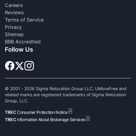
Careers
Reviews
Terms of Service
Privacy
Sitemap
BBB Accredited
Follow Us
© 2001 -
2026
Sigma Relocation Group LLC. UMoveFree and
related marks are registered trademarks of Sigma Relocation
Group, LLC.
TREC
Consumer Protection Notice
TREC
Information About Brokerage Services