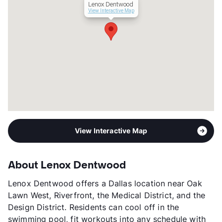
Lenox Dentwood
Lease Terms
9-18
View Interactive Map
Transit
Near
Occupancy
88%
Management
Year Built
2023
View More...
View Interactive Map
About Lenox Dentwood
Lenox Dentwood offers a Dallas location near Oak
Lawn West, Riverfront, the Medical District, and the
Design District. Residents can cool off in the
swimming pool, fit workouts into any schedule with