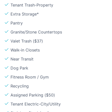
Tenant Trash-Property
Extra Storage*
Pantry
Granite/Stone Countertops
Valet Trash ($37)
Walk-in Closets
Near Transit
Dog Park
Fitness Room / Gym
Recycling
Assigned Parking ($50)
Tenant Electric-City/Utility