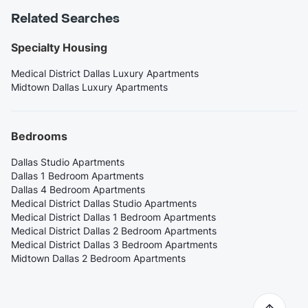
Related Searches
Specialty Housing
Medical District Dallas Luxury Apartments
Midtown Dallas Luxury Apartments
Bedrooms
Dallas Studio Apartments
Dallas 1 Bedroom Apartments
Dallas 4 Bedroom Apartments
Medical District Dallas Studio Apartments
Medical District Dallas 1 Bedroom Apartments
Medical District Dallas 2 Bedroom Apartments
Medical District Dallas 3 Bedroom Apartments
Midtown Dallas 2 Bedroom Apartments