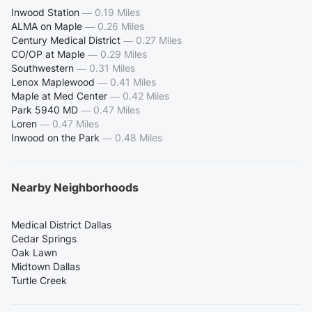
Inwood Station
—
0.19 Miles
ALMA on Maple
—
0.26 Miles
Century Medical District
—
0.27 Miles
CO/OP at Maple
—
0.29 Miles
Southwestern
—
0.31 Miles
Lenox Maplewood
—
0.41 Miles
Maple at Med Center
—
0.42 Miles
Park 5940 MD
—
0.47 Miles
Loren
—
0.47 Miles
Inwood on the Park
—
0.48 Miles
Nearby Neighborhoods
Medical District Dallas
Cedar Springs
Oak Lawn
Midtown Dallas
Turtle Creek