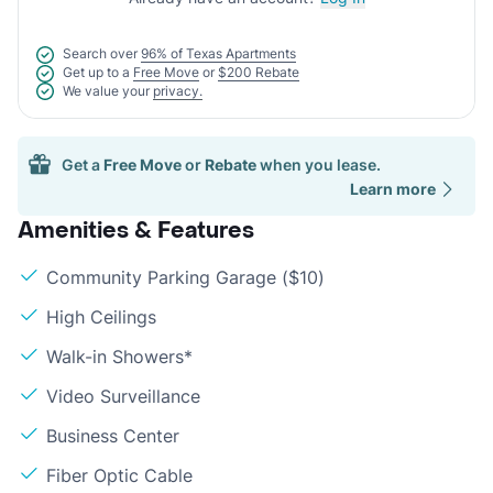
Search over
96% of Texas Apartments
Get up to a
Free Move
or
$200 Rebate
We value your
privacy.
Get a
Free Move
or
Rebate
when you lease.
Learn more
Amenities & Features
Community Parking Garage ($10)
High Ceilings
Walk-in Showers*
Video Surveillance
Business Center
Fiber Optic Cable