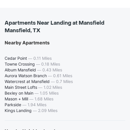
Apartments Near Landing at Mansfield
Mansfield, TX
Nearby Apartments
Cedar Point
—
0.11 Miles
Towne Crossing
—
0.18 Miles
Album Mansfield
—
0.43 Miles
Aurora Watson Branch
—
0.61 Miles
Watercrest at Mansfield
—
0.7 Miles
Main Street Lofts
—
1.02 Miles
Bexley on Main
—
1.05 Miles
Mason + Mill
—
1.68 Miles
Parkside
—
1.94 Miles
Kings Landing
—
2.09 Miles