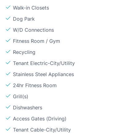
Walk-in Closets
Dog Park
W/D Connections
Fitness Room / Gym
Recycling
Tenant Electric-City/Utility
Stainless Steel Appliances
24hr Fitness Room
Grill(s)
Dishwashers
Access Gates (Driving)
Tenant Cable-City/Utility