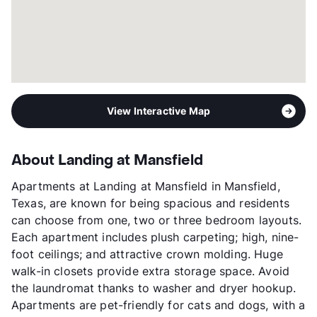
View Interactive Map
About Landing at Mansfield
Apartments at Landing at Mansfield in Mansfield,
Texas, are known for being spacious and residents
can choose from one, two or three bedroom layouts.
Each apartment includes plush carpeting; high, nine-
foot ceilings; and attractive crown molding. Huge
walk-in closets provide extra storage space. Avoid
the laundromat thanks to washer and dryer hookup.
Apartments are pet-friendly for cats and dogs, with a