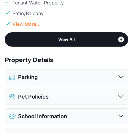
Tenant Water-Property
Patio/Balcony
View More...
View All
Property Details
Parking
Covered
$30
Pet Policies
Detached Garages
View More...
Pet Allowed
Cats and Dogs
School Information
Limit
2 Pets Max
Restrictions
Breed Apply
District
Mansfield ISD