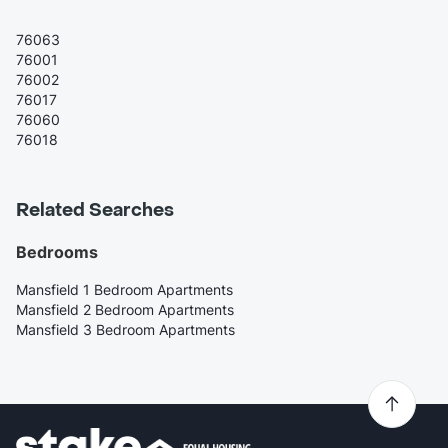
76063
76001
76002
76017
76060
76018
Related Searches
Bedrooms
Mansfield 1 Bedroom Apartments
Mansfield 2 Bedroom Apartments
Mansfield 3 Bedroom Apartments