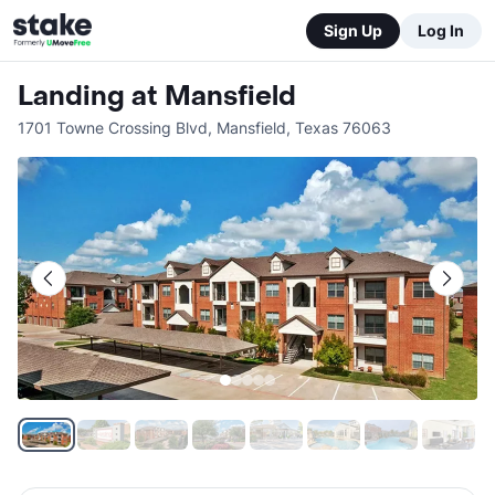
Sign Up
Log In
Landing at Mansfield
1701 Towne Crossing Blvd
,
Mansfield
,
Texas
76063