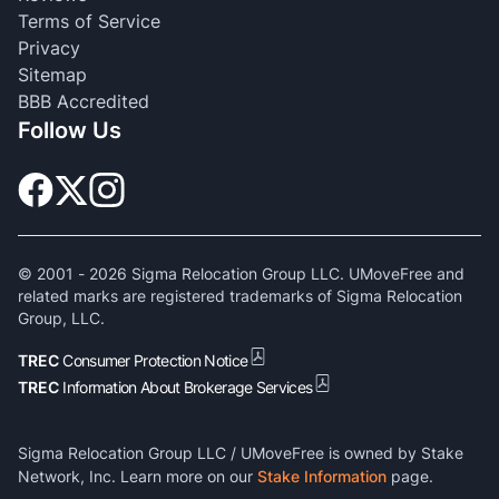
Terms of Service
Privacy
Sitemap
BBB Accredited
Follow Us
© 2001 -
2026
Sigma Relocation Group LLC. UMoveFree and
related marks are registered trademarks of Sigma Relocation
Group, LLC.
TREC
Consumer Protection Notice
TREC
Information About Brokerage Services
Sigma Relocation Group LLC / UMoveFree is owned by Stake
Network, Inc. Learn more on our
Stake Information
page.