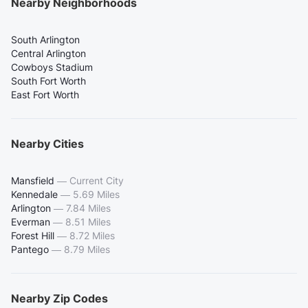
Nearby Neighborhoods
South Arlington
Central Arlington
Cowboys Stadium
South Fort Worth
East Fort Worth
Nearby Cities
Mansfield
—
Current City
Kennedale
—
5.69 Miles
Arlington
—
7.84 Miles
Everman
—
8.51 Miles
Forest Hill
—
8.72 Miles
Pantego
—
8.79 Miles
Nearby Zip Codes