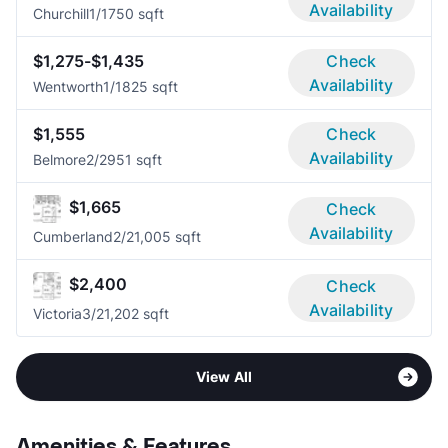
Availability
Churchill
1/1
750 sqft
$1,275-$1,435
Check
Availability
Wentworth
1/1
825 sqft
$1,555
Check
Availability
Belmore
2/2
951 sqft
$1,665
Check
Availability
Cumberland
2/2
1,005 sqft
$2,400
Check
Availability
Victoria
3/2
1,202 sqft
View All
Amenities & Features