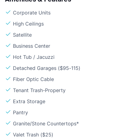
Corporate Units
High Ceilings
Satellite
Business Center
Hot Tub / Jacuzzi
Detached Garages ($95-115)
Fiber Optic Cable
Tenant Trash-Property
Extra Storage
Pantry
Granite/Stone Countertops*
Valet Trash ($25)