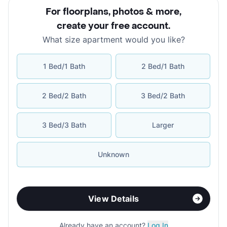
For floorplans, photos & more
,
create your free account
.
What size apartment would you like?
1 Bed/1 Bath
2 Bed/1 Bath
2 Bed/2 Bath
3 Bed/2 Bath
3 Bed/3 Bath
Larger
Unknown
View Details
Already have an account?
Log In