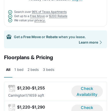
Search over
96% of Texas Apartments
Get up to a
Free Move
or
$200 Rebate
We value your
privacy.
Get a
Free Move
or
Rebate
when you lease.
Learn more
Floorplans & Pricing
All
1 bed
2 beds
3 beds
$1,230-$1,255
Check
Availability
Carrington
1/1
659 sqft
$1,220-$1,290
Check