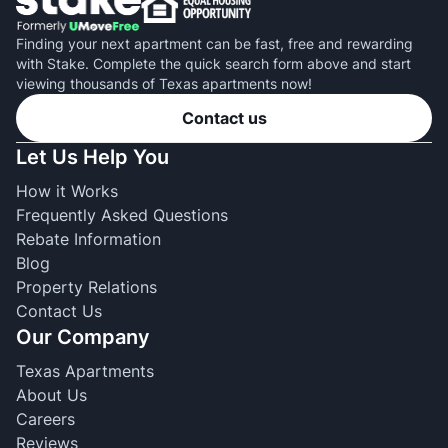
Finding your next apartment can be fast, free and rewarding
with Stake. Complete the quick search form above and start
viewing thousands of Texas apartments now!
Contact us
Let Us Help You
How it Works
Frequently Asked Questions
Rebate Information
Blog
Property Relations
Contact Us
Our Company
Texas Apartments
About Us
Careers
Reviews