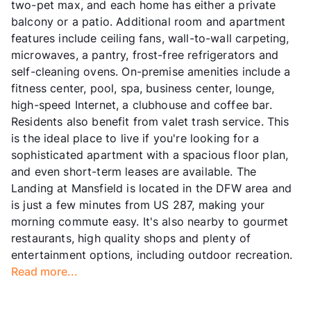
two-pet max, and each home has either a private
balcony or a patio. Additional room and apartment
features include ceiling fans, wall-to-wall carpeting,
microwaves, a pantry, frost-free refrigerators and
self-cleaning ovens. On-premise amenities include a
fitness center, pool, spa, business center, lounge,
high-speed Internet, a clubhouse and coffee bar.
Residents also benefit from valet trash service. This
is the ideal place to live if you're looking for a
sophisticated apartment with a spacious floor plan,
and even short-term leases are available. The
Landing at Mansfield is located in the DFW area and
is just a few minutes from US 287, making your
morning commute easy. It's also nearby to gourmet
restaurants, high quality shops and plenty of
entertainment options, including outdoor recreation.
Read more...