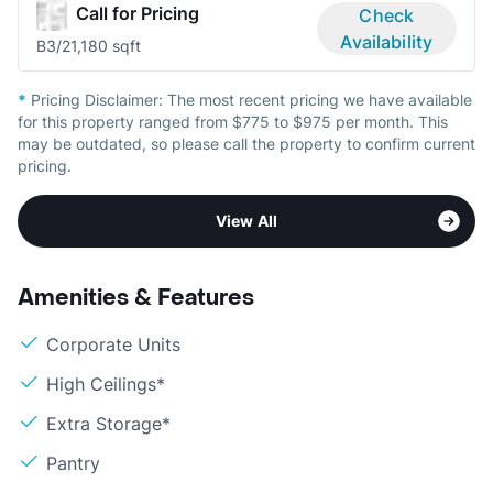
Call for Pricing
Check
Availability
B
3/2
1,180 sqft
*
Pricing Disclaimer:
The most recent pricing we have available
for this property ranged from $775 to $975 per month. This
may be outdated, so please call the property to confirm current
pricing.
View All
Amenities & Features
Corporate Units
High Ceilings*
Extra Storage*
Pantry