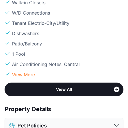
Walk-in Closets
W/D Connections
Tenant Electric-City/Utility
Dishwashers
Patio/Balcony
1 Pool
Air Conditioning Notes: Central
View More...
View All
Property Details
Pet Policies