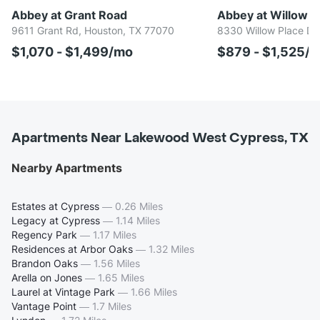
Abbey at Grant Road
Abbey at Willowb
9611 Grant Rd, Houston, TX 77070
8330 Willow Place Dr
$1,070 - $1,499/mo
$879 - $1,525/
Apartments Near Lakewood West Cypress, TX
Nearby Apartments
Estates at Cypress
—
0.26 Miles
Legacy at Cypress
—
1.14 Miles
Regency Park
—
1.17 Miles
Residences at Arbor Oaks
—
1.32 Miles
Brandon Oaks
—
1.56 Miles
Arella on Jones
—
1.65 Miles
Laurel at Vintage Park
—
1.66 Miles
Vantage Point
—
1.7 Miles