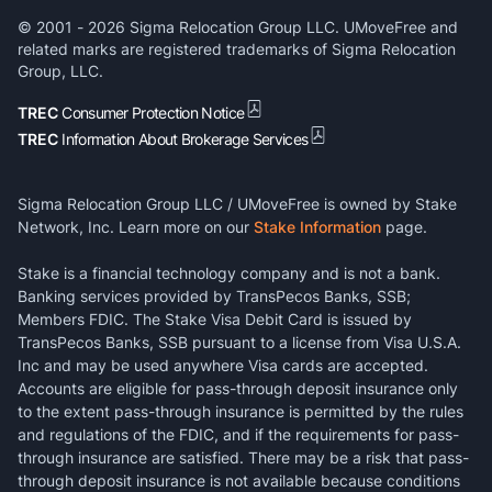
© 2001 -
2026
Sigma Relocation Group LLC. UMoveFree and
related marks are registered trademarks of Sigma Relocation
Group, LLC.
TREC
Consumer Protection Notice
TREC
Information About Brokerage Services
Sigma Relocation Group LLC / UMoveFree is owned by Stake
Network, Inc. Learn more on our
Stake Information
page.
Stake is a financial technology company and is not a bank.
Banking services provided by TransPecos Banks, SSB;
Members FDIC. The Stake Visa Debit Card is issued by
TransPecos Banks, SSB pursuant to a license from Visa U.S.A.
Inc and may be used anywhere Visa cards are accepted.
Accounts are eligible for pass-through deposit insurance only
to the extent pass-through insurance is permitted by the rules
and regulations of the FDIC, and if the requirements for pass-
through insurance are satisfied. There may be a risk that pass-
through deposit insurance is not available because conditions