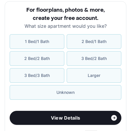
For floorplans, photos & more
,
create your free account
.
What size apartment would you like?
1 Bed/1 Bath
2 Bed/1 Bath
2 Bed/2 Bath
3 Bed/2 Bath
3 Bed/3 Bath
Larger
Unknown
View Details