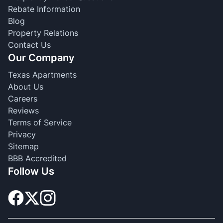
Rebate Information
Blog
Property Relations
Contact Us
Our Company
Texas Apartments
About Us
Careers
Reviews
Terms of Service
Privacy
Sitemap
BBB Accredited
Follow Us