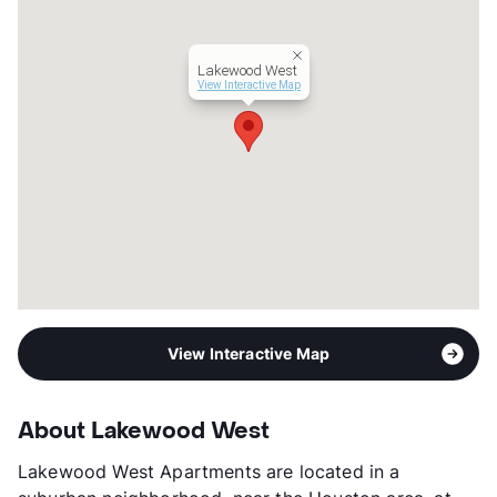
View More...
Lakewood West
View Interactive Map
View Interactive Map
About Lakewood West
Lakewood West Apartments are located in a