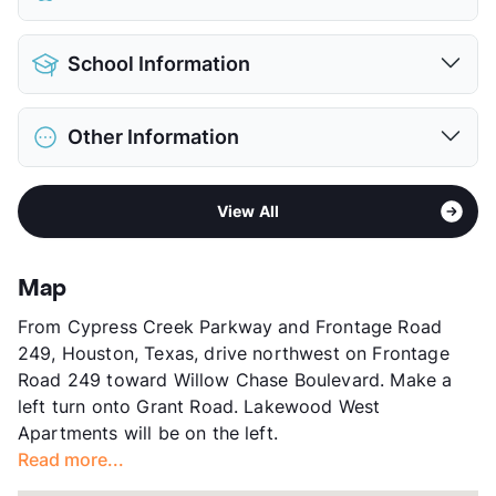
Pet Allowed
Cats and Dogs
School Information
Limit
2 Pets Max
Max Weight
35 lbs. Max
District
Cypress-Fairbanks ISD
Restrictions
Breed Apply
Other Information
Elementary
Moore El
Deposit
$300/400 Pet
Middle
Hamilton School
Pet Fee
$150/250 Non Refund.
Sub market
1960 West - Jersey Village -
High
Cypress Creek School
View More...
View All
Steeplechase
View More...
Stories
2
App Fee
$50/60
Map
County
Harris
From Cypress Creek Parkway and Frontage Road
Units
30
249, Houston, Texas, drive northwest on Frontage
Hours
MF 10-5
Road 249 toward Willow Chase Boulevard. Make a
Lease Terms
6/12
left turn onto Grant Road. Lakewood West
Corporate Leases
Available
Apartments will be on the left.
Occupancy
100%
Read more...
Management
Independent
Year Built
1979