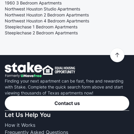
1960 3 Bedroom Apartments
Northwest Houston Studio Apartments
Northwest Houston 2 Bedroom Apartments
Northwest Houston 4 Bedroom Apartments
Steeplechase 1 Bedroom Apartments
Steeplechase 2 Bedroom Apartments
Finding your next apartment can be fast, free and rewarding
with Stake. Complete the quick search form above and start
viewing thousands of Texas apartments now!
Contact us
Let Us Help You
How it Works
Frequently Asked Questions