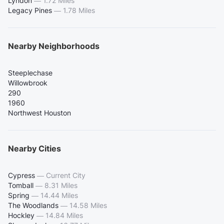
Lyndon
—
1.72 Miles
Legacy Pines
—
1.78 Miles
Nearby Neighborhoods
Steeplechase
Willowbrook
290
1960
Northwest Houston
Nearby Cities
Cypress
—
Current City
Tomball
—
8.31 Miles
Spring
—
14.44 Miles
The Woodlands
—
14.58 Miles
Hockley
—
14.84 Miles