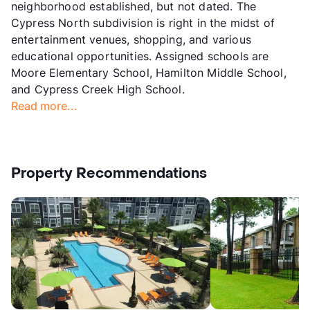
neighborhood established, but not dated. The
Cypress North subdivision is right in the midst of
entertainment venues, shopping, and various
educational opportunities. Assigned schools are
Moore Elementary School, Hamilton Middle School,
and Cypress Creek High School.
Read more...
Property Recommendations