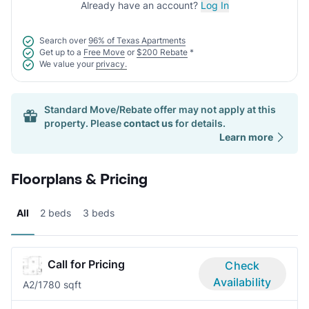
Already have an account?
Log In
Search over
96% of Texas Apartments
Get up to a
Free Move
or
$200 Rebate
*
We value your
privacy.
Standard Move/Rebate offer may not apply at this
property. Please
contact us
for details.
Learn more
Floorplans & Pricing
All
2 beds
3 beds
Call for Pricing
Check
Availability
A
2/1
780 sqft