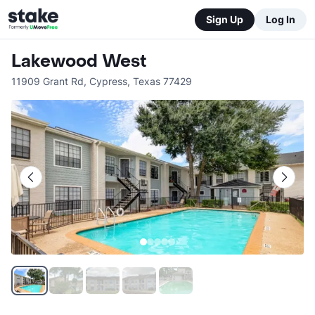
Sign Up
Log In
Lakewood West
11909 Grant Rd
,
Cypress
,
Texas
77429