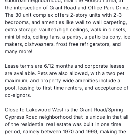
suburban neighborhood, near the Houston area, at
the intersection of Grant Road and Office Park Drive.
The 30 unit complex offers 2-story units with 2-3
bedrooms, and amenities like wall to wall carpeting,
extra storage, vaulted/high ceilings, walk in closets,
mini blinds, ceiling fans, a pantry, a patio balcony, ice
makers, dishwashers, frost free refrigerators, and
many more!
Lease terms are 6/12 months and corporate leases
are available. Pets are also allowed, with a two pet
maximum, and property wide amenities include a
pool, leasing to first time renters, and acceptance of
co-signors.
Close to Lakewood West is the Grant Road/Spring
Cypress Road neighborhood that is unique in that all
of the residential real estate was built in one time
period, namely between 1970 and 1999, making the