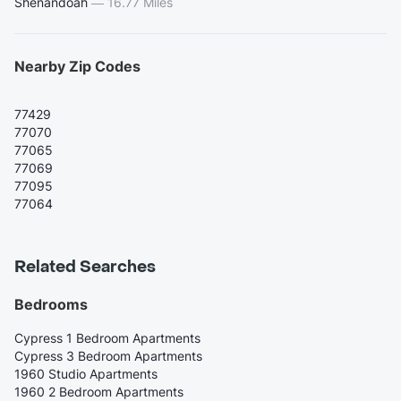
Shenandoah
—
16.77 Miles
Nearby Zip Codes
77429
77070
77065
77069
77095
77064
Related Searches
Bedrooms
Cypress 1 Bedroom Apartments
Cypress 3 Bedroom Apartments
1960 Studio Apartments
1960 2 Bedroom Apartments