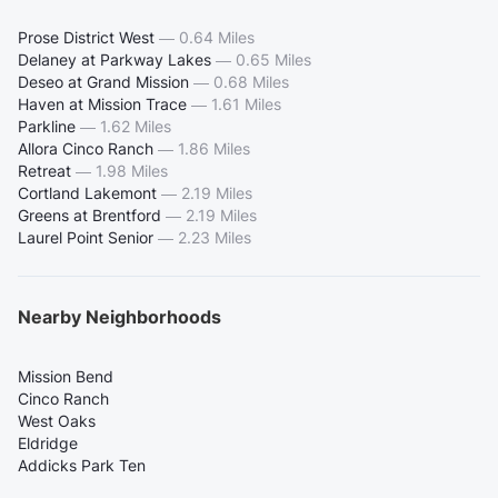
Prose District West
—
0.64 Miles
Delaney at Parkway Lakes
—
0.65 Miles
Deseo at Grand Mission
—
0.68 Miles
Haven at Mission Trace
—
1.61 Miles
Parkline
—
1.62 Miles
Allora Cinco Ranch
—
1.86 Miles
Retreat
—
1.98 Miles
Cortland Lakemont
—
2.19 Miles
Greens at Brentford
—
2.19 Miles
Laurel Point Senior
—
2.23 Miles
Nearby Neighborhoods
Mission Bend
Cinco Ranch
West Oaks
Eldridge
Addicks Park Ten