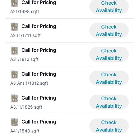
Call for Pricing
Check
Availability
A2
1/1
698 sqft
Call for Pricing
Check
Availability
A2.1
1/1
711 sqft
Call for Pricing
Check
Availability
A3
1/1
812 sqft
Call for Pricing
Check
Availability
A3 Ansi
1/1
812 sqft
Call for Pricing
Check
Availability
A3.1
1/1
825 sqft
Call for Pricing
Check
Availability
A4
1/1
848 sqft