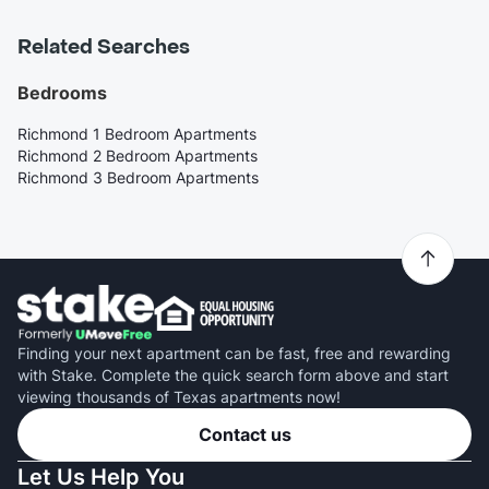
Related Searches
Bedrooms
Richmond 1 Bedroom Apartments
Richmond 2 Bedroom Apartments
Richmond 3 Bedroom Apartments
Finding your next apartment can be fast, free and rewarding
with Stake. Complete the quick search form above and start
viewing thousands of Texas apartments now!
Contact us
Let Us Help You