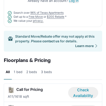
Already have an account?
Log In
Search over
96% of Texas Apartments
Get up to a
Free Move
or
$200 Rebate
*
We value your
privacy.
Standard Move/Rebate offer may not apply at this
property. Please
contact us
for details.
Learn more
Floorplans & Pricing
All
1 bed
2 beds
3 beds
Call for Pricing
Check
Availability
A1
1/1
618 sqft