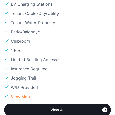
EV Charging Stations
Tenant Cable-City/Utility
Tenant Water-Property
Patio/Balcony*
Clubroom
1 Pool
Limited Building Access*
Insurance Required
Jogging Trail
W/D Provided
View More...
View All