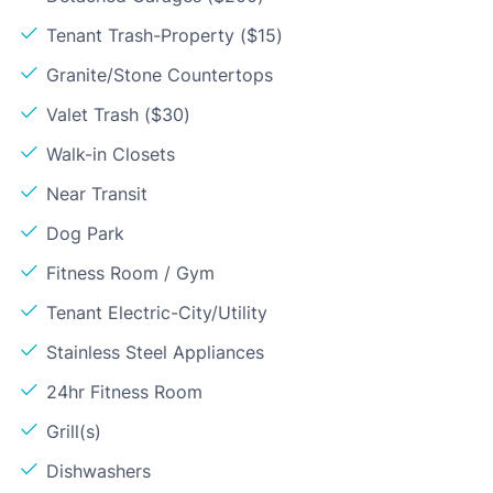
Tenant Trash-Property ($15)
Granite/Stone Countertops
Valet Trash ($30)
Walk-in Closets
Near Transit
Dog Park
Fitness Room / Gym
Tenant Electric-City/Utility
Stainless Steel Appliances
24hr Fitness Room
Grill(s)
Dishwashers