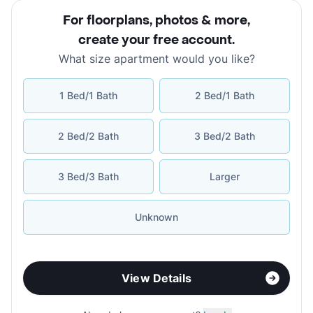
For floorplans, photos & more
,
create your free account
.
What size apartment would you like?
1 Bed/1 Bath
2 Bed/1 Bath
2 Bed/2 Bath
3 Bed/2 Bath
3 Bed/3 Bath
Larger
Unknown
View Details