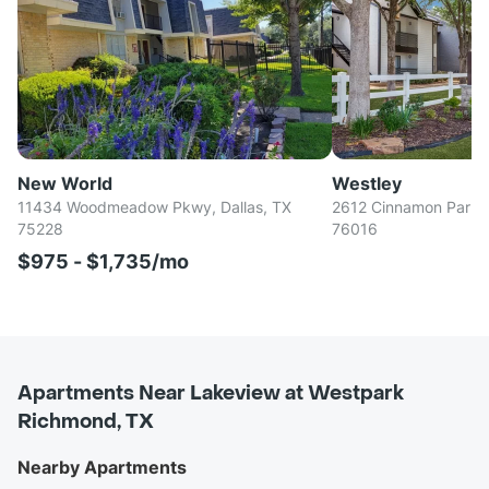
New World
Westley
11434 Woodmeadow Pkwy, Dallas, TX
2612 Cinnamon Park Ci
75228
76016
$975 - $1,735/mo
Apartments Near Lakeview at Westpark
Richmond, TX
Nearby Apartments