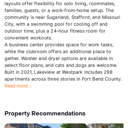
layouts offer flexibility for solo living, roommates,
families, guests, or a work-from-home setup. The
community is near Sugarland, Stafford, and Missouri
City, with a swimming pool for cooling off and
outdoor time, plus a 24-hour fitness room for
convenient workouts.
A business center provides space for work tasks,
while the clubroom offers an additional place to
gather. Washer and dryer options are available in
select floor plans, and cats and dogs are welcome.
Built in 2021, Lakeview at Westpark includes 298
apartments across three stories in Fort Bend County.
Read more...
Property Recommendations