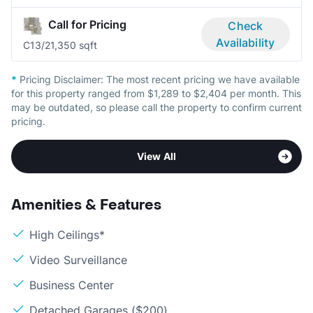
Call for Pricing
Check
Availability
C1
3/2
1,350 sqft
*
Pricing Disclaimer:
The most recent pricing we have available
for this property ranged from $1,289 to $2,404 per month. This
may be outdated, so please call the property to confirm current
pricing.
View All
Amenities & Features
High Ceilings*
Video Surveillance
Business Center
Detached Garages ($200)