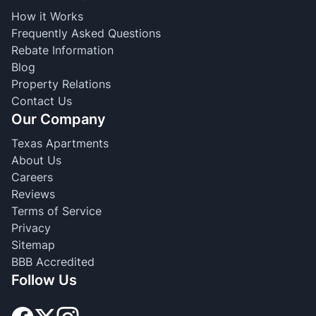
How it Works
Frequently Asked Questions
Rebate Information
Blog
Property Relations
Contact Us
Our Company
Texas Apartments
About Us
Careers
Reviews
Terms of Service
Privacy
Sitemap
BBB Accredited
Follow Us