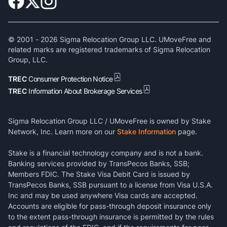
© 2001 -
2026
Sigma Relocation Group LLC. UMoveFree and
related marks are registered trademarks of Sigma Relocation
Group, LLC.
TREC
Consumer Protection Notice
TREC
Information About Brokerage Services
Sigma Relocation Group LLC / UMoveFree is owned by Stake
Network, Inc. Learn more on our
Stake Information
page.
Stake is a financial technology company and is not a bank.
Banking services provided by TransPecos Banks, SSB;
Members FDIC. The Stake Visa Debit Card is issued by
TransPecos Banks, SSB pursuant to a license from Visa U.S.A.
Inc and may be used anywhere Visa cards are accepted.
Accounts are eligible for pass-through deposit insurance only
to the extent pass-through insurance is permitted by the rules