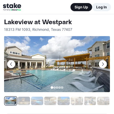
Sign Up
Log In
Lakeview at Westpark
18313 FM 1093
,
Richmond
,
Texas
77407