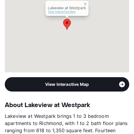
Lease Terms
3-18
Lakeview at Westpark
Short Term Leases
Available
View Interactive Map
Section 8
Transit
Near
Occupancy
87%
Management
Rockstar Capital
Year Built
2021
View More...
View Interactive Map
About Lakeview at Westpark
Lakeview at Westpark brings 1 to 3 bedroom
apartments to Richmond, with 1 to 2 bath floor plans
ranging from 618 to 1,350 square feet. Fourteen