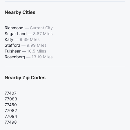
Nearby Cities
Richmond
—
Current City
Sugar Land
—
8.87 Miles
Katy
—
9.39 Miles
Stafford
—
9.99 Miles
Fulshear
—
10.5 Miles
Rosenberg
—
13.19 Miles
Nearby Zip Codes
77407
77083
77450
77082
77094
77498