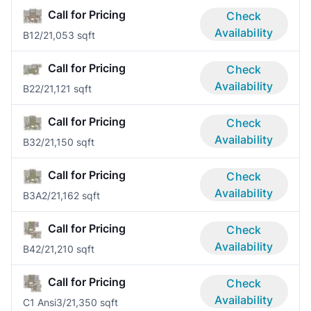
Call for Pricing
Check
Availability
B1
2/2
1,053 sqft
Call for Pricing
Check
Availability
B2
2/2
1,121 sqft
Call for Pricing
Check
Availability
B3
2/2
1,150 sqft
Call for Pricing
Check
Availability
B3A
2/2
1,162 sqft
Call for Pricing
Check
Availability
B4
2/2
1,210 sqft
Call for Pricing
Check
Availability
C1 Ansi
3/2
1,350 sqft