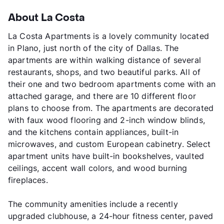
About La Costa
La Costa Apartments is a lovely community located
in Plano, just north of the city of Dallas. The
apartments are within walking distance of several
restaurants, shops, and two beautiful parks. All of
their one and two bedroom apartments come with an
attached garage, and there are 10 different floor
plans to choose from. The apartments are decorated
with faux wood flooring and 2-inch window blinds,
and the kitchens contain appliances, built-in
microwaves, and custom European cabinetry. Select
apartment units have built-in bookshelves, vaulted
ceilings, accent wall colors, and wood burning
fireplaces.
The community amenities include a recently
upgraded clubhouse, a 24-hour fitness center, paved