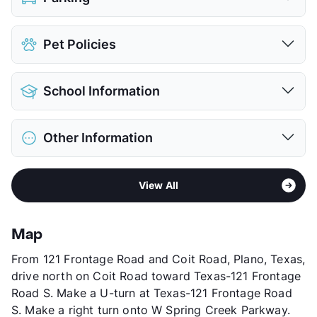
Attached Garages
Pet Policies
View More...
Pet Allowed
Cats and Dogs
School Information
Limit
3 Pets Max
Restrictions
Breed Apply
District
Plano ISD
Deposit
$400 Pet
Other Information
Elementary
Gulledge El
Pet Fee
$300 Non Refund.
Middle
Robinson
Pet Rent
$10/mo
Sub market
West Plano - West of Custer Rd
High
Jasper H S
View More...
View All
Stories
2
High
Plano West Senior H S
App Fee
$75
View More...
County
Collin
Map
Units
462
From 121 Frontage Road and Coit Road, Plano, Texas,
Hours
MF 9-6, SA 10-5
drive north on Coit Road toward Texas-121 Frontage
Lease Terms
1-15
Road S. Make a U-turn at Texas-121 Frontage Road
Short Term Leases
Available
S. Make a right turn onto W Spring Creek Parkway.
Corporate Leases
Available