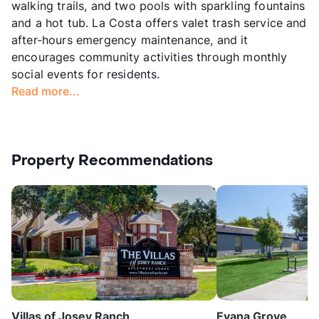
walking trails, and two pools with sparkling fountains
and a hot tub. La Costa offers valet trash service and
after-hours emergency maintenance, and it
encourages community activities through monthly
social events for residents.
Read more...
Property Recommendations
Villas of Josey Ranch
Evana Grove