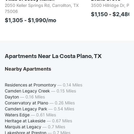
2050 Keller Springs Rd, Carrollton, TX
3500 Hillridge Dr, Pl
75006
$1,150 - $2,480
$1,305 - $1,990/mo
Apartments Near La Costa Plano, TX
Nearby Apartments
Residences at Promontory
—
0.14 Miles
Camden Legacy Creek
—
0.15 Miles
Dayton
—
0.16 Miles
Conservatory at Plano
—
0.26 Miles
Camden Legacy Park
—
0.54 Miles
Waters Edge
—
0.61 Miles
Heritage at Lakeside
—
0.67 Miles
Marquis at Legacy
—
0.7 Miles
Lakeshore at Preston
—
0.7 Miles