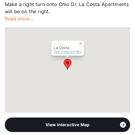
Make a right turn onto Ohio Dr. La Costa Apartments
Transit
Near
will be on the right.
Occupancy
93%
Read more...
Management
Westdale Asset
Year Built
1991
View More...
La Costa
View Interactive Map
View Interactive Map