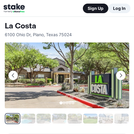
Sign Up
Log In
La Costa
6100 Ohio Dr
,
Plano
,
Texas
75024