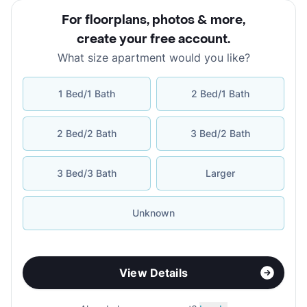
For floorplans, photos & more
,
create your free account
.
What size apartment would you like?
1 Bed/1 Bath
2 Bed/1 Bath
2 Bed/2 Bath
3 Bed/2 Bath
3 Bed/3 Bath
Larger
Unknown
View Details