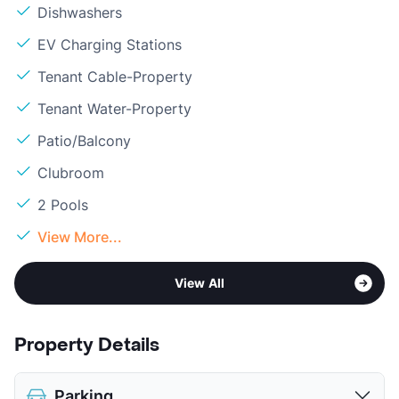
Dishwashers
EV Charging Stations
Tenant Cable-Property
Tenant Water-Property
Patio/Balcony
Clubroom
2 Pools
View More...
View All
Property Details
Parking