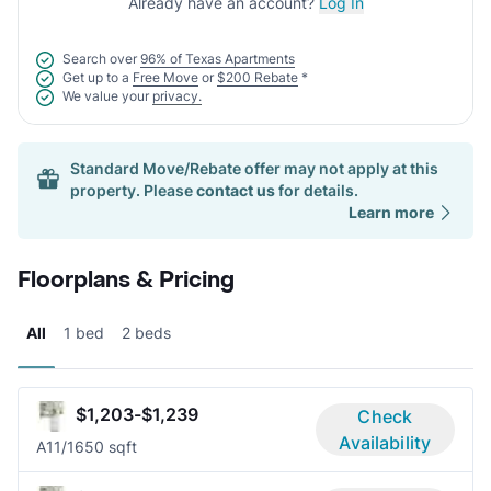
Already have an account?
Log In
Search over
96% of Texas Apartments
Get up to a
Free Move
or
$200 Rebate
*
We value your
privacy.
Standard Move/Rebate offer may not apply at this
property. Please
contact us
for details.
Learn more
Floorplans & Pricing
All
1 bed
2 beds
$1,203-$1,239
Check
Availability
A1
1/1
650 sqft