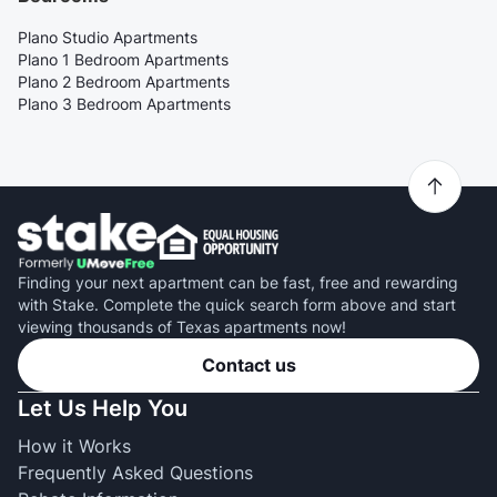
Plano Studio Apartments
Plano 1 Bedroom Apartments
Plano 2 Bedroom Apartments
Plano 3 Bedroom Apartments
Finding your next apartment can be fast, free and rewarding
with Stake. Complete the quick search form above and start
viewing thousands of Texas apartments now!
Contact us
Let Us Help You
How it Works
Frequently Asked Questions