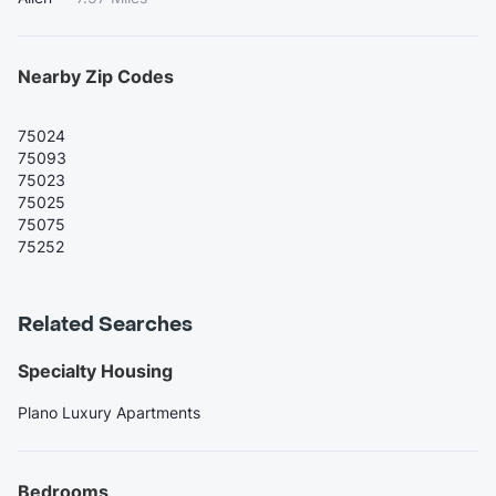
Nearby Zip Codes
75024
75093
75023
75025
75075
75252
Related Searches
Specialty Housing
Plano Luxury Apartments
Bedrooms