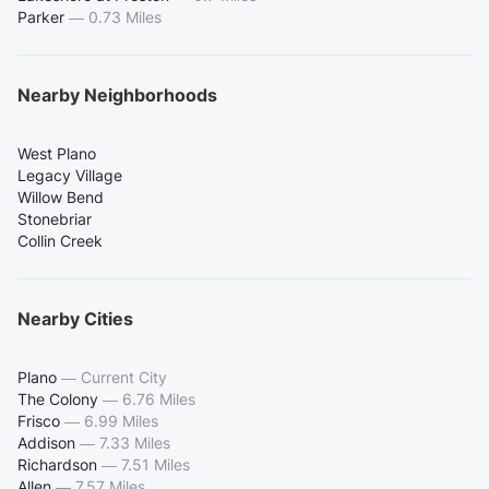
Parker
—
0.73 Miles
Nearby Neighborhoods
West Plano
Legacy Village
Willow Bend
Stonebriar
Collin Creek
Nearby Cities
Plano
—
Current City
The Colony
—
6.76 Miles
Frisco
—
6.99 Miles
Addison
—
7.33 Miles
Richardson
—
7.51 Miles
Allen
—
7.57 Miles