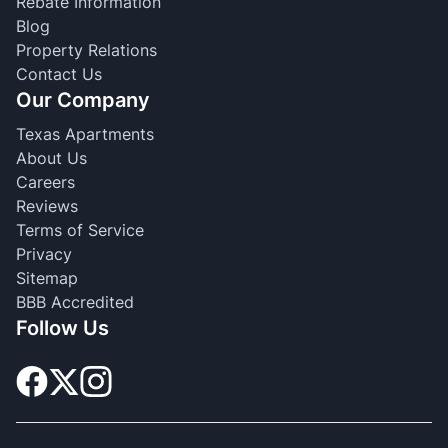
Rebate Information
Blog
Property Relations
Contact Us
Our Company
Texas Apartments
About Us
Careers
Reviews
Terms of Service
Privacy
Sitemap
BBB Accredited
Follow Us