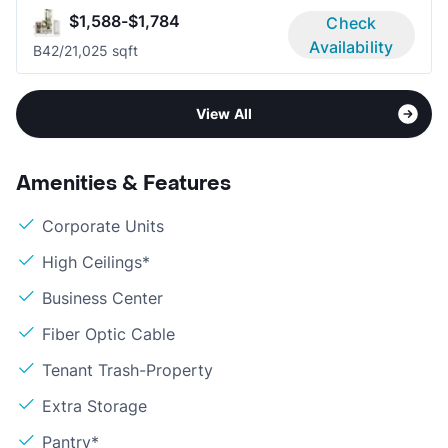
$1,588-$1,784
Check
Availability
B4
2/2
1,025 sqft
View All
Amenities & Features
Corporate Units
High Ceilings*
Business Center
Fiber Optic Cable
Tenant Trash-Property
Extra Storage
Pantry*