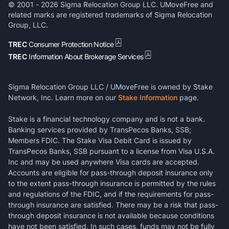
© 2001 -
2026
Sigma Relocation Group LLC. UMoveFree and
related marks are registered trademarks of Sigma Relocation
Group, LLC.
TREC
Consumer Protection Notice
TREC
Information About Brokerage Services
Sigma Relocation Group LLC / UMoveFree is owned by Stake
Network, Inc. Learn more on our
Stake Information
page.
Stake is a financial technology company and is not a bank.
Banking services provided by TransPecos Banks, SSB;
Members FDIC. The Stake Visa Debit Card is issued by
TransPecos Banks, SSB pursuant to a license from Visa U.S.A.
Inc and may be used anywhere Visa cards are accepted.
Accounts are eligible for pass-through deposit insurance only
to the extent pass-through insurance is permitted by the rules
and regulations of the FDIC, and if the requirements for pass-
through insurance are satisfied. There may be a risk that pass-
through deposit insurance is not available because conditions
have not been satisfied. In such cases, funds may not be fully