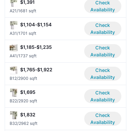
$1,391
Check
Availability
A2
1/1
681 sqft
$1,104-$1,154
Check
Availability
A3
1/1
701 sqft
$1,185-$1,235
Check
Availability
A4
1/1
737 sqft
$1,765-$1,922
Check
Availability
B1
2/2
900 sqft
$1,695
Check
Availability
B2
2/2
920 sqft
$1,832
Check
Availability
B3
2/2
962 sqft