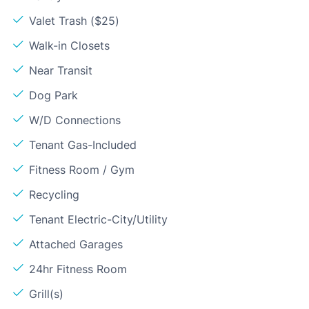
Valet Trash ($25)
Walk-in Closets
Near Transit
Dog Park
W/D Connections
Tenant Gas-Included
Fitness Room / Gym
Recycling
Tenant Electric-City/Utility
Attached Garages
24hr Fitness Room
Grill(s)